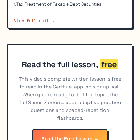
Tax Treatment of Taxable Debt Securities
5
Debt Securities and Money Market Instruments
6
View full unit →
Structured Products
7
Non-U.S. Market Debt Securities
8
Types of Yields
9
Read the full lesson,
free
This video's complete written lesson is free
to read in the CertFuel app, no signup wall.
When you're ready to drill the topic, the
full Series 7 course adds adaptive practice
questions and spaced-repetition
flashcards.
Read the Free Lesson →