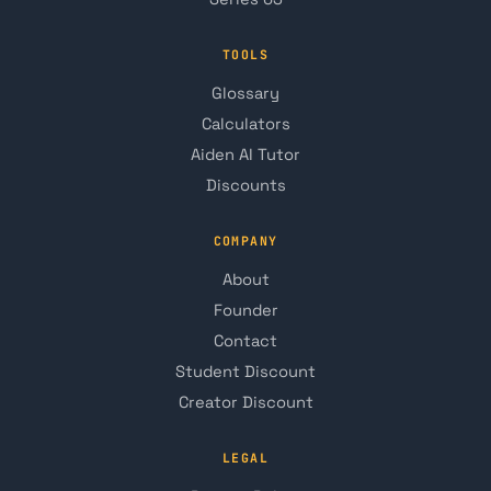
TOOLS
Glossary
Calculators
Aiden AI Tutor
Discounts
COMPANY
About
Founder
Contact
Student Discount
Creator Discount
LEGAL