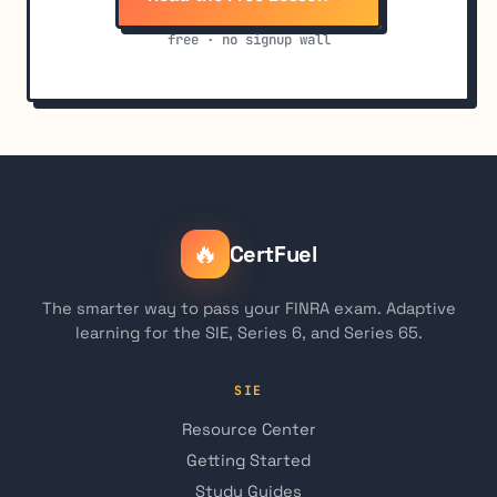
free · no signup wall
🔥
CertFuel
The smarter way to pass your FINRA exam. Adaptive
learning for the SIE, Series 6, and Series 65.
SIE
Resource Center
Getting Started
Study Guides