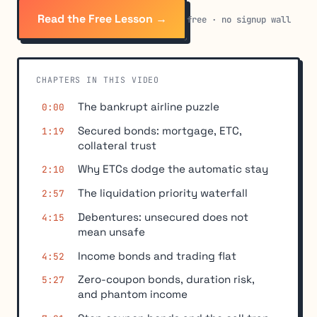
Read the Free Lesson →
free · no signup wall
CHAPTERS IN THIS VIDEO
The bankrupt airline puzzle
0:00
Secured bonds: mortgage, ETC,
1:19
collateral trust
Why ETCs dodge the automatic stay
2:10
The liquidation priority waterfall
2:57
Debentures: unsecured does not
4:15
mean unsafe
Income bonds and trading flat
4:52
Zero-coupon bonds, duration risk,
5:27
and phantom income