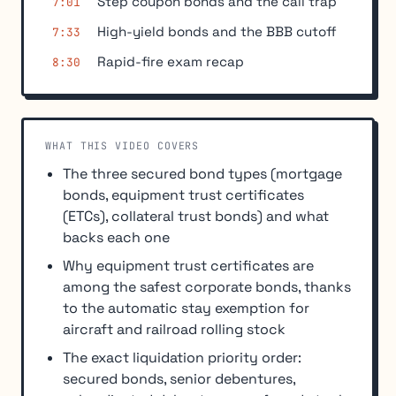
Step coupon bonds and the call trap
7:01
High-yield bonds and the BBB cutoff
7:33
Rapid-fire exam recap
8:30
WHAT THIS VIDEO COVERS
The three secured bond types (mortgage
bonds, equipment trust certificates
(ETCs), collateral trust bonds) and what
backs each one
Why equipment trust certificates are
among the safest corporate bonds, thanks
to the automatic stay exemption for
aircraft and railroad rolling stock
The exact liquidation priority order:
secured bonds, senior debentures,