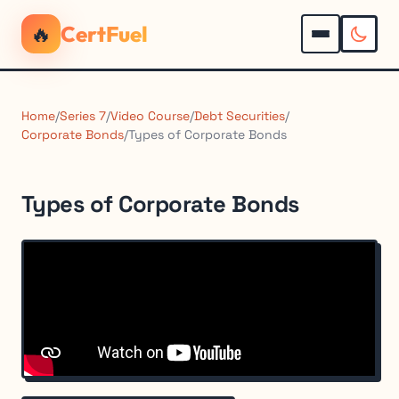
🔥
CertFuel
Home
/
Series 7
/
Video Course
/
Debt Securities
/
Corporate Bonds
/
Types of Corporate Bonds
Types of Corporate Bonds