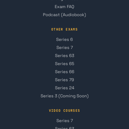
Exam FAQ
Podcast (Audiobook)
OTHER EXAMS
Series 6
Series 7
Series 63
Series 65
Series 66
Series 79
Series 24
Series 3 (Coming Soon)
VIDEO COURSES
Series 7
Series 63