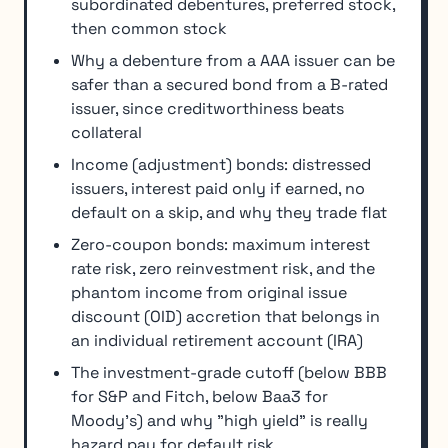
subordinated debentures, preferred stock,
then common stock
Why a debenture from a AAA issuer can be
safer than a secured bond from a B-rated
issuer, since creditworthiness beats
collateral
Income (adjustment) bonds: distressed
issuers, interest paid only if earned, no
default on a skip, and why they trade flat
Zero-coupon bonds: maximum interest
rate risk, zero reinvestment risk, and the
phantom income from original issue
discount (OID) accretion that belongs in
an individual retirement account (IRA)
The investment-grade cutoff (below BBB
for S&P and Fitch, below Baa3 for
Moody's) and why "high yield" is really
hazard pay for default risk