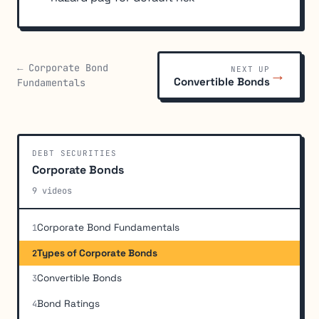
← Corporate Bond
NEXT UP
→
Convertible Bonds
Fundamentals
DEBT SECURITIES
Corporate Bonds
9 videos
Corporate Bond Fundamentals
1
Types of Corporate Bonds
2
Convertible Bonds
3
Bond Ratings
4