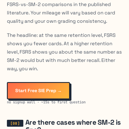
FSRS-vs-SM-2 comparisons in the published
literature. Your mileage will vary based on card
quality and your own grading consistency.
The headline: at the same retention level, FSRS
shows you fewer cards. At a higher retention
level, FSRS shows you about the same number as
SM-2 would but with much better recall. Either
way, you win.
Start Free SIE Prep →
no signup wall · ~15s to first question
Are there cases where SM-2 is