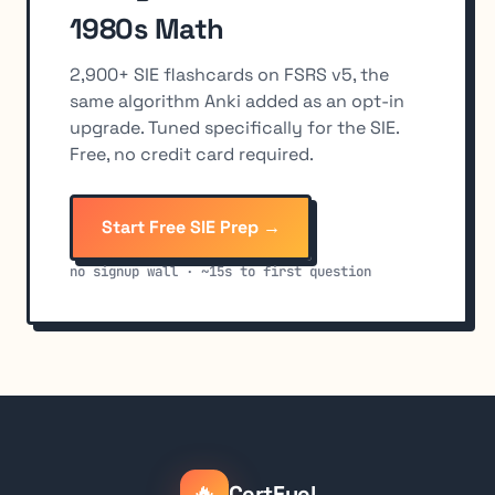
1980s Math
2,900+ SIE flashcards on FSRS v5, the
same algorithm Anki added as an opt-in
upgrade. Tuned specifically for the SIE.
Free, no credit card required.
Start Free SIE Prep →
no signup wall · ~15s to first question
🔥
CertFuel