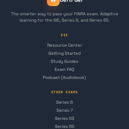
The smarter way to pass your FINRA exam. Adaptive
learning for the SIE, Series 6, and Series 65.
SIE
Resource Center
Getting Started
Study Guides
Exam FAQ
Podcast (Audiobook)
OTHER EXAMS
Series 6
Series 7
Series 63
Series 65