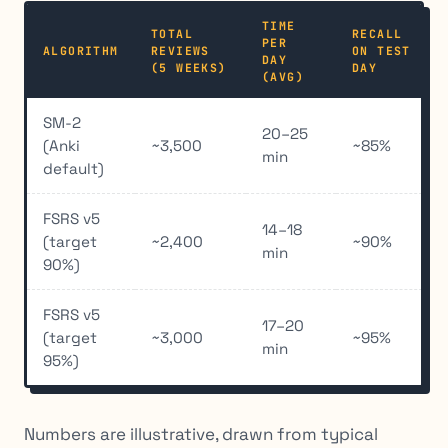
TIME
TOTAL
RECALL
PER
ALGORITHM
REVIEWS
ON TEST
DAY
(5 WEEKS)
DAY
(AVG)
SM-2
20–25
(Anki
~3,500
~85%
min
default)
FSRS v5
14–18
(target
~2,400
~90%
min
90%)
FSRS v5
17–20
(target
~3,000
~95%
min
95%)
Numbers are illustrative, drawn from typical