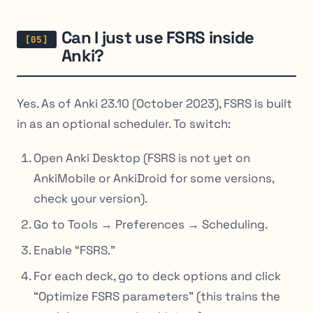
Can I just use FSRS inside
Anki?
Yes. As of Anki 23.10 (October 2023), FSRS is built
in as an optional scheduler. To switch:
Open Anki Desktop (FSRS is not yet on
AnkiMobile or AnkiDroid for some versions,
check your version).
Go to Tools → Preferences → Scheduling.
Enable “FSRS.”
For each deck, go to deck options and click
“Optimize FSRS parameters” (this trains the