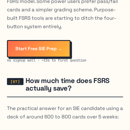
FSRS model. Some power users prefer pass/fail
cards and a simpler grading scheme. Purpose-
built FSRS tools are starting to ditch the four-
button system entirely.
Start Free SIE Prep →
no signup wall · ~15s to first question
How much time does FSRS
actually save?
The practical answer for an SIE candidate using a
deck of around 600 to 800 cards over 5 weeks: