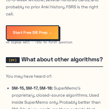
probably no prior Anki history. FSRS is the right
call.
Start Free SIE Prep →
no signup wall · ~15s to first question
What about other algorithms?
You may have heard of:
SM-15, SM-17, SM-18:
SuperMemo’s
proprietary, closed-source algorithms. Used
inside SuperMemo only. Probably better than