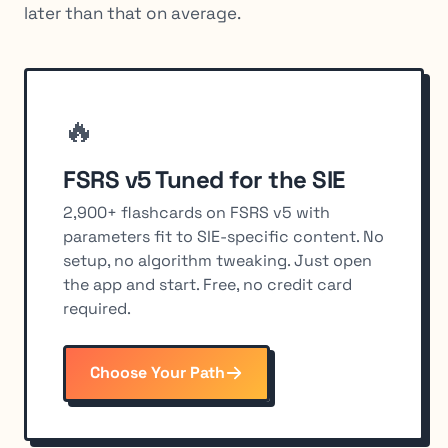
later than that on average.
🔥
FSRS v5 Tuned for the SIE
2,900+ flashcards on FSRS v5 with
parameters fit to SIE-specific content. No
setup, no algorithm tweaking. Just open
the app and start. Free, no credit card
required.
Choose Your Path