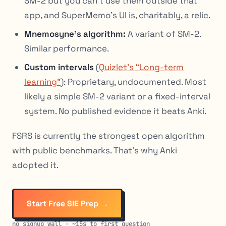
SM-2 but you can’t use them outside that
app, and SuperMemo’s UI is, charitably, a relic.
Mnemosyne’s algorithm:
A variant of SM-2.
Similar performance.
Custom intervals
(
Quizlet’s “Long-term
learning”
): Proprietary, undocumented. Most
likely a simple SM-2 variant or a fixed-interval
system. No published evidence it beats Anki.
FSRS is currently the strongest open algorithm
with public benchmarks. That’s why Anki
adopted it.
Start Free SIE Prep →
no signup wall · ~15s to first question