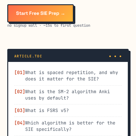
Start Free SIE Prep →
no signup wall · ~15s to first question
ARTICLE.TOC
What is spaced repetition, and why
does it matter for the SIE?
What is the SM-2 algorithm Anki
uses by default?
What is FSRS v5?
Which algorithm is better for the
SIE specifically?