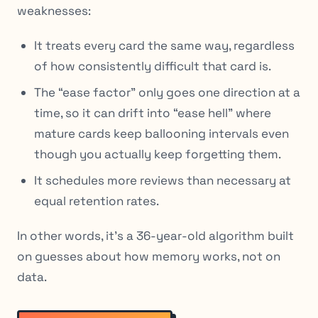
weaknesses:
It treats every card the same way, regardless
of how
consistently
difficult that card is.
The “ease factor” only goes one direction at a
time, so it can drift into “ease hell” where
mature cards keep ballooning intervals even
though you actually keep forgetting them.
It schedules more reviews than necessary at
equal retention rates.
In other words, it’s a 36-year-old algorithm built
on guesses about how memory works, not on
data.