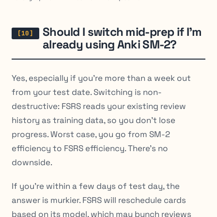
Should I switch mid-prep if I’m
already using Anki SM-2?
Yes, especially if you’re more than a week out
from your test date. Switching is non-
destructive: FSRS reads your existing review
history as training data, so you don’t lose
progress. Worst case, you go from SM-2
efficiency to FSRS efficiency. There’s no
downside.
If you’re within a few days of test day, the
answer is murkier. FSRS will reschedule cards
based on its model, which may bunch reviews