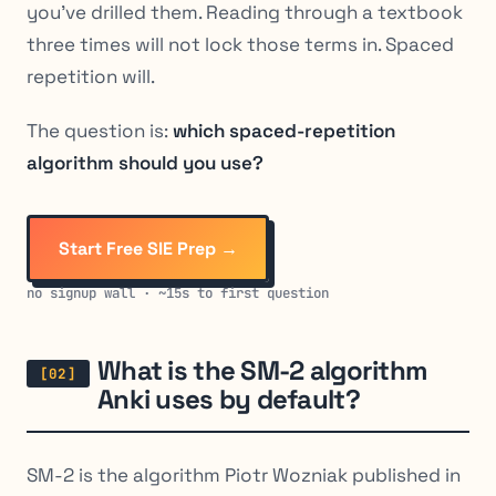
you’ve drilled them. Reading through a textbook
three times will not lock those terms in. Spaced
repetition will.
The question is:
which spaced-repetition
algorithm should you use?
Start Free SIE Prep →
no signup wall · ~15s to first question
What is the SM-2 algorithm
Anki uses by default?
SM-2 is the algorithm Piotr Wozniak published in