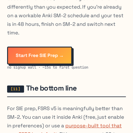
differently than you expected. If you’re already
on a workable Anki SM-2 schedule and your test
is in 48 hours, finish on SM-2 and switch next
time.
Start Free SIE Prep →
no signup wall · ~15s to first question
The bottom line
For SIE prep, FSRS v5 is meaningfully better than
SM-2. You can use it inside Anki (free, just enable
in preferences) or use a
purpose-built tool that