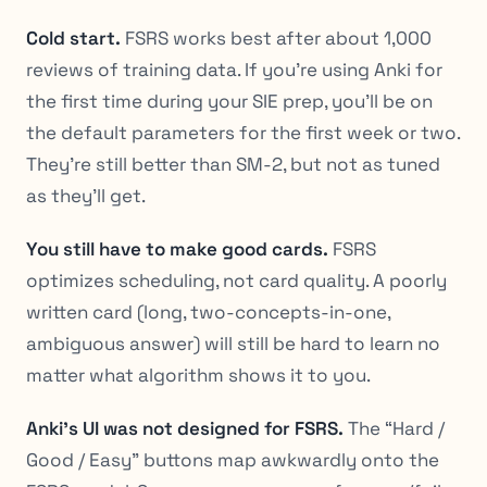
Cold start.
FSRS works best after about 1,000
reviews of training data. If you’re using Anki for
the first time during your SIE prep, you’ll be on
the default parameters for the first week or two.
They’re still better than SM-2, but not as tuned
as they’ll get.
You still have to make good cards.
FSRS
optimizes scheduling, not card quality. A poorly
written card (long, two-concepts-in-one,
ambiguous answer) will still be hard to learn no
matter what algorithm shows it to you.
Anki’s UI was not designed for FSRS.
The “Hard /
Good / Easy” buttons map awkwardly onto the