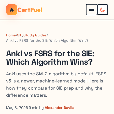
🔥
CertFuel
Home
/
SIE
/
Study Guides
/
Anki vs FSRS for the SIE: Which Algorithm Wins?
Anki vs FSRS for the SIE:
Which Algorithm Wins?
Anki uses the SM-2 algorithm by default. FSRS
v5 is a newer, machine-learned model. Here is
how they compare for SIE prep and why the
difference matters.
May 8, 2026
·
9 min
·
by
Alexander Davila