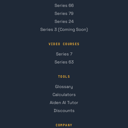
Series 66
Series 79
Series 24
Series 3 (Coming Soon)
VIDEO COURSES
Series 7
Series 63
TOOLS
Glossary
Calculators
Aiden AI Tutor
Discounts
COMPANY