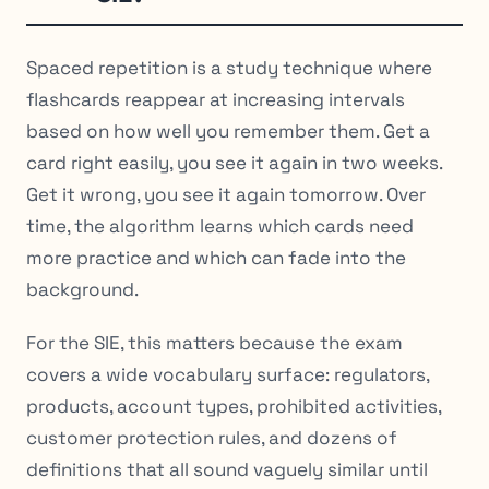
Spaced repetition is a study technique where
flashcards reappear at increasing intervals
based on how well you remember them. Get a
card right easily, you see it again in two weeks.
Get it wrong, you see it again tomorrow. Over
time, the algorithm learns which cards need
more practice and which can fade into the
background.
For the SIE, this matters because the exam
covers a wide vocabulary surface: regulators,
products, account types, prohibited activities,
customer protection rules, and dozens of
definitions that all sound vaguely similar until