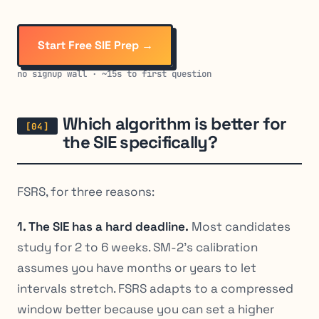
Start Free SIE Prep →
no signup wall · ~15s to first question
Which algorithm is better for
the SIE specifically?
FSRS, for three reasons:
1. The SIE has a hard deadline.
Most candidates
study for 2 to 6 weeks. SM-2’s calibration
assumes you have months or years to let
intervals stretch. FSRS adapts to a compressed
window better because you can set a higher