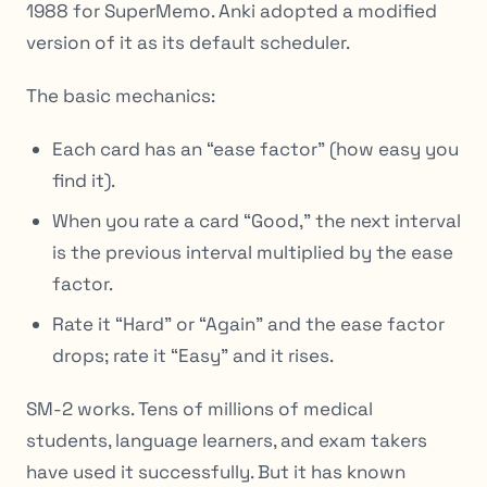
1988 for SuperMemo. Anki adopted a modified
version of it as its default scheduler.
The basic mechanics:
Each card has an “ease factor” (how easy you
find it).
When you rate a card “Good,” the next interval
is the previous interval multiplied by the ease
factor.
Rate it “Hard” or “Again” and the ease factor
drops; rate it “Easy” and it rises.
SM-2 works. Tens of millions of medical
students, language learners, and exam takers
have used it successfully. But it has known