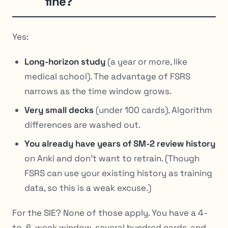
fine?
Yes:
Long-horizon study
(a year or more, like
medical school). The advantage of FSRS
narrows as the time window grows.
Very small decks
(under 100 cards). Algorithm
differences are washed out.
You already have years of SM-2 review history
on Anki and don’t want to retrain. (Though
FSRS can use your existing history as training
data, so this is a weak excuse.)
For the SIE? None of those apply. You have a 4-
to-6-week window, several hundred cards, and