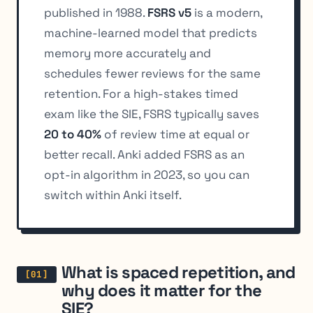
published in 1988.
FSRS v5
is a modern,
machine-learned model that predicts
memory more accurately and
schedules fewer reviews for the same
retention. For a high-stakes timed
exam like the SIE, FSRS typically saves
20 to 40%
of review time at equal or
better recall. Anki added FSRS as an
opt-in algorithm in 2023, so you can
switch within Anki itself.
What is spaced repetition, and
why does it matter for the
SIE?