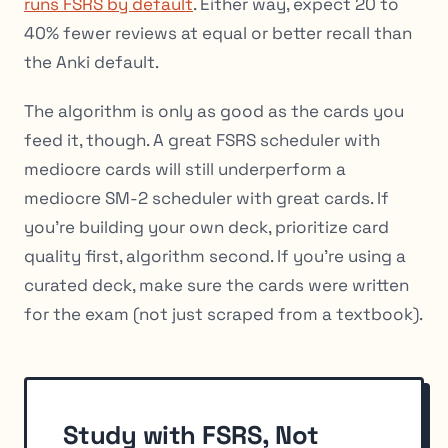
runs FSRS by default
. Either way, expect 20 to
40% fewer reviews at equal or better recall than
the Anki default.
The algorithm is only as good as the cards you
feed it, though. A great FSRS scheduler with
mediocre cards will still underperform a
mediocre SM-2 scheduler with great cards. If
you’re building your own deck, prioritize card
quality first, algorithm second. If you’re using a
curated deck, make sure the cards were written
for the exam (not just scraped from a textbook).
Study with FSRS, Not