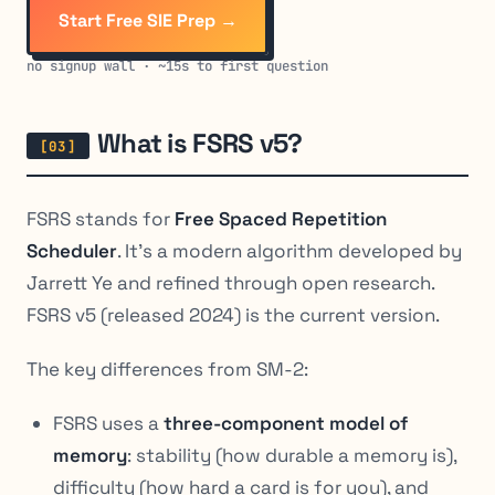
Start Free SIE Prep →
no signup wall · ~15s to first question
What is FSRS v5?
FSRS stands for
Free Spaced Repetition
Scheduler
. It’s a modern algorithm developed by
Jarrett Ye and refined through open research.
FSRS v5 (released 2024) is the current version.
The key differences from SM-2:
FSRS uses a
three-component model of
memory
: stability (how durable a memory is),
difficulty (how hard a card is for you), and