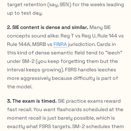
target retention (say, 95%) for the weeks leading
up to test day.
2. SIE content is dense and similar.
Many SIE
concepts sound alike: Reg T vs Reg U, Rule 144 vs
Rule 144A, MSRB vs
FINRA
jurisdiction. Cards in
this kind of dense semantic field tend to “leech”
under SM-2 (you keep forgetting them but the
interval keeps growing). FSRS handles leeches
more aggressively because difficulty is part of
the model.
3. The exam is timed.
SIE practice exams reward
fast recall. You want flashcards scheduled at the
moment recall is
just barely
possible, which is
exactly what FSRS targets. SM-2 schedules them