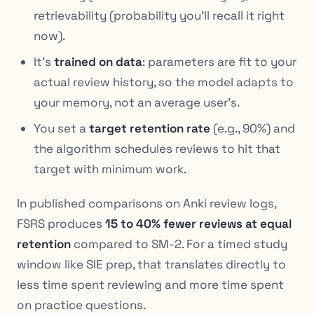
retrievability (probability you’ll recall it right
now).
It’s
trained on data
: parameters are fit to your
actual review history, so the model adapts to
your
memory, not an average user’s.
You set a
target retention rate
(e.g., 90%) and
the algorithm schedules reviews to hit that
target with minimum work.
In published comparisons on Anki review logs,
FSRS produces
15 to 40% fewer reviews at equal
retention
compared to SM-2. For a timed study
window like SIE prep, that translates directly to
less time spent reviewing and more time spent
on practice questions.