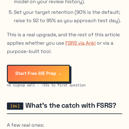
model on your review history).
Set your target retention (90% is the default;
raise to 92 to 95% as you approach test day).
This is a real upgrade, and the rest of this article
applies whether you use
FSRS via Anki
or via a
purpose-built tool.
Start Free SIE Prep →
no signup wall · ~15s to first question
What’s the catch with FSRS?
A few real ones: