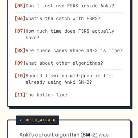
Can I just use FSRS inside Anki?
What’s the catch with FSRS?
How much time does FSRS actually
save?
Are there cases where SM-2 is fine?
What about other algorithms?
Should I switch mid-prep if I’m
already using Anki SM-2?
The bottom line
Anki’s default algorithm (
SM-2
) was