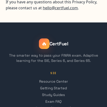
If you have any questions about this Privacy Policy,
please contact us at
hello@certfuel.com
.
🔥
CertFuel
The smarter way to pass your FINRA exam. Adaptive
learning for the SIE, Series 6, and Series 65.
SIE
Resource Center
Getting Started
Study Guides
Exam FAQ