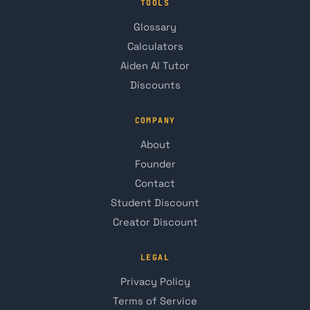
TOOLS
Glossary
Calculators
Aiden AI Tutor
Discounts
COMPANY
About
Founder
Contact
Student Discount
Creator Discount
LEGAL
Privacy Policy
Terms of Service