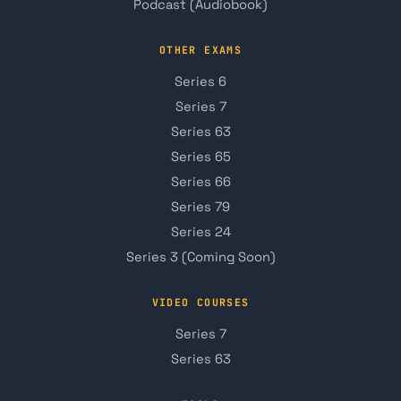
Podcast (Audiobook)
OTHER EXAMS
Series 6
Series 7
Series 63
Series 65
Series 66
Series 79
Series 24
Series 3 (Coming Soon)
VIDEO COURSES
Series 7
Series 63