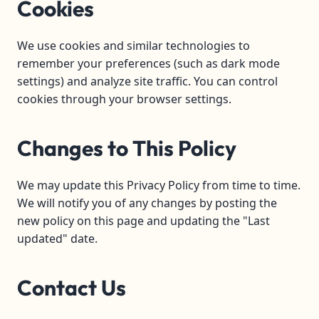
Cookies
We use cookies and similar technologies to
remember your preferences (such as dark mode
settings) and analyze site traffic. You can control
cookies through your browser settings.
Changes to This Policy
We may update this Privacy Policy from time to time.
We will notify you of any changes by posting the
new policy on this page and updating the "Last
updated" date.
Contact Us