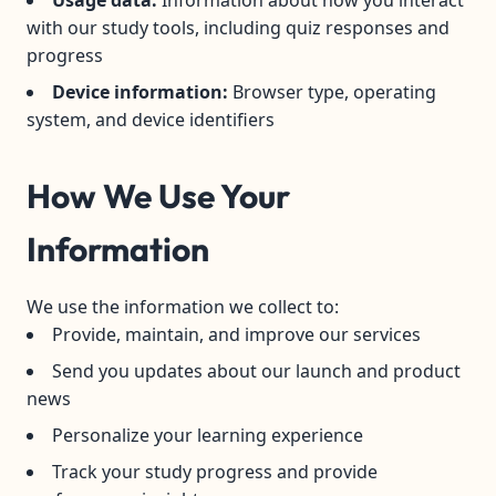
Usage data:
Information about how you interact
with our study tools, including quiz responses and
progress
Device information:
Browser type, operating
system, and device identifiers
How We Use Your
Information
We use the information we collect to:
Provide, maintain, and improve our services
Send you updates about our launch and product
news
Personalize your learning experience
Track your study progress and provide