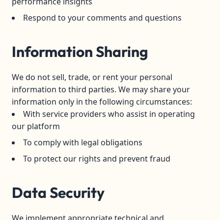
performance insights
Respond to your comments and questions
Information Sharing
We do not sell, trade, or rent your personal
information to third parties. We may share your
information only in the following circumstances:
With service providers who assist in operating
our platform
To comply with legal obligations
To protect our rights and prevent fraud
Data Security
We implement appropriate technical and