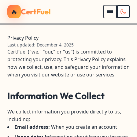
🔥
CertFuel
Privacy Policy
Last updated: December 4, 2025
CertFuel ("we," "our," or "us") is committed to
protecting your privacy. This Privacy Policy explains
how we collect, use, and safeguard your information
when you visit our website or use our services.
Information We Collect
We collect information you provide directly to us,
including:
Email address:
When you create an account