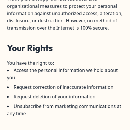
organizational measures to protect your personal
information against unauthorized access, alteration,
disclosure, or destruction. However, no method of
transmission over the Internet is 100% secure.
Your Rights
You have the right to:
Access the personal information we hold about
you
Request correction of inaccurate information
Request deletion of your information
Unsubscribe from marketing communications at
any time