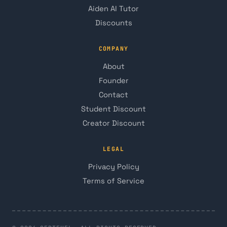
Aiden AI Tutor
Discounts
COMPANY
About
Founder
Contact
Student Discount
Creator Discount
LEGAL
Privacy Policy
Terms of Service