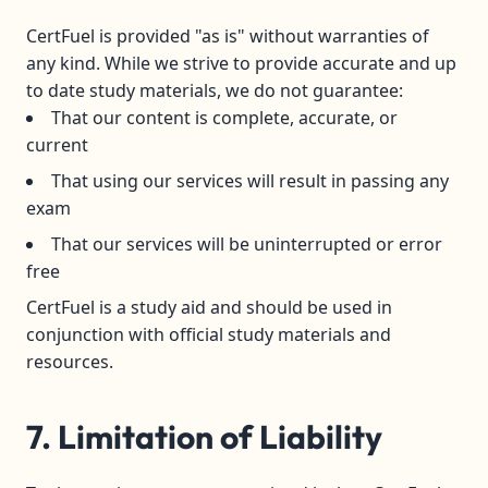
CertFuel is provided "as is" without warranties of
any kind. While we strive to provide accurate and up
to date study materials, we do not guarantee:
That our content is complete, accurate, or
current
That using our services will result in passing any
exam
That our services will be uninterrupted or error
free
CertFuel is a study aid and should be used in
conjunction with official study materials and
resources.
7. Limitation of Liability