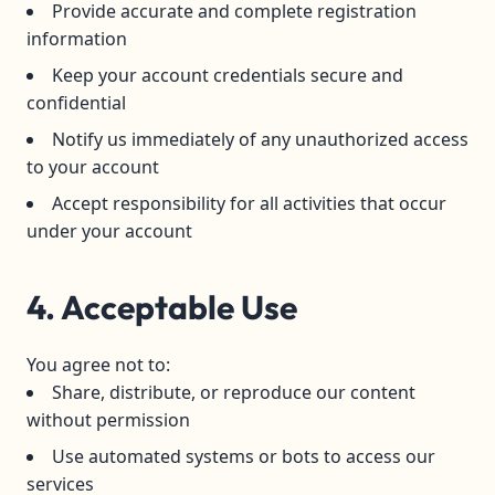
Provide accurate and complete registration
information
Keep your account credentials secure and
confidential
Notify us immediately of any unauthorized access
to your account
Accept responsibility for all activities that occur
under your account
4. Acceptable Use
You agree not to:
Share, distribute, or reproduce our content
without permission
Use automated systems or bots to access our
services