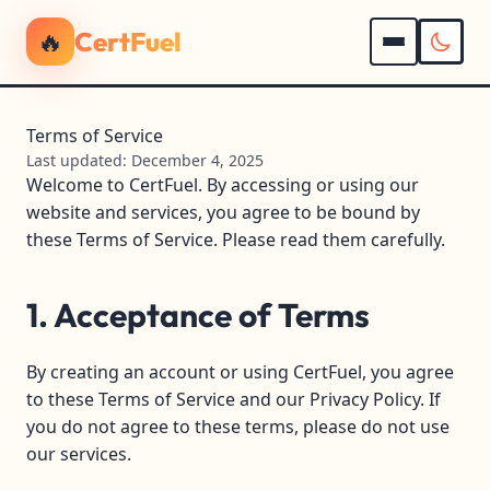
🔥
CertFuel
Terms of Service
Last updated: December 4, 2025
Welcome to CertFuel. By accessing or using our
website and services, you agree to be bound by
these Terms of Service. Please read them carefully.
1. Acceptance of Terms
By creating an account or using CertFuel, you agree
to these Terms of Service and our Privacy Policy. If
you do not agree to these terms, please do not use
our services.