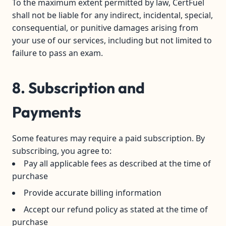
To the maximum extent permitted by law, CertFuel
shall not be liable for any indirect, incidental, special,
consequential, or punitive damages arising from
your use of our services, including but not limited to
failure to pass an exam.
8. Subscription and
Payments
Some features may require a paid subscription. By
subscribing, you agree to:
Pay all applicable fees as described at the time of
purchase
Provide accurate billing information
Accept our refund policy as stated at the time of
purchase