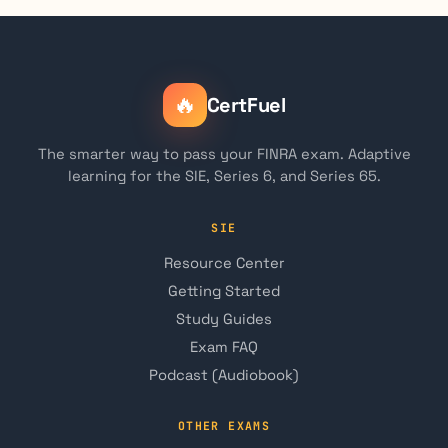
🔥
CertFuel
The smarter way to pass your FINRA exam. Adaptive
learning for the SIE, Series 6, and Series 65.
SIE
Resource Center
Getting Started
Study Guides
Exam FAQ
Podcast (Audiobook)
OTHER EXAMS