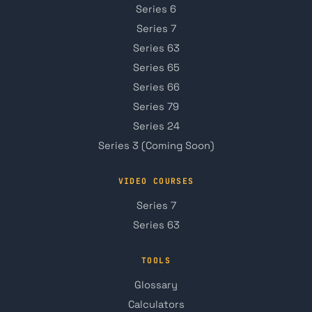
Series 6
Series 7
Series 63
Series 65
Series 66
Series 79
Series 24
Series 3 (Coming Soon)
VIDEO COURSES
Series 7
Series 63
TOOLS
Glossary
Calculators