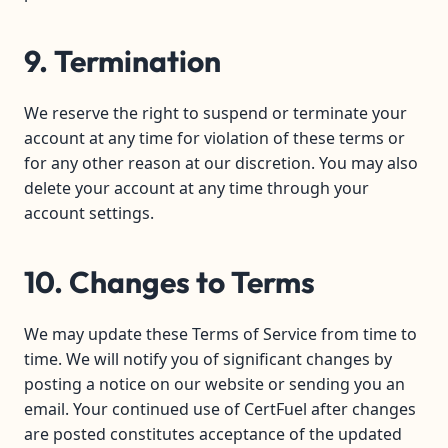
9. Termination
We reserve the right to suspend or terminate your
account at any time for violation of these terms or
for any other reason at our discretion. You may also
delete your account at any time through your
account settings.
10. Changes to Terms
We may update these Terms of Service from time to
time. We will notify you of significant changes by
posting a notice on our website or sending you an
email. Your continued use of CertFuel after changes
are posted constitutes acceptance of the updated