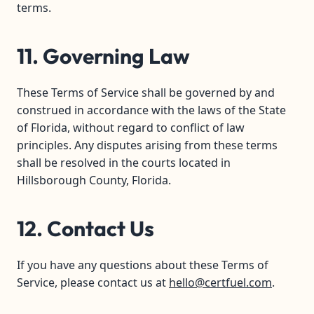
terms.
11. Governing Law
These Terms of Service shall be governed by and
construed in accordance with the laws of the State
of Florida, without regard to conflict of law
principles. Any disputes arising from these terms
shall be resolved in the courts located in
Hillsborough County, Florida.
12. Contact Us
If you have any questions about these Terms of
Service, please contact us at
hello@certfuel.com
.