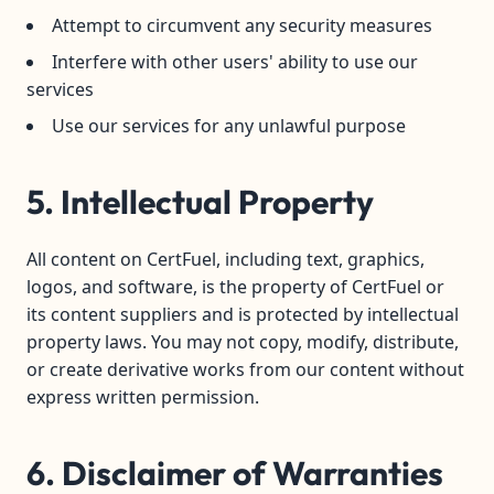
Attempt to circumvent any security measures
Interfere with other users' ability to use our
services
Use our services for any unlawful purpose
5. Intellectual Property
All content on CertFuel, including text, graphics,
logos, and software, is the property of CertFuel or
its content suppliers and is protected by intellectual
property laws. You may not copy, modify, distribute,
or create derivative works from our content without
express written permission.
6. Disclaimer of Warranties