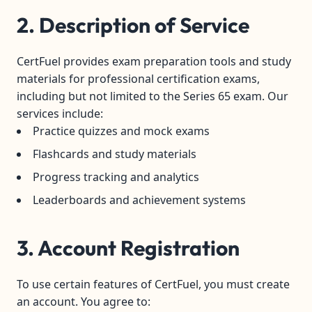
2. Description of Service
CertFuel provides exam preparation tools and study
materials for professional certification exams,
including but not limited to the Series 65 exam. Our
services include:
Practice quizzes and mock exams
Flashcards and study materials
Progress tracking and analytics
Leaderboards and achievement systems
3. Account Registration
To use certain features of CertFuel, you must create
an account. You agree to: