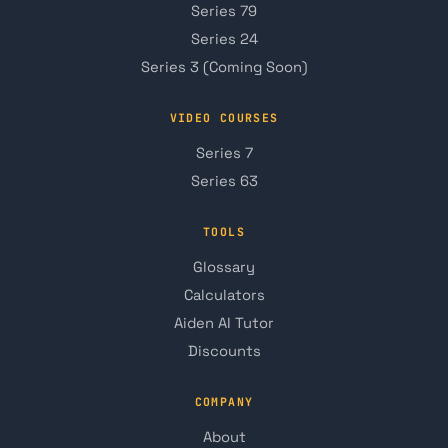
Series 79
Series 24
Series 3 (Coming Soon)
VIDEO COURSES
Series 7
Series 63
TOOLS
Glossary
Calculators
Aiden AI Tutor
Discounts
COMPANY
About