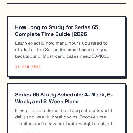
How Long to Study for Series 65:
Complete Time Guide [2026]
Learn exactly how many hours you need to
study for the Series 65 exam based on your
background. Most candidates need 50-100
hours over 4-8 weeks.
10 MIN READ
Series 65 Study Schedule: 4-Week, 6-
Week, and 8-Week Plans
Free printable Series 65 study schedules with
daily and weekly breakdowns. Choose your
timeline and follow our topic-weighted plan to
pass the exam.