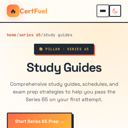
🔥
CertFuel
home
/
series 65
/
study guides
📚 PILLAR · SERIES 65
Study Guides
Comprehensive study guides, schedules, and
exam prep strategies to help you pass the
Series 65 on your first attempt.
Start Series 65 Prep →