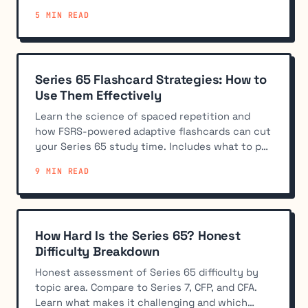
calculators allowed.
5 MIN READ
Series 65 Flashcard Strategies: How to
Use Them Effectively
Learn the science of spaced repetition and
how FSRS-powered adaptive flashcards can cut
your Series 65 study time. Includes what to put
on flashcards and integration strategies.
9 MIN READ
How Hard Is the Series 65? Honest
Difficulty Breakdown
Honest assessment of Series 65 difficulty by
topic area. Compare to Series 7, CFP, and CFA.
Learn what makes it challenging and which