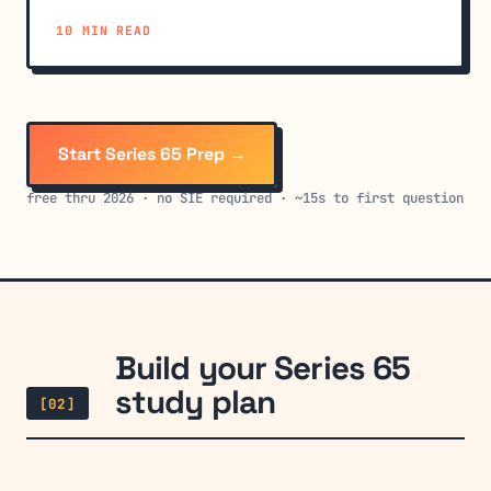
sections trip up candidates.
10 MIN READ
Start Series 65 Prep →
free thru 2026 · no SIE required · ~15s to first question
Build your Series 65
study plan
[02]