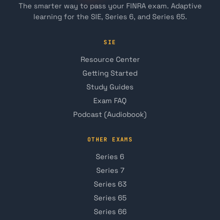
The smarter way to pass your FINRA exam. Adaptive
learning for the SIE, Series 6, and Series 65.
SIE
Resource Center
Getting Started
Study Guides
Exam FAQ
Podcast (Audiobook)
OTHER EXAMS
Series 6
Series 7
Series 63
Series 65
Series 66