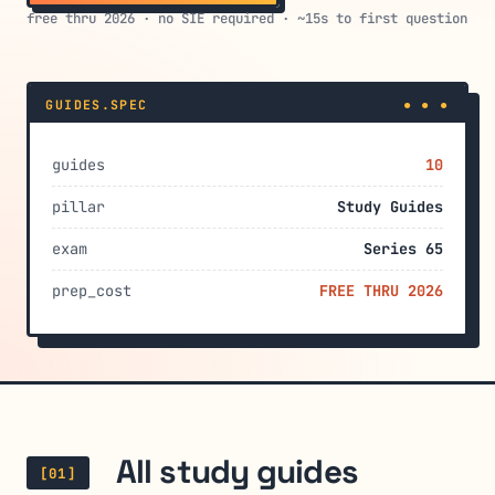
free thru 2026 · no SIE required · ~15s to first question
GUIDES.SPEC
● ● ●
guides
10
pillar
Study Guides
exam
Series 65
prep_cost
FREE THRU 2026
All study guides
[01]