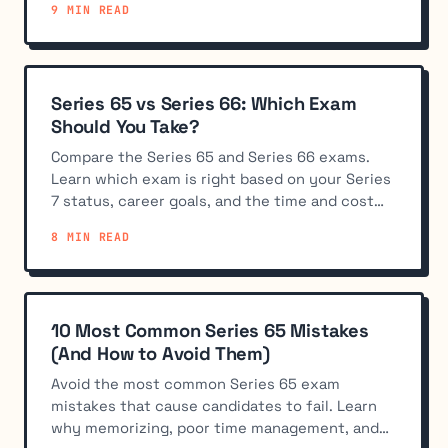
9 MIN READ
Series 65 vs Series 66: Which Exam
Should You Take?
Compare the Series 65 and Series 66 exams.
Learn which exam is right based on your Series
7 status, career goals, and the time and cost
tradeoffs.
8 MIN READ
10 Most Common Series 65 Mistakes
(And How to Avoid Them)
Avoid the most common Series 65 exam
mistakes that cause candidates to fail. Learn
why memorizing, poor time management, and