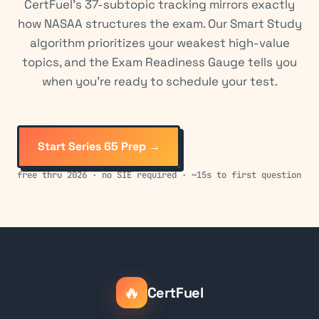
CertFuel's 37-subtopic tracking mirrors exactly
how NASAA structures the exam. Our Smart Study
algorithm prioritizes your weakest high-value
topics, and the Exam Readiness Gauge tells you
when you're ready to schedule your test.
Start Series 65 Prep →
free thru 2026 · no SIE required · ~15s to first question
🔥
CertFuel