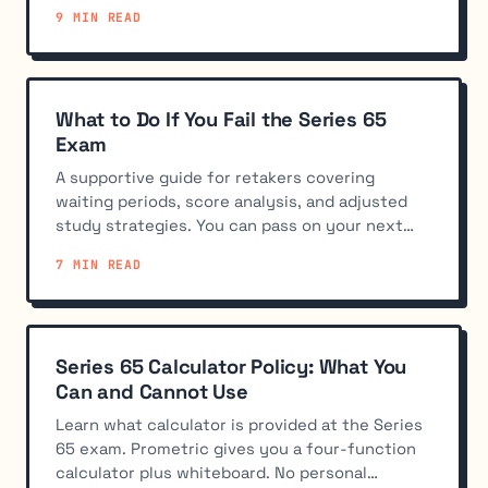
skipping practice exams hurt your score.
9 MIN READ
What to Do If You Fail the Series 65
Exam
A supportive guide for retakers covering
waiting periods, score analysis, and adjusted
study strategies. You can pass on your next
attempt.
7 MIN READ
Series 65 Calculator Policy: What You
Can and Cannot Use
Learn what calculator is provided at the Series
65 exam. Prometric gives you a four-function
calculator plus whiteboard. No personal