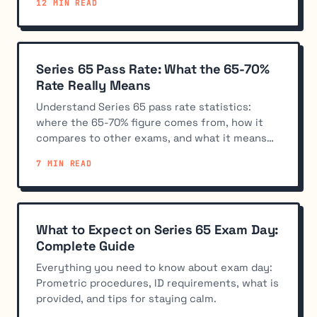
12 MIN READ
Series 65 Pass Rate: What the 65-70%
Rate Really Means
Understand Series 65 pass rate statistics:
where the 65-70% figure comes from, how it
compares to other exams, and what it means
for your preparation strategy.
7 MIN READ
What to Expect on Series 65 Exam Day:
Complete Guide
Everything you need to know about exam day:
Prometric procedures, ID requirements, what is
provided, and tips for staying calm.