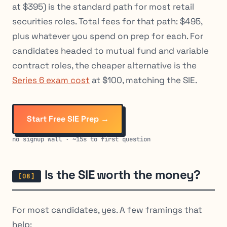
at $395) is the standard path for most retail
securities roles. Total fees for that path: $495,
plus whatever you spend on prep for each. For
candidates headed to mutual fund and variable
contract roles, the cheaper alternative is the
Series 6 exam cost
at $100, matching the SIE.
Start Free SIE Prep →
no signup wall · ~15s to first question
Is the SIE worth the money?
For most candidates, yes. A few framings that
help: