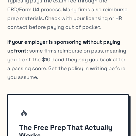
typically pays the exam fee through the
CRD/Form U4 process. Many firms also reimburse
prep materials. Check with your licensing or HR
contact before paying out of pocket.
If your employer is sponsoring without paying
upfront:
some firms reimburse on pass, meaning
you front the $100 and they pay you back after
a passing score. Get the policy in writing before
you assume.
🔥
The Free Prep That Actually
Works