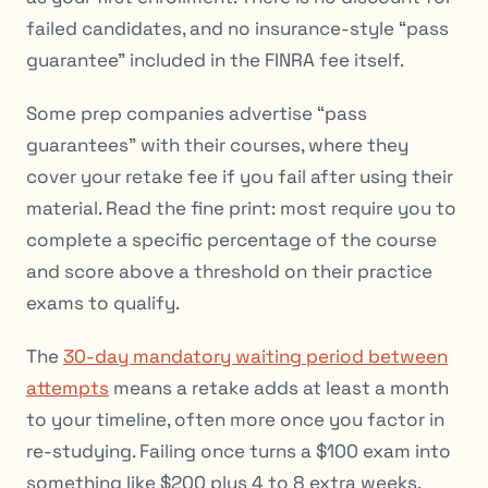
failed candidates, and no insurance-style “pass
guarantee” included in the FINRA fee itself.
Some prep companies advertise “pass
guarantees” with their courses, where they
cover your retake fee if you fail after using their
material. Read the fine print: most require you to
complete a specific percentage of the course
and score above a threshold on their practice
exams to qualify.
The
30-day mandatory waiting period between
attempts
means a retake adds at least a month
to your timeline, often more once you factor in
re-studying. Failing once turns a $100 exam into
something like $200 plus 4 to 8 extra weeks.