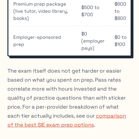
Premium prep package
$600
$500 to
(live tutor, video library,
to
$700
books)
$800
$0
Employer-sponsored
$0 to
(employer
prep
$100
pays)
The exam itself does not get harder or easier
based on what you spent on prep. Pass rates
correlate more with hours invested and the
quality of practice questions than with sticker
price. For a per-provider breakdown of what
each tier actually includes, see our
comparison
of the best SIE exam prep options
.