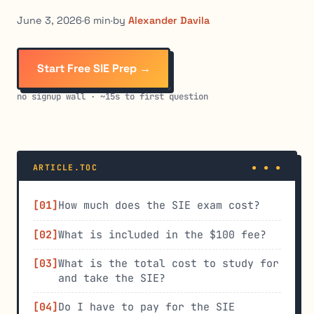
June 3, 2026
·
6 min
·
by
Alexander Davila
Start Free SIE Prep →
no signup wall · ~15s to first question
ARTICLE.TOC
How much does the SIE exam cost?
What is included in the $100 fee?
What is the total cost to study for
and take the SIE?
Do I have to pay for the SIE