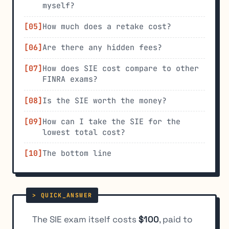
myself?
How much does a retake cost?
Are there any hidden fees?
How does SIE cost compare to other
FINRA exams?
Is the SIE worth the money?
How can I take the SIE for the
lowest total cost?
The bottom line
The SIE exam itself costs
$100
, paid to