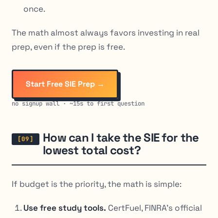
once.
The math almost always favors investing in real
prep, even if the prep is free.
Start Free SIE Prep →
no signup wall · ~15s to first question
How can I take the SIE for the
lowest total cost?
If budget is the priority, the math is simple:
Use free study tools.
CertFuel, FINRA’s official