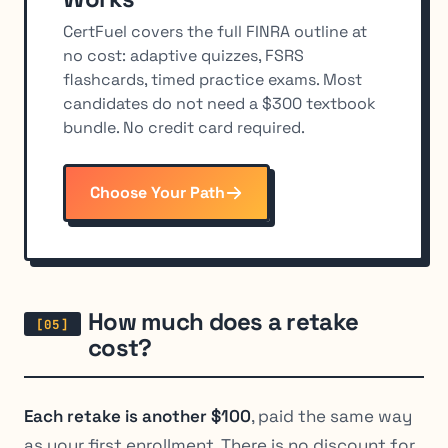
CertFuel covers the full FINRA outline at
no cost: adaptive quizzes, FSRS
flashcards, timed practice exams. Most
candidates do not need a $300 textbook
bundle. No credit card required.
Choose Your Path
How much does a retake
cost?
Each retake is another $100
, paid the same way
as your first enrollment. There is no discount for