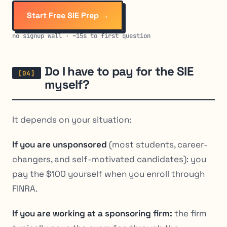
Start Free SIE Prep →
no signup wall · ~15s to first question
Do I have to pay for the SIE
myself?
It depends on your situation:
If you are unsponsored
(most students, career-
changers, and self-motivated candidates): you
pay the $100 yourself when you enroll through
FINRA.
If you are working at a sponsoring firm:
the firm