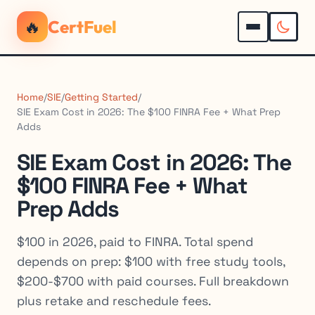
🔥
CertFuel
Home
/
SIE
/
Getting Started
/
SIE Exam Cost in 2026: The $100 FINRA Fee + What Prep
Adds
SIE Exam Cost in 2026: The
$100 FINRA Fee + What
Prep Adds
$100 in 2026, paid to FINRA. Total spend
depends on prep: $100 with free study tools,
$200-$700 with paid courses. Full breakdown
plus retake and reschedule fees.