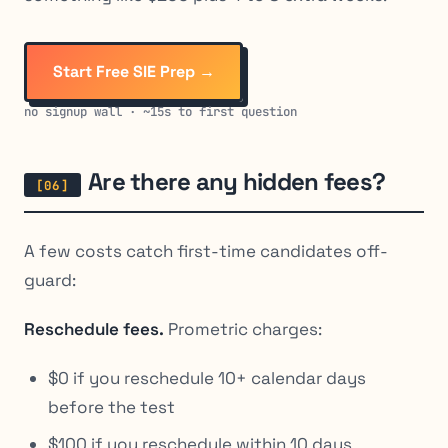
Start Free SIE Prep →
no signup wall · ~15s to first question
Are there any hidden fees?
A few costs catch first-time candidates off-
guard:
Reschedule fees.
Prometric charges:
$0 if you reschedule 10+ calendar days
before the test
$100 if you reschedule within 10 days