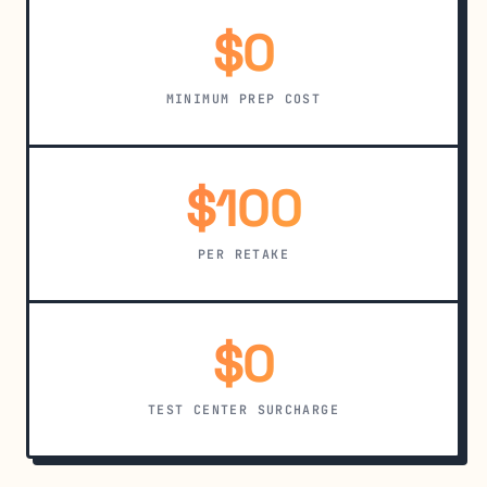
$0
MINIMUM PREP COST
$100
PER RETAKE
$0
TEST CENTER SURCHARGE