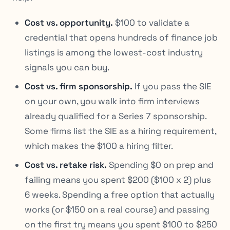
Cost vs. opportunity.
$100 to validate a
credential that opens hundreds of finance job
listings is among the lowest-cost industry
signals you can buy.
Cost vs. firm sponsorship.
If you pass the SIE
on your own, you walk into firm interviews
already qualified for a Series 7 sponsorship.
Some firms list the SIE as a hiring requirement,
which makes the $100 a hiring filter.
Cost vs. retake risk.
Spending $0 on prep and
failing means you spent $200 ($100 x 2) plus
6 weeks. Spending a free option that actually
works (or $150 on a real course) and passing
on the first try means you spent $100 to $250