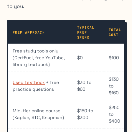
to you.
TYPICAL
TOTAL
PREP APPROACH
PREP
COST
SPEND
Free study tools only
(CertFuel, free YouTube,
$0
$100
library textbook)
$130
Used textbook
+ free
$30 to
to
practice questions
$60
$160
$250
Mid-tier online course
$150 to
to
(Kaplan, STC, Knopman)
$300
$400