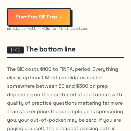
Start Free SIE Prep →
no signup wall · ~15s to first question
The bottom line
The SIE costs $100 to FINRA, period. Everything
else is optional. Most candidates spend
somewhere between $0 and $300 on prep
depending on their preferred study format, with
quality of practice questions mattering far more
than sticker price. If your employer is sponsoring
you, your out-of-pocket may be zero. If you are
paying yourself, the cheapest passing path is