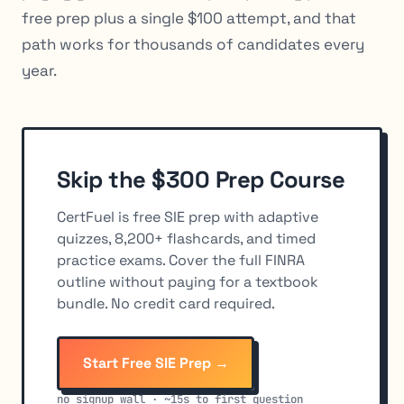
free prep plus a single $100 attempt, and that
path works for thousands of candidates every
year.
Skip the $300 Prep Course
CertFuel is free SIE prep with adaptive
quizzes, 8,200+ flashcards, and timed
practice exams. Cover the full FINRA
outline without paying for a textbook
bundle. No credit card required.
Start Free SIE Prep →
no signup wall · ~15s to first question