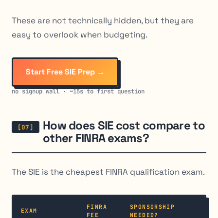
These are not technically hidden, but they are
easy to overlook when budgeting.
Start Free SIE Prep →
no signup wall · ~15s to first question
How does SIE cost compare to
other FINRA exams?
The SIE is the cheapest FINRA qualification exam.
FINRA
SPONSORSHIP
EXAM
FEE
NEEDED?