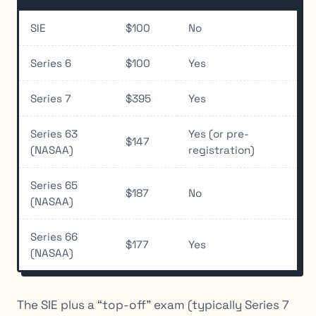
SIE
$100
No
Series 6
$100
Yes
Series 7
$395
Yes
Series 63
Yes (or pre-
$147
(NASAA)
registration)
Series 65
$187
No
(NASAA)
Series 66
$177
Yes
(NASAA)
The SIE plus a “top-off” exam (typically Series 7