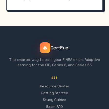
🔥
CertFuel
The smarter way to pass your FINRA exam. Adaptive
learning for the SIE, Series 6, and Series 65.
SIE
Resource Center
Getting Started
Study Guides
Exam FAQ