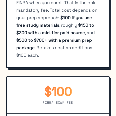
FINRA when you enroll. That is the only
mandatory fee. Total cost depends on
your prep approach:
$100 if you use
free study materials
, roughly
$150 to
$300 with a mid-tier paid course
, and
$500 to $700+ with a premium prep
package
. Retakes cost an additional
$100 each.
$100
FINRA EXAM FEE