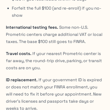
Forfeit the full $100 (and re-enroll) if you no-
show
International testing fees.
Some non-U.S.
Prometric centers charge additional VAT or local
taxes. The base $100 still goes to FINRA.
Travel costs.
If your nearest Prometric center is
far away, the round-trip drive, parking, or transit
costs are on you.
ID replacement.
If your government ID is expired
or does not match your FINRA enrollment, you
will need to fix it before your appointment. New
driver’s licenses and passports take days or
weeks to arrive.