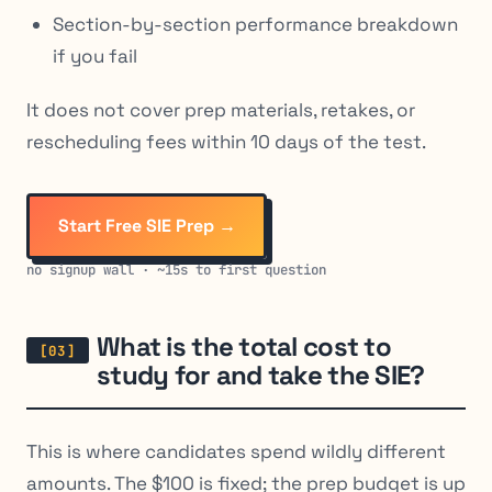
Section-by-section performance breakdown
if you fail
It does not cover prep materials, retakes, or
rescheduling fees within 10 days of the test.
Start Free SIE Prep →
no signup wall · ~15s to first question
What is the total cost to
study for and take the SIE?
This is where candidates spend wildly different
amounts. The $100 is fixed; the prep budget is up