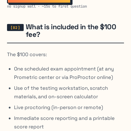
no signup wall · ~15s to first question
What is included in the $100
fee?
The $100 covers:
One scheduled exam appointment (at any
Prometric center or via ProProctor online)
Use of the testing workstation, scratch
materials, and on-screen calculator
Live proctoring (in-person or remote)
Immediate score reporting and a printable
score report