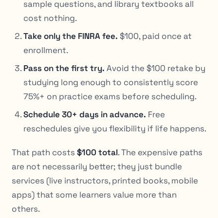
sample questions, and library textbooks all
cost nothing.
Take only the FINRA fee.
$100, paid once at
enrollment.
Pass on the first try.
Avoid the $100 retake by
studying long enough to consistently score
75%+ on practice exams before scheduling.
Schedule 30+ days in advance.
Free
reschedules give you flexibility if life happens.
That path costs
$100 total
. The expensive paths
are not necessarily better; they just bundle
services (live instructors, printed books, mobile
apps) that some learners value more than
others.