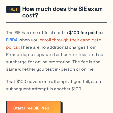
How much does the SIE exam
cost?
The SIE has one official cost: a
$100 fee paid to
FINRA
when you
enroll through their candidate
portal
. There are no additional charges from
Prometric, no separate test center fees, and no
surcharge for online proctoring. The fee is the
same whether you test in-person or online.
That $100 covers one attempt. If you fail, each
subsequent attempt is another $100.
Start Free SIE Prep →