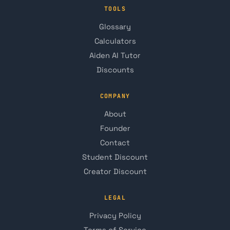
TOOLS
Glossary
Calculators
Aiden AI Tutor
Discounts
COMPANY
About
Founder
Contact
Student Discount
Creator Discount
LEGAL
Privacy Policy