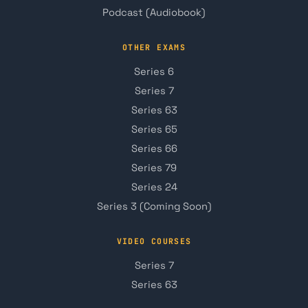
Podcast (Audiobook)
OTHER EXAMS
Series 6
Series 7
Series 63
Series 65
Series 66
Series 79
Series 24
Series 3 (Coming Soon)
VIDEO COURSES
Series 7
Series 63