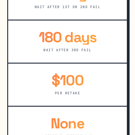
WAIT AFTER 1ST OR 2ND FAIL
180 days
WAIT AFTER 3RD FAIL
$100
PER RETAKE
None