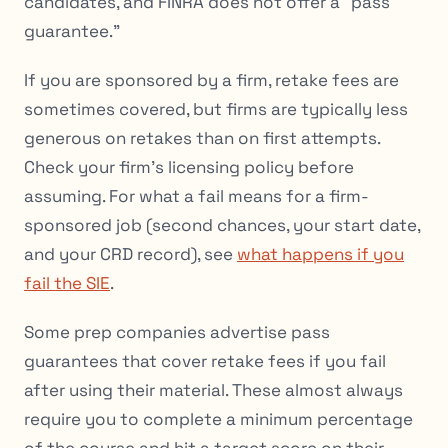
candidates, and FINRA does not offer a “pass
guarantee.”
If you are sponsored by a firm, retake fees are
sometimes covered, but firms are typically less
generous on retakes than on first attempts.
Check your firm’s licensing policy before
assuming. For what a fail means for a firm-
sponsored job (second chances, your start date,
and your CRD record), see
what happens if you
fail the SIE
.
Some prep companies advertise pass
guarantees that cover retake fees if you fail
after using their material. These almost always
require you to complete a minimum percentage
of the course and hit a target score on their