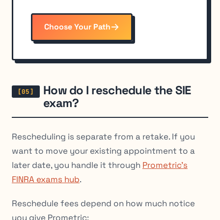
Choose Your Path
How do I reschedule the SIE
exam?
Rescheduling is separate from a retake. If you
want to move your existing appointment to a
later date, you handle it through
Prometric’s
FINRA exams hub
.
Reschedule fees depend on how much notice
you give Prometric: