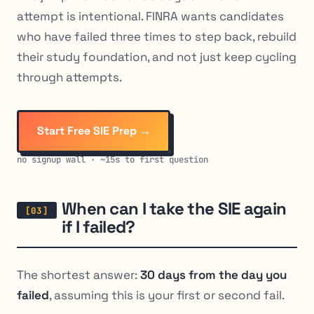
attempt is intentional. FINRA wants candidates
who have failed three times to step back, rebuild
their study foundation, and not just keep cycling
through attempts.
Start Free SIE Prep →
no signup wall · ~15s to first question
When can I take the SIE again
if I failed?
The shortest answer:
30 days from the day you
failed
, assuming this is your first or second fail.