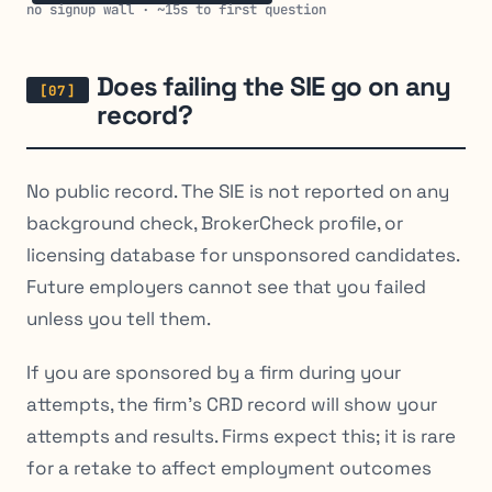
no signup wall · ~15s to first question
Does failing the SIE go on any
record?
No public record. The SIE is not reported on any
background check, BrokerCheck profile, or
licensing database for unsponsored candidates.
Future employers cannot see that you failed
unless you tell them.
If you are sponsored by a firm during your
attempts, the firm’s CRD record will show your
attempts and results. Firms expect this; it is rare
for a retake to affect employment outcomes