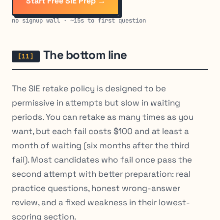
Start Free SIE Prep →
no signup wall · ~15s to first question
The bottom line
The SIE retake policy is designed to be
permissive in attempts but slow in waiting
periods. You can retake as many times as you
want, but each fail costs $100 and at least a
month of waiting (six months after the third
fail). Most candidates who fail once pass the
second attempt with better preparation: real
practice questions, honest wrong-answer
review, and a fixed weakness in their lowest-
scoring section.