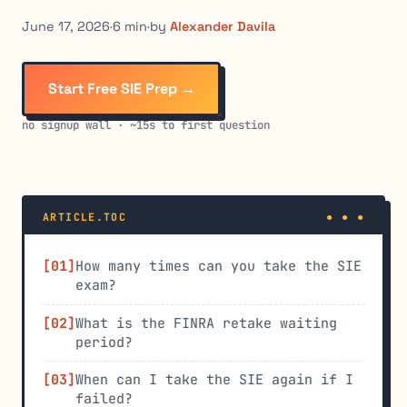
June 17, 2026
·
6 min
·
by
Alexander Davila
Start Free SIE Prep →
no signup wall · ~15s to first question
ARTICLE.TOC
How many times can you take the SIE
exam?
What is the FINRA retake waiting
period?
When can I take the SIE again if I
failed?