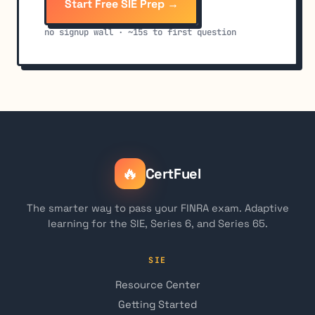
Start Free SIE Prep →
no signup wall · ~15s to first question
🔥
CertFuel
The smarter way to pass your FINRA exam. Adaptive
learning for the SIE, Series 6, and Series 65.
SIE
Resource Center
Getting Started