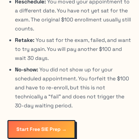
Reschedule:
You moved your appointment to
a different date. You have not yet sat for the
exam. The original $100 enrollment usually still
counts.
Retake:
You sat for the exam, failed, and want
to try again. You will pay another $100 and
wait 30 days.
No-show:
You did not show up for your
scheduled appointment. You forfeit the $100
and have to re-enroll, but this is not
technically a “fail” and does not trigger the
30-day waiting period.
Start Free SIE Prep →