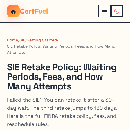
🔥
CertFuel
Home
/
SIE
/
Getting Started
/
SIE Retake Policy: Waiting Periods, Fees, and How Many
Attempts
SIE Retake Policy: Waiting
Periods, Fees, and How
Many Attempts
Failed the SIE? You can retake it after a 30-
day wait. The third retake jumps to 180 days.
Here is the full FINRA retake policy, fees, and
reschedule rules.