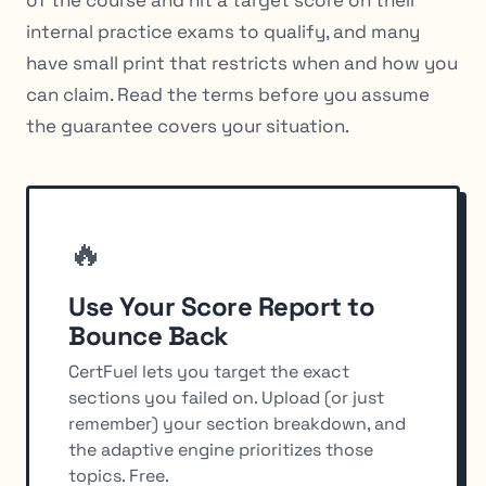
internal practice exams to qualify, and many
have small print that restricts when and how you
can claim. Read the terms before you assume
the guarantee covers your situation.
🔥
Use Your Score Report to
Bounce Back
CertFuel lets you target the exact
sections you failed on. Upload (or just
remember) your section breakdown, and
the adaptive engine prioritizes those
topics. Free.