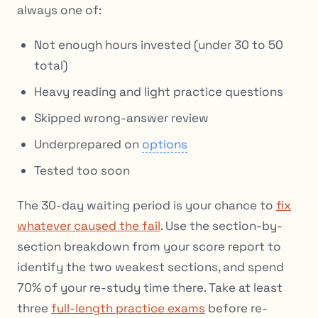
always one of:
Not enough hours invested (under 30 to 50
total)
Heavy reading and light practice questions
Skipped wrong-answer review
Underprepared on
options
Tested too soon
The 30-day waiting period is your chance to
fix
whatever caused the fail
. Use the section-by-
section breakdown from your score report to
identify the two weakest sections, and spend
70% of your re-study time there. Take at least
three
full-length practice exams
before re-