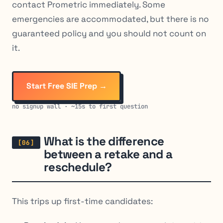
contact Prometric immediately. Some
emergencies are accommodated, but there is no
guaranteed policy and you should not count on
it.
Start Free SIE Prep →
no signup wall · ~15s to first question
What is the difference
between a retake and a
reschedule?
This trips up first-time candidates: