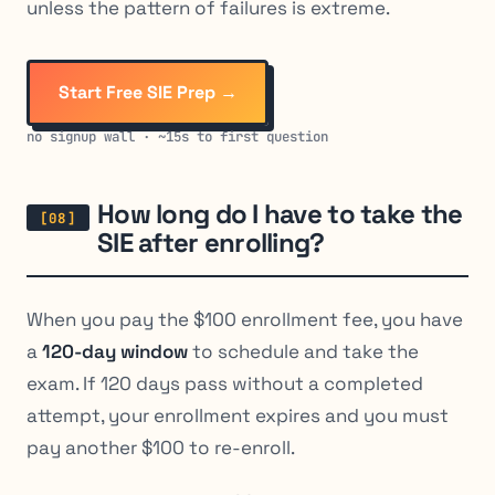
unless the pattern of failures is extreme.
Start Free SIE Prep →
no signup wall · ~15s to first question
How long do I have to take the
SIE after enrolling?
When you pay the $100 enrollment fee, you have
a
120-day window
to schedule and take the
exam. If 120 days pass without a completed
attempt, your enrollment expires and you must
pay another $100 to re-enroll.