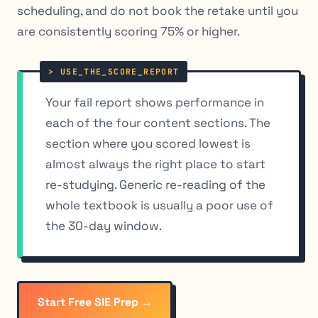
scheduling, and do not book the retake until you
are consistently scoring 75% or higher.
Your fail report shows performance in
each of the four content sections. The
section where you scored lowest is
almost always the right place to start
re-studying. Generic re-reading of the
whole textbook is usually a poor use of
the 30-day window.
Start Free SIE Prep →