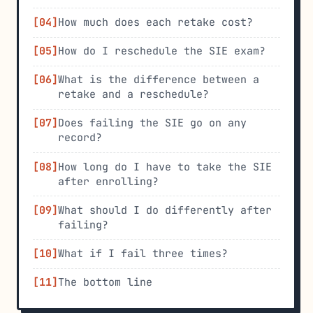
How much does each retake cost?
How do I reschedule the SIE exam?
What is the difference between a
retake and a reschedule?
Does failing the SIE go on any
record?
How long do I have to take the SIE
after enrolling?
What should I do differently after
failing?
What if I fail three times?
The bottom line