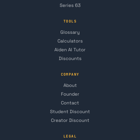
Series 63
TOOLS
Glossary
Calculators
Aiden AI Tutor
Discounts
COMPANY
About
Founder
Contact
Student Discount
Creator Discount
LEGAL