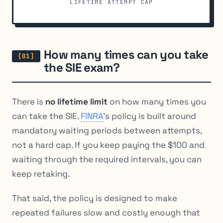
LIFETIME ATTEMPT CAP
How many times can you take
the SIE exam?
There is
no lifetime limit
on how many times you
can take the SIE.
FINRA
’s policy is built around
mandatory waiting periods between attempts,
not a hard cap. If you keep paying the $100 and
waiting through the required intervals, you can
keep retaking.
That said, the policy is designed to make
repeated failures slow and costly enough that