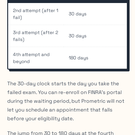
2nd attempt (after 1
30 days
fail)
3rd attempt (after 2
30 days
fails)
4th attempt and
180 days
beyond
The 30-day clock starts the day you take the
failed exam. You can re-enroll on FINRA’s portal
during the waiting period, but Prometric will not
let you schedule an appointment that falls
before your eligibility date.
The jump from 30 to 180 days at the fourth