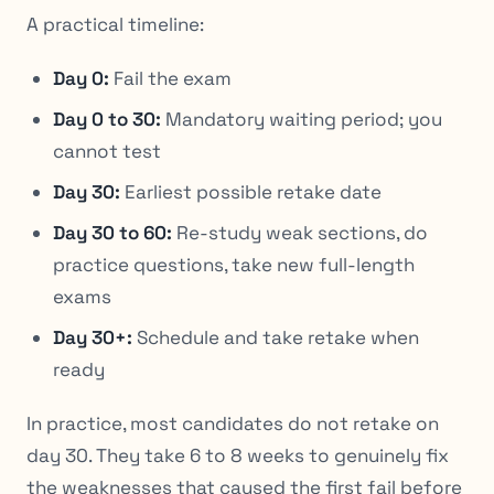
A practical timeline:
Day 0:
Fail the exam
Day 0 to 30:
Mandatory waiting period; you
cannot test
Day 30:
Earliest possible retake date
Day 30 to 60:
Re-study weak sections, do
practice questions, take new full-length
exams
Day 30+:
Schedule and take retake when
ready
In practice, most candidates do not retake on
day 30. They take 6 to 8 weeks to genuinely fix
the weaknesses that caused the first fail before