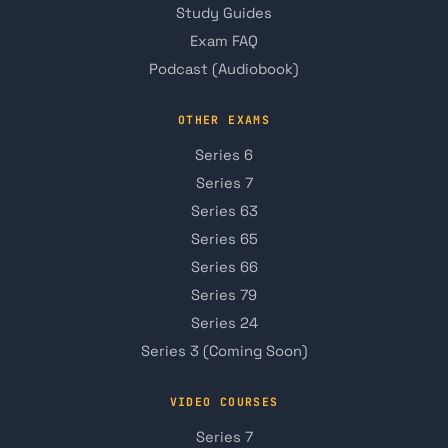
Study Guides
Exam FAQ
Podcast (Audiobook)
OTHER EXAMS
Series 6
Series 7
Series 63
Series 65
Series 66
Series 79
Series 24
Series 3 (Coming Soon)
VIDEO COURSES
Series 7