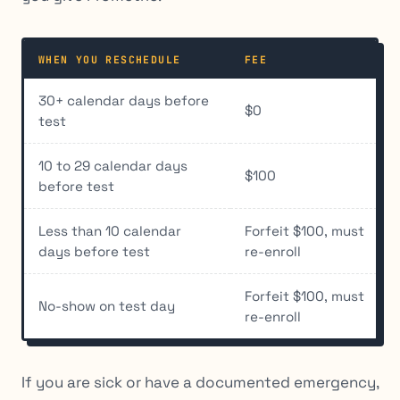
WHEN YOU RESCHEDULE
FEE
30+ calendar days before
$0
test
10 to 29 calendar days
$100
before test
Less than 10 calendar
Forfeit $100, must
days before test
re-enroll
Forfeit $100, must
No-show on test day
re-enroll
If you are sick or have a documented emergency,