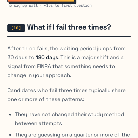
no signup wall · ~15s to first question
What if I fail three times?
After three fails, the waiting period jumps from
30 days to
180 days
. This is a major shift and a
signal from FINRA that something needs to
change in your approach.
Candidates who fail three times typically share
one or more of these patterns:
They have not changed their study method
between attempts
They are guessing on a quarter or more of the