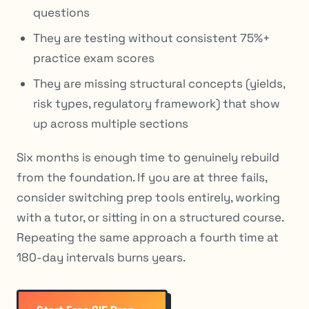
questions
They are testing without consistent 75%+
practice exam scores
They are missing structural concepts (yields,
risk types, regulatory framework) that show
up across multiple sections
Six months is enough time to genuinely rebuild
from the foundation. If you are at three fails,
consider switching prep tools entirely, working
with a tutor, or sitting in on a structured course.
Repeating the same approach a fourth time at
180-day intervals burns years.