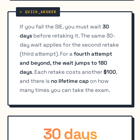
If you fail the SIE, you must wait
30
days
before retaking it. The same 30-
day wait applies for the second retake
(third attempt). For a
fourth attempt
and beyond, the wait jumps to 180
days
. Each retake costs another
$100
,
and there is
no lifetime cap
on how
many times you can take the exam.
30 days