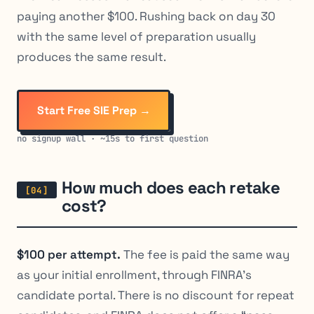
paying another $100. Rushing back on day 30
with the same level of preparation usually
produces the same result.
Start Free SIE Prep →
no signup wall · ~15s to first question
How much does each retake
cost?
$100 per attempt.
The fee is paid the same way
as your initial enrollment, through FINRA’s
candidate portal. There is no discount for repeat