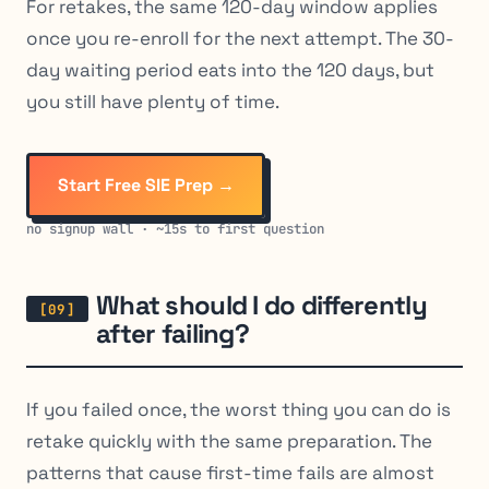
For retakes, the same 120-day window applies
once you re-enroll for the next attempt. The 30-
day waiting period eats into the 120 days, but
you still have plenty of time.
Start Free SIE Prep →
no signup wall · ~15s to first question
What should I do differently
after failing?
If you failed once, the worst thing you can do is
retake quickly with the same preparation. The
patterns that cause first-time fails are almost