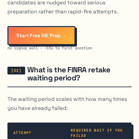
candidates are nudged toward serious
preparation rather than rapid-fire attempts.
Start Free SIE Prep →
no signup wall · ~15s to first question
What is the FINRA retake
waiting period?
The waiting period scales with how many times
you have already failed:
REQUIRED WAIT IF YOU
ATTEMPT
FAILED