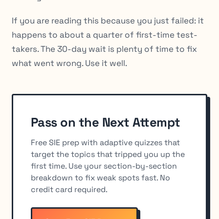
If you are reading this because you just failed: it
happens to about a quarter of first-time test-
takers. The 30-day wait is plenty of time to fix
what went wrong. Use it well.
Pass on the Next Attempt
Free SIE prep with adaptive quizzes that
target the topics that tripped you up the
first time. Use your section-by-section
breakdown to fix weak spots fast. No
credit card required.