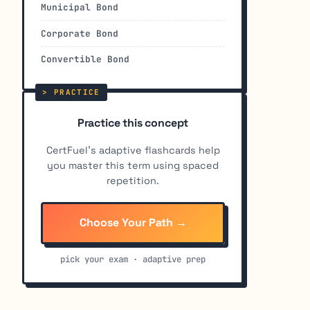
Municipal Bond
Corporate Bond
Convertible Bond
Practice this concept
CertFuel's adaptive flashcards help
you master this term using spaced
repetition.
Choose Your Path →
pick your exam · adaptive prep