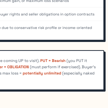
aximum gain, or maximum loss scenarios
yer rights and seller obligations in option contracts
due to conservative risk profile or income-oriented
e coming UP to visit).
PUT = Bearish
(you PUT it
ler = OBLIGATION
(must perform if exercised). Buyer's
's max loss =
potentially unlimited
(especially naked