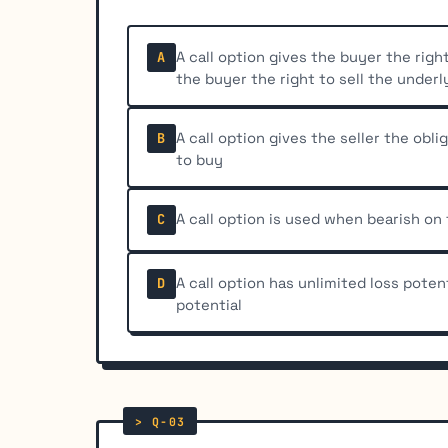
A call option gives the buyer the righ
A
the buyer the right to sell the underl
A call option gives the seller the oblig
B
to buy
A call option is used when bearish on
C
A call option has unlimited loss potent
D
potential