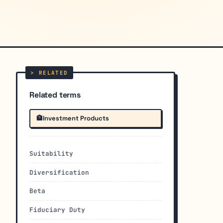
Related terms
🏦
Investment Products
Suitability
Diversification
Beta
Fiduciary Duty