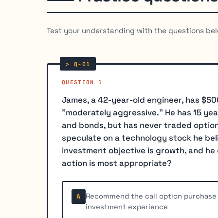
Test your understanding with the questions bel
QUESTION 1
James, a 42-year-old engineer, has $50
"moderately aggressive." He has 15 yea
and bonds, but has never traded options
speculate on a technology stock he belie
investment objective is growth, and he 
action is most appropriate?
Recommend the call option purchase w
A
investment experience