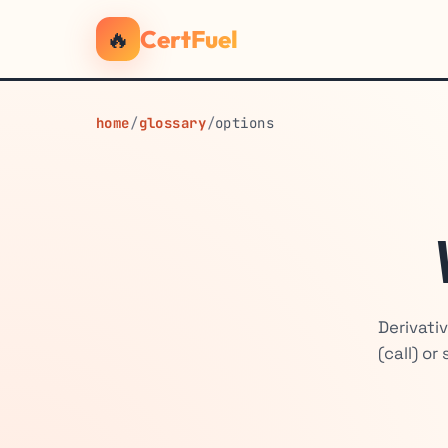
🔥
CertFuel
home
/
glossary
/
options
Derivati
(call) or