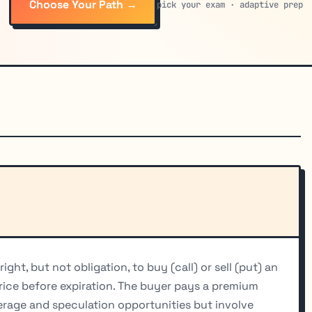
Choose Your Path →
pick your exam · adaptive prep
ght, but not obligation, to buy (call) or sell (put) an
price before expiration. The buyer pays a premium
verage and speculation opportunities but involve