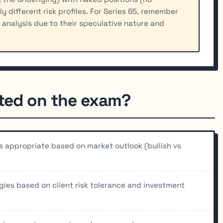
y different risk profiles. For Series 65, remember
y analysis due to their speculative nature and
sted on the exam?
is appropriate based on market outlook (bullish vs
egies based on client risk tolerance and investment