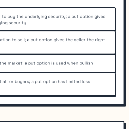
t to buy the underlying security; a put option gives
ying security
ation to sell; a put option gives the seller the right
 the market; a put option is used when bullish
ial for buyers; a put option has limited loss