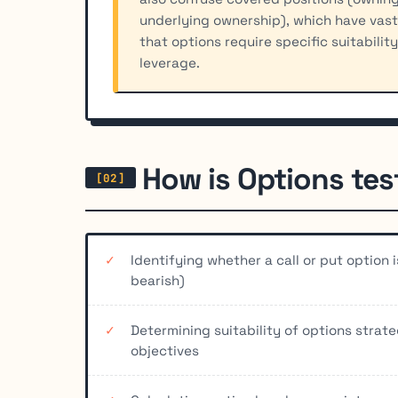
underlying ownership), which have vastl
that options require specific suitabilit
leverage.
How is Options te
Identifying whether a call or put option 
bearish)
Determining suitability of options strat
objectives