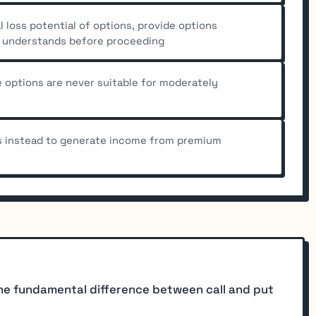
l loss potential of options, provide options
e understands before proceeding
options are never suitable for moderately
s instead to generate income from premium
he fundamental difference between call and put