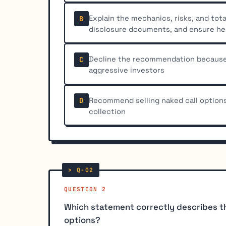
Explain the mechanics, risks, and tota
B
disclosure documents, and ensure h
Decline the recommendation because 
C
aggressive investors
Recommend selling naked call option
D
collection
QUESTION 2
Which statement correctly describes t
options?