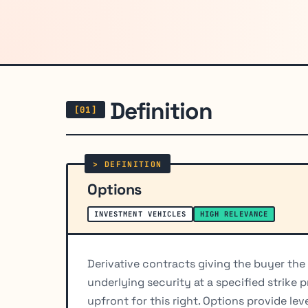
Definition
Options
INVESTMENT VEHICLES
HIGH RELEVANCE
Derivative contracts giving the buyer the ri
underlying security at a specified strike 
upfront for this right. Options provide le