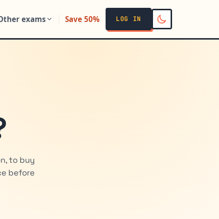
Other exams
Save 50%
LOG IN
?
n, to buy
ice before