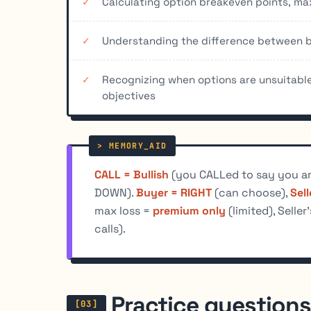
Calculating option breakeven points, m
Understanding the difference between bu
Recognizing when options are unsuitable 
objectives
CALL = Bullish
(you CALLed to say you ar
DOWN).
Buyer = RIGHT
(can choose),
Sel
max loss =
premium only
(limited), Seller
calls).
Practice questions