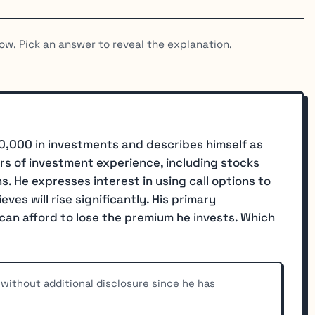
ow. Pick an answer to reveal the explanation.
0,000 in investments and describes himself as
rs of investment experience, including stocks
. He expresses interest in using call options to
ves will rise significantly. His primary
can afford to lose the premium he invests. Which
ithout additional disclosure since he has