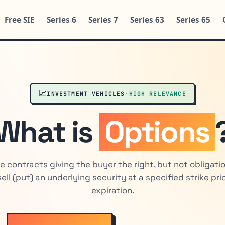
Free SIE
Series 6
Series 7
Series 63
Series 65
📈
INVESTMENT VEHICLES
·
HIGH RELEVANCE
What is
Options
ve contracts giving the buyer the right, but not obligatio
 sell (put) an underlying security at a specified strike pr
expiration.