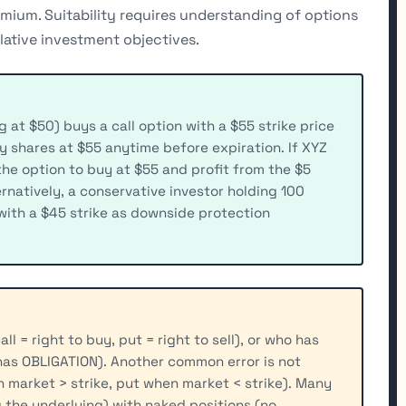
remium. Suitability requires understanding of options
lative investment objectives.
g at $50) buys a call option with a $55 strike price
uy shares at $55 anytime before expiration. If XYZ
 the option to buy at $55 and profit from the $5
rnatively, a conservative investor holding 100
with a $45 strike as downside protection
l = right to buy, put = right to sell), or who has
 has OBLIGATION). Another common error is not
n market > strike, put when market < strike). Many
 the underlying) with naked positions (no