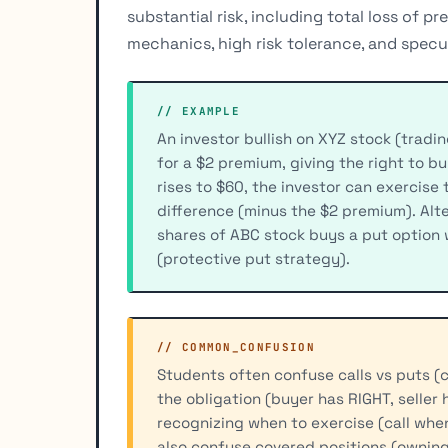
substantial risk, including total loss of p
mechanics, high risk tolerance, and specu
// EXAMPLE
An investor bullish on XYZ stock (tradin
for a $2 premium, giving the right to b
rises to $60, the investor can exercise
difference (minus the $2 premium). Alte
shares of ABC stock buys a put option 
(protective put strategy).
// COMMON_CONFUSION
Students often confuse calls vs puts (cal
the obligation (buyer has RIGHT, seller
recognizing when to exercise (call whe
also confuse covered positions (owning