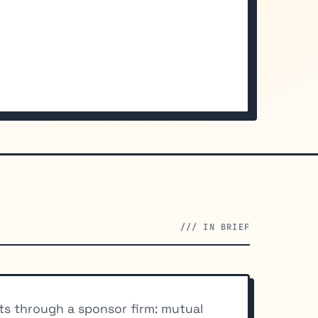
/// IN BRIEF
cts through a sponsor firm: mutual