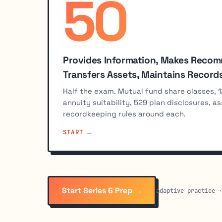
50
%
Provides Information, Makes Reco
Transfers Assets, Maintains Record
Half the exam. Mutual fund share classes, 1
annuity suitability, 529 plan disclosures, a
recordkeeping rules around each.
START
Start Series 6 Prep →
adaptive practice 