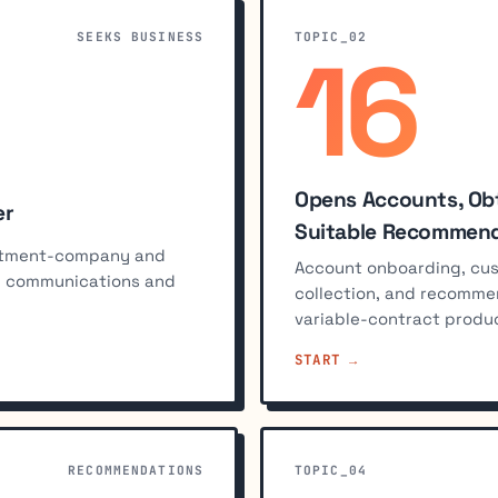
SEEKS BUSINESS
TOPIC_02
16
%
Opens Accounts, Ob
er
Suitable Recommend
vestment-company and
Account onboarding, cust
ed communications and
collection, and recomme
variable-contract produ
START
RECOMMENDATIONS
TOPIC_04