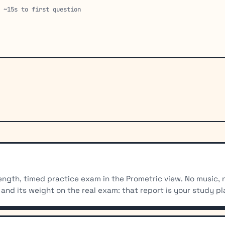
· ~15s to first question
-length, timed practice exam in the Prometric view. No music,
and its weight on the real exam: that report is your study pl