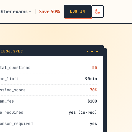
Other exams
Save 50%
LOG IN
RIES6.SPEC
● ● ●
tal_questions
55
me_limit
90min
ssing_score
70%
am_fee
$100
e_required
yes (co-req)
onsor_required
yes