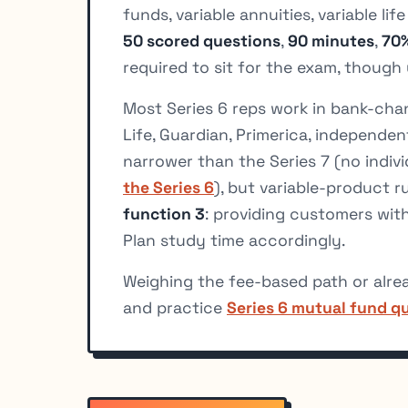
funds, variable annuities, variable li
50 scored questions
,
90 minutes
,
70%
required to sit for the exam, thoug
Most Series 6 reps work in bank-cha
Life, Guardian, Primerica, independent
narrower than the Series 7 (no indivi
the Series 6
), but variable-product r
function 3
: providing customers wit
Plan study time accordingly.
Weighing the fee-based path or alre
and practice
Series 6 mutual fund q