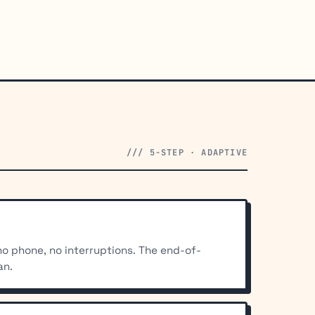
/// 5-STEP · ADAPTIVE
 no phone, no interruptions. The end-of-
an.