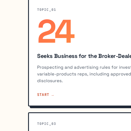
TOPIC_01
24
%
Seeks Business for the Broker-Deal
Prospecting and advertising rules for in
variable-products reps, including approv
disclosures.
START
TOPIC_03