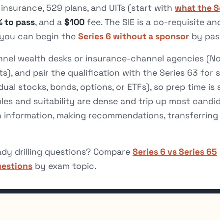
fe insurance, 529 plans, and UITs (start with
what the S
 to pass
, and a
$100
fee. The SIE is a co-requisite a
h you can begin the
Series 6 without a sponsor
by pass
nnel wealth desks or insurance-channel agencies (N
s), and pair the qualification with the Series 63 for st
dual stocks, bonds, options, or ETFs), so prep time is
ules and suitability are dense and trip up most candi
h information, making recommendations, transferring 
ady drilling questions? Compare
Series 6 vs Series 65
uestions
by exam topic.