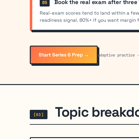
Book the real exam after three
Real-exam scores tend to land within a few
readiness signal. 80%+ if you want margin 
Start Series 6 Prep →
adaptive practice 
Topic break
[03]