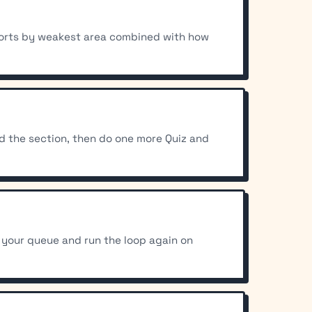
l sorts by weakest area combined with how
ad the section, then do one more Quiz and
 your queue and run the loop again on