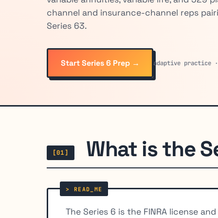
channel and insurance-channel reps pair
Series 63.
Start Series 6 Prep →
adaptive practice 
What is the S
[01]
The Series 6 is the FINRA license an