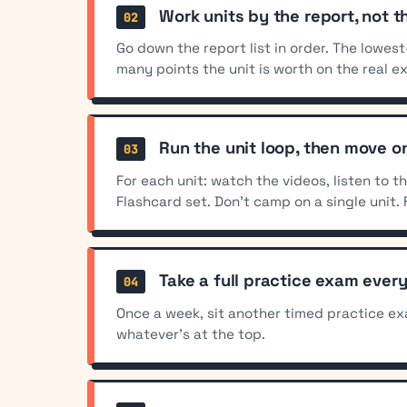
Work units by the report, not t
Go down the report list in order. The lowes
many points the unit is worth on the real e
Run the unit loop, then move o
For each unit: watch the videos, listen to 
Flashcard set. Don't camp on a single unit. 
Take a full practice exam ever
Once a week, sit another timed practice ex
whatever's at the top.