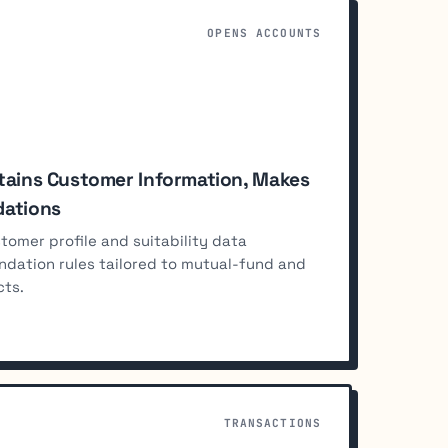
OPENS ACCOUNTS
tains Customer Information, Makes
ations
omer profile and suitability data
ndation rules tailored to mutual-fund and
cts.
TRANSACTIONS