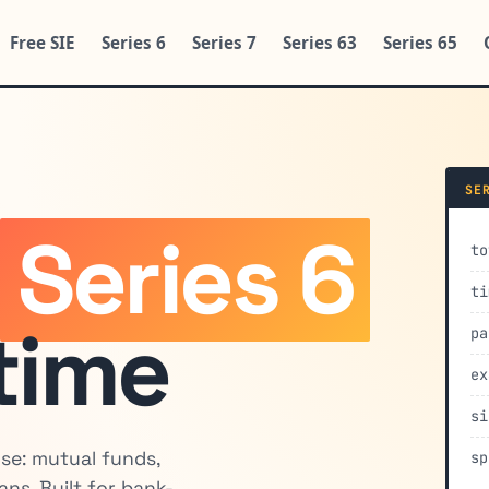
Free SIE
Series 6
Series 7
Series 63
Series 65
SE
e
Series 6
to
ti
 time
pa
ex
si
nse: mutual funds,
sp
lans. Built for bank-