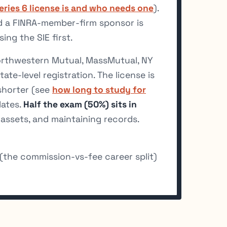
eries 6 license is and who needs one
).
nd a FINRA-member-firm sponsor is
ing the SIE first.
orthwestern Mutual, MassMutual, NY
ate-level registration. The license is
 shorter (see
how long to study for
dates.
Half the exam (50%) sits in
assets, and maintaining records.
(the commission-vs-fee career split)