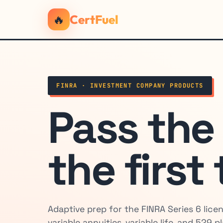
🔥
CertFuel
FINRA · INVESTMENT COMPANY PRODUCTS
Pass th
the first
Adaptive prep for the FINRA Series 6 lice
variable annuities, variable life, and 529 p