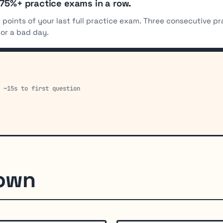
 75%+ practice exams in a row.
 points of your last full practice exam. Three consecutive p
for a bad day.
· ~15s to first question
down