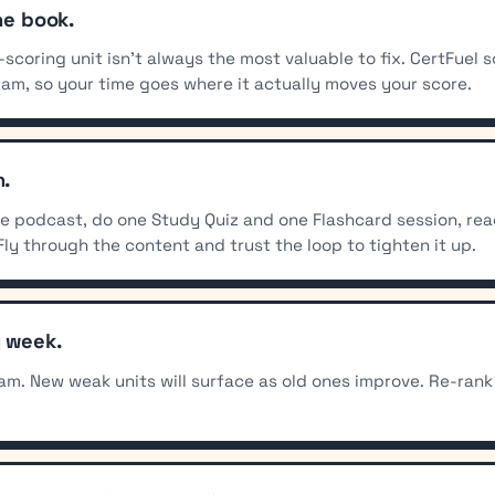
he book.
t-scoring unit isn't always the most valuable to fix. CertFue
xam, so your time goes where it actually moves your score.
n.
the podcast, do one Study Quiz and one Flashcard session, re
Fly through the content and trust the loop to tighten it up.
y week.
am. New weak units will surface as old ones improve. Re-rank