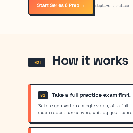
Start Series 6 Prep →
adaptive practice 
How it works
[02]
Take a full practice exam first.
Before you watch a single video, sit a full
exam report ranks every unit by your score 