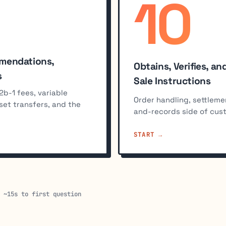
10
%
mmendations,
Obtains, Verifies, 
s
Sale Instructions
2b-1 fees, variable
Order handling, settleme
sset transfers, and the
and-records side of cus
START
· ~15s to first question