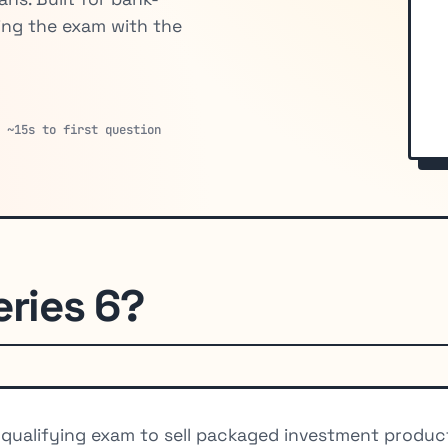
ing the exam with the
· ~15s to first question
eries 6?
d qualifying exam to sell packaged investment produ