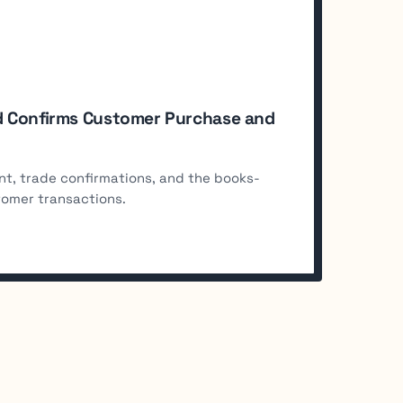
and Confirms Customer Purchase and
nt, trade confirmations, and the books-
tomer transactions.