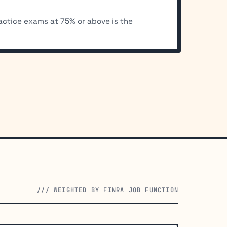
ractice exams at 75% or above is the
/// WEIGHTED BY FINRA JOB FUNCTION