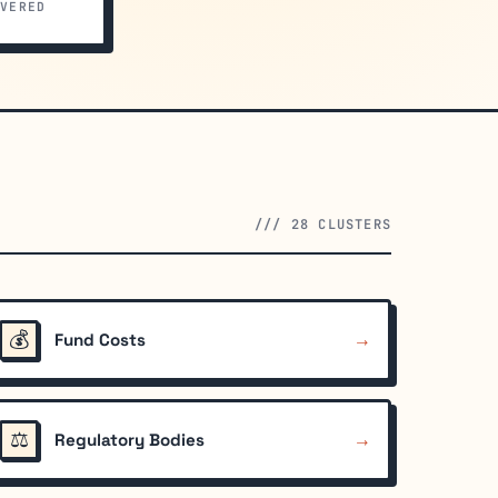
VERED
/// 28 CLUSTERS
💰
→
Fund Costs
⚖️
→
Regulatory Bodies