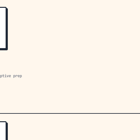
aptive prep