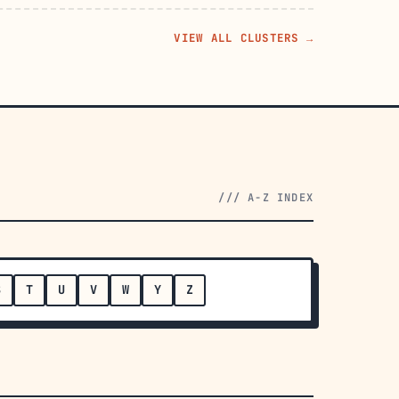
VIEW ALL CLUSTERS →
/// A-Z INDEX
S
T
U
V
W
Y
Z