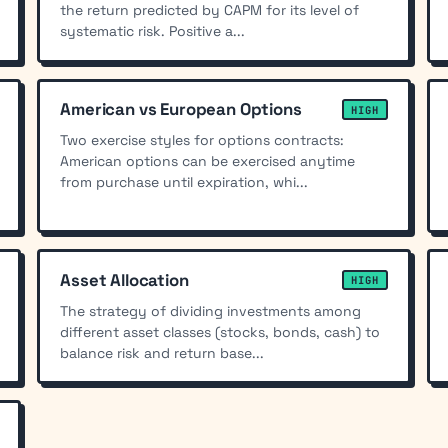
the return predicted by CAPM for its level of
systematic risk. Positive a...
American vs European Options
HIGH
Two exercise styles for options contracts:
American options can be exercised anytime
from purchase until expiration, whi...
Asset Allocation
HIGH
The strategy of dividing investments among
different asset classes (stocks, bonds, cash) to
balance risk and return base...