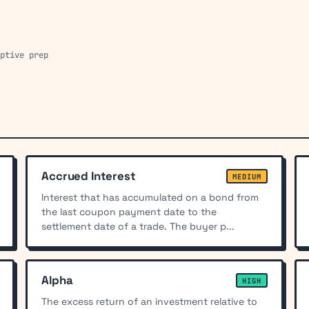
aptive prep
Accrued Interest
MEDIUM
Interest that has accumulated on a bond from
the last coupon payment date to the
settlement date of a trade. The buyer p...
Alpha
HIGH
The excess return of an investment relative to