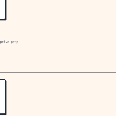
aptive prep