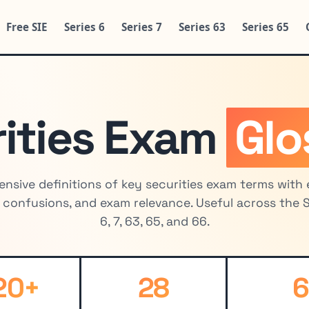
Free SIE
Series 6
Series 7
Series 63
Series 65
ities Exam
Glo
nsive definitions of key securities exam terms with 
onfusions, and exam relevance. Useful across the SI
6, 7, 63, 65, and 66.
20+
28
6