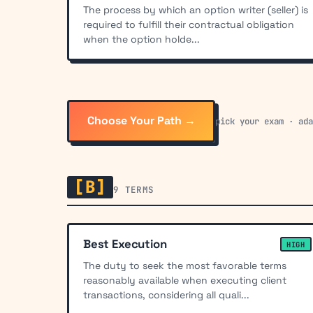
The process by which an option writer (seller) is
required to fulfill their contractual obligation
when the option holde...
Choose Your Path →
pick your exam · ad
[B]
9 TERMS
Best Execution
HIGH
The duty to seek the most favorable terms
reasonably available when executing client
transactions, considering all quali...