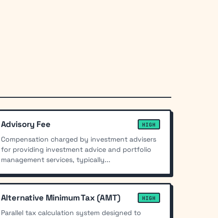
Advisory Fee
HIGH
Compensation charged by investment advisers
for providing investment advice and portfolio
management services, typically...
Alternative Minimum Tax (AMT)
HIGH
Parallel tax calculation system designed to