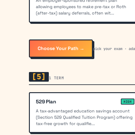
An employer-sponsored retirement plan
allowing employees to make pre-tax or Roth
(after-tax) salary deferrals, often wit...
Choose Your Path →
pick your exam · ad
[5]
1 TERM
529 Plan
HIGH
A tax-advantaged education savings account
(Section 529 Qualified Tuition Program) offering
tax-free growth for qualifie...