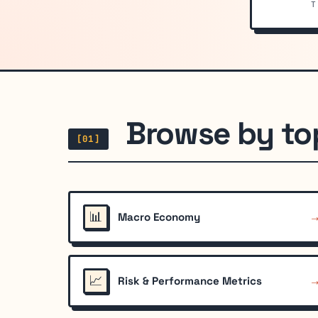
T
Browse by to
[01]
📊
Macro Economy
📈
Risk & Performance Metrics