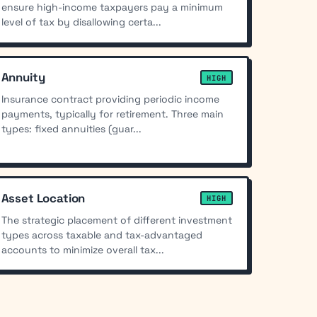
ensure high-income taxpayers pay a minimum
level of tax by disallowing certa...
Annuity
HIGH
Insurance contract providing periodic income
payments, typically for retirement. Three main
types: fixed annuities (guar...
Asset Location
HIGH
The strategic placement of different investment
types across taxable and tax-advantaged
accounts to minimize overall tax...