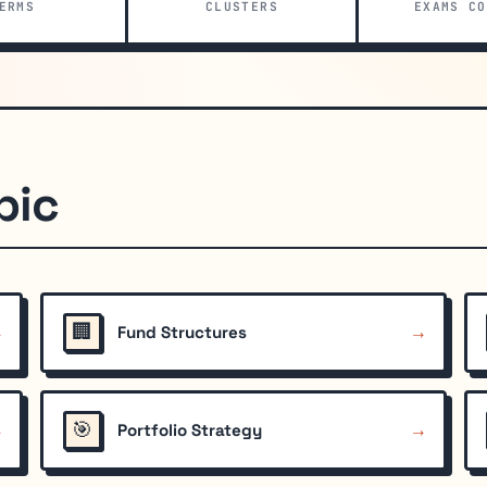
ERMS
CLUSTERS
EXAMS CO
pic
🏢
→
→
Fund Structures
🎯
→
→
Portfolio Strategy