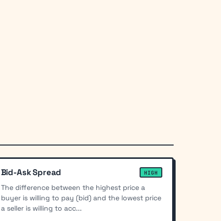
Bid-Ask Spread
HIGH
The difference between the highest price a
buyer is willing to pay (bid) and the lowest price
a seller is willing to acc...