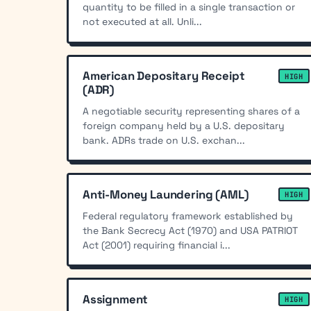
quantity to be filled in a single transaction or
not executed at all. Unli...
American Depositary Receipt
HIGH
(ADR)
A negotiable security representing shares of a
foreign company held by a U.S. depositary
bank. ADRs trade on U.S. exchan...
Anti-Money Laundering (AML)
HIGH
Federal regulatory framework established by
the Bank Secrecy Act (1970) and USA PATRIOT
Act (2001) requiring financial i...
Assignment
HIGH