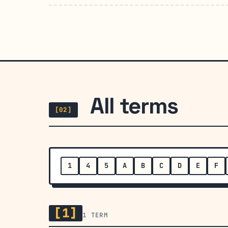
All terms
[02]
1
4
5
A
B
C
D
E
F
[1]
1 TERM