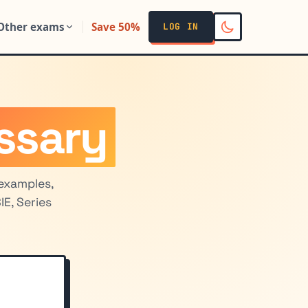
Other exams
Save 50%
LOG IN
ssary
examples,
E, Series