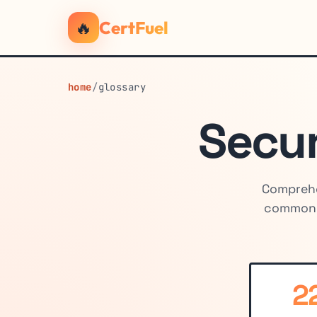
🔥
CertFuel
home
/
glossary
Secur
Comprehe
common c
2