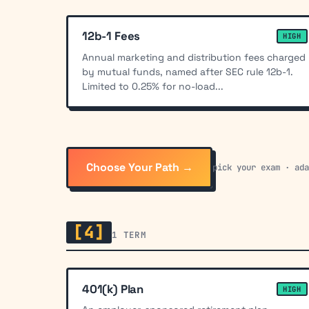
12b-1 Fees
HIGH
Annual marketing and distribution fees charged
by mutual funds, named after SEC rule 12b-1.
Limited to 0.25% for no-load...
Choose Your Path →
pick your exam · ad
[4]
1 TERM
401(k) Plan
HIGH