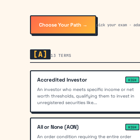
Choose Your Path →
pick your exam · ad
[A]
13 TERMS
Accredited Investor
HIGH
An investor who meets specific income or net
worth thresholds, qualifying them to invest in
unregistered securities like...
All or None (AON)
HIGH
An order condition requiring the entire order