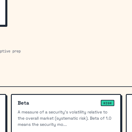
aptive prep
Beta
HIGH
A measure of a security's volatility relative to
the overall market (systematic risk). Beta of 1.0
means the security mo...