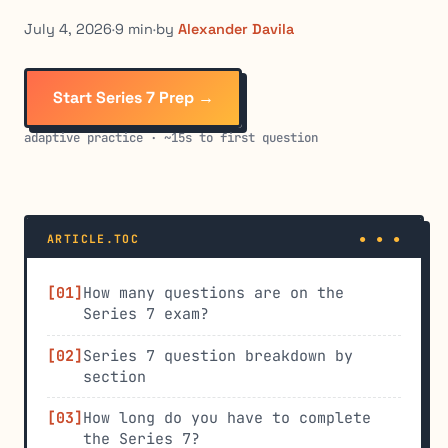
July 4, 2026
·
9 min
·
by
Alexander Davila
Start Series 7 Prep →
adaptive practice · ~15s to first question
ARTICLE.TOC
How many questions are on the
Series 7 exam?
Series 7 question breakdown by
section
How long do you have to complete
the Series 7?