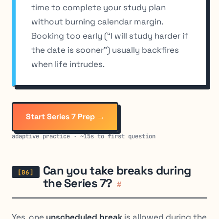
time to complete your study plan
without burning calendar margin.
Booking too early (“I will study harder if
the date is sooner”) usually backfires
when life intrudes.
Start Series 7 Prep →
adaptive practice · ~15s to first question
Can you take breaks during
the Series 7?
#
Yes, one
unscheduled break
is allowed during the