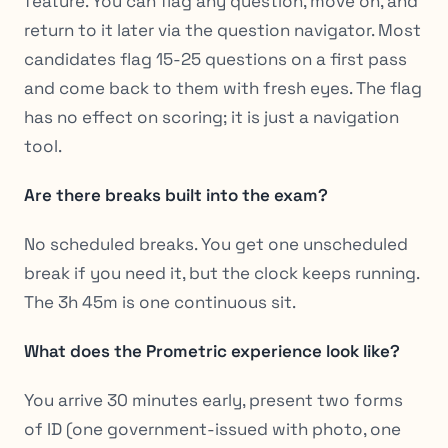
feature. You can flag any question, move on, and
return to it later via the question navigator. Most
candidates flag 15-25 questions on a first pass
and come back to them with fresh eyes. The flag
has no effect on scoring; it is just a navigation
tool.
Are there breaks built into the exam?
No scheduled breaks. You get one unscheduled
break if you need it, but the clock keeps running.
The 3h 45m is one continuous sit.
What does the Prometric experience look like?
You arrive 30 minutes early, present two forms
of ID (one government-issued with photo, one