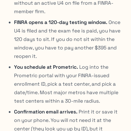
without an active U4 on file from a FINRA-
member firm.
FINRA opens a 120-day testing window.
Once
U4 is filed and the exam fee is paid, you have
120 days to sit. If you do not sit within the
window, you have to pay another $395 and
reopen it.
You schedule at Prometric.
Log into the
Prometric portal with your FINRA-issued
enrollment ID, pick a test center, and pick a
date/time. Most major metros have multiple
test centers within a 30-mile radius.
Confirmation email arrives.
Print it or save it
on your phone. You will not need it at the
center (they look you up by ID), but it