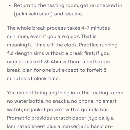
Return to the testing room, get re-checked in
(palm vein scan), and resume.
The whole break process takes 4-7 minutes
minimum, even if you are quick. That is
meaningful time off the clock. Practice running
full-length sims without a break first; if you
cannot make it 3h 45m without a bathroom
break, plan for one but expect to forfeit 5+
minutes of clock time.
You cannot bring anything into the testing room:
no water bottle, no snacks, no phone, no smart
watch, no jacket pocket with a granola bar.
Prometric provides scratch paper (typically a
laminated sheet plus a marker) and basic on-