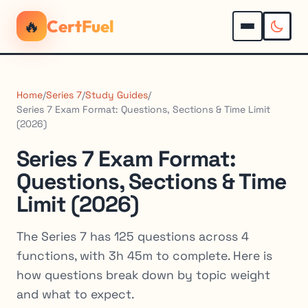
🔥
CertFuel
Home
/
Series 7
/
Study Guides
/
Series 7 Exam Format: Questions, Sections & Time Limit
(2026)
Series 7 Exam Format:
Questions, Sections & Time
Limit (2026)
The Series 7 has 125 questions across 4
functions, with 3h 45m to complete. Here is
how questions break down by topic weight
and what to expect.