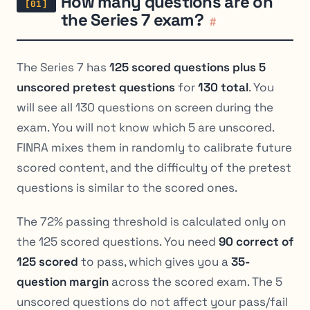
How many questions are on
the Series 7 exam?
#
The Series 7 has
125 scored questions plus 5
unscored pretest questions
for
130 total
. You
will see all 130 questions on screen during the
exam. You will not know which 5 are unscored.
FINRA mixes them in randomly to calibrate future
scored content, and the difficulty of the pretest
questions is similar to the scored ones.
The 72% passing threshold is calculated only on
the 125 scored questions. You need
90 correct of
125 scored
to pass, which gives you a
35-
question margin
across the scored exam. The 5
unscored questions do not affect your pass/fail