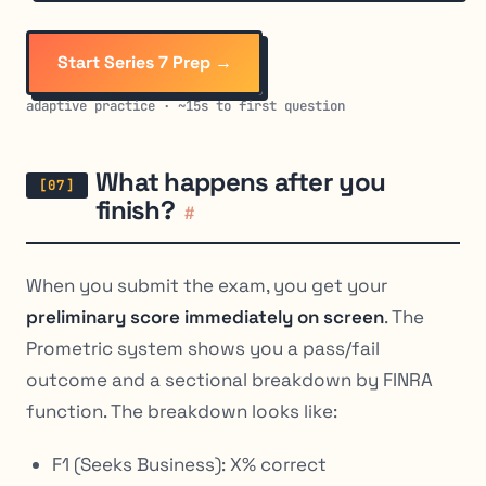
Start Series 7 Prep →
adaptive practice · ~15s to first question
What happens after you
finish?
#
When you submit the exam, you get your
preliminary score immediately on screen
. The
Prometric system shows you a pass/fail
outcome and a sectional breakdown by FINRA
function. The breakdown looks like:
F1 (Seeks Business): X% correct