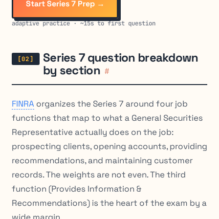
Start Series 7 Prep →
adaptive practice · ~15s to first question
Series 7 question breakdown
by section
#
FINRA
organizes the Series 7 around four job
functions that map to what a General Securities
Representative actually does on the job:
prospecting clients, opening accounts, providing
recommendations, and maintaining customer
records. The weights are not even. The third
function (Provides Information &
Recommendations) is the heart of the exam by a
wide margin.