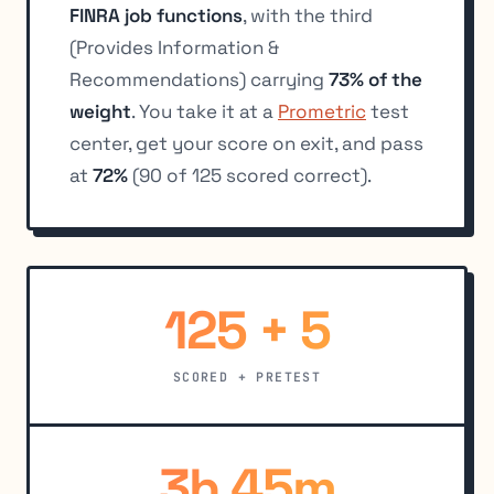
FINRA job functions
, with the third
(Provides Information &
Recommendations) carrying
73% of the
weight
. You take it at a
Prometric
test
center, get your score on exit, and pass
at
72%
(90 of 125 scored correct).
125 + 5
SCORED + PRETEST
3h 45m