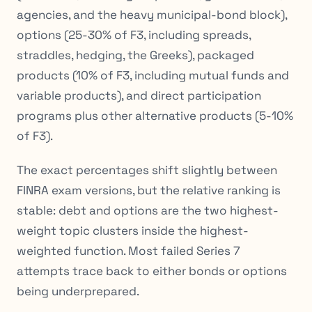
agencies, and the heavy municipal-bond block),
options (25-30% of F3, including spreads,
straddles, hedging, the Greeks), packaged
products (10% of F3, including mutual funds and
variable products), and direct participation
programs plus other alternative products (5-10%
of F3).
The exact percentages shift slightly between
FINRA exam versions, but the relative ranking is
stable: debt and options are the two highest-
weight topic clusters inside the highest-
weighted function. Most failed Series 7
attempts trace back to either bonds or options
being underprepared.