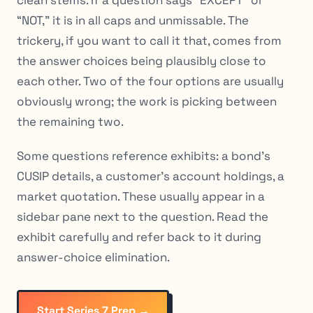
“NOT,” it is in all caps and unmissable. The
trickery, if you want to call it that, comes from
the answer choices being plausibly close to
each other. Two of the four options are usually
obviously wrong; the work is picking between
the remaining two.
Some questions reference exhibits: a bond’s
CUSIP details, a customer’s account holdings, a
market quotation. These usually appear in a
sidebar pane next to the question. Read the
exhibit carefully and refer back to it during
answer-choice elimination.
Start Series 7 Prep →