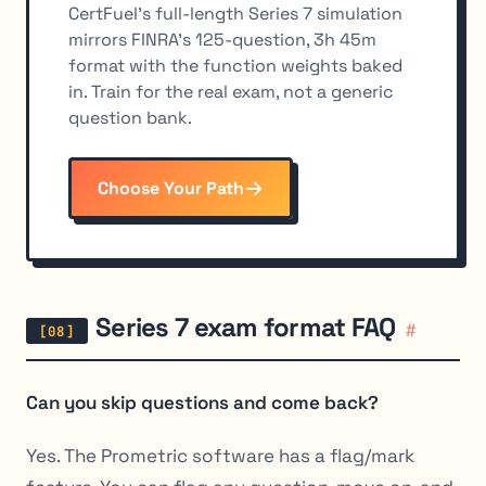
CertFuel's full-length Series 7 simulation
mirrors FINRA's 125-question, 3h 45m
format with the function weights baked
in. Train for the real exam, not a generic
question bank.
Choose Your Path
Series 7 exam format FAQ
#
Can you skip questions and come back?
Yes. The Prometric software has a flag/mark