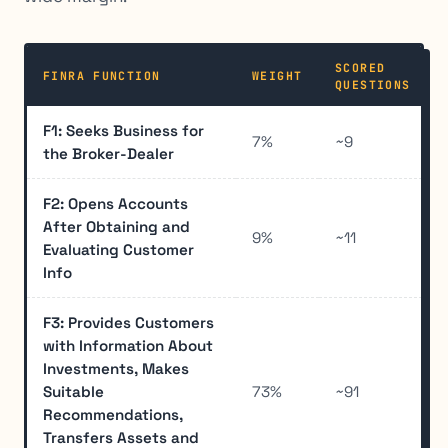
SCORED
FINRA FUNCTION
WEIGHT
QUESTIONS
F1: Seeks Business for
7%
~9
the Broker-Dealer
F2: Opens Accounts
After Obtaining and
9%
~11
Evaluating Customer
Info
F3: Provides Customers
with Information About
Investments, Makes
Suitable
73%
~91
Recommendations,
Transfers Assets and