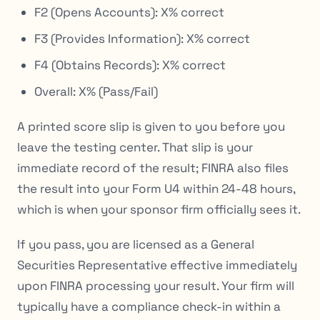
F2 (Opens Accounts): X% correct
F3 (Provides Information): X% correct
F4 (Obtains Records): X% correct
Overall: X% (Pass/Fail)
A printed score slip is given to you before you
leave the testing center. That slip is your
immediate record of the result; FINRA also files
the result into your Form U4 within 24-48 hours,
which is when your sponsor firm officially sees it.
If you pass, you are licensed as a General
Securities Representative effective immediately
upon FINRA processing your result. Your firm will
typically have a compliance check-in within a