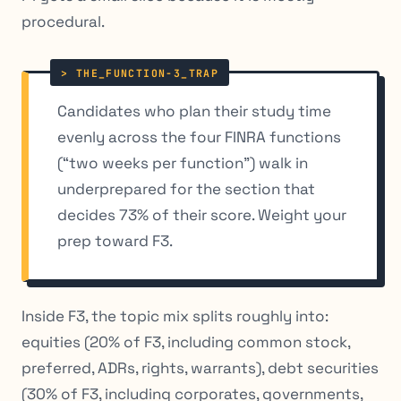
procedural.
Candidates who plan their study time
evenly across the four FINRA functions
(“two weeks per function”) walk in
underprepared for the section that
decides 73% of their score. Weight your
prep toward F3.
Inside F3, the topic mix splits roughly into:
equities (20% of F3, including common stock,
preferred, ADRs, rights, warrants), debt securities
(30% of F3, including corporates, governments,