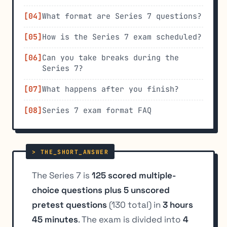
What format are Series 7 questions?
How is the Series 7 exam scheduled?
Can you take breaks during the
Series 7?
What happens after you finish?
Series 7 exam format FAQ
The Series 7 is
125 scored multiple-
choice questions plus 5 unscored
pretest questions
(130 total) in
3 hours
45 minutes
. The exam is divided into
4