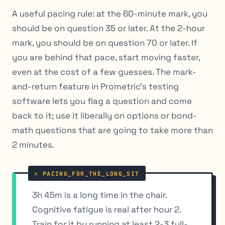
A useful pacing rule: at the 60-minute mark, you
should be on question 35 or later. At the 2-hour
mark, you should be on question 70 or later. If
you are behind that pace, start moving faster,
even at the cost of a few guesses. The mark-
and-return feature in Prometric’s testing
software lets you flag a question and come
back to it; use it liberally on options or bond-
math questions that are going to take more than
2 minutes.
3h 45m is a long time in the chair.
Cognitive fatigue is real after hour 2.
Train for it by running at least 2-3 full-