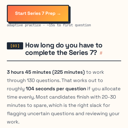
Start Series 7 Prep →
adaptive practice · ~15s to first question
How long do you have to
complete the Series 7?
#
3 hours 45 minutes (225 minutes)
to work
through 130 questions. That works out to
roughly
104 seconds per question
if you allocate
time evenly. Most candidates finish with 20-30
minutes to spare, which is the right slack for
flagging uncertain questions and reviewing your
work.