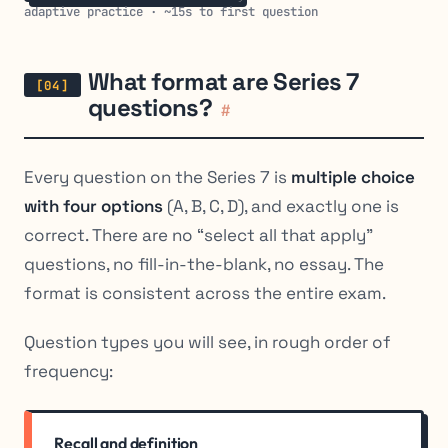
adaptive practice · ~15s to first question
What format are Series 7
questions?
#
Every question on the Series 7 is
multiple choice
with four options
(A, B, C, D), and exactly one is
correct. There are no “select all that apply”
questions, no fill-in-the-blank, no essay. The
format is consistent across the entire exam.
Question types you will see, in rough order of
frequency:
Recall and definition