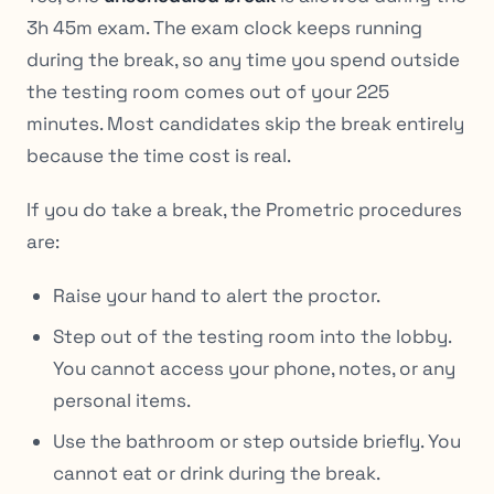
3h 45m exam. The exam clock keeps running
during the break, so any time you spend outside
the testing room comes out of your 225
minutes. Most candidates skip the break entirely
because the time cost is real.
If you do take a break, the Prometric procedures
are:
Raise your hand to alert the proctor.
Step out of the testing room into the lobby.
You cannot access your phone, notes, or any
personal items.
Use the bathroom or step outside briefly. You
cannot eat or drink during the break.