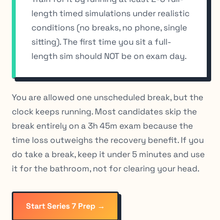
length timed simulations under realistic
conditions (no breaks, no phone, single
sitting). The first time you sit a full-
length sim should NOT be on exam day.
You are allowed one unscheduled break, but the
clock keeps running. Most candidates skip the
break entirely on a 3h 45m exam because the
time loss outweighs the recovery benefit. If you
do take a break, keep it under 5 minutes and use
it for the bathroom, not for clearing your head.
Start Series 7 Prep →