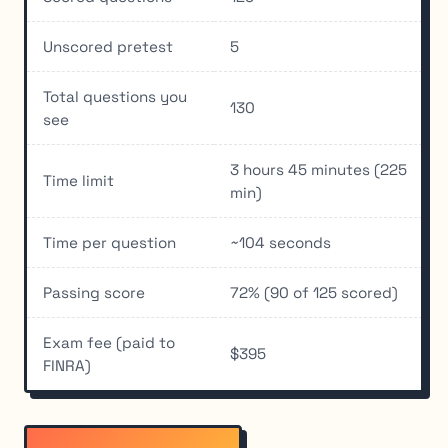
Unscored pretest
5
Total questions you
130
see
3 hours 45 minutes (225
Time limit
min)
Time per question
~104 seconds
Passing score
72% (90 of 125 scored)
Exam fee (paid to
$395
FINRA)