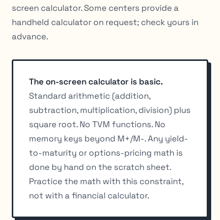
screen calculator. Some centers provide a
handheld calculator on request; check yours in
advance.
The on-screen calculator is basic.
Standard arithmetic (addition,
subtraction, multiplication, division) plus
square root. No TVM functions. No
memory keys beyond M+/M-. Any yield-
to-maturity or options-pricing math is
done by hand on the scratch sheet.
Practice the math with this constraint,
not with a financial calculator.