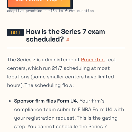
adaptive practice · ~15s to first question
How is the Series 7 exam
scheduled?
#
The Series 7 is administered at
Prometric
test
centers, which run 24/7 scheduling at most
locations (some smaller centers have limited
hours). The scheduling flow:
Sponsor firm files Form U4.
Your firm’s
compliance team submits FINRA Form U4 with
your registration request. This is the gating
step. You cannot schedule the Series 7