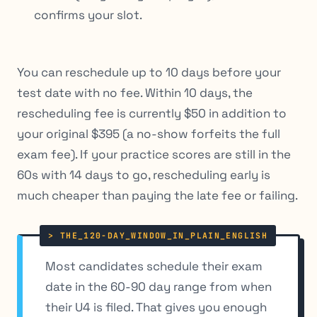
confirms your slot.
You can reschedule up to 10 days before your
test date with no fee. Within 10 days, the
rescheduling fee is currently $50 in addition to
your original $395 (a no-show forfeits the full
exam fee). If your practice scores are still in the
60s with 14 days to go, rescheduling early is
much cheaper than paying the late fee or failing.
Most candidates schedule their exam
date in the 60-90 day range from when
their U4 is filed. That gives you enough