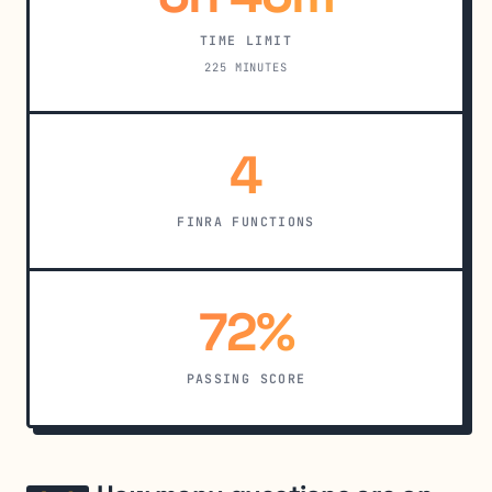
TIME LIMIT
225 MINUTES
4
FINRA FUNCTIONS
72%
PASSING SCORE