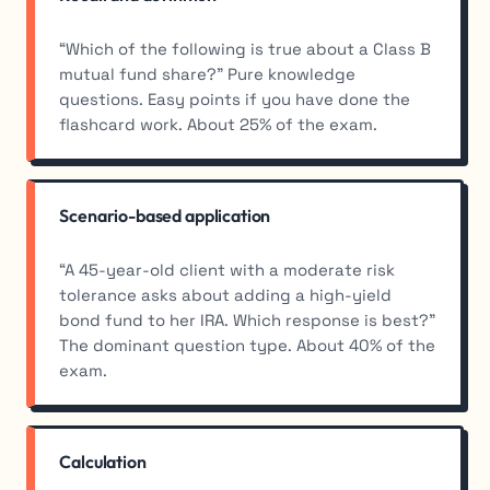
“Which of the following is true about a Class B
mutual fund share?” Pure knowledge
questions. Easy points if you have done the
flashcard work. About 25% of the exam.
Scenario-based application
“A 45-year-old client with a moderate risk
tolerance asks about adding a high-yield
bond fund to her IRA. Which response is best?”
The dominant question type. About 40% of the
exam.
Calculation