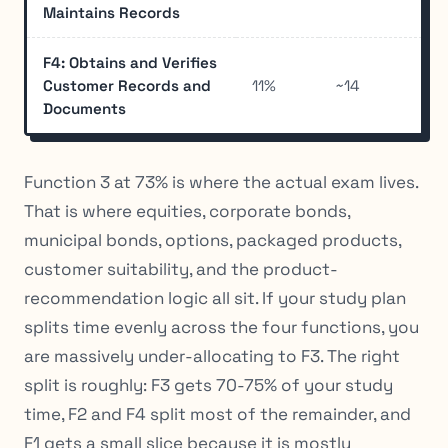
Maintains Records
F4: Obtains and Verifies
Customer Records and
11%
~14
Documents
Function 3 at 73% is where the actual exam lives.
That is where equities, corporate bonds,
municipal bonds, options, packaged products,
customer suitability, and the product-
recommendation logic all sit. If your study plan
splits time evenly across the four functions, you
are massively under-allocating to F3. The right
split is roughly: F3 gets 70-75% of your study
time, F2 and F4 split most of the remainder, and
F1 gets a small slice because it is mostly