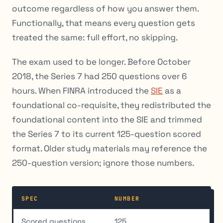
outcome regardless of how you answer them.
Functionally, that means every question gets
treated the same: full effort, no skipping.
The exam used to be longer. Before October
2018, the Series 7 had 250 questions over 6
hours. When FINRA introduced the
SIE
as a
foundational co-requisite, they redistributed the
foundational content into the SIE and trimmed
the Series 7 to its current 125-question scored
format. Older study materials may reference the
250-question version; ignore those numbers.
SPEC
NUMBER
Scored questions
125