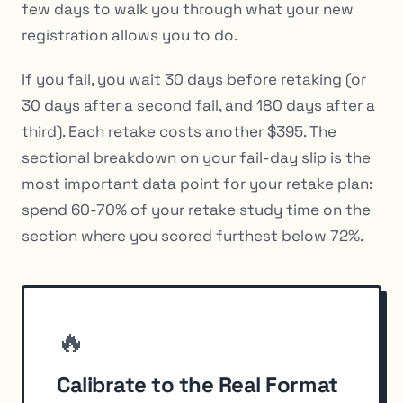
few days to walk you through what your new
registration allows you to do.
If you fail, you wait 30 days before retaking (or
30 days after a second fail, and 180 days after a
third). Each retake costs another $395. The
sectional breakdown on your fail-day slip is the
most important data point for your retake plan:
spend 60-70% of your retake study time on the
section where you scored furthest below 72%.
🔥
Calibrate to the Real Format