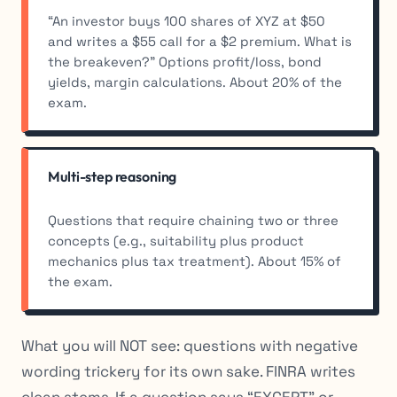
“An investor buys 100 shares of XYZ at $50
and writes a $55 call for a $2 premium. What is
the breakeven?” Options profit/loss, bond
yields, margin calculations. About 20% of the
exam.
Multi-step reasoning
Questions that require chaining two or three
concepts (e.g., suitability plus product
mechanics plus tax treatment). About 15% of
the exam.
What you will NOT see: questions with negative
wording trickery for its own sake. FINRA writes
clean stems. If a question says “EXCEPT” or