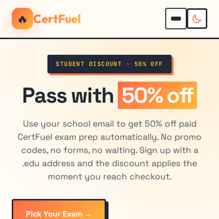
🔥
CertFuel
STUDENT DISCOUNT · 50% OFF
Pass with
50% off
Use your school email to get 50% off paid
CertFuel exam prep automatically. No promo
codes, no forms, no waiting. Sign up with a
.edu address and the discount applies the
moment you reach checkout.
Pick Your Exam →