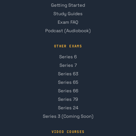
Getting Started
Study Guides
Exam FAQ
Podcast (Audiobook)
OTHER EXAMS
Series 6
Series 7
Series 63
Series 65
Series 66
Series 79
Series 24
Series 3 (Coming Soon)
VIDEO COURSES