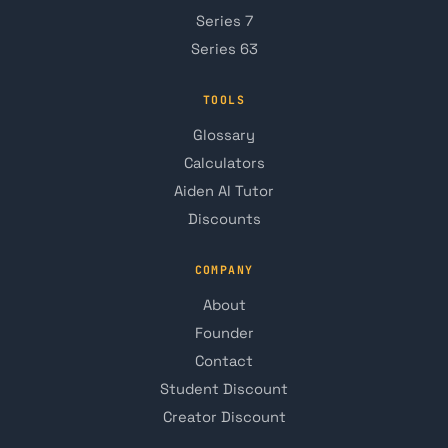
Series 7
Series 63
TOOLS
Glossary
Calculators
Aiden AI Tutor
Discounts
COMPANY
About
Founder
Contact
Student Discount
Creator Discount