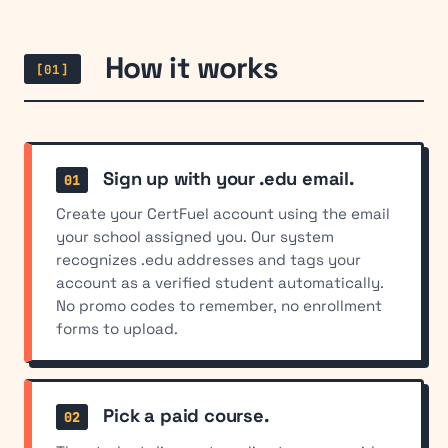
How it works
[01]
Sign up with your .edu email.
Create your CertFuel account using the email
your school assigned you. Our system
recognizes .edu addresses and tags your
account as a verified student automatically.
No promo codes to remember, no enrollment
forms to upload.
Pick a paid course.