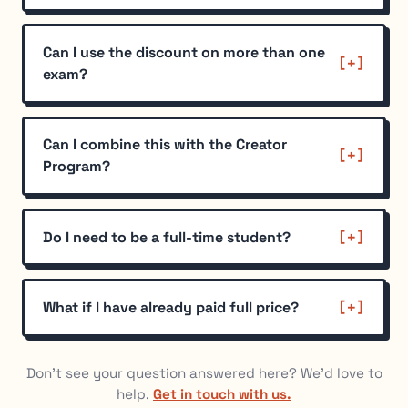
Can I use the discount on more than one
exam?
Can I combine this with the Creator
Program?
Do I need to be a full-time student?
What if I have already paid full price?
Don't see your question answered here? We'd love to
help.
Get in touch with us.