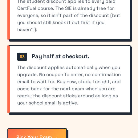
The student discount applies to every paid
CertFuel course. The SIE is already free for
everyone, so it isn't part of the discount (but
you should still knock it out first if you
haven't).
Pay half at checkout.
The discount applies automatically when you
upgrade. No coupon to enter, no confirmation
email to wait for. Buy now, study tonight, and
come back for the next exam when you are
ready: the discount sticks around as long as
your school email is active.
Pick Your Exam →