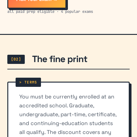
all paid prep eligible · 4 popular exams
The fine print
[02]
You must be currently enrolled at an
accredited school. Graduate,
undergraduate, part-time, certificate,
and continuing-education students
all qualify. The discount covers any