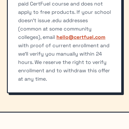
paid CertFuel course and does not
apply to free products. If your school
doesn't issue .edu addresses
(common at some community
colleges), email
hello@certfuel.com
with proof of current enrollment and
we'll verify you manually within 24
hours. We reserve the right to verify
enrollment and to withdraw this offer
at any time.