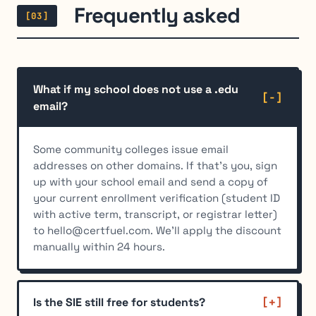
Frequently asked
[03]
What if my school does not use a .edu
email?
Some community colleges issue email
addresses on other domains. If that's you, sign
up with your school email and send a copy of
your current enrollment verification (student ID
with active term, transcript, or registrar letter)
to hello@certfuel.com. We'll apply the discount
manually within 24 hours.
Is the SIE still free for students?