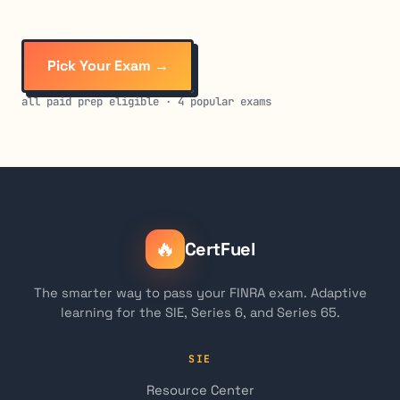
Pick Your Exam →
all paid prep eligible · 4 popular exams
🔥
CertFuel
The smarter way to pass your FINRA exam. Adaptive
learning for the SIE, Series 6, and Series 65.
SIE
Resource Center