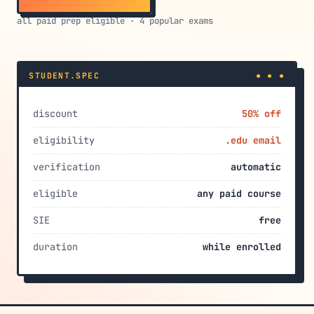
all paid prep eligible · 4 popular exams
STUDENT.SPEC
● ● ●
discount
50% off
eligibility
.edu email
verification
automatic
eligible
any paid course
SIE
free
duration
while enrolled