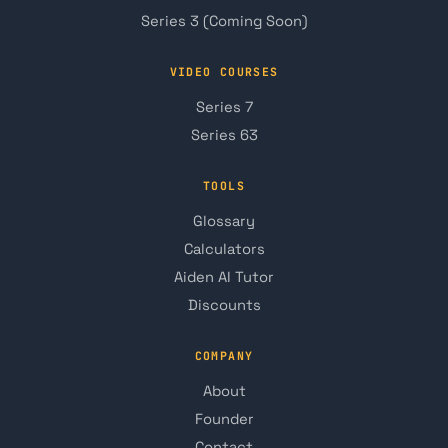
Series 3 (Coming Soon)
VIDEO COURSES
Series 7
Series 63
TOOLS
Glossary
Calculators
Aiden AI Tutor
Discounts
COMPANY
About
Founder
Contact