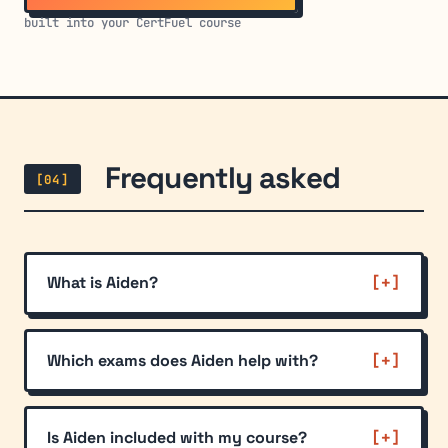
built into your CertFuel course
Frequently asked
[04]
What is Aiden?
Which exams does Aiden help with?
Is Aiden included with my course?