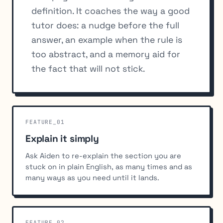
definition. It coaches the way a good
tutor does: a nudge before the full
answer, an example when the rule is
too abstract, and a memory aid for
the fact that will not stick.
FEATURE_01
Explain it simply
Ask Aiden to re-explain the section you are
stuck on in plain English, as many times and as
many ways as you need until it lands.
FEATURE_02