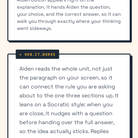
explanation. It hands Aiden the question,
your choice, and the correct answer, so it can
walk you through exactly where your thinking
went sideways.
Aiden reads the whole unit, not just
the paragraph on your screen, so it
can connect the rule you are asking
about to the one three sections up. It
leans on a Socratic style: when you
are close, it nudges with a question
before handing over the full answer,
so the idea actually sticks. Replies