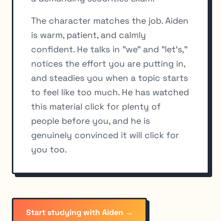
The character matches the job. Aiden
is warm, patient, and calmly
confident. He talks in "we" and "let's,"
notices the effort you are putting in,
and steadies you when a topic starts
to feel like too much. He has watched
this material click for plenty of
people before you, and he is
genuinely convinced it will click for
you too.
Start studying with Aiden →