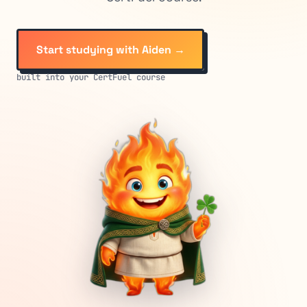
Start studying with Aiden →
built into your CertFuel course