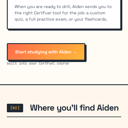
When you are ready to drill, Aiden sends you to
the right CertFuel tool for the job: a custom
quiz, a full practice exam, or your flashcards.
Start studying with Aiden →
built into your CertFuel course
Where you'll find Aiden
[02]