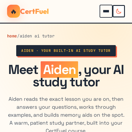
🔥
CertFuel
home
/
aiden ai tutor
AIDEN · YOUR BUILT-IN AI STUDY TUTOR
Meet
Aiden
, your AI
study tutor
Aiden reads the exact lesson you are on, then
answers your questions, works through
examples, and builds memory aids on the spot.
A warm, patient study partner, built into your
CertFuel course.