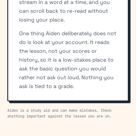
stream in a word at a time, and you
can scroll back to re-read without
losing your place.
One thing Aiden deliberately does not
do is look at your account. It reads
the lesson, not your scores or
history, so it is a low-stakes place to
ask the basic question you would
rather not ask out loud. Nothing you
ask is tied to a grade.
Aiden is a study aid and can make mistakes. Check
anything important against the lesson you are on.