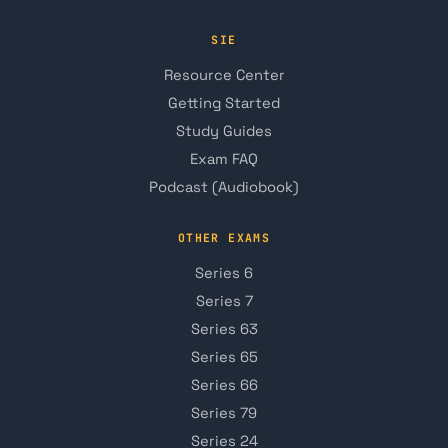
SIE
Resource Center
Getting Started
Study Guides
Exam FAQ
Podcast (Audiobook)
OTHER EXAMS
Series 6
Series 7
Series 63
Series 65
Series 66
Series 79
Series 24