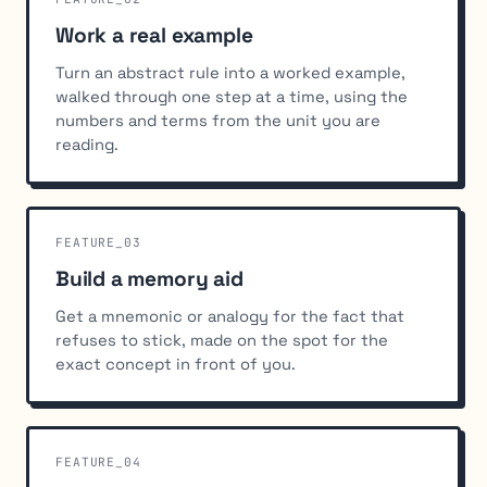
Work a real example
Turn an abstract rule into a worked example,
walked through one step at a time, using the
numbers and terms from the unit you are
reading.
FEATURE_03
Build a memory aid
Get a mnemonic or analogy for the fact that
refuses to stick, made on the spot for the
exact concept in front of you.
FEATURE_04