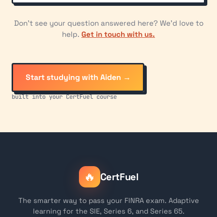
Don't see your question answered here? We'd love to
help.
Get in touch with us.
Start studying with Aiden →
built into your CertFuel course
🔥
CertFuel
The smarter way to pass your FINRA exam. Adaptive
learning for the SIE, Series 6, and Series 65.