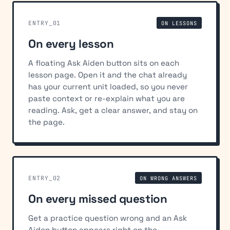
ENTRY_01
ON LESSONS
On every lesson
A floating Ask Aiden button sits on each
lesson page. Open it and the chat already
has your current unit loaded, so you never
paste context or re-explain what you are
reading. Ask, get a clear answer, and stay on
the page.
ENTRY_02
ON WRONG ANSWERS
On every missed question
Get a practice question wrong and an Ask
Aiden button appears right on the