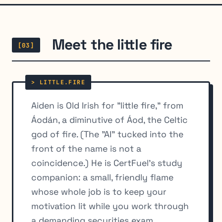
Meet the little fire
[03]
Aiden is Old Irish for "little fire," from
Áodán, a diminutive of Áod, the Celtic
god of fire. (The "AI" tucked into the
front of the name is not a
coincidence.) He is CertFuel's study
companion: a small, friendly flame
whose whole job is to keep your
motivation lit while you work through
a demanding securities exam.