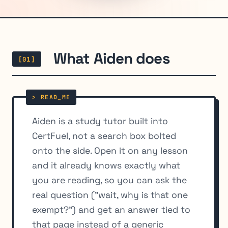
What Aiden does
[01]
Aiden is a study tutor built into
CertFuel, not a search box bolted
onto the side. Open it on any lesson
and it already knows exactly what
you are reading, so you can ask the
real question ("wait, why is that one
exempt?") and get an answer tied to
that page instead of a generic