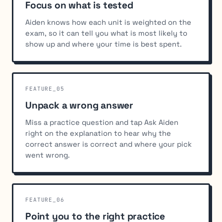
Focus on what is tested
Aiden knows how each unit is weighted on the
exam, so it can tell you what is most likely to
show up and where your time is best spent.
FEATURE_05
Unpack a wrong answer
Miss a practice question and tap Ask Aiden
right on the explanation to hear why the
correct answer is correct and where your pick
went wrong.
FEATURE_06
Point you to the right practice