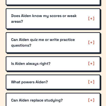
Does Aiden know my scores or weak
areas?
Can Aiden quiz me or write practice
questions?
Is Aiden always right?
What powers Aiden?
Can Aiden replace studying?