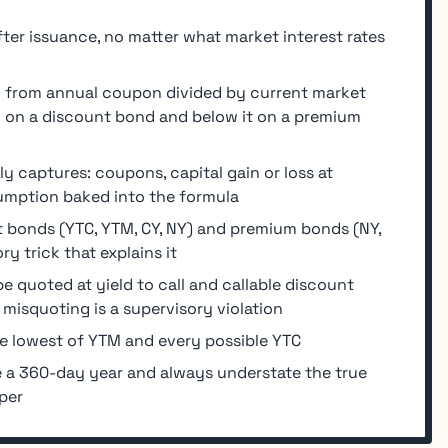
ter issuance, no matter what market interest rates
ed from annual coupon divided by current market
al on a discount bond and below it on a premium
y captures: coupons, capital gain or loss at
umption baked into the formula
nt bonds (YTC, YTM, CY, NY) and premium bonds (NY,
y trick that explains it
 quoted at yield to call and callable discount
 misquoting is a supervisory violation
he lowest of YTM and every possible YTC
 a 360-day year and always understate the true
per