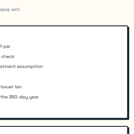
ignup wall
f par
y check
vestment assumption
 Issuer Ian
 the 360-day year