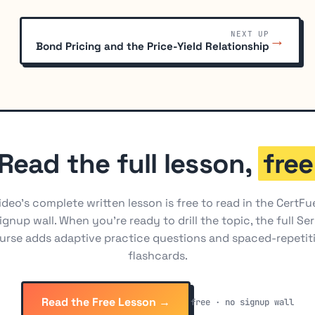
NEXT UP
→
Bond Pricing and the Price-Yield Relationship
Read the full lesson,
free
ideo's complete written lesson is free to read in the CertFu
ignup wall. When you're ready to drill the topic, the full Ser
urse adds adaptive practice questions and spaced-repetit
flashcards.
Read the Free Lesson →
free · no signup wall