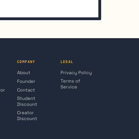
COMPANY
LEGAL
About
Privacy Policy
Terms of
Founder
Service
tor
Contact
Student
Discount
Creator
Discount