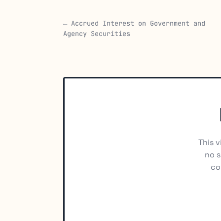
← Accrued Interest on Government and
Agency Securities
This v
no s
co