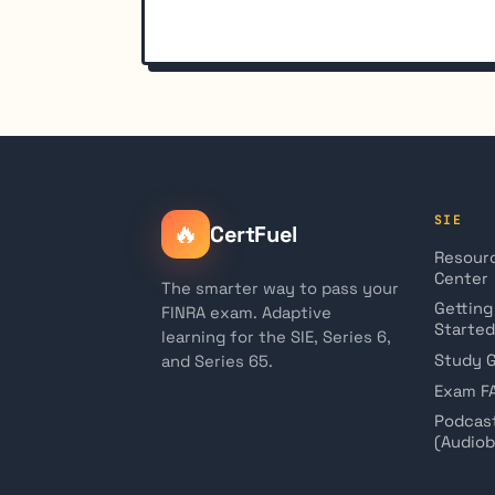
SIE
🔥
CertFuel
Resour
Center
The smarter way to pass your
Getting
FINRA exam. Adaptive
Started
learning for the SIE, Series 6,
Study 
and Series 65.
Exam F
Podcas
(Audio