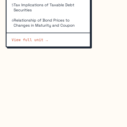
Tax Implications of Taxable Debt
5
Securities
Relationship of Bond Prices to
6
Changes in Maturity and Coupon
View full unit →