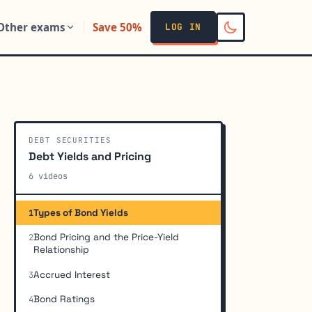
Other exams
Save 50%
LOG IN
DEBT SECURITIES
Debt Yields and Pricing
6 videos
Types of Bond Yields
1
Bond Pricing and the Price-Yield
2
Relationship
Accrued Interest
3
Bond Ratings
4