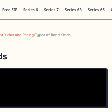
Free SIE
Series 6
Series 7
Series 63
Series 65
bt Yields and Pricing
/
Types of Bond Yields
ds