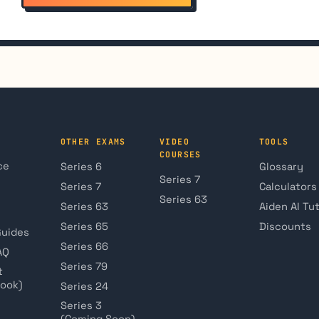
OTHER EXAMS
VIDEO
TOOLS
COURSES
ce
Series 6
Glossary
Series 7
Series 7
Calculators
Series 63
Series 63
Aiden AI Tu
Series 65
Discounts
Guides
Series 66
AQ
Series 79
t
book)
Series 24
Series 3