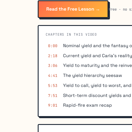
Read the Free Lesson →
free · no s
CHAPTERS IN THIS VIDEO
Nominal yield and the fantasy o
0:00
Current yield and Carla's realit
2:18
Yield to maturity and the rein
3:06
The yield hierarchy seesaw
4:41
Yield to call, yield to worst, and
5:53
Short-term discount yields and
7:51
Rapid-fire exam recap
9:01