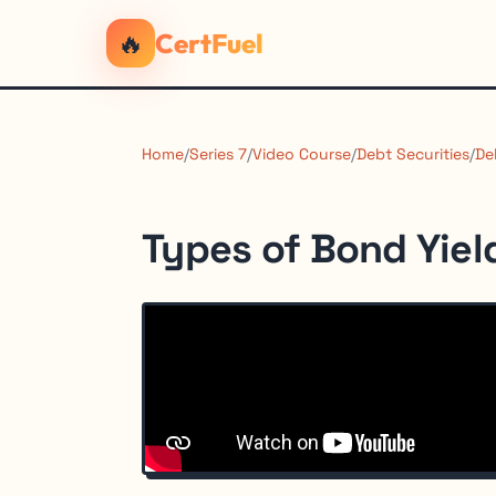
🔥
CertFuel
Home
/
Series 7
/
Video Course
/
Debt Securities
/
De
Types of Bond Yiel