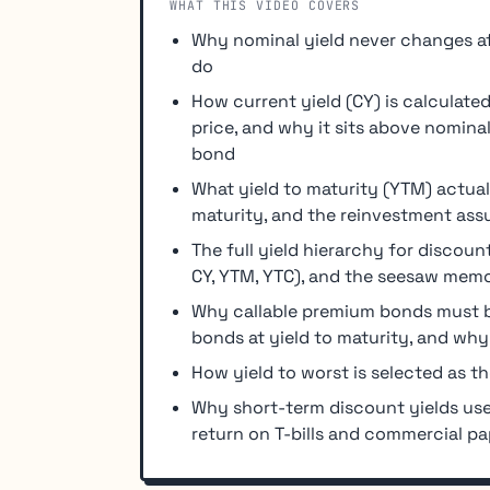
WHAT THIS VIDEO COVERS
Why nominal yield never changes af
do
How current yield (CY) is calculat
price, and why it sits above nomin
bond
What yield to maturity (YTM) actuall
maturity, and the reinvestment ass
The full yield hierarchy for discou
CY, YTM, YTC), and the seesaw memor
Why callable premium bonds must be
bonds at yield to maturity, and why
How yield to worst is selected as t
Why short-term discount yields use
return on T-bills and commercial pa