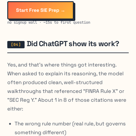
Start Free SIE Prep →
no signup wall · ~15s to first question
Did ChatGPT show its work?
Yes, and that’s where things got interesting.
When asked to explain its reasoning, the model
often produced clean, well-structured
walkthroughs that referenced “FINRA Rule X” or
“SEC Reg Y.” About 1 in 8 of those citations were
either:
The wrong rule number (real rule, but governs
something different)