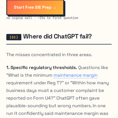
Start Free SIE Prep →
no signup wall · ~15s to first question
Where did ChatGPT fail?
The misses concentrated in three areas.
1. Specific regulatory thresholds.
Questions like
“What is the minimum
maintenance margin
requirement under Reg T?” or “Within how many
business days must a customer complaint be
reported on Form U4?” ChatGPT often gave
plausible-sounding but wrong numbers. In one
run it confidently said maintenance margin was