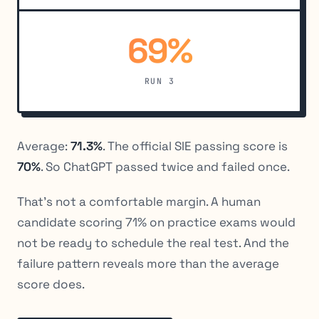
69%
RUN 3
Average:
71.3%
. The official SIE passing score is
70%
. So ChatGPT passed twice and failed once.
That’s not a comfortable margin. A human
candidate scoring 71% on practice exams would
not be ready to schedule the real test. And the
failure pattern reveals more than the average
score does.