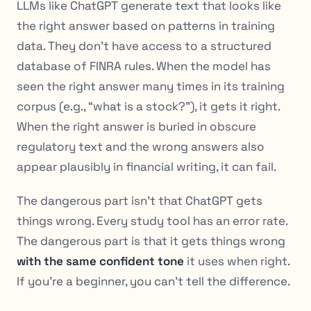
LLMs like ChatGPT generate text that looks like
the right answer based on patterns in training
data. They don’t have access to a structured
database of FINRA rules. When the model has
seen the right answer many times in its training
corpus (e.g., “what is a stock?”), it gets it right.
When the right answer is buried in obscure
regulatory text and the
wrong
answers also
appear plausibly in financial writing, it can fail.
The dangerous part isn’t that ChatGPT gets
things wrong. Every study tool has an error rate.
The dangerous part is that it gets things wrong
with the same confident tone
it uses when right.
If you’re a beginner, you can’t tell the difference.