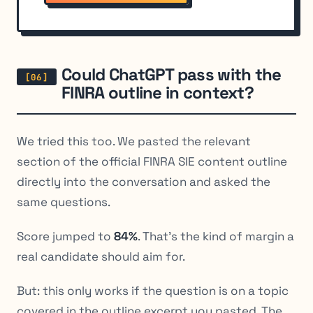
Could ChatGPT pass with the
FINRA outline in context?
We tried this too. We pasted the relevant
section of the official FINRA SIE content outline
directly into the conversation and asked the
same questions.
Score jumped to
84%
. That’s the kind of margin a
real candidate should aim for.
But: this only works if the question is on a topic
covered in the outline excerpt you pasted. The