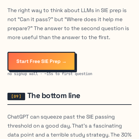
The right way to think about LLMs in SIE prep is
not “Can it pass?” but “Where does it help me
prepare?” The answer to the second question is
more useful than the answer to the first.
Start Free SIE Prep →
no signup wall · ~15s to first question
The bottom line
ChatGPT can squeeze past the SIE passing
threshold on a good day. That’s a fascinating
data point and a terrible study strategy. The 30%