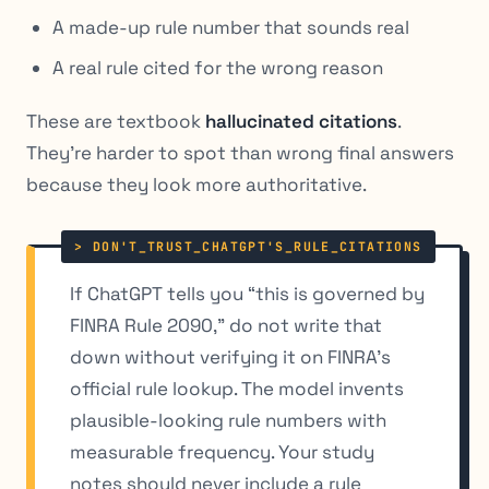
A made-up rule number that sounds real
A real rule cited for the wrong reason
These are textbook
hallucinated citations
.
They’re harder to spot than wrong final answers
because they look more authoritative.
If ChatGPT tells you “this is governed by
FINRA Rule 2090,” do not write that
down without verifying it on FINRA’s
official rule lookup. The model invents
plausible-looking rule numbers with
measurable frequency. Your study
notes should never include a rule