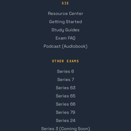
SIE
Resource Center
Getting Started
Study Guides
Exam FAQ
Podcast (Audiobook)
OTHER EXAMS
Series 6
Series 7
Series 63
Series 65
Series 66
Series 79
Series 24
Series 3 (Coming Soon)