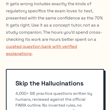
it gets wrong includes exactly the kinds of
regulatory specifics the exam loves to test,
presented with the same confidence as the 70%
it gets right. Use it as a concept tutor, not as a
study companion. The hours you’d spend cross-
checking its work are hours better spent on a
curated question bank with verified
explanations
.
Skip the Hallucinations
4,000+ SIE practice questions written by
humans, reviewed against the official
FINRA outline. No invented rules, no