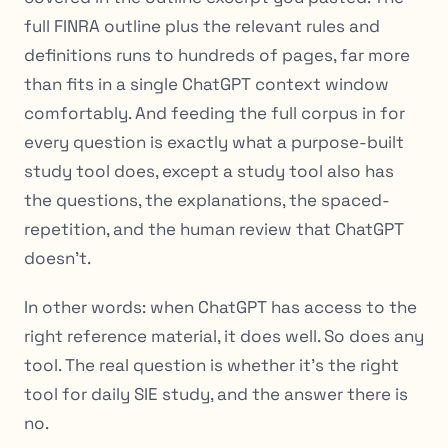
full FINRA outline plus the relevant rules and
definitions runs to hundreds of pages, far more
than fits in a single ChatGPT context window
comfortably. And feeding the full corpus in for
every question is exactly what a purpose-built
study tool does, except a study tool also has
the questions, the explanations, the spaced-
repetition, and the human review that ChatGPT
doesn’t.
In other words: when ChatGPT has access to the
right reference material, it does well. So does any
tool. The real question is whether it’s the
right
tool for daily SIE study
, and the answer there is
no.