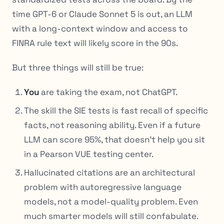
time GPT-6 or Claude Sonnet 5 is out, an LLM
with a long-context window and access to
FINRA rule text will likely score in the 90s.
But three things will still be true:
You
are taking the exam, not ChatGPT.
The skill the SIE tests is fast recall of specific
facts, not reasoning ability. Even if a future
LLM can score 95%, that doesn’t help you sit
in a Pearson VUE testing center.
Hallucinated citations are an architectural
problem with autoregressive language
models, not a model-quality problem. Even
much smarter models will still confabulate.