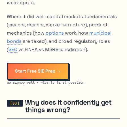
weak spots.
Where it did
well
: capital markets fundamentals
(issuers, dealers, market structure), product
mechanics (how
options
work, how
municipal
bonds
are taxed), and broad regulatory roles
(
SEC
vs FINRA vs MSRB jurisdiction).
Start Free SIE Prep →
no signup wall · ~15s to first question
Why does it confidently get
things wrong?