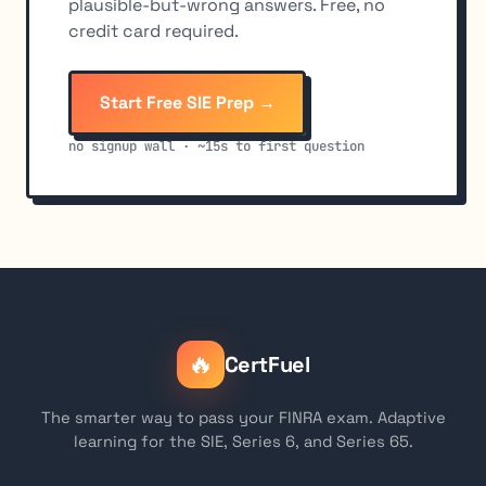
plausible-but-wrong answers. Free, no
credit card required.
Start Free SIE Prep →
no signup wall · ~15s to first question
🔥
CertFuel
The smarter way to pass your FINRA exam. Adaptive
learning for the SIE, Series 6, and Series 65.