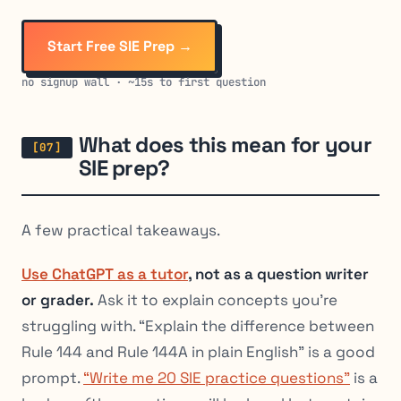
Start Free SIE Prep →
no signup wall · ~15s to first question
What does this mean for your
SIE prep?
A few practical takeaways.
Use ChatGPT as a tutor
, not as a question writer
or grader.
Ask it to explain
concepts
you’re
struggling with. “Explain the difference between
Rule 144 and Rule 144A in plain English” is a good
prompt.
“Write me 20 SIE practice questions”
is a