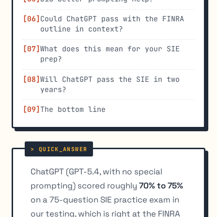
Could ChatGPT pass with the FINRA
outline in context?
What does this mean for your SIE
prep?
Will ChatGPT pass the SIE in two
years?
The bottom line
ChatGPT (GPT-5.4, with no special
prompting) scored roughly
70% to 75%
on a 75-question SIE practice exam in
our testing, which is right at the FINRA