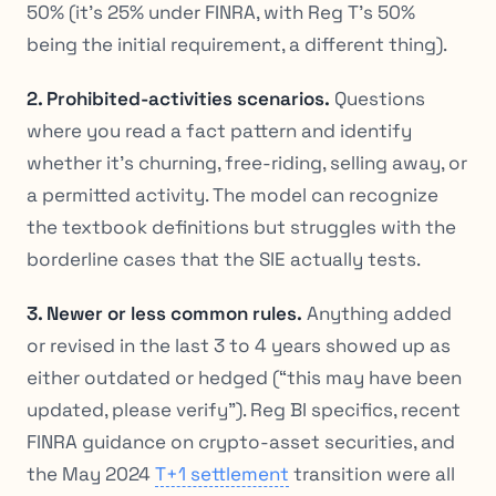
50% (it’s 25% under FINRA, with Reg T’s 50%
being the
initial
requirement, a different thing).
2. Prohibited-activities scenarios.
Questions
where you read a fact pattern and identify
whether it’s churning, free-riding, selling away, or
a permitted activity. The model can recognize
the textbook definitions but struggles with the
borderline cases that the SIE actually tests.
3. Newer or less common rules.
Anything added
or revised in the last 3 to 4 years showed up as
either outdated or hedged (“this may have been
updated, please verify”). Reg BI specifics, recent
FINRA guidance on crypto-asset securities, and
the May 2024
T+1 settlement
transition were all