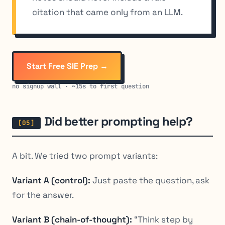
citation that came only from an LLM.
Start Free SIE Prep →
no signup wall · ~15s to first question
Did better prompting help?
A bit. We tried two prompt variants:
Variant A (control):
Just paste the question, ask
for the answer.
Variant B (chain-of-thought):
“Think step by