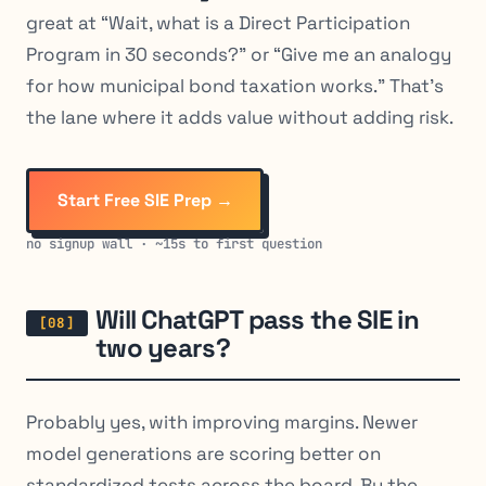
great at “Wait, what is a Direct Participation
Program in 30 seconds?” or “Give me an analogy
for how municipal bond taxation works.” That’s
the lane where it adds value without adding risk.
Start Free SIE Prep →
no signup wall · ~15s to first question
Will ChatGPT pass the SIE in
two years?
Probably yes, with improving margins. Newer
model generations are scoring better on
standardized tests across the board. By the