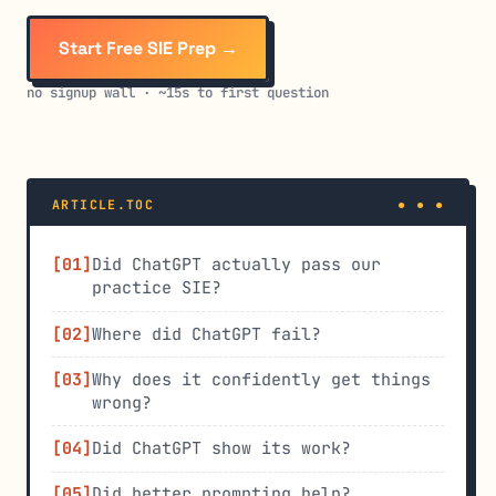
Start Free SIE Prep →
no signup wall · ~15s to first question
ARTICLE.TOC
Did ChatGPT actually pass our
practice SIE?
Where did ChatGPT fail?
Why does it confidently get things
wrong?
Did ChatGPT show its work?
Did better prompting help?