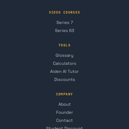
VIDEO COURSES
Series 7
Series 63
TOOLS
Glossary
Calculators
Aiden AI Tutor
Discounts
COMPANY
About
Founder
Contact
Student Discount