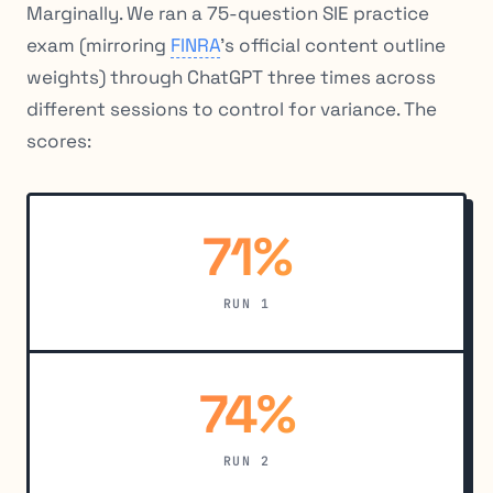
Marginally. We ran a 75-question SIE practice
exam (mirroring
FINRA
’s official content outline
weights) through ChatGPT three times across
different sessions to control for variance. The
scores:
71%
RUN 1
74%
RUN 2