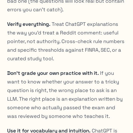
bad one (the questions will look real but contain
errors you can’t catch).
Verify everything.
Treat ChatGPT explanations
the way you’d treat a Reddit comment: useful
pointer, not authority. Cross-check rule numbers
and specific thresholds against FINRA, SEC, or a
curated study tool.
Don’t grade your own practice with it.
If you
want to know whether your answer to a tricky
question is right, the wrong place to ask is an
LLM. The right place is an explanation written by
someone who actually passed the exam and
was reviewed by someone who teaches it.
Use it for vocabulary and intuition.
ChatGPT is