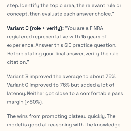
step. Identify the topic area, the relevant rule or
concept, then evaluate each answer choice.”
Variant C (role + verify):
“You are a FINRA
registered representative with 15 years of
experience. Answer this SIE practice question.
Before stating your final answer, verify the rule
citation.”
Variant B improved the average to about 75%.
Variant C improved to 76% but added a lot of
latency. Neither got close to a comfortable pass
margin (>80%).
The wins from prompting plateau quickly. The
model is good at
reasoning
with the knowledge