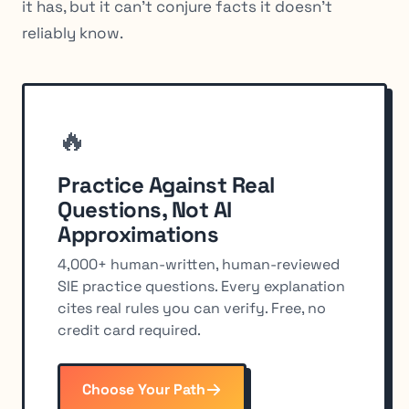
it has, but it can’t conjure facts it doesn’t
reliably know.
🔥
Practice Against Real
Questions, Not AI
Approximations
4,000+ human-written, human-reviewed
SIE practice questions. Every explanation
cites real rules you can verify. Free, no
credit card required.
Choose Your Path