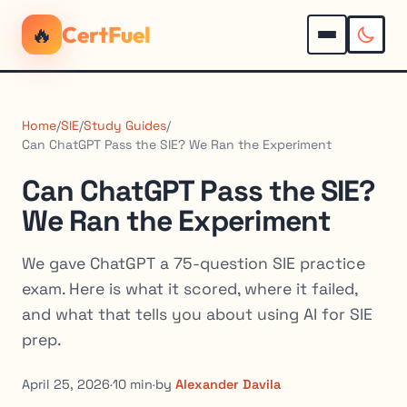
🔥
CertFuel
Home
/
SIE
/
Study Guides
/
Can ChatGPT Pass the SIE? We Ran the Experiment
Can ChatGPT Pass the SIE?
We Ran the Experiment
We gave ChatGPT a 75-question SIE practice
exam. Here is what it scored, where it failed,
and what that tells you about using AI for SIE
prep.
April 25, 2026
·
10 min
·
by
Alexander Davila