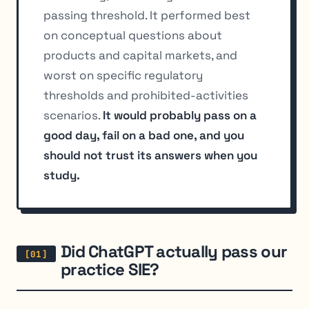
passing threshold. It performed best
on conceptual questions about
products and capital markets, and
worst on specific regulatory
thresholds and prohibited-activities
scenarios.
It would probably pass on a
good day, fail on a bad one, and you
should not trust its answers when you
study.
Did ChatGPT actually pass our
practice SIE?