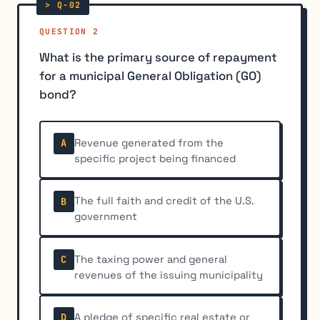
QUESTION 2
What is the primary source of repayment
for a municipal General Obligation (GO)
bond?
Revenue generated from the
A
specific project being financed
The full faith and credit of the U.S.
B
government
The taxing power and general
C
revenues of the issuing municipality
A pledge of specific real estate or
D