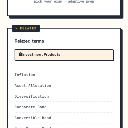
pick your exam · adaptive prep
Related terms
🏦
Investment Products
Inflation
Asset Allocation
Diversification
Corporate Bond
Convertible Bond