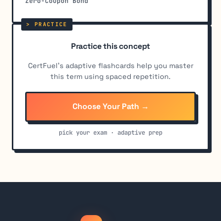
Zero-Coupon Bond
Practice this concept
CertFuel's adaptive flashcards help you master
this term using spaced repetition.
Choose Your Path →
pick your exam · adaptive prep