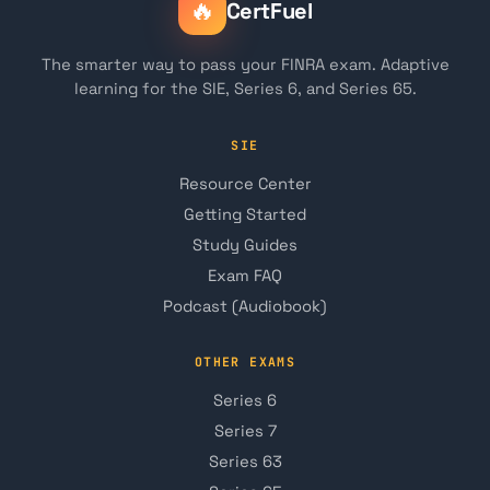
🔥
CertFuel
The smarter way to pass your FINRA exam. Adaptive
learning for the SIE, Series 6, and Series 65.
SIE
Resource Center
Getting Started
Study Guides
Exam FAQ
Podcast (Audiobook)
OTHER EXAMS
Series 6
Series 7
Series 63