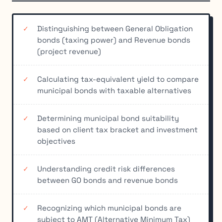
Distinguishing between General Obligation
bonds (taxing power) and Revenue bonds
(project revenue)
Calculating tax-equivalent yield to compare
municipal bonds with taxable alternatives
Determining municipal bond suitability
based on client tax bracket and investment
objectives
Understanding credit risk differences
between GO bonds and revenue bonds
Recognizing which municipal bonds are
subject to AMT (Alternative Minimum Tax)