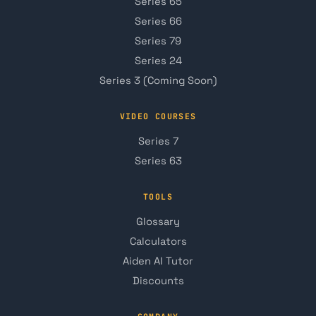
Series 65
Series 66
Series 79
Series 24
Series 3 (Coming Soon)
VIDEO COURSES
Series 7
Series 63
TOOLS
Glossary
Calculators
Aiden AI Tutor
Discounts