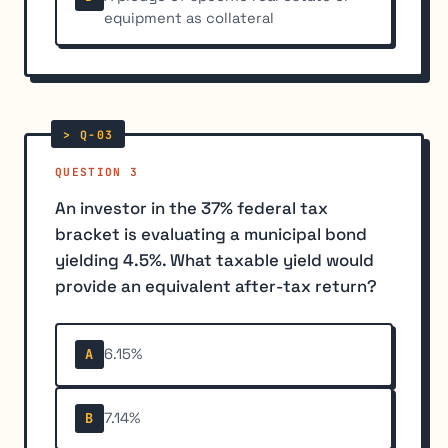
equipment as collateral
QUESTION 3
An investor in the 37% federal tax
bracket is evaluating a municipal bond
yielding 4.5%. What taxable yield would
provide an equivalent after-tax return?
6.15%
A
7.14%
B