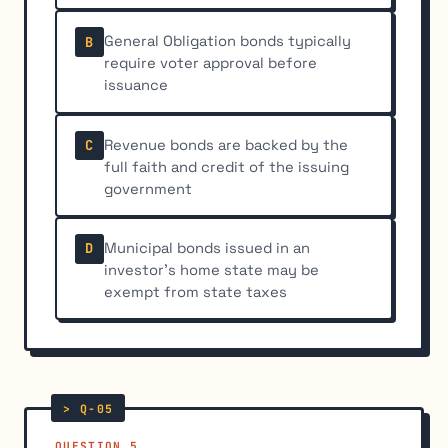
General Obligation bonds typically
B
require voter approval before
issuance
Revenue bonds are backed by the
C
full faith and credit of the issuing
government
Municipal bonds issued in an
D
investor's home state may be
exempt from state taxes
QUESTION 5