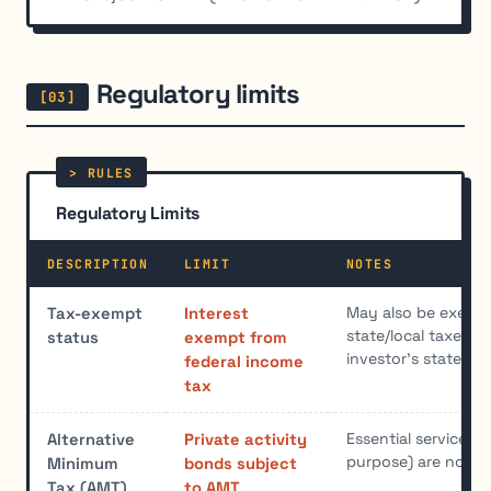
Regulatory limits
Regulatory Limits
DESCRIPTION
LIMIT
NOTES
May also be exemp
Tax-exempt
Interest
state/local taxes if 
status
exempt from
investor's state of
federal income
tax
Essential service b
Alternative
Private activity
purpose) are not s
Minimum
bonds subject
Tax (AMT)
to AMT