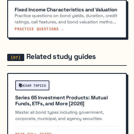
Fixed Income Characteristics and Valuation
Practice questions on bond yields, duration, credit
ratings, call features, and bond valuation metho...
PRACTICE QUESTIONS →
Related study guides
📚
EXAM TOPICS
Series 65 Investment Products: Mutual
Funds, ETFs, and More [2026]
Master all bond types including government,
corporate, municipal, and agency securities.