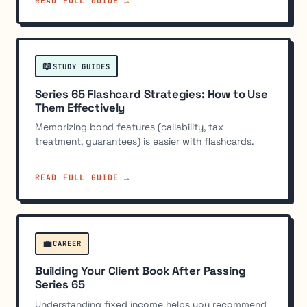
READ FULL GUIDE →
📖
STUDY GUIDES
Series 65 Flashcard Strategies: How to Use
Them Effectively
Memorizing bond features (callability, tax
treatment, guarantees) is easier with flashcards.
READ FULL GUIDE →
💼
CAREER
Building Your Client Book After Passing
Series 65
Understanding fixed income helps you recommend