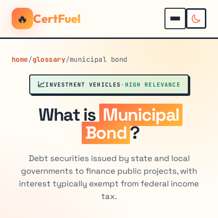
🔥
CertFuel
home
/
glossary
/
municipal bond
📈
INVESTMENT VEHICLES
·
HIGH RELEVANCE
What is
Municipal
Bond
?
Debt securities issued by state and local
governments to finance public projects, with
interest typically exempt from federal income
tax.