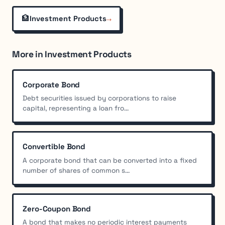
🏦
→
Investment Products
More in Investment Products
Corporate Bond
Debt securities issued by corporations to raise
capital, representing a loan fro...
Convertible Bond
A corporate bond that can be converted into a fixed
number of shares of common s...
Zero-Coupon Bond
A bond that makes no periodic interest payments