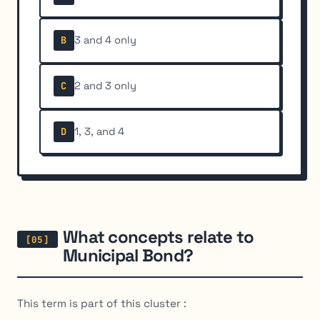
3 and 4 only
B
2 and 3 only
C
1, 3, and 4
D
What concepts relate to
Municipal Bond?
This term is part of this cluster :