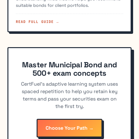
suitable bonds for client portfolios.
READ FULL GUIDE →
Master Municipal Bond and
500+ exam concepts
CertFuel's adaptive learning system uses
spaced repetition to help you retain key
terms and pass your securities exam on
the first try.
Choose Your Path →