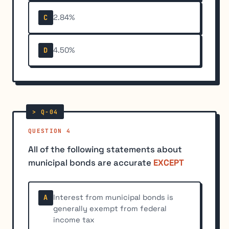
2.84%
C
4.50%
D
QUESTION 4
All of the following statements about
municipal bonds are accurate
EXCEPT
Interest from municipal bonds is
A
generally exempt from federal
income tax