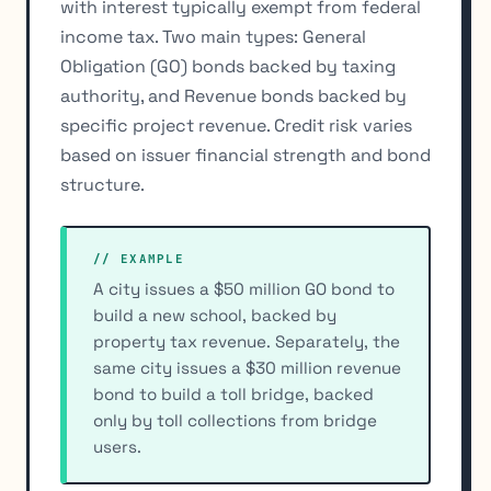
with interest typically exempt from federal
income tax. Two main types: General
Obligation (GO) bonds backed by taxing
authority, and Revenue bonds backed by
specific project revenue. Credit risk varies
based on issuer financial strength and bond
structure.
// EXAMPLE
A city issues a $50 million GO bond to
build a new school, backed by
property tax revenue. Separately, the
same city issues a $30 million revenue
bond to build a toll bridge, backed
only by toll collections from bridge
users.