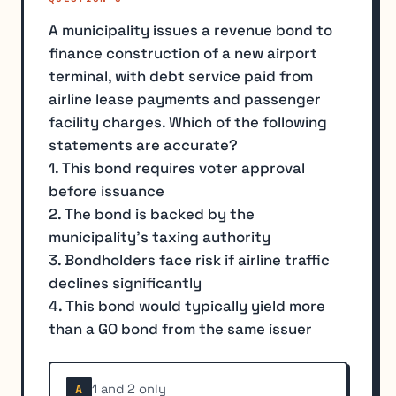
A municipality issues a revenue bond to
finance construction of a new airport
terminal, with debt service paid from
airline lease payments and passenger
facility charges. Which of the following
statements are accurate?
1. This bond requires voter approval
before issuance
2. The bond is backed by the
municipality's taxing authority
3. Bondholders face risk if airline traffic
declines significantly
4. This bond would typically yield more
than a GO bond from the same issuer
1 and 2 only
A