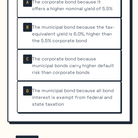
The corporate bond because it
A
offers a higher nominal yield of 5.5%
The municipal bond because the tax-
B
equivalent yield is 6.0%, higher than
the 5.5% corporate bond
The corporate bond because
C
municipal bonds carry higher default
risk than corporate bonds
The municipal bond because all bond
D
interest is exempt from federal and
state taxation