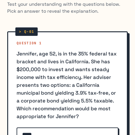
Test your understanding with the questions below.
Pick an answer to reveal the explanation.
QUESTION 1
Jennifer, age 52, is in the 35% federal tax
bracket and lives in California. She has
$200,000 to invest and wants steady
income with tax efficiency. Her adviser
presents two options: a California
municipal bond yielding 3.9% tax-free, or
a corporate bond yielding 5.5% taxable.
Which recommendation would be most
appropriate for Jennifer?