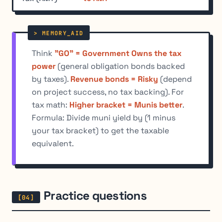
Think
"GO" = Government Owns the tax
power
(general obligation bonds backed
by taxes).
Revenue bonds = Risky
(depend
on project success, no tax backing). For
tax math:
Higher bracket = Munis better
.
Formula: Divide muni yield by (1 minus
your tax bracket) to get the taxable
equivalent.
Practice questions