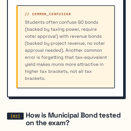
// COMMON_CONFUSION
Students often confuse GO bonds
(backed by taxing power, require
voter approval) with revenue bonds
(backed by project revenue, no voter
approval needed). Another common
error is forgetting that tax-equivalent
yield makes munis more attractive in
higher tax brackets, not all tax
brackets.
How is Municipal Bond tested
on the exam?