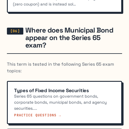
(zero coupon) and is instead sol...
Where does Municipal Bond
appear on the Series 65
exam?
This term is tested in the following Series 65 exam
topics:
Types of Fixed Income Securities
Series 65 questions on government bonds,
corporate bonds, municipal bonds, and agency
securities....
PRACTICE QUESTIONS →