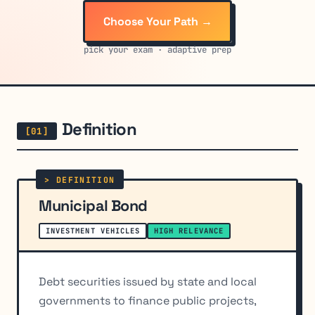
Choose Your Path →
pick your exam · adaptive prep
Definition
Municipal Bond
INVESTMENT VEHICLES
HIGH RELEVANCE
Debt securities issued by state and local
governments to finance public projects,