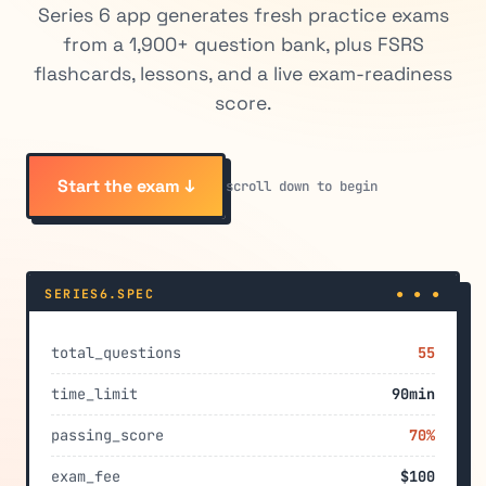
Series 6 app generates fresh practice exams
from a 1,900+ question bank, plus FSRS
flashcards, lessons, and a live exam-readiness
score.
Start the exam ↓
scroll down to begin
SERIES6.SPEC
● ● ●
total_questions
55
time_limit
90min
passing_score
70%
exam_fee
$100