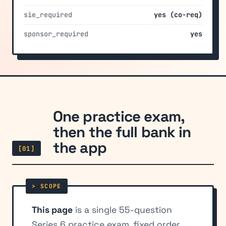
sie_required
yes (co-req)
sponsor_required
yes
One practice exam,
then the full bank in
the app
[01]
This page
is a single 55-question
Series 6 practice exam, fixed order,