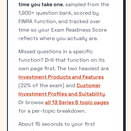
time you take one
, sampled from the
1,900+ question bank, scored by
FINRA function, and tracked over
time so your Exam Readiness Score
reflects where you actually are.
Missed questions in a specific
function? Drill that function on its
own page first. The two heaviest are
Investment Products and Features
(22% of the exam) and
Customer
Investment Profiles and Suitability
.
Or browse
all 13 Series 6 topic pages
for a per-topic breakdown.
About 15 seconds to your first