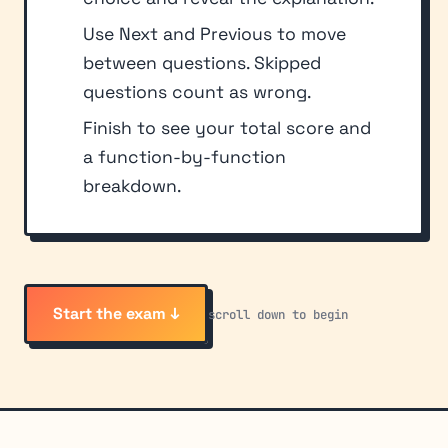
Use Next and Previous to move
between questions. Skipped
questions count as wrong.
Finish to see your total score and
a function-by-function
breakdown.
Start the exam ↓
scroll down to begin