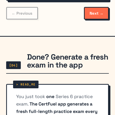
← Previous
Next →
Done? Generate a fresh
exam in the app
[04]
You just took
one
Series 6 practice
exam.
The CertFuel app generates a
fresh full-length practice exam every