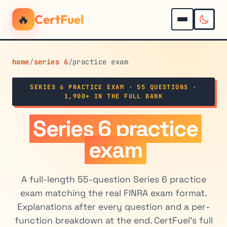
🔥
CertFuel
home
/
series 6
/
practice exam
SERIES 6 PRACTICE EXAM · 55 QUESTIONS ·
1,900+ IN THE FULL BANK
Series 6 practice
exam
A full-length 55-question Series 6 practice
exam matching the real FINRA exam format.
Explanations after every question and a per-
function breakdown at the end. CertFuel's full