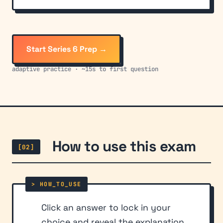
Start Series 6 Prep →
adaptive practice · ~15s to first question
How to use this exam
[02]
Click an answer to lock in your
choice and reveal the explanation.