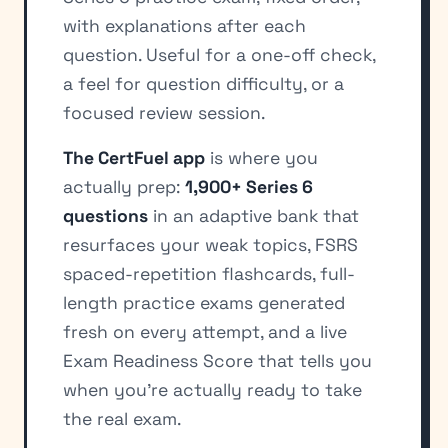
with explanations after each
question. Useful for a one-off check,
a feel for question difficulty, or a
focused review session.
The CertFuel app
is where you
actually prep:
1,900+ Series 6
questions
in an adaptive bank that
resurfaces your weak topics, FSRS
spaced-repetition flashcards, full-
length practice exams generated
fresh on every attempt, and a live
Exam Readiness Score that tells you
when you're actually ready to take
the real exam.