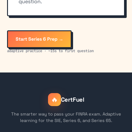
question.
Start Series 6 Prep →
adaptive practice · ~15s to first question
🔥
CertFuel
The smarter way to pass your FINRA exam. Adaptive
learning for the SIE, Series 6, and Series 65.