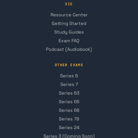
SIE
Resource Center
Getting Started
Study Guides
Exam FAQ
Podcast (Audiobook)
OTHER EXAMS
Series 6
Series 7
Series 63
Series 65
Series 66
Series 79
Series 24
Series 3 (Coming Soon)