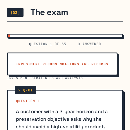
The exam
[03]
QUESTION
1
OF 55
·
0
ANSWERED
INVESTMENT RECOMMENDATIONS AND RECORDS
›
INVESTMENT STRATEGIES AND ANALYSIS
QUESTION 1
A customer with a 2-year horizon and a
preservation objective asks why she
should avoid a high-volatility product.