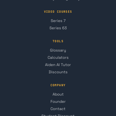
VIDEO COURSES
Series 7
Series 63
TOOLS
Glossary
Calculators
Aiden AI Tutor
Discounts
COMPANY
About
Founder
Contact