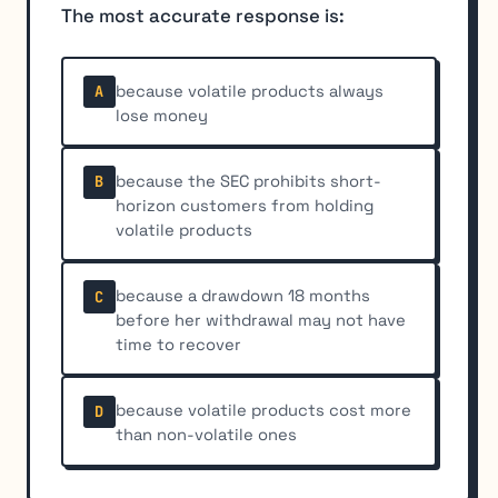
The most accurate response is:
because volatile products always
A
lose money
because the SEC prohibits short-
B
horizon customers from holding
volatile products
because a drawdown 18 months
C
before her withdrawal may not have
time to recover
because volatile products cost more
D
than non-volatile ones