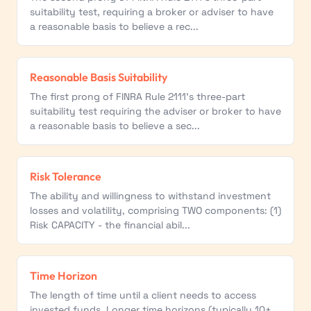
suitability test, requiring a broker or adviser to have
a reasonable basis to believe a rec...
Reasonable Basis Suitability
The first prong of FINRA Rule 2111's three-part
suitability test requiring the adviser or broker to have
a reasonable basis to believe a sec...
Risk Tolerance
The ability and willingness to withstand investment
losses and volatility, comprising TWO components: (1)
Risk CAPACITY - the financial abil...
Time Horizon
The length of time until a client needs to access
invested funds. Longer time horizons (typically 10+