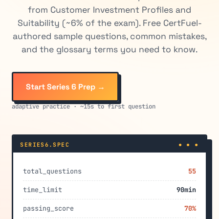
from Customer Investment Profiles and
Suitability (~6% of the exam). Free CertFuel-
authored sample questions, common mistakes,
and the glossary terms you need to know.
Start Series 6 Prep →
adaptive practice · ~15s to first question
SERIES6.SPEC
● ● ●
total_questions
55
time_limit
90min
passing_score
70%