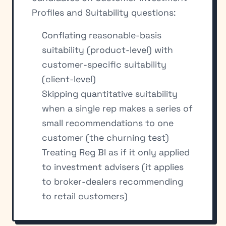
Profiles and Suitability questions:
Conflating reasonable-basis
suitability (product-level) with
customer-specific suitability
(client-level)
Skipping quantitative suitability
when a single rep makes a series of
small recommendations to one
customer (the churning test)
Treating Reg BI as if it only applied
to investment advisers (it applies
to broker-dealers recommending
to retail customers)