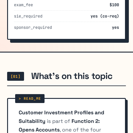
exam_fee
$100
sie_required
yes (co-req)
sponsor_required
yes
What's on this topic
[01]
Customer Investment Profiles and
Suitability
is part of
Function 2:
Opens Accounts
, one of the four