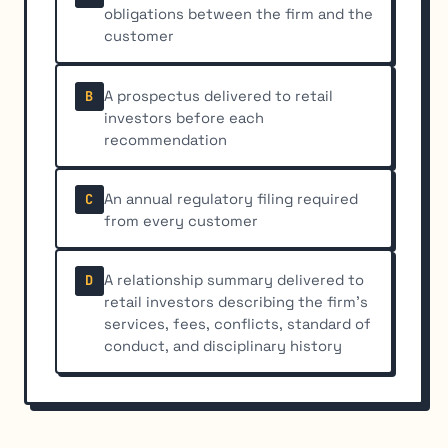
obligations between the firm and the
customer
A prospectus delivered to retail
B
investors before each
recommendation
An annual regulatory filing required
C
from every customer
A relationship summary delivered to
D
retail investors describing the firm's
services, fees, conflicts, standard of
conduct, and disciplinary history