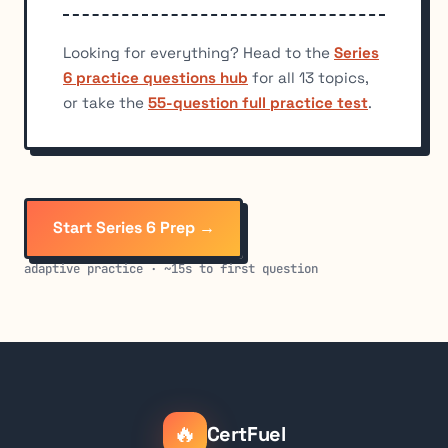
Looking for everything? Head to the
Series
6 practice questions hub
for all 13 topics,
or take the
55-question full practice test
.
Start Series 6 Prep →
adaptive practice · ~15s to first question
🔥
CertFuel