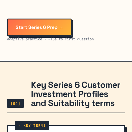
Start Series 6 Prep →
adaptive practice · ~15s to first question
Key Series 6 Customer
Investment Profiles
and Suitability terms
[04]