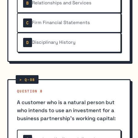
Relationships and Services
B
Firm Financial Statements
C
Disciplinary History
D
QUESTION 8
A customer who is a natural person but
who intends to use an investment for a
business partnership's working capital: