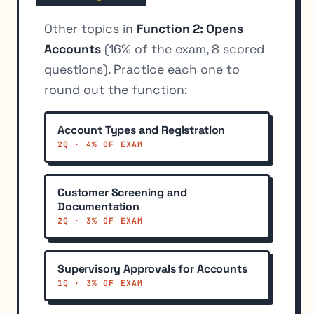
Other topics in
Function 2: Opens
Accounts
(16% of the exam, 8 scored
questions). Practice each one to
round out the function:
Account Types and Registration
2Q · 4% OF EXAM
Customer Screening and
Documentation
2Q · 3% OF EXAM
Supervisory Approvals for Accounts
1Q · 3% OF EXAM