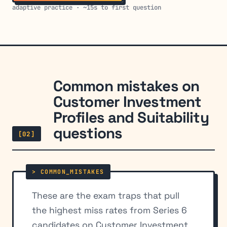
adaptive practice · ~15s to first question
Common mistakes on
Customer Investment
Profiles and Suitability
questions
[02]
These are the exam traps that pull
the highest miss rates from Series 6
candidates on Customer Investment