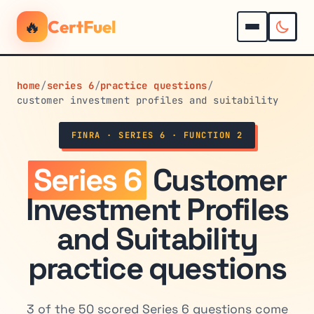
🔥
CertFuel
home
/
series 6
/
practice questions
/
customer investment profiles and suitability
FINRA · SERIES 6 · FUNCTION 2
Series 6
Customer
Investment Profiles
and Suitability
practice questions
3 of the 50 scored Series 6 questions come