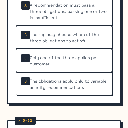
A recommendation must pass all
A
three obligations; passing one or two
is insufficient
The rep may choose which of the
B
three obligations to satisfy
Only one of the three applies per
C
customer
The obligations apply only to variable
D
annuity recommendations