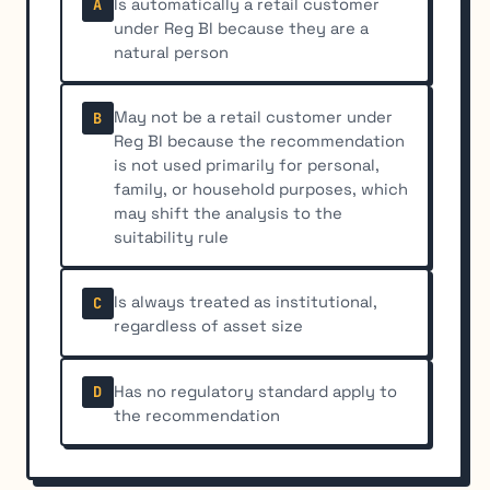
Is automatically a retail customer
A
under Reg BI because they are a
natural person
May not be a retail customer under
B
Reg BI because the recommendation
is not used primarily for personal,
family, or household purposes, which
may shift the analysis to the
suitability rule
Is always treated as institutional,
C
regardless of asset size
Has no regulatory standard apply to
D
the recommendation