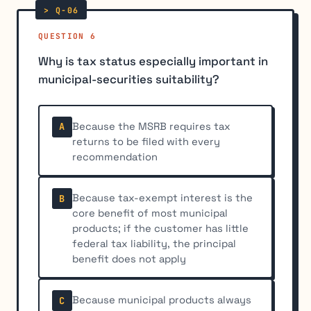
QUESTION 6
Why is tax status especially important in
municipal-securities suitability?
Because the MSRB requires tax
A
returns to be filed with every
recommendation
Because tax-exempt interest is the
B
core benefit of most municipal
products; if the customer has little
federal tax liability, the principal
benefit does not apply
Because municipal products always
C