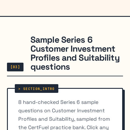
Sample Series 6
Customer Investment
Profiles and Suitability
questions
[03]
8 hand-checked Series 6 sample
questions on Customer Investment
Profiles and Suitability, sampled from
the CertFuel practice bank. Click any