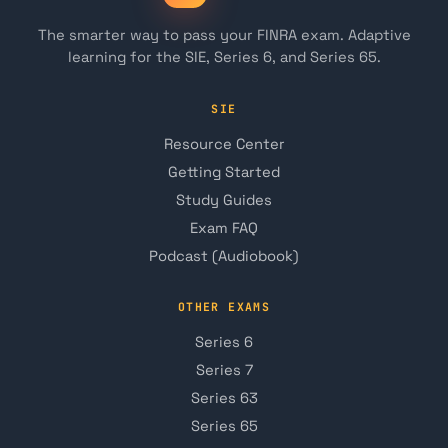
The smarter way to pass your FINRA exam. Adaptive
learning for the SIE, Series 6, and Series 65.
SIE
Resource Center
Getting Started
Study Guides
Exam FAQ
Podcast (Audiobook)
OTHER EXAMS
Series 6
Series 7
Series 63
Series 65