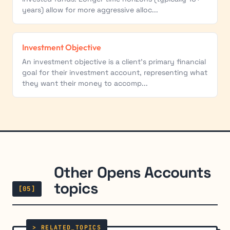
years) allow for more aggressive alloc...
Investment Objective
An investment objective is a client's primary financial
goal for their investment account, representing what
they want their money to accomp...
Other Opens Accounts
topics
[05]