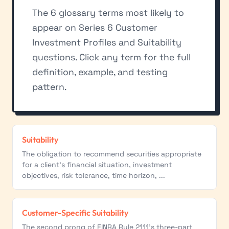
The 6 glossary terms most likely to
appear on Series 6 Customer
Investment Profiles and Suitability
questions. Click any term for the full
definition, example, and testing
pattern.
Suitability
The obligation to recommend securities appropriate
for a client's financial situation, investment
objectives, risk tolerance, time horizon, ...
Customer-Specific Suitability
The second prong of FINRA Rule 2111's three-part