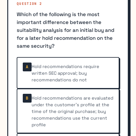
QUESTION 2
Which of the following is the most
important difference between the
suitability analysis for an initial buy and
for a later hold recommendation on the
same security?
Hold recommendations require
A
written SEC approval; buy
recommendations do not
Hold recommendations are evaluated
B
under the customer's profile at the
time of the original purchase; buy
recommendations use the current
profile