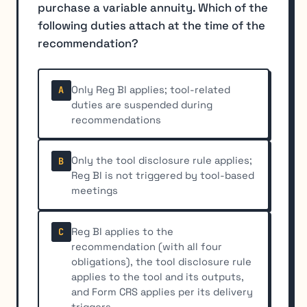
purchase a variable annuity. Which of the
following duties attach at the time of the
recommendation?
Only Reg BI applies; tool-related
A
duties are suspended during
recommendations
Only the tool disclosure rule applies;
B
Reg BI is not triggered by tool-based
meetings
Reg BI applies to the
C
recommendation (with all four
obligations), the tool disclosure rule
applies to the tool and its outputs,
and Form CRS applies per its delivery
triggers