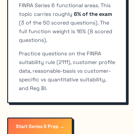
FINRA Series 6 functional areas. This
topic carries roughly
6% of the exam
(3 of the 50 scored questions). The
full function weight is 16% (8 scored
questions).
Practice questions on the FINRA
suitability rule (2111), customer profile
data, reasonable-basis vs customer-
specific vs quantitative suitability,
and Reg BI.
Start Series 6 Prep →