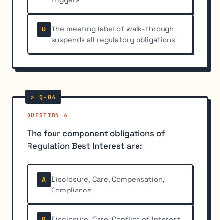
The meeting label of walk-through
D
suspends all regulatory obligations
QUESTION 4
The four component obligations of
Regulation Best Interest are:
Disclosure, Care, Compensation,
A
Compliance
Disclosure, Care, Conflict of Interest,
B