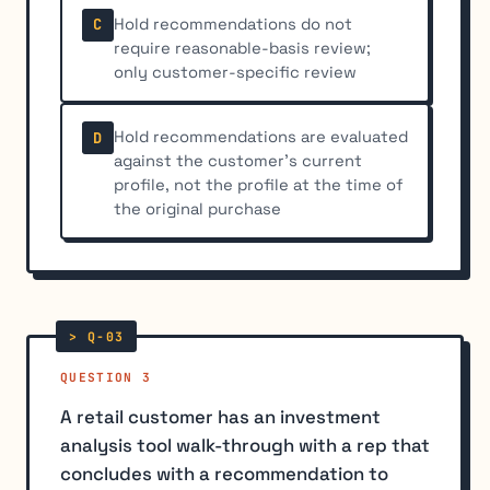
Hold recommendations do not
C
require reasonable-basis review;
only customer-specific review
Hold recommendations are evaluated
D
against the customer's current
profile, not the profile at the time of
the original purchase
QUESTION 3
A retail customer has an investment
analysis tool walk-through with a rep that
concludes with a recommendation to