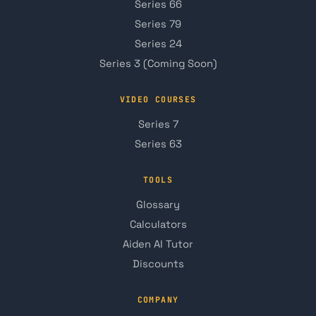
Series 66
Series 79
Series 24
Series 3 (Coming Soon)
VIDEO COURSES
Series 7
Series 63
TOOLS
Glossary
Calculators
Aiden AI Tutor
Discounts
COMPANY