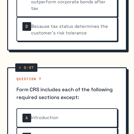
outperform corporate bonds after
tax
Because tax status determines the
D
customer's risk tolerance
QUESTION 7
Form CRS includes each of the following
required sections except:
Introduction
A