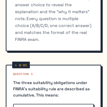
answer choice to reveal the
explanation and the "why it matters"
note. Every question is multiple
choice (A/B/C/D, one correct answer)
and matches the format of the real
FINRA exam.
QUESTION 1
The three suitability obligations under
FINRA's suitability rule are described as
cumulative. This means: