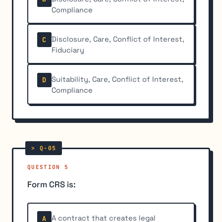
Compliance
Disclosure, Care, Conflict of Interest,
C
Fiduciary
Suitability, Care, Conflict of Interest,
D
Compliance
QUESTION 5
Form CRS is:
A contract that creates legal
A