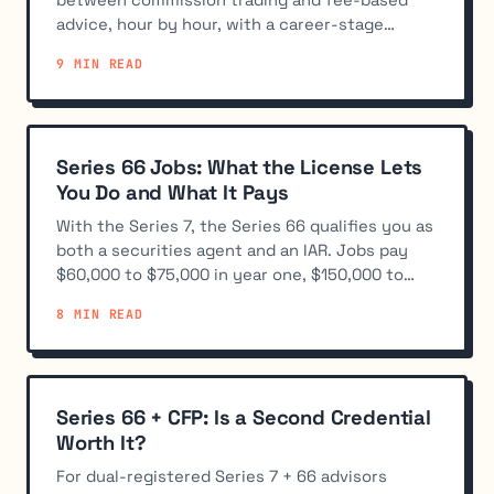
advice, hour by hour, with a career-stage
breakdown of the split.
9 MIN READ
Series 66 Jobs: What the License Lets
You Do and What It Pays
With the Series 7, the Series 66 qualifies you as
both a securities agent and an IAR. Jobs pay
$60,000 to $75,000 in year one, $150,000 to
$400,000+ producing.
8 MIN READ
Series 66 + CFP: Is a Second Credential
Worth It?
For dual-registered Series 7 + 66 advisors