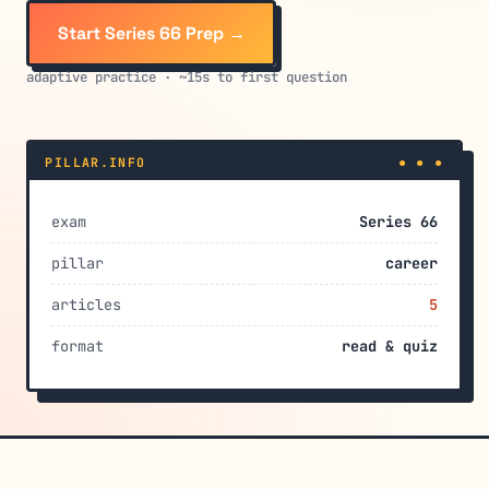
Start Series 66 Prep →
adaptive practice · ~15s to first question
PILLAR.INFO
● ● ●
exam
Series 66
pillar
career
articles
5
format
read & quiz