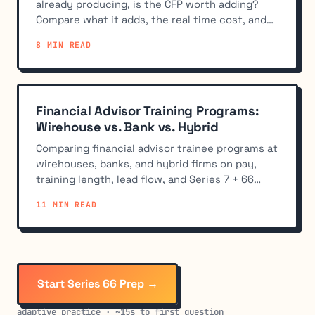
already producing, is the CFP worth adding?
Compare what it adds, the real time cost, and
when to skip it.
8 MIN READ
Financial Advisor Training Programs:
Wirehouse vs. Bank vs. Hybrid
Comparing financial advisor trainee programs at
wirehouses, banks, and hybrid firms on pay,
training length, lead flow, and Series 7 + 66
sponsorship.
11 MIN READ
Start Series 66 Prep →
adaptive practice · ~15s to first question