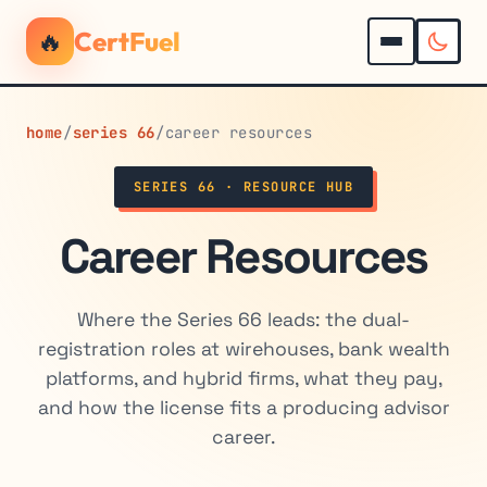
🔥
CertFuel
home
/
series 66
/
career resources
SERIES 66 · RESOURCE HUB
Career Resources
Where the Series 66 leads: the dual-
registration roles at wirehouses, bank wealth
platforms, and hybrid firms, what they pay,
and how the license fits a producing advisor
career.