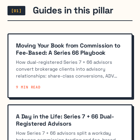
Guides in this pillar
[01]
Moving Your Book from Commission to
Fee-Based: A Series 66 Playbook
How dual-registered Series 7 + 66 advisors
convert brokerage clients into advisory
relationships: share-class conversions, ADV
disclosure, custody, and pacing.
9 MIN READ
A Day in the Life: Series 7 + 66 Dual-
Registered Advisors
How Series 7 + 66 advisors split a workday
between commission trading and fee-based