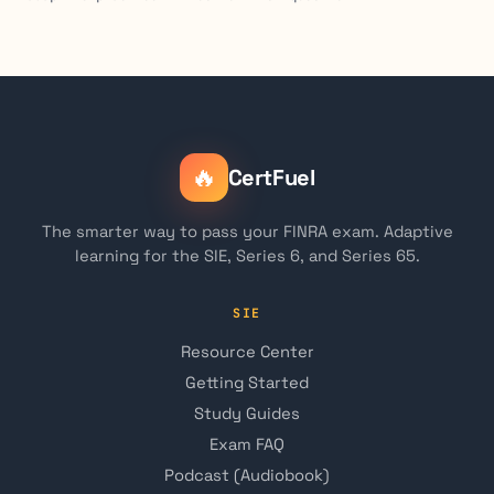
🔥
CertFuel
The smarter way to pass your FINRA exam. Adaptive
learning for the SIE, Series 6, and Series 65.
SIE
Resource Center
Getting Started
Study Guides
Exam FAQ
Podcast (Audiobook)