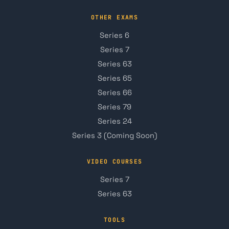
OTHER EXAMS
Series 6
Series 7
Series 63
Series 65
Series 66
Series 79
Series 24
Series 3 (Coming Soon)
VIDEO COURSES
Series 7
Series 63
TOOLS