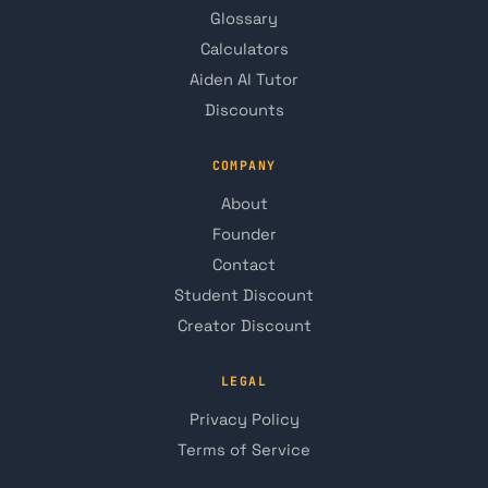
Glossary
Calculators
Aiden AI Tutor
Discounts
COMPANY
About
Founder
Contact
Student Discount
Creator Discount
LEGAL
Privacy Policy
Terms of Service