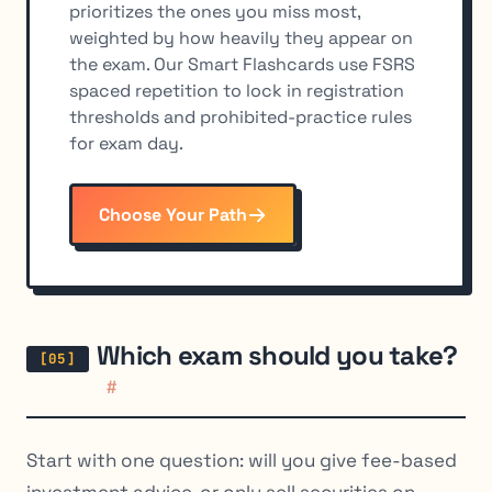
prioritizes the ones you miss most,
weighted by how heavily they appear on
the exam. Our Smart Flashcards use FSRS
spaced repetition to lock in registration
thresholds and prohibited-practice rules
for exam day.
Choose Your Path
Which exam should you take?
#
Start with one question: will you give fee-based
investment advice, or only sell securities on