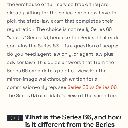
the wirehouse or full-service track: they are
already sitting for the Series 7 and now have to
pick the state-law exam that completes their
registration. The choice is not really Series 66
“versus” Series 63, because the Series 66 already
contains the Series 63. It is a question of scope:
do you need agent law only, or agent law plus
adviser law? This guide answers that from the
Series 66 candidate’s point of view. For the
mirror-image walkthrough written for a
commission-only rep, see
Series 63 vs Series 66
,
the Series 63 candidate’s view of the same fork.
What is the Series 66, and how
is it different from the Series