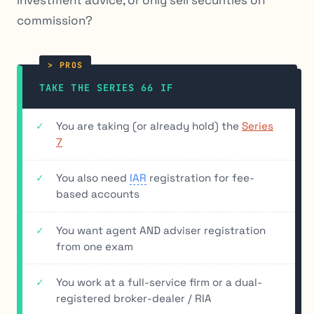
commission?
TAKE THE SERIES 66 IF
You are taking (or already hold) the
Series
7
You also need
IAR
registration for fee-
based accounts
You want agent AND adviser registration
from one exam
You work at a full-service firm or a dual-
registered broker-dealer / RIA