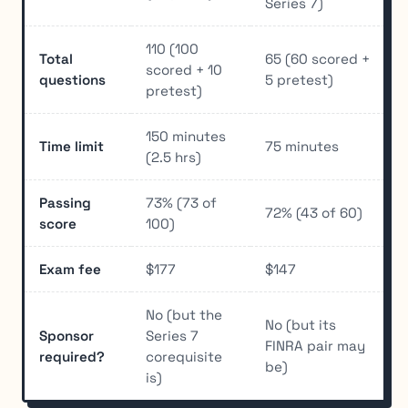
Series 7)
110 (100
Total
65 (60 scored +
scored + 10
questions
5 pretest)
pretest)
150 minutes
Time limit
75 minutes
(2.5 hrs)
Passing
73% (73 of
72% (43 of 60)
score
100)
Exam fee
$177
$147
No (but the
No (but its
Sponsor
Series 7
FINRA pair may
required?
corequisite
be)
is)