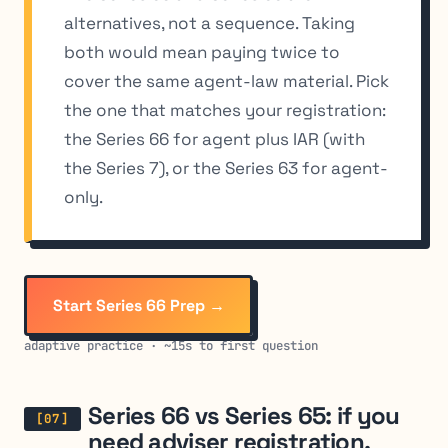
alternatives, not a sequence. Taking
both would mean paying twice to
cover the same agent-law material. Pick
the one that matches your registration:
the Series 66 for agent plus IAR (with
the Series 7), or the Series 63 for agent-
only.
Start Series 66 Prep →
adaptive practice · ~15s to first question
Series 66 vs Series 65: if you
need adviser registration,