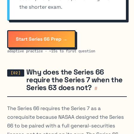
the shorter exam.
Start Series 66 Prep →
adaptive practice · ~15s to first question
Why does the Series 66
require the Series 7 when the
Series 63 does not?
#
The Series 66 requires the Series 7 as a
corequisite because NASAA designed the Series
66 to be paired with a full general-securities