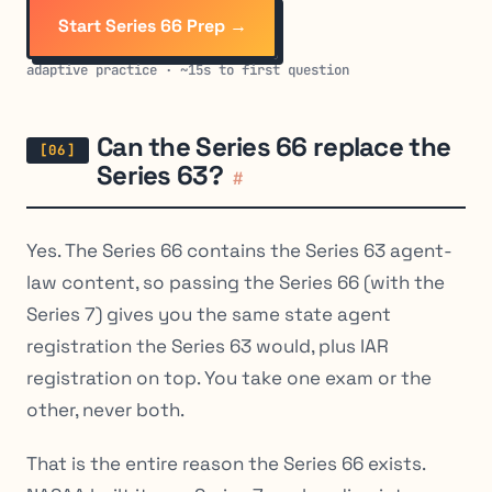
Start Series 66 Prep →
adaptive practice · ~15s to first question
Can the Series 66 replace the
Series 63?
#
Yes. The Series 66 contains the Series 63 agent-
law content, so passing the Series 66 (with the
Series 7) gives you the same state agent
registration the Series 63 would, plus IAR
registration on top. You take one exam or the
other, never both.
That is the entire reason the Series 66 exists.