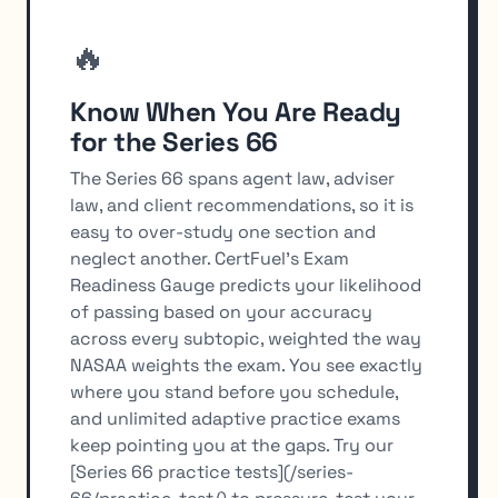
🔥
Know When You Are Ready
for the Series 66
The Series 66 spans agent law, adviser
law, and client recommendations, so it is
easy to over-study one section and
neglect another. CertFuel's Exam
Readiness Gauge predicts your likelihood
of passing based on your accuracy
across every subtopic, weighted the way
NASAA weights the exam. You see exactly
where you stand before you schedule,
and unlimited adaptive practice exams
keep pointing you at the gaps. Try our
[Series 66 practice tests](/series-