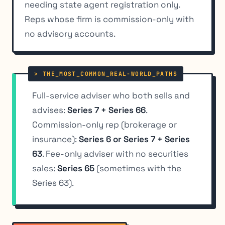
needing state agent registration only.
Reps whose firm is commission-only with
no advisory accounts.
Full-service adviser who both sells and
advises:
Series 7 + Series 66
.
Commission-only rep (brokerage or
insurance):
Series 6 or Series 7 + Series
63
. Fee-only adviser with no securities
sales:
Series 65
(sometimes with the
Series 63).