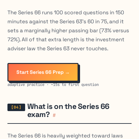
The Series 66 runs 100 scored questions in 150
minutes against the Series 63’s 60 in 75, and it
sets a marginally higher passing bar (73% versus
72%). All of that extra length is the investment
adviser law the Series 63 never touches.
Start Series 66 Prep →
adaptive practice · ~15s to first question
What is on the Series 66
exam?
#
The Series 66 is heavily weighted toward laws