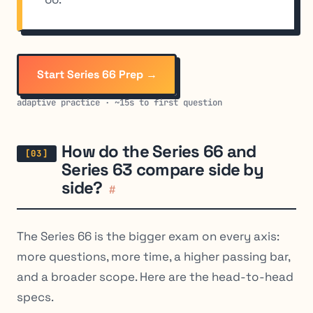
Start Series 66 Prep →
adaptive practice · ~15s to first question
How do the Series 66 and
Series 63 compare side by
side?
#
The Series 66 is the bigger exam on every axis:
more questions, more time, a higher passing bar,
and a broader scope. Here are the head-to-head
specs.