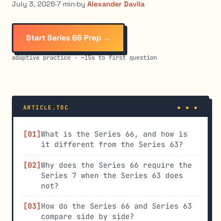
July 3, 2026
·
7 min
·
by
Alexander Davila
Start Series 66 Prep →
adaptive practice · ~15s to first question
ARTICLE.TOC
What is the Series 66, and how is
it different from the Series 63?
Why does the Series 66 require the
Series 7 when the Series 63 does
not?
How do the Series 66 and Series 63
compare side by side?