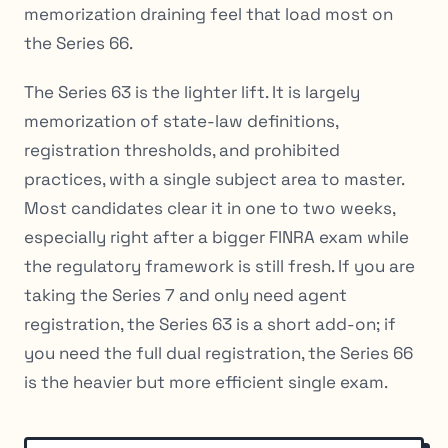
memorization draining feel that load most on
the Series 66.
The Series 63 is the lighter lift. It is largely
memorization of state-law definitions,
registration thresholds, and prohibited
practices, with a single subject area to master.
Most candidates clear it in one to two weeks,
especially right after a bigger FINRA exam while
the regulatory framework is still fresh. If you are
taking the Series 7 and only need agent
registration, the Series 63 is a short add-on; if
you need the full dual registration, the Series 66
is the heavier but more efficient single exam.