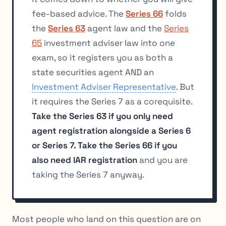
fee-based advice. The
Series 66
folds
the
Series 63
agent law and the
Series
65
investment adviser law into one
exam, so it registers you as both a
state securities agent AND an
Investment Adviser Representative
. But
it requires the Series 7 as a corequisite.
Take the Series 63 if you only need
agent registration alongside a Series 6
or Series 7. Take the Series 66 if you
also need IAR registration
and you are
taking the Series 7 anyway.
Most people who land on this question are on