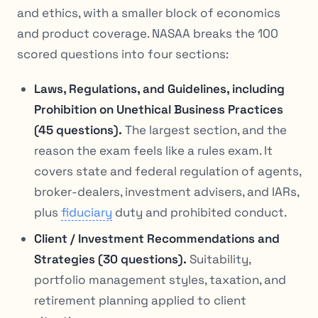
and ethics, with a smaller block of economics
and product coverage. NASAA breaks the 100
scored questions into four sections:
Laws, Regulations, and Guidelines, including
Prohibition on Unethical Business Practices
(45 questions).
The largest section, and the
reason the exam feels like a rules exam. It
covers state and federal regulation of agents,
broker-dealers, investment advisers, and IARs,
plus
fiduciary
duty and prohibited conduct.
Client / Investment Recommendations and
Strategies (30 questions).
Suitability,
portfolio management styles, taxation, and
retirement planning applied to client