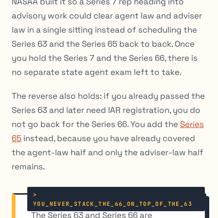
NASAA built it so a Series 7 rep heading into
advisory work could clear agent law and adviser
law in a single sitting instead of scheduling the
Series 63 and the Series 65 back to back. Once
you hold the Series 7 and the Series 66, there is
no separate state agent exam left to take.
The reverse also holds: if you already passed the
Series 63 and later need IAR registration, you do
not go back for the Series 66. You add the
Series
65
instead, because you have already covered
the agent-law half and only the adviser-law half
remains.
The Series 63 and Series 66 are