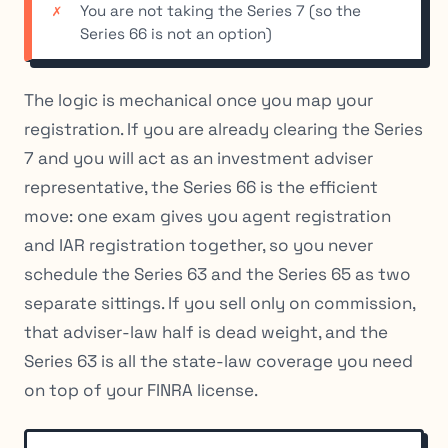
You are not taking the Series 7 (so the
Series 66 is not an option)
The logic is mechanical once you map your
registration. If you are already clearing the Series
7 and you will act as an investment adviser
representative, the Series 66 is the efficient
move: one exam gives you agent registration
and IAR registration together, so you never
schedule the Series 63 and the Series 65 as two
separate sittings. If you sell only on commission,
that adviser-law half is dead weight, and the
Series 63 is all the state-law coverage you need
on top of your FINRA license.