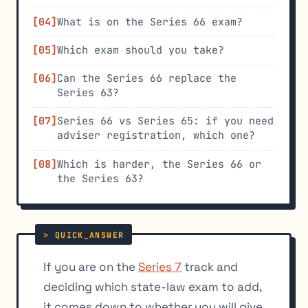
What is on the Series 66 exam?
Which exam should you take?
Can the Series 66 replace the
Series 63?
Series 66 vs Series 65: if you need
adviser registration, which one?
Which is harder, the Series 66 or
the Series 63?
If you are on the
Series 7
track and
deciding which state-law exam to add,
it comes down to whether you will give