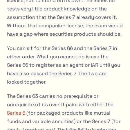
license, not to stand on its own. The Series 66
tests very little product knowledge on the
assumption that the Series 7 already covers it.
Without that companion license, the exam would
have a gap where securities products should be.
You can sit for the Series 66 and the Series 7 in
either order. What you cannot do is use the
Series 66 to register as an agent or IAR until you
have also passed the Series 7. The two are
locked together.
The Series 63 carries no prerequisite or
corequisite of its own. It pairs with either the
Series 6
(for packaged products like mutual
funds and variable annuities) or the Series 7 (for
the full product set). That flexibility is why the