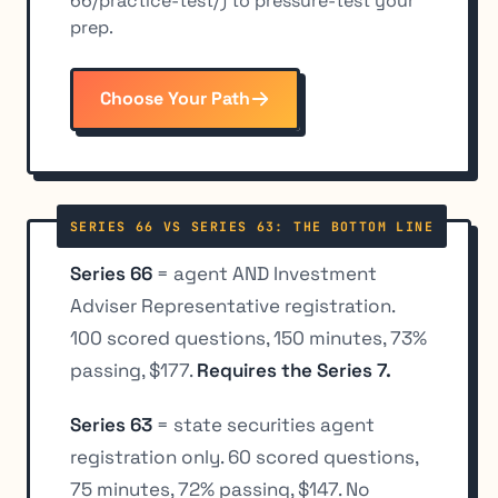
66/practice-test/) to pressure-test your
prep.
Choose Your Path
SERIES 66 VS SERIES 63: THE BOTTOM LINE
Series 66
= agent AND Investment
Adviser Representative registration.
100 scored questions, 150 minutes, 73%
passing, $177.
Requires the Series 7.
Series 63
= state securities agent
registration only. 60 scored questions,
75 minutes, 72% passing, $147. No