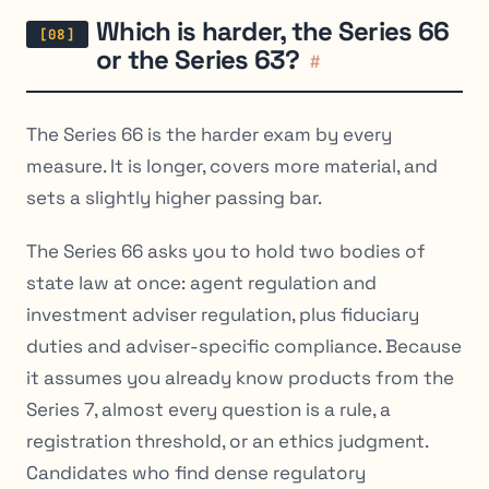
Which is harder, the Series 66
or the Series 63?
#
The Series 66 is the harder exam by every
measure. It is longer, covers more material, and
sets a slightly higher passing bar.
The Series 66 asks you to hold two bodies of
state law at once: agent regulation and
investment adviser regulation, plus fiduciary
duties and adviser-specific compliance. Because
it assumes you already know products from the
Series 7, almost every question is a rule, a
registration threshold, or an ethics judgment.
Candidates who find dense regulatory