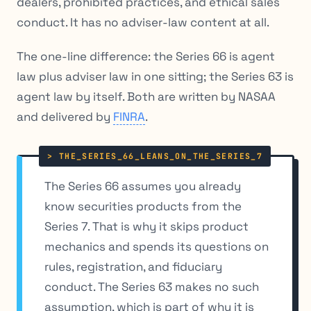
dealers, prohibited practices, and ethical sales
conduct. It has no adviser-law content at all.
The one-line difference: the Series 66 is agent
law plus adviser law in one sitting; the Series 63 is
agent law by itself. Both are written by NASAA
and delivered by
FINRA
.
The Series 66 assumes you already
know securities products from the
Series 7. That is why it skips product
mechanics and spends its questions on
rules, registration, and fiduciary
conduct. The Series 63 makes no such
assumption, which is part of why it is