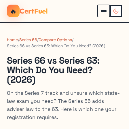
🔥
CertFuel
Home
/
Series 66
/
Compare Options
/
Series 66 vs Series 63: Which Do You Need? (2026)
Series 66 vs Series 63:
Which Do You Need?
(2026)
On the Series 7 track and unsure which state-
law exam you need? The Series 66 adds
adviser law to the 63. Here is which one your
registration requires.