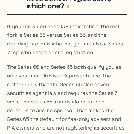
which one?
#
If you know you need IAR registration, the real
fork is Series 66 versus Series 65, and the
deciding factor is whether you are also a Series
7 rep who needs agent registration.
The Series 66 and Series 65 both qualify you as
an Investment Adviser Representative. The
difference is that the Series 66 also covers
securities agent law and requires the Series 7,
while the Series 65 stands alone with no
corequisite and no sponsor. That makes the
Series 65 the default for fee-only advisers and
RIA owners who are not registering as securities