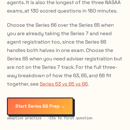
agents. It is also the longest of the three NASAA
exams, at 130 scored questions in 180 minutes.
Choose the Series 66 over the Series 65 when
you are already taking the Series 7 and need
agent registration too, since the Series 66
handles both halves in one exam. Choose the
Series 65 when you need adviser registration but
are not on the Series 7 track. For the full three-
way breakdown of how the 63, 65, and 66 fit
together, see
Series 63 vs 65 vs 66
.
Start Series 66 Prep →
adaptive practice · ~15s to first question