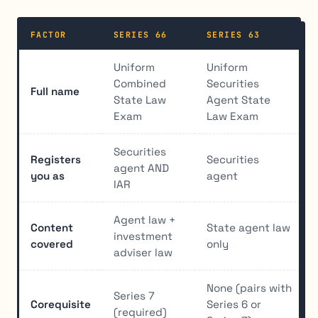
FACTOR
SERIES 66
SERIES 63
Uniform
Uniform
Combined
Securities
Full name
State Law
Agent State
Exam
Law Exam
Securities
Registers
Securities
agent AND
you as
agent
IAR
Agent law +
Content
State agent law
investment
covered
only
adviser law
None (pairs with
Series 7
Corequisite
Series 6 or
(required)