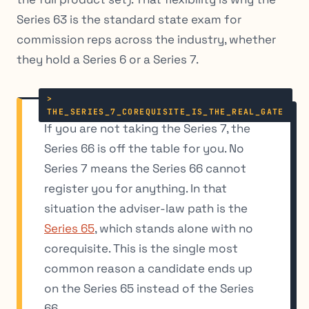
Series 63 is the standard state exam for
commission reps across the industry, whether
they hold a Series 6 or a Series 7.
If you are not taking the Series 7, the
Series 66 is off the table for you. No
Series 7 means the Series 66 cannot
register you for anything. In that
situation the adviser-law path is the
Series 65
, which stands alone with no
corequisite. This is the single most
common reason a candidate ends up
on the Series 65 instead of the Series
66.