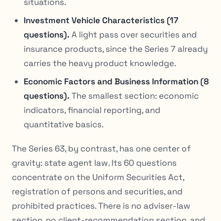
situations.
Investment Vehicle Characteristics (17
questions).
A light pass over securities and
insurance products, since the Series 7 already
carries the heavy product knowledge.
Economic Factors and Business Information (8
questions).
The smallest section: economic
indicators, financial reporting, and
quantitative basics.
The Series 63, by contrast, has one center of
gravity: state agent law. Its 60 questions
concentrate on the Uniform Securities Act,
registration of persons and securities, and
prohibited practices. There is no adviser-law
section, no client-recommendation section, and