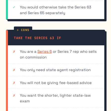
You would otherwise take the Series 63
and Series 65 separately
TAKE THE SERIES 63 IF
You are a
Series 6
or Series 7 rep who sells
on commission
You only need state agent registration
You will not be giving fee-based advice
You want the shorter, lighter state-law
exam