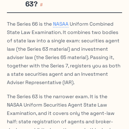
63?
#
The Series 66 is the
NASAA
Uniform Combined
State Law Examination. It combines two bodies
of state law into a single exam: securities agent
law (the Series 63 material) and investment
adviser law (the Series 65 material). Passing it,
together with the Series 7, registers you as both
a state securities agent and an Investment
Adviser Representative (IAR).
The Series 63 is the narrower exam. It is the
NASAA Uniform Securities Agent State Law
Examination, and it covers only the agent-law
half: state registration of agents and broker-