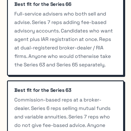
Best fit for the Series 66
Full-service advisers who both sell and
advise. Series 7 reps adding fee-based
advisory accounts. Candidates who want
agent plus IAR registration at once. Reps
at dual-registered broker-dealer / RIA
firms. Anyone who would otherwise take
the Series 63 and Series 65 separately.
Best fit for the Series 63
Commission-based reps at a broker-
dealer. Series 6 reps selling mutual funds
and variable annuities. Series 7 reps who
do not give fee-based advice. Anyone