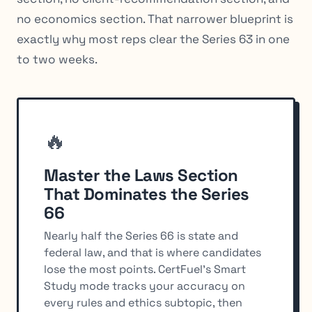
no economics section. That narrower blueprint is
exactly why most reps clear the Series 63 in one
to two weeks.
🔥
Master the Laws Section
That Dominates the Series
66
Nearly half the Series 66 is state and
federal law, and that is where candidates
lose the most points. CertFuel's Smart
Study mode tracks your accuracy on
every rules and ethics subtopic, then