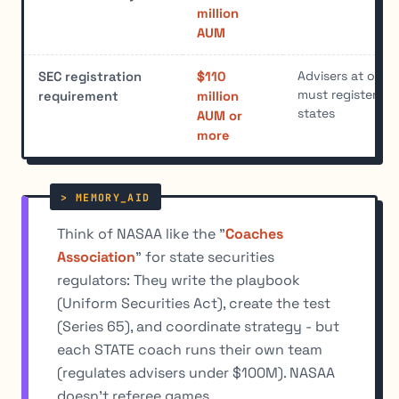
million
AUM
Advisers at or ab
SEC registration
$110
must register wi
requirement
million
states
AUM or
more
Think of NASAA like the "
Coaches
Association
" for state securities
regulators: They write the playbook
(Uniform Securities Act), create the test
(Series 65), and coordinate strategy - but
each STATE coach runs their own team
(regulates advisers under $100M). NASAA
doesn't referee games.