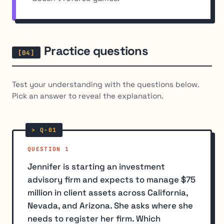
Practice questions
Test your understanding with the questions below.
Pick an answer to reveal the explanation.
QUESTION 1
Jennifer is starting an investment
advisory firm and expects to manage $75
million in client assets across California,
Nevada, and Arizona. She asks where she
needs to register her firm. Which