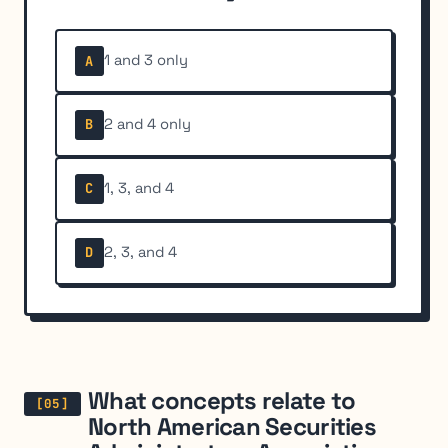
1 and 3 only
A
2 and 4 only
B
1, 3, and 4
C
2, 3, and 4
D
What concepts relate to
North American Securities