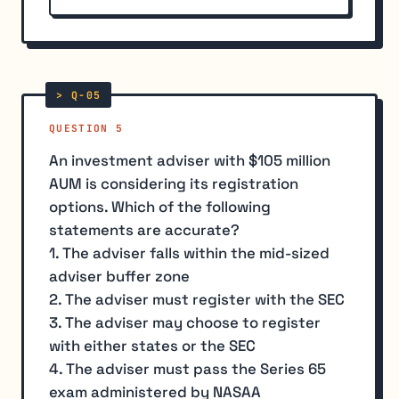
QUESTION 5
An investment adviser with $105 million
AUM is considering its registration
options. Which of the following
statements are accurate?
1. The adviser falls within the mid-sized
adviser buffer zone
2. The adviser must register with the SEC
3. The adviser may choose to register
with either states or the SEC
4. The adviser must pass the Series 65
exam administered by NASAA