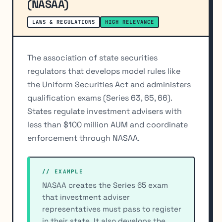
(NASAA)
LAWS & REGULATIONS
HIGH RELEVANCE
The association of state securities
regulators that develops model rules like
the Uniform Securities Act and administers
qualification exams (Series 63, 65, 66).
States regulate investment advisers with
less than $100 million AUM and coordinate
enforcement through NASAA.
// EXAMPLE
NASAA creates the Series 65 exam
that investment adviser
representatives must pass to register
in their state. It also develops the