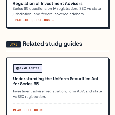
Regulation of Investment Advisers
Series 65 questions on IA registration, SEC vs state
jurisdiction, and federal covered advisers....
PRACTICE QUESTIONS →
Related study guides
📚
EXAM TOPICS
Understanding the Uniform Securities Act
for Series 65
Investment adviser registration, Form ADV, and state
vs SEC registration.
READ FULL GUIDE →