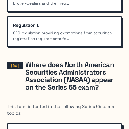
broker-dealers and their reg...
Regulation D
SEC regulation providing exemptions from securities
registration requirements fo...
Where does North American
Securities Administrators
Association (NASAA) appear
on the Series 65 exam?
This term is tested in the following Series 65 exam
topics: