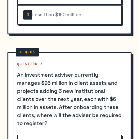
Less than $150 million
D
QUESTION 3
An investment adviser currently
manages $95 million in client assets and
projects adding 3 new institutional
clients over the next year, each with $6
million in assets. After onboarding these
clients, where will the adviser be required
to register?