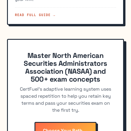
READ FULL GUIDE →
Master North American
Securities Administrators
Association (NASAA) and
500+ exam concepts
CertFuel's adaptive learning system uses
spaced repetition to help you retain key
terms and pass your securities exam on
the first try.
Choose Your Path →