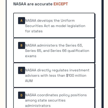
NASAA are accurate
EXCEPT
NASAA develops the Uniform
A
Securities Act as model legislation
for states
NASAA administers the Series 63,
B
Series 65, and Series 66 qualification
exams
NASAA directly regulates investment
C
advisers with less than $100 million
AUM
NASAA coordinates policy positions
D
among state securities
administrators