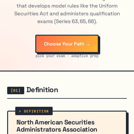
that develops model rules like the Uniform
Securities Act and administers qualification
exams (Series 63, 65, 66).
Choose Your Path →
pick your exam · adaptive prep
Definition
North American Securities
Administrators Association