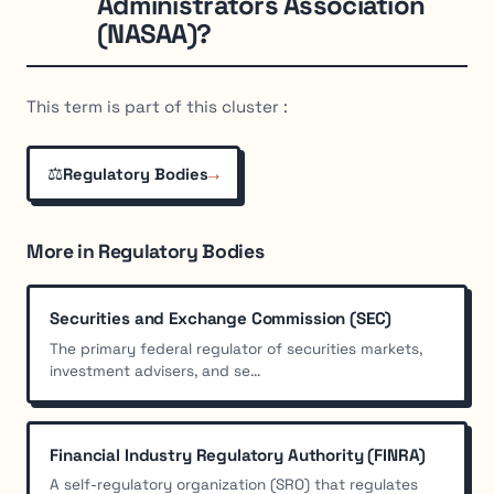
Administrators Association
(NASAA)?
This term is part of this cluster :
⚖️
→
Regulatory Bodies
More in Regulatory Bodies
Securities and Exchange Commission (SEC)
The primary federal regulator of securities markets,
investment advisers, and se...
Financial Industry Regulatory Authority (FINRA)
A self-regulatory organization (SRO) that regulates