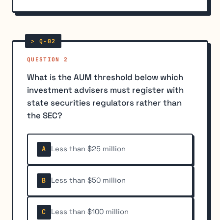
QUESTION 2
What is the AUM threshold below which
investment advisers must register with
state securities regulators rather than
the SEC?
Less than $25 million
A
Less than $50 million
B
Less than $100 million
C