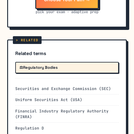
pick your exam · adaptive prep
Related terms
⚖️
Regulatory Bodies
Securities and Exchange Commission (SEC)
Uniform Securities Act (USA)
Financial Industry Regulatory Authority
(FINRA)
Regulation D