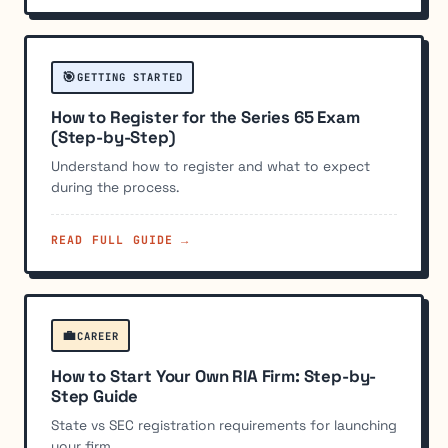
🎯
GETTING STARTED
How to Register for the Series 65 Exam
(Step-by-Step)
Understand how to register and what to expect
during the process.
READ FULL GUIDE →
💼
CAREER
How to Start Your Own RIA Firm: Step-by-
Step Guide
State vs SEC registration requirements for launching
your firm.