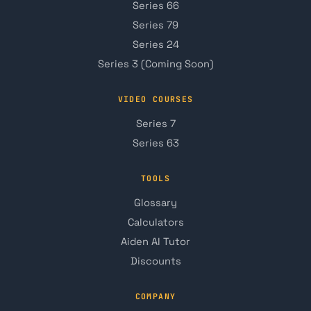
Series 66
Series 79
Series 24
Series 3 (Coming Soon)
VIDEO COURSES
Series 7
Series 63
TOOLS
Glossary
Calculators
Aiden AI Tutor
Discounts
COMPANY