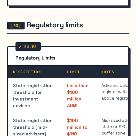
Regulatory limits
Regulatory Limits
DESCRIPTION
LIMIT
NOTES
Advisers below t
State registration
Less than
register with sta
threshold for
$100
above register w
investment
million
advisers
AUM
Mid-sized advis
State registration
$100
state or SEC regi
threshold (mid-
million to
buffer zone
sized advisers)
$110