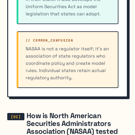
Uniform Securities Act as model
legislation that states can adopt.
// COMMON_CONFUSION
NASAA is not a regulator itself; it's an
association of state regulators who
coordinate policy and create model
rules. Individual states retain actual
regulatory authority.
How is North American
Securities Administrators
Association (NASAA) tested