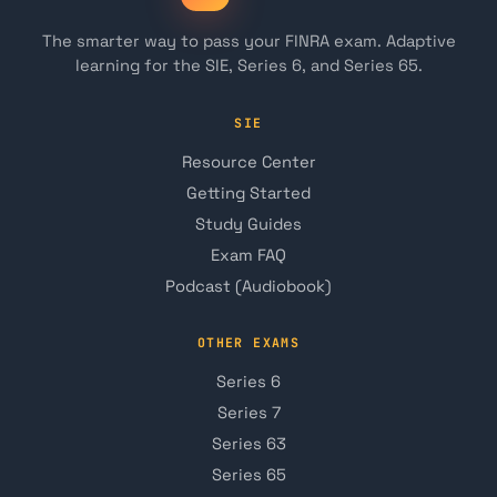
The smarter way to pass your FINRA exam. Adaptive
learning for the SIE, Series 6, and Series 65.
SIE
Resource Center
Getting Started
Study Guides
Exam FAQ
Podcast (Audiobook)
OTHER EXAMS
Series 6
Series 7
Series 63
Series 65