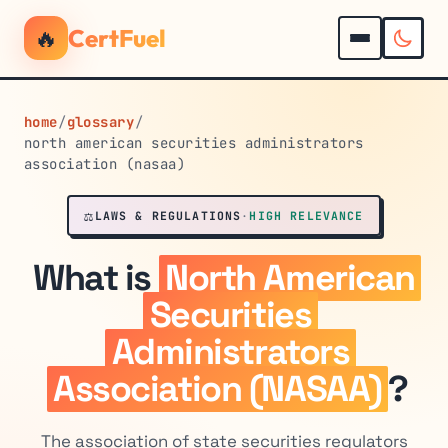
🔥
CertFuel
home
/
glossary
/
north american securities administrators
association (nasaa)
⚖️
LAWS & REGULATIONS
·
HIGH RELEVANCE
What is
North American
Securities
Administrators
Association (NASAA)
?
The association of state securities regulators