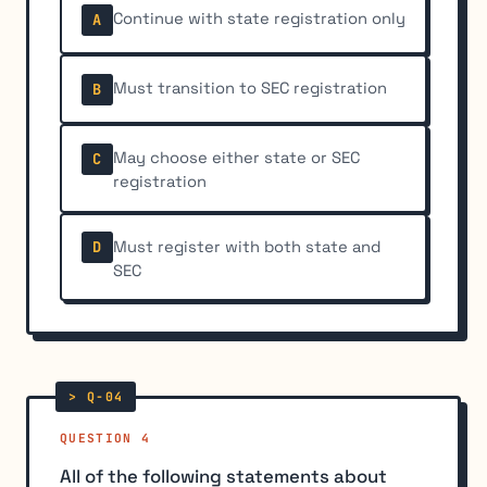
Continue with state registration only
A
Must transition to SEC registration
B
May choose either state or SEC
C
registration
Must register with both state and
D
SEC
QUESTION 4
All of the following statements about