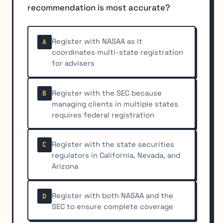
recommendation is most accurate?
Register with NASAA as it
A
coordinates multi-state registration
for advisers
Register with the SEC because
B
managing clients in multiple states
requires federal registration
Register with the state securities
C
regulators in California, Nevada, and
Arizona
Register with both NASAA and the
D
SEC to ensure complete coverage