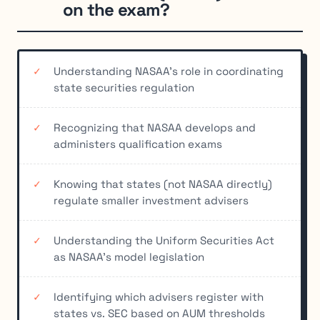
on the exam?
Understanding NASAA's role in coordinating
state securities regulation
Recognizing that NASAA develops and
administers qualification exams
Knowing that states (not NASAA directly)
regulate smaller investment advisers
Understanding the Uniform Securities Act
as NASAA's model legislation
Identifying which advisers register with
states vs. SEC based on AUM thresholds