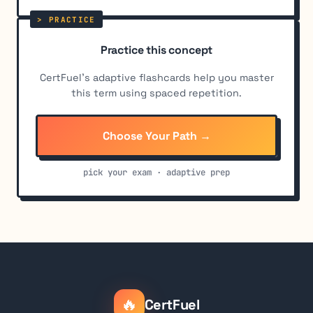
Practice this concept
CertFuel's adaptive flashcards help you master
this term using spaced repetition.
Choose Your Path →
pick your exam · adaptive prep
🔥
CertFuel