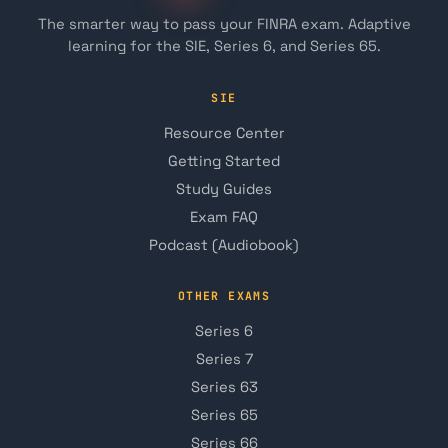
The smarter way to pass your FINRA exam. Adaptive
learning for the SIE, Series 6, and Series 65.
SIE
Resource Center
Getting Started
Study Guides
Exam FAQ
Podcast (Audiobook)
OTHER EXAMS
Series 6
Series 7
Series 63
Series 65
Series 66