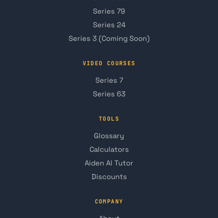
Series 79
Series 24
Series 3 (Coming Soon)
VIDEO COURSES
Series 7
Series 63
TOOLS
Glossary
Calculators
Aiden AI Tutor
Discounts
COMPANY