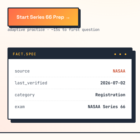
Start Series 66 Prep →
adaptive practice · ~15s to first question
FACT.SPEC
● ● ●
source
NASAA
last_verified
2026-07-02
category
Registration
exam
NASAA Series 66