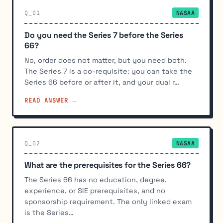
Q_01
NASAA
Do you need the Series 7 before the Series
66?
No, order does not matter, but you need both.
The Series 7 is a co-requisite: you can take the
Series 66 before or after it, and your dual r…
READ ANSWER →
Q_02
NASAA
What are the prerequisites for the Series 66?
The Series 66 has no education, degree,
experience, or SIE prerequisites, and no
sponsorship requirement. The only linked exam
is the Series…