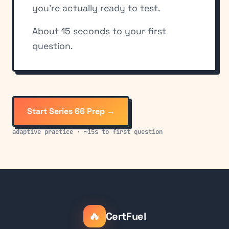
you're actually ready to test.
About 15 seconds to your first
question.
Start Series 66 Prep →
adaptive practice · ~15s to first question
🔥
CertFuel