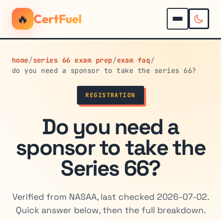
🔥
CertFuel
home
/
series 66 exam prep
/
exam faq
/
do you need a sponsor to take the series 66?
REGISTRATION
Do you need a
sponsor to take the
Series 66?
Verified from NASAA, last checked 2026-07-02.
Quick answer below, then the full breakdown.