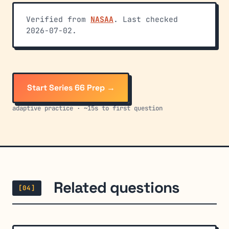
Verified from
NASAA
. Last checked
2026-07-02.
Start Series 66 Prep →
adaptive practice · ~15s to first question
Related questions
[04]