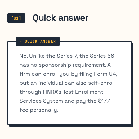
Quick answer
[01]
No. Unlike the Series 7, the Series 66
has no sponsorship requirement. A
firm can enroll you by filing Form U4,
but an individual can also self-enroll
through FINRA’s Test Enrollment
Services System and pay the $177
fee personally.