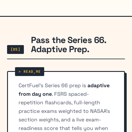
Pass the Series 66.
Adaptive Prep.
[05]
CertFuel's Series 66 prep is
adaptive
from day one
. FSRS spaced-
repetition flashcards, full-length
practice exams weighted to NASAA's
section weights, and a live exam-
readiness score that tells you when