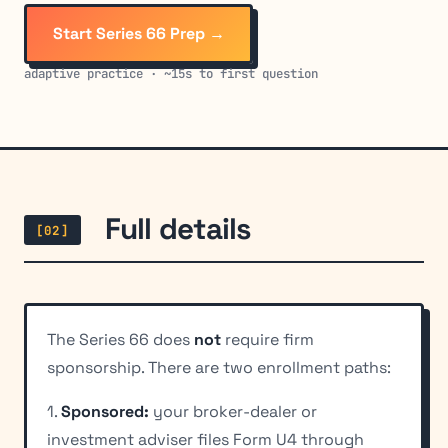
Start Series 66 Prep →
adaptive practice · ~15s to first question
Full details
[02]
The Series 66 does
not
require firm
sponsorship. There are two enrollment paths:
1.
Sponsored:
your broker-dealer or
investment adviser files Form U4 through