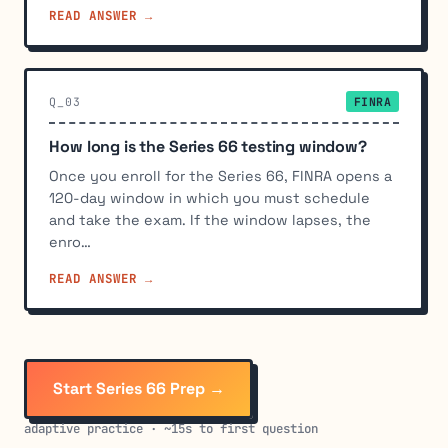
READ ANSWER →
Q_03
FINRA
How long is the Series 66 testing window?
Once you enroll for the Series 66, FINRA opens a
120-day window in which you must schedule
and take the exam. If the window lapses, the
enro…
READ ANSWER →
Start Series 66 Prep →
adaptive practice · ~15s to first question