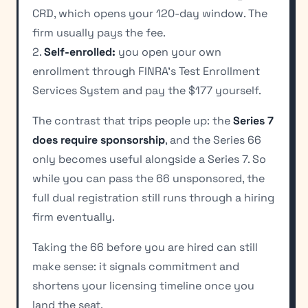
CRD, which opens your 120-day window. The
firm usually pays the fee.
2.
Self-enrolled:
you open your own
enrollment through FINRA's Test Enrollment
Services System and pay the $177 yourself.
The contrast that trips people up: the
Series 7
does require sponsorship
, and the Series 66
only becomes useful alongside a Series 7. So
while you can pass the 66 unsponsored, the
full dual registration still runs through a hiring
firm eventually.
Taking the 66 before you are hired can still
make sense: it signals commitment and
shortens your licensing timeline once you
land the seat.