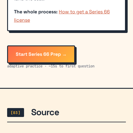
The whole process:
How to get a Series 66
license
Start Series 66 Prep →
adaptive practice · ~15s to first question
Source
[03]