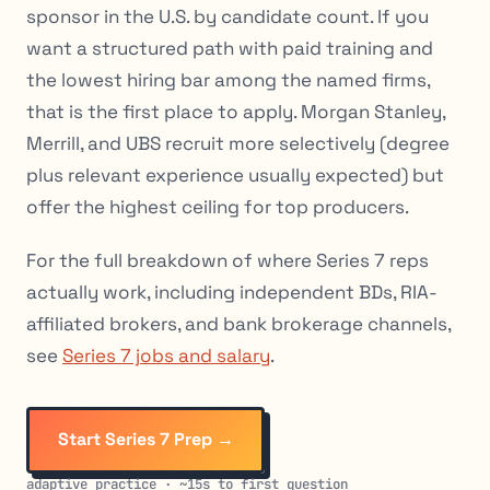
sponsor in the U.S. by candidate count. If you
want a structured path with paid training and
the lowest hiring bar among the named firms,
that is the first place to apply. Morgan Stanley,
Merrill, and UBS recruit more selectively (degree
plus relevant experience usually expected) but
offer the highest ceiling for top producers.
For the full breakdown of where Series 7 reps
actually work, including independent BDs, RIA-
affiliated brokers, and bank brokerage channels,
see
Series 7 jobs and salary
.
Start Series 7 Prep →
adaptive practice · ~15s to first question