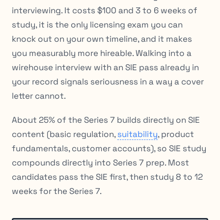
interviewing. It costs $100 and 3 to 6 weeks of
study, it is the only licensing exam you can
knock out on your own timeline, and it makes
you measurably more hireable. Walking into a
wirehouse interview with an SIE pass already in
your record signals seriousness in a way a cover
letter cannot.
About 25% of the Series 7 builds directly on SIE
content (basic regulation,
suitability
, product
fundamentals, customer accounts), so SIE study
compounds directly into Series 7 prep. Most
candidates pass the SIE first, then study 8 to 12
weeks for the Series 7.