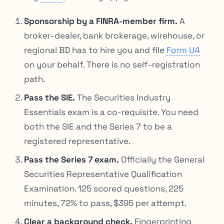
Sponsorship by a FINRA-member firm.
A
broker-dealer, bank brokerage, wirehouse, or
regional BD has to hire you and file
Form U4
on your behalf. There is no self-registration
path.
Pass the SIE.
The Securities Industry
Essentials exam is a co-requisite. You need
both the SIE and the Series 7 to be a
registered representative.
Pass the Series 7 exam.
Officially the General
Securities Representative Qualification
Examination. 125 scored questions, 225
minutes, 72% to pass, $395 per attempt.
Clear a background check.
Fingerprinting