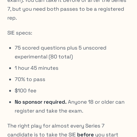
exam). You can take it before or after the Series
7, but you need both passes to be a registered
rep.
SIE specs:
75 scored questions plus 5 unscored
experimental (80 total)
1 hour 45 minutes
70% to pass
$100 fee
No sponsor required.
Anyone 18 or older can
register and take the exam.
The right play for almost every Series 7
candidate is to take the SIE
before
you start