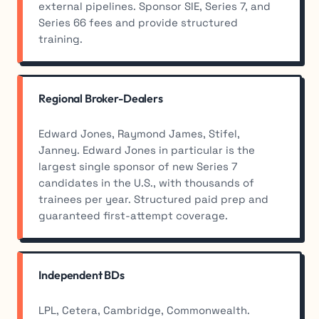
external pipelines. Sponsor SIE, Series 7, and
Series 66 fees and provide structured
training.
Regional Broker-Dealers
Edward Jones, Raymond James, Stifel,
Janney. Edward Jones in particular is the
largest single sponsor of new Series 7
candidates in the U.S., with thousands of
trainees per year. Structured paid prep and
guaranteed first-attempt coverage.
Independent BDs
LPL, Cetera, Cambridge, Commonwealth.