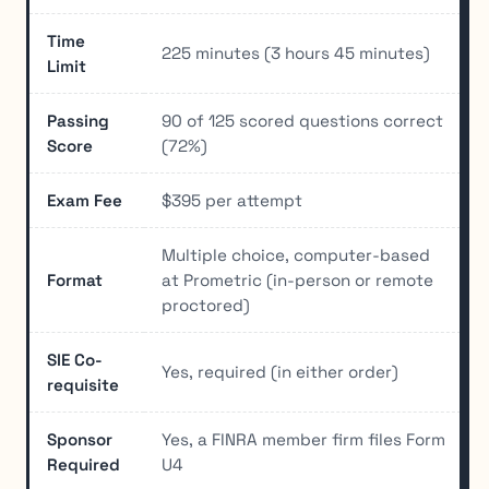
Time
225 minutes (3 hours 45 minutes)
Limit
Passing
90 of 125 scored questions correct
Score
(72%)
Exam Fee
$395 per attempt
Multiple choice, computer-based
Format
at Prometric (in-person or remote
proctored)
SIE Co-
Yes, required (in either order)
requisite
Sponsor
Yes, a FINRA member firm files Form
Required
U4