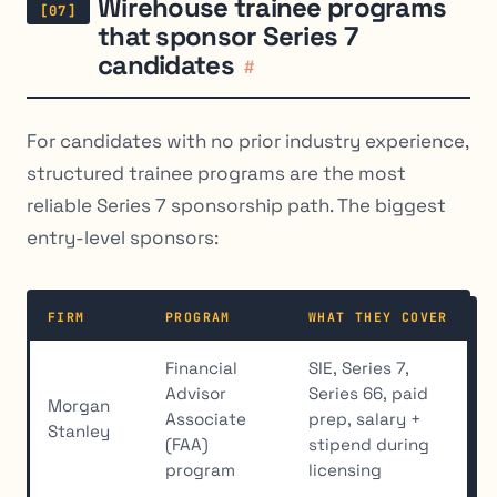
Wirehouse trainee programs
that sponsor Series 7
candidates
#
For candidates with no prior industry experience,
structured trainee programs are the most
reliable Series 7 sponsorship path. The biggest
entry-level sponsors:
FIRM
PROGRAM
WHAT THEY COVER
Financial
SIE, Series 7,
Advisor
Series 66, paid
Morgan
Associate
prep, salary +
Stanley
(FAA)
stipend during
program
licensing