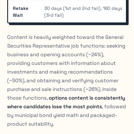
Retake
30 days (1st and 2nd fail), 180 days
Wait
(3rd fail)
Content is heavily weighted toward the General
Securities Representative job functions: seeking
business and opening accounts (~24%),
providing customers with information about
investments and making recommendations
(~50%), and obtaining and verifying customer
purchase and sale instructions (~26%). Inside
those functions,
options content is consistently
where candidates lose the most points
, followed
by municipal bond yield math and packaged-
product suitability.