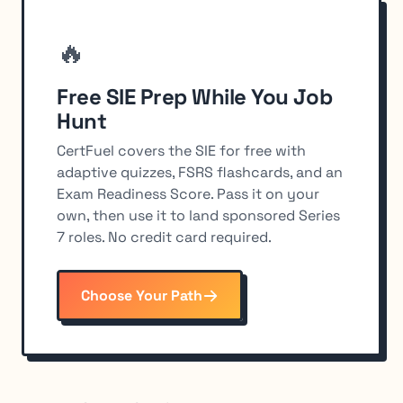
🔥
Free SIE Prep While You Job
Hunt
CertFuel covers the SIE for free with
adaptive quizzes, FSRS flashcards, and an
Exam Readiness Score. Pass it on your
own, then use it to land sponsored Series
7 roles. No credit card required.
Choose Your Path