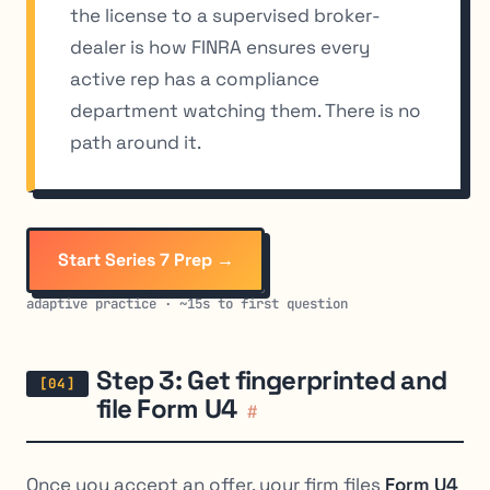
the license to a supervised broker-
dealer is how FINRA ensures every
active rep has a compliance
department watching them. There is no
path around it.
Start Series 7 Prep →
adaptive practice · ~15s to first question
Step 3: Get fingerprinted and
file Form U4
#
Once you accept an offer, your firm files
Form U4