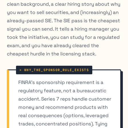
clean background, a clear hiring story about why
you want to sell securities, and (increasingly) an
already-passed SIE. The SIE pass is the cheapest
signal you can send. It tells a hiring manager you
took the initiative, you can study for a regulated
exam, and you have already cleared the
cheapest hurdle in the licensing stack.
FINRA’s sponsorship requirement is a
regulatory feature, not a bureaucratic
accident. Series 7 reps handle customer
money and recommend products with
real consequences (options, leveraged
trades, concentrated positions). Tying