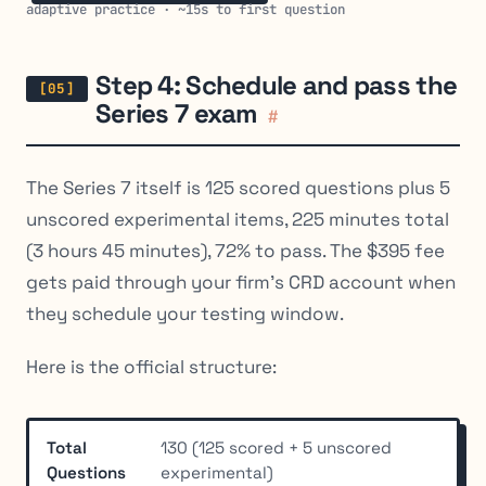
adaptive practice · ~15s to first question
Step 4: Schedule and pass the
Series 7 exam
#
The Series 7 itself is 125 scored questions plus 5
unscored experimental items, 225 minutes total
(3 hours 45 minutes), 72% to pass. The $395 fee
gets paid through your firm’s CRD account when
they schedule your testing window.
Here is the official structure:
Total
130 (125 scored + 5 unscored
Questions
experimental)