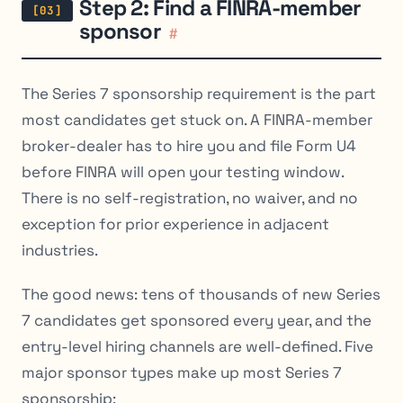
Step 2: Find a FINRA-member
sponsor
#
The Series 7 sponsorship requirement is the part
most candidates get stuck on. A FINRA-member
broker-dealer has to hire you and file Form U4
before FINRA will open your testing window.
There is no self-registration, no waiver, and no
exception for prior experience in adjacent
industries.
The good news: tens of thousands of new Series
7 candidates get sponsored every year, and the
entry-level hiring channels are well-defined. Five
major sponsor types make up most Series 7
sponsorship: