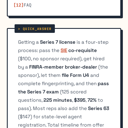
FAQ
Getting a
Series 7 license
is a four-step
process: pass the
SIE
co-requisite
($100, no sponsor required), get hired
by a
FINRA-member broker-dealer
(the
sponsor), let them
file Form U4
and
complete fingerprinting, and then
pass
the Series 7 exam
(125 scored
questions,
225 minutes
,
$395
,
72%
to
pass). Most reps also add the
Series 63
($147) for state-level agent
registration. Total timeline from offer