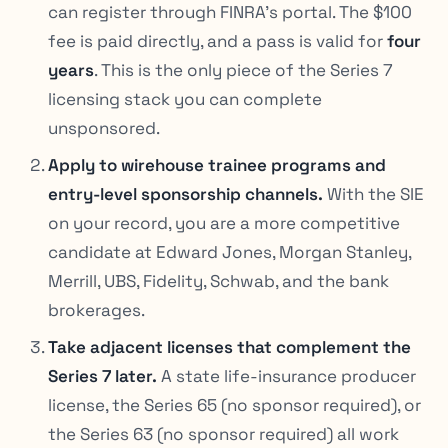
can register through FINRA’s portal. The $100
fee is paid directly, and a pass is valid for
four
years
. This is the only piece of the Series 7
licensing stack you can complete
unsponsored.
Apply to wirehouse trainee programs and
entry-level sponsorship channels.
With the SIE
on your record, you are a more competitive
candidate at Edward Jones, Morgan Stanley,
Merrill, UBS, Fidelity, Schwab, and the bank
brokerages.
Take adjacent licenses that complement the
Series 7 later.
A state life-insurance producer
license, the Series 65 (no sponsor required), or
the Series 63 (no sponsor required) all work