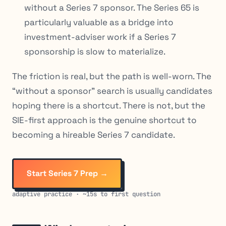
without a Series 7 sponsor. The Series 65 is
particularly valuable as a bridge into
investment-adviser work if a Series 7
sponsorship is slow to materialize.
The friction is real, but the path is well-worn. The
“without a sponsor” search is usually candidates
hoping there is a shortcut. There is not, but the
SIE-first approach is the genuine shortcut to
becoming a hireable Series 7 candidate.
Start Series 7 Prep →
adaptive practice · ~15s to first question