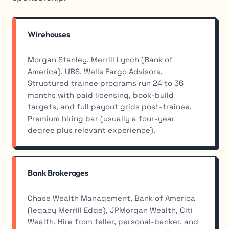
Wirehouses
Morgan Stanley, Merrill Lynch (Bank of
America), UBS, Wells Fargo Advisors.
Structured trainee programs run 24 to 36
months with paid licensing, book-build
targets, and full payout grids post-trainee.
Premium hiring bar (usually a four-year
degree plus relevant experience).
Bank Brokerages
Chase Wealth Management, Bank of America
(legacy Merrill Edge), JPMorgan Wealth, Citi
Wealth. Hire from teller, personal-banker, and