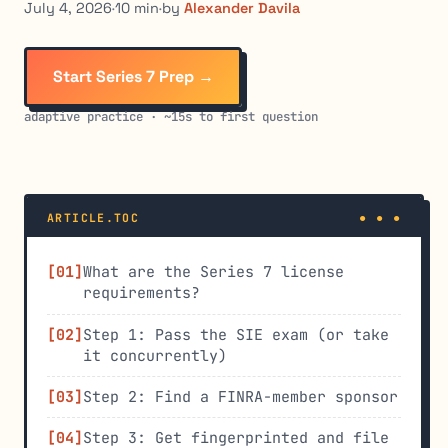
July 4, 2026
·
10 min
·
by
Alexander Davila
Start Series 7 Prep →
adaptive practice · ~15s to first question
ARTICLE.TOC
What are the Series 7 license
requirements?
Step 1: Pass the SIE exam (or take
it concurrently)
Step 2: Find a FINRA-member sponsor
Step 3: Get fingerprinted and file