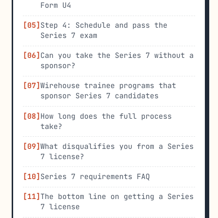
Form U4
Step 4: Schedule and pass the
Series 7 exam
Can you take the Series 7 without a
sponsor?
Wirehouse trainee programs that
sponsor Series 7 candidates
How long does the full process
take?
What disqualifies you from a Series
7 license?
Series 7 requirements FAQ
The bottom line on getting a Series
7 license