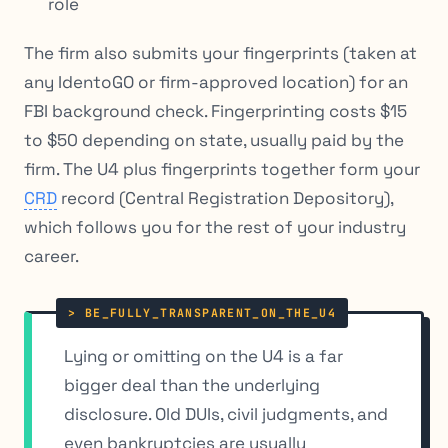
role
The firm also submits your fingerprints (taken at
any IdentoGO or firm-approved location) for an
FBI background check. Fingerprinting costs $15
to $50 depending on state, usually paid by the
firm. The U4 plus fingerprints together form your
CRD
record (Central Registration Depository),
which follows you for the rest of your industry
career.
Lying or omitting on the U4 is a far
bigger deal than the underlying
disclosure. Old DUIs, civil judgments, and
even bankruptcies are usually