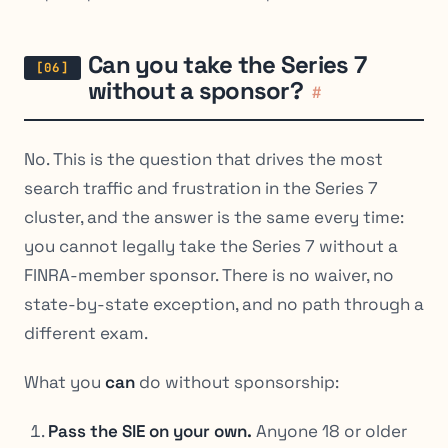
Can you take the Series 7
without a sponsor?
#
No. This is the question that drives the most
search traffic and frustration in the Series 7
cluster, and the answer is the same every time:
you cannot legally take the Series 7 without a
FINRA-member sponsor. There is no waiver, no
state-by-state exception, and no path through a
different exam.
What you
can
do without sponsorship:
Pass the SIE on your own.
Anyone 18 or older