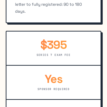
letter to fully registered: 90 to 180
days.
$395
SERIES 7 EXAM FEE
Yes
SPONSOR REQUIRED