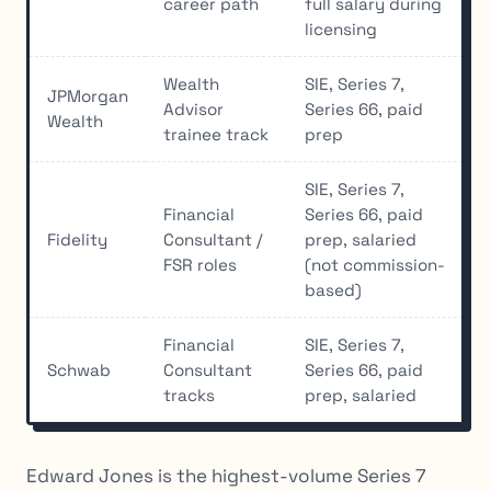
career path
full salary during
licensing
Wealth
SIE, Series 7,
JPMorgan
Advisor
Series 66, paid
Wealth
trainee track
prep
SIE, Series 7,
Financial
Series 66, paid
Fidelity
Consultant /
prep, salaried
FSR roles
(not commission-
based)
Financial
SIE, Series 7,
Schwab
Consultant
Series 66, paid
tracks
prep, salaried
Edward Jones is the highest-volume Series 7