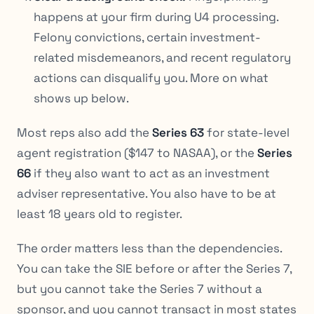
happens at your firm during U4 processing.
Felony convictions, certain investment-
related misdemeanors, and recent regulatory
actions can disqualify you. More on what
shows up below.
Most reps also add the
Series 63
for state-level
agent registration ($147 to NASAA), or the
Series
66
if they also want to act as an investment
adviser representative. You also have to be at
least 18 years old to register.
The order matters less than the dependencies.
You can take the SIE before or after the Series 7,
but you cannot take the Series 7 without a
sponsor, and you cannot transact in most states