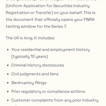
(Uniform Application for Securities Industry
Registration or Transfer) on your behalf. This is
the document that officially opens your FINRA
testing window for the Series 7.
The U4 is long. It includes:
Your residential and employment history
(typically 10 years)
Criminal history disclosures
Civil judgments and liens
Bankruptcy filings
Prior regulatory or compliance actions
Customer complaints from any prior industry