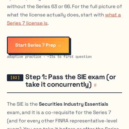
without the Series 63 or 66. For the full picture of
what the license actually does, start with
what a
Series 7 license is
.
Start Series 7 Prep →
adaptive practice · ~15s to first question
Step 1: Pass the SIE exam (or
take it concurrently)
#
The SIE is the
Securities Industry Essentials
exam, and it is a co-requisite for the Series 7
(and for every other FINRA representative-level