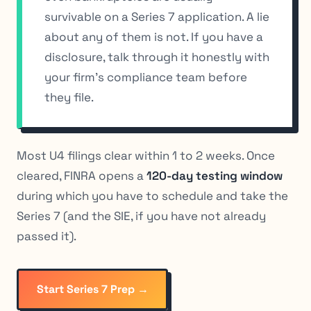
survivable on a Series 7 application. A lie
about any of them is not. If you have a
disclosure, talk through it honestly with
your firm’s compliance team before
they file.
Most U4 filings clear within 1 to 2 weeks. Once
cleared, FINRA opens a
120-day testing window
during which you have to schedule and take the
Series 7 (and the SIE, if you have not already
passed it).
Start Series 7 Prep →