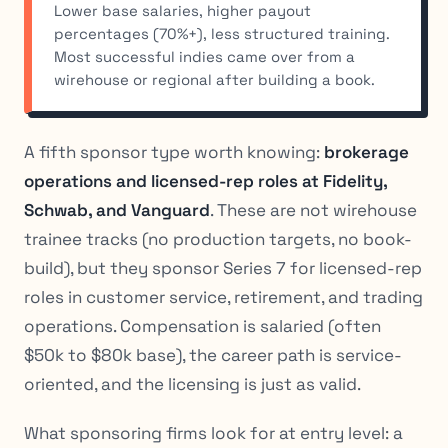
Lower base salaries, higher payout
percentages (70%+), less structured training.
Most successful indies came over from a
wirehouse or regional after building a book.
A fifth sponsor type worth knowing:
brokerage
operations and licensed-rep roles at Fidelity,
Schwab, and Vanguard
. These are not wirehouse
trainee tracks (no production targets, no book-
build), but they sponsor Series 7 for licensed-rep
roles in customer service, retirement, and trading
operations. Compensation is salaried (often
$50k to $80k base), the career path is service-
oriented, and the licensing is just as valid.
What sponsoring firms look for at entry level: a