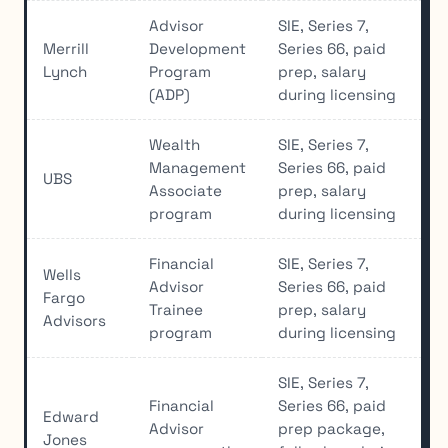
Advisor
SIE, Series 7,
Merrill
Development
Series 66, paid
Lynch
Program
prep, salary
(ADP)
during licensing
Wealth
SIE, Series 7,
Management
Series 66, paid
UBS
Associate
prep, salary
program
during licensing
Financial
SIE, Series 7,
Wells
Advisor
Series 66, paid
Fargo
Trainee
prep, salary
Advisors
program
during licensing
SIE, Series 7,
Financial
Series 66, paid
Edward
Advisor
prep package,
Jones