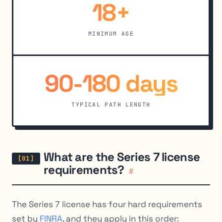
18+
MINIMUM AGE
90-180 days
TYPICAL PATH LENGTH
What are the Series 7 license
requirements?
#
The Series 7 license has four hard requirements
set by
FINRA
, and they apply in this order: