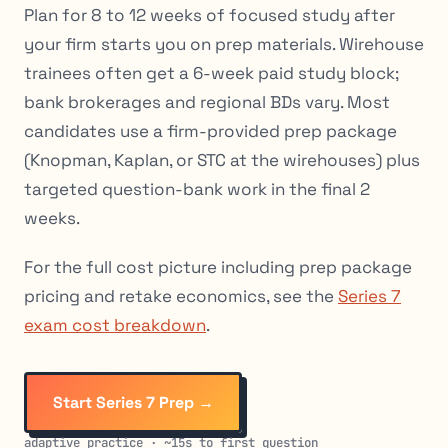
Plan for 8 to 12 weeks of focused study after
your firm starts you on prep materials. Wirehouse
trainees often get a 6-week paid study block;
bank brokerages and regional BDs vary. Most
candidates use a firm-provided prep package
(Knopman, Kaplan, or STC at the wirehouses) plus
targeted question-bank work in the final 2
weeks.
For the full cost picture including prep package
pricing and retake economics, see the
Series 7
exam cost breakdown
.
Start Series 7 Prep →
adaptive practice · ~15s to first question