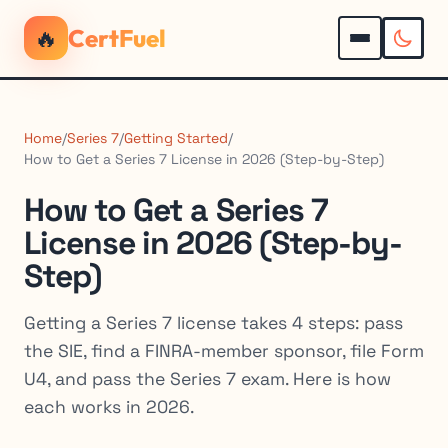
🔥
CertFuel
Home
/
Series 7
/
Getting Started
/
How to Get a Series 7 License in 2026 (Step-by-Step)
How to Get a Series 7
License in 2026 (Step-by-
Step)
Getting a Series 7 license takes 4 steps: pass
the SIE, find a FINRA-member sponsor, file Form
U4, and pass the Series 7 exam. Here is how
each works in 2026.