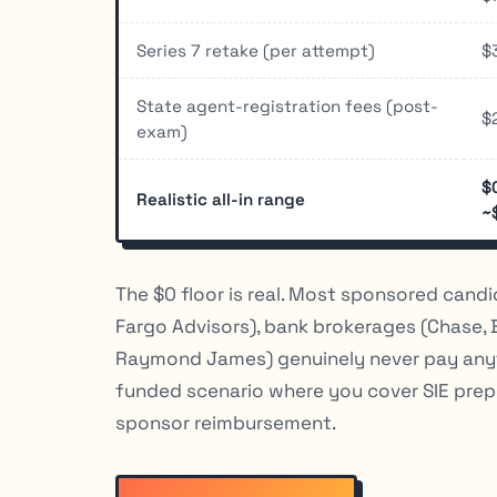
Series 7 retake (per attempt)
$
State agent-registration fees (post-
$
exam)
$
Realistic all-in range
~
The $0 floor is real. Most sponsored candi
Fargo Advisors), bank brokerages (Chase, 
Raymond James) genuinely never pay anythi
funded scenario where you cover SIE prep, 
sponsor reimbursement.