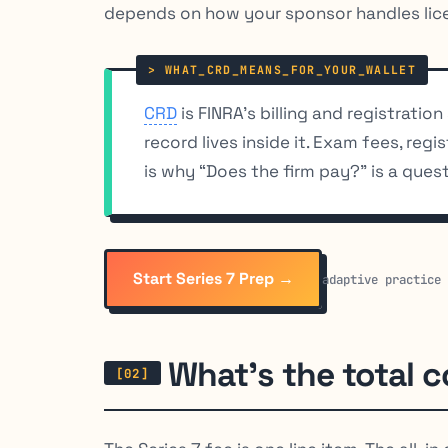
depends on how your sponsor handles lice
CRD
is FINRA’s billing and registratio
record lives inside it. Exam fees, reg
is why “Does the firm pay?” is a quest
Start Series 7 Prep →
adaptive practice
What’s the total c