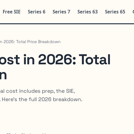
Free SIE
Series 6
Series 7
Series 63
Series 65
in 2026: Total Price Breakdown
ost in 2026: Total
n
al cost includes prep, the SIE,
. Here's the full 2026 breakdown.