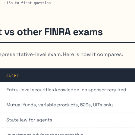
 · ~15s to first question
t vs other FINRA exams
epresentative-level exam. Here is how it compares:
SCOPE
Entry-level securities knowledge, no sponsor required
Mutual funds, variable products, 529s, UITs only
State law for agents
Investment adviser representative