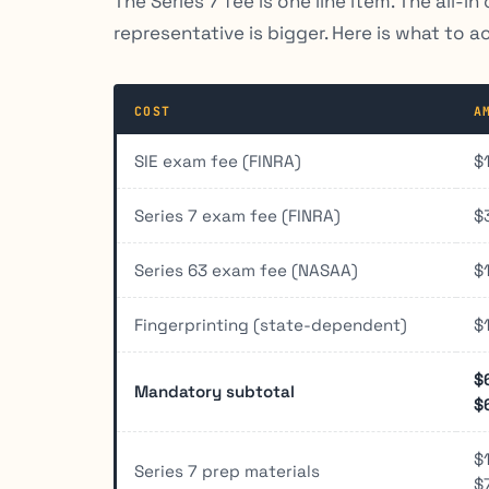
The Series 7 fee is one line item. The all-
representative is bigger. Here is what to a
COST
A
SIE exam fee (FINRA)
$
Series 7 exam fee (FINRA)
$
Series 63 exam fee (NASAA)
$
Fingerprinting (state-dependent)
$
$
Mandatory subtotal
$
$
Series 7 prep materials
$