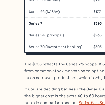
Series 66 (NASAA)
$177
Series 7
$395
Series 24 (principal)
$235
Series 79 (investment banking)
$395
The $395 reflects the Series 7’s scope. 12
from common stock mechanics to options s
much narrower product set, which is why the
If you are deciding between the Series 6 a
the bigger cost is the extra 40 to 60 hours
by-side comparison see our
Series 6 vs Se