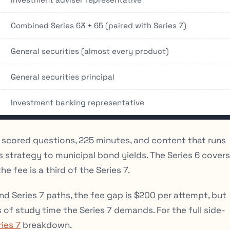
Combined Series 63 + 65 (paired with Series 7)
General securities (almost every product)
General securities principal
Investment banking representative
5 scored questions, 225 minutes, and content that runs
trategy to municipal bond yields. The Series 6 covers
 fee is a third of the Series 7.
nd Series 7 paths, the fee gap is $200 per attempt, but
 of study time the Series 7 demands. For the full side-
ries 7
breakdown.