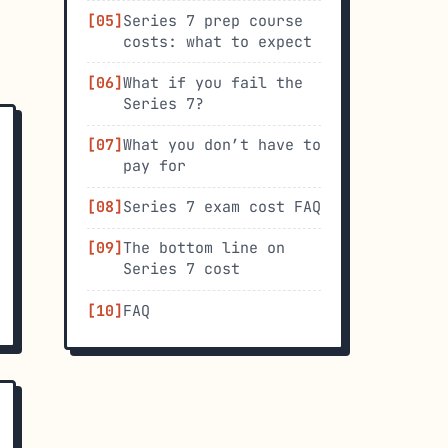
Series 7 prep course
costs: what to expect
What if you fail the
Series 7?
What you don’t have to
pay for
Series 7 exam cost FAQ
The bottom line on
Series 7 cost
FAQ