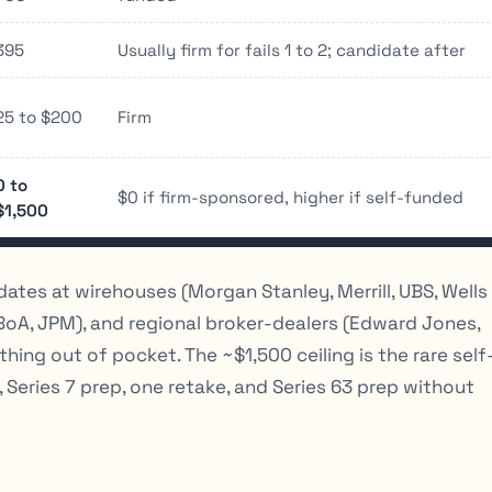
395
Usually firm for fails 1 to 2; candidate after
25 to $200
Firm
0 to
$0 if firm-sponsored, higher if self-funded
$1,500
dates at wirehouses (Morgan Stanley, Merrill, UBS, Wells
BoA, JPM), and regional broker-dealers (Edward Jones,
ng out of pocket. The ~$1,500 ceiling is the rare self
Series 7 prep, one retake, and Series 63 prep without