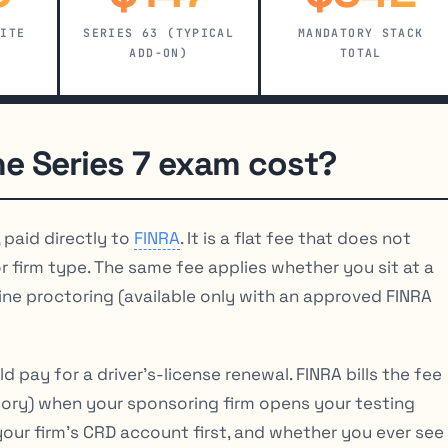
SITE
SERIES 63 (TYPICAL
MANDATORY STACK
ADD-ON)
TOTAL
e Series 7 exam cost?
, paid directly to
FINRA
. It is a flat fee that does not
 firm type. The same fee applies whether you sit at a
ine proctoring (available only with an approved FINRA
pay for a driver’s-license renewal. FINRA bills the fee
tory) when your sponsoring firm opens your testing
your firm’s CRD account first, and whether you ever see 