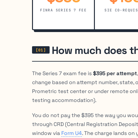
FINRA SERIES 7 FEE
SIE CO-REQUI
How much does th
The Series 7 exam fee is
$395 per attempt
change based on attempt number, state, or
Prometric test center or under remote onl
testing accommodation).
You do not pay the $395 the way you would 
through CRD (Central Registration Deposi
window via
Form U4
. The charge lands on 