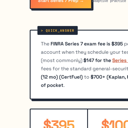
Start Series 7 Prep →
adaptive practice
The
FINRA Series 7 exam fee is $395
pe
account when they schedule your te
(most commonly)
$147 for the
Series
fees for the standard general-securi
(12 mo) (CertFuel)
to
$700+ (Kaplan,
of pocket
.
$395
$10