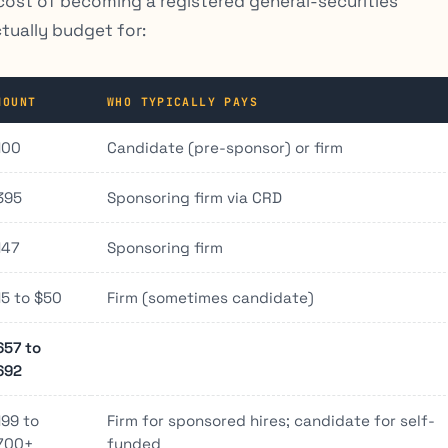
in cost of becoming a registered general-securities
ctually budget for:
MOUNT
WHO TYPICALLY PAYS
100
Candidate (pre-sponsor) or firm
395
Sponsoring firm via CRD
147
Sponsoring firm
15 to $50
Firm (sometimes candidate)
657 to
692
199 to
Firm for sponsored hires; candidate for self-
700+
funded