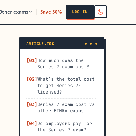
Other exams
Save 50%
LOG IN
ARTICLE.TOC
How much does the
Series 7 exam cost?
What’s the total cost
to get Series 7-
licensed?
Series 7 exam cost vs
other FINRA exams
Do employers pay for
the Series 7 exam?