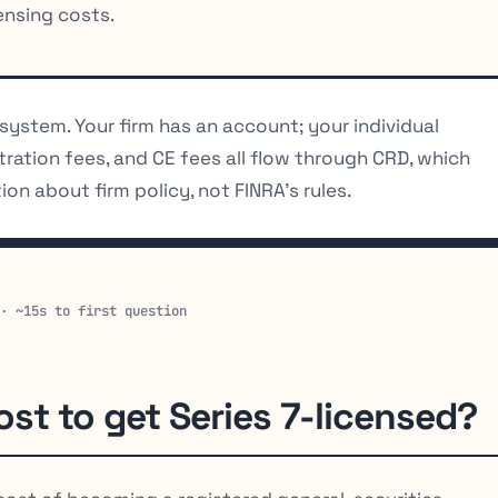
nsing costs.
n system. Your firm has an account; your individual
istration fees, and CE fees all flow through CRD, which
ion about firm policy, not FINRA’s rules.
 · ~15s to first question
ost to get Series 7-licensed?