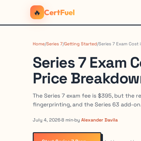
🔥
CertFuel
Home
/
Series 7
/
Getting Started
/
Series 7 Exam Cost 
Series 7 Exam C
Price Breakdow
The Series 7 exam fee is $395, but the re
fingerprinting, and the Series 63 add-on
July 4, 2026
·
8 min
·
by
Alexander Davila