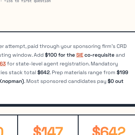
 · ~15s to first question
r attempt, paid through your sponsoring firm’s CRD
sting window. Add
$100 for the
SIE
co-requisite
and
 63
for state-level agent registration. Mandatory
ties stack total
$642
. Prep materials range from
$199
 Knopman)
. Most sponsored candidates pay
$0 out
0
$147
$642