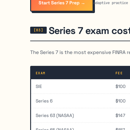
Start Series 7 Prep →
adaptive practice
Series 7 exam cos
The Series 7 is the most expensive FINRA r
EXAM
FEE
SIE
$100
Series 6
$100
Series 63 (NASAA)
$147
Series 65 (NASAA)
$187