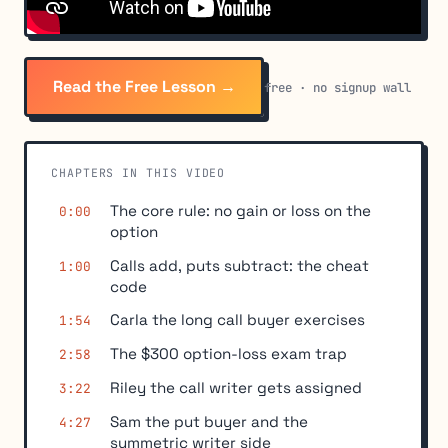
Read the Free Lesson →
free · no signup wall
CHAPTERS IN THIS VIDEO
The core rule: no gain or loss on the
0:00
option
Calls add, puts subtract: the cheat
1:00
code
Carla the long call buyer exercises
1:54
The $300 option-loss exam trap
2:58
Riley the call writer gets assigned
3:22
Sam the put buyer and the
4:27
symmetric writer side