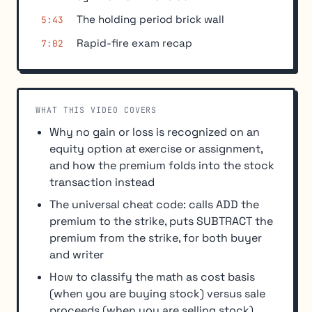
The holding period brick wall
5:43
Rapid-fire exam recap
7:02
WHAT THIS VIDEO COVERS
Why no gain or loss is recognized on an
equity option at exercise or assignment,
and how the premium folds into the stock
transaction instead
The universal cheat code: calls ADD the
premium to the strike, puts SUBTRACT the
premium from the strike, for both buyer
and writer
How to classify the math as cost basis
(when you are buying stock) versus sale
proceeds (when you are selling stock)