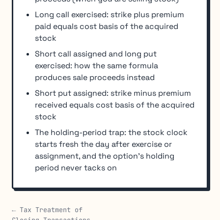
Long call exercised: strike plus premium
paid equals cost basis of the acquired
stock
Short call assigned and long put
exercised: how the same formula
produces sale proceeds instead
Short put assigned: strike minus premium
received equals cost basis of the acquired
stock
The holding-period trap: the stock clock
starts fresh the day after exercise or
assignment, and the option's holding
period never tacks on
← Tax Treatment of
Closing Transactions