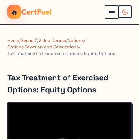
🔥
CertFuel
Home
/
Series 7
/
Video Course
/
Options
/
Options Taxation and Calculations
/
Tax Treatment of Exercised Options: Equity Options
Tax Treatment of Exercised
Options: Equity Options