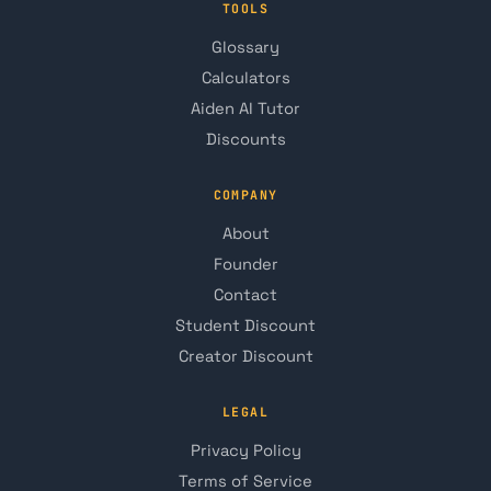
TOOLS
Glossary
Calculators
Aiden AI Tutor
Discounts
COMPANY
About
Founder
Contact
Student Discount
Creator Discount
LEGAL
Privacy Policy
Terms of Service