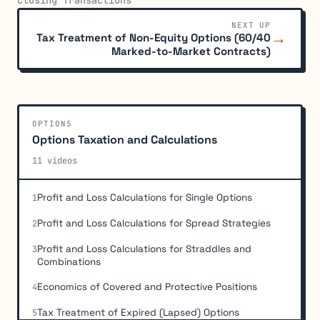
NEXT UP
→
Tax Treatment of Non-Equity Options (60/40
Marked-to-Market Contracts)
OPTIONS
Options Taxation and Calculations
11 videos
Profit and Loss Calculations for Single Options
1
Profit and Loss Calculations for Spread Strategies
2
Profit and Loss Calculations for Straddles and
3
Combinations
Economics of Covered and Protective Positions
4
Tax Treatment of Expired (Lapsed) Options
5