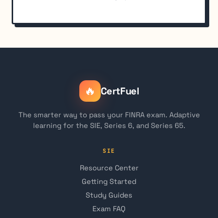
🔥
CertFuel
The smarter way to pass your FINRA exam. Adaptive
learning for the SIE, Series 6, and Series 65.
SIE
Resource Center
Getting Started
Study Guides
Exam FAQ