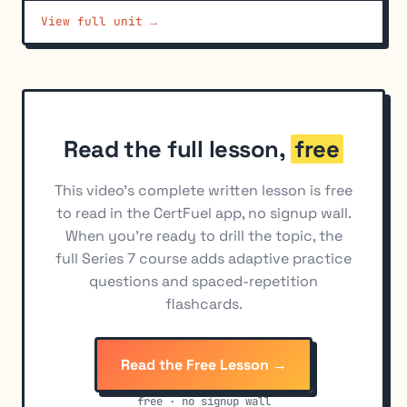
View full unit →
Tax Treatment of Closing Transactions
6
Tax Treatment of Exercised Options: Equity Options
7
Tax Treatment of Non-Equity Options (60/40
8
Marked-to-Market Contracts)
Wash Sale Rule and Options
9
Read the full lesson,
free
Short Sales and Options Tax Rules
10
This video's complete written lesson is free
Tax Treatment by Option Type - Summary
11
to read in the CertFuel app, no signup wall.
When you're ready to drill the topic, the
full Series 7 course adds adaptive practice
questions and spaced-repetition
flashcards.
Read the Free Lesson →
free · no signup wall