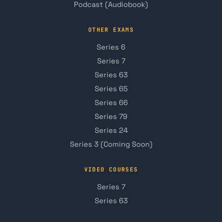
Podcast (Audiobook)
OTHER EXAMS
Series 6
Series 7
Series 63
Series 65
Series 66
Series 79
Series 24
Series 3 (Coming Soon)
VIDEO COURSES
Series 7
Series 63