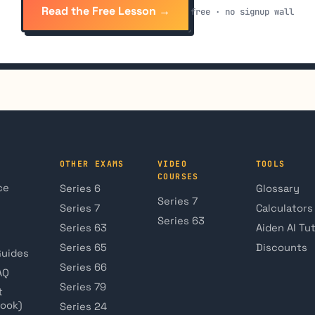
Read the Free Lesson →
free · no signup wall
OTHER EXAMS
VIDEO
TOOLS
COURSES
ce
Series 6
Glossary
Series 7
Series 7
Calculators
Series 63
Series 63
Aiden AI Tu
Series 65
Discounts
Guides
Series 66
AQ
Series 79
t
book)
Series 24