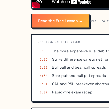
Read the Free Lesson →
free · no s
CHAPTERS IN THIS VIDEO
The more expensive rule: debit 
0:00
Strike difference safety net fo
2:25
Bull call and bear call spreads
3:26
Bear put and bull put spreads
4:34
CAL and PSH breakeven shortcu
5:51
Rapid-fire exam recap
7:07