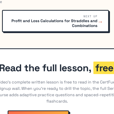
e
NEXT UP
→
Profit and Loss Calculations for Straddles and
Combinations
Read the full lesson,
free
ideo's complete written lesson is free to read in the CertFu
ignup wall. When you're ready to drill the topic, the full Ser
urse adds adaptive practice questions and spaced-repetit
flashcards.