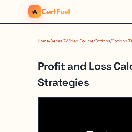
🔥
CertFuel
Home
/
Series 7
/
Video Course
/
Options
/
Options T
Profit and Loss Cal
Strategies