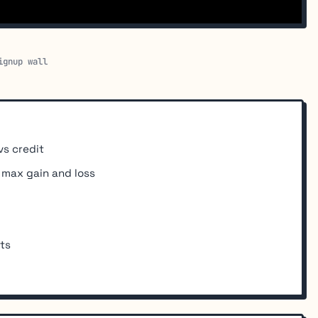
ignup wall
vs credit
r max gain and loss
ts