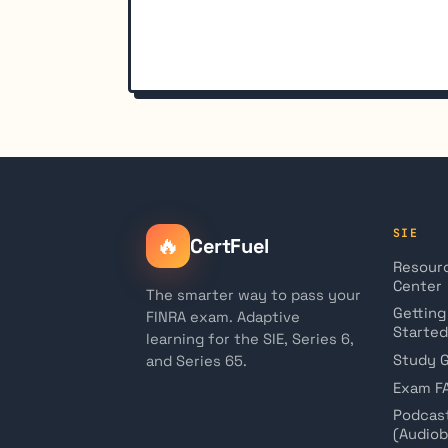
SIE
🔥
CertFuel
Resour
Center
The smarter way to pass your
Getting
FINRA exam. Adaptive
Started
learning for the SIE, Series 6,
Study 
and Series 65.
Exam F
Podcas
(Audio