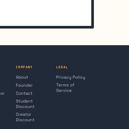
COMPANY
LEGAL
About
Privacy Policy
Terms of
Founder
Service
tor
Contact
Student
Discount
Creator
Discount