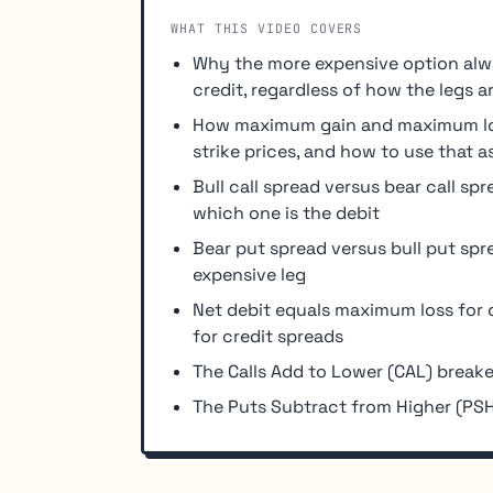
WHAT THIS VIDEO COVERS
Why the more expensive option alwa
credit, regardless of how the legs a
How maximum gain and maximum los
strike prices, and how to use that a
Bull call spread versus bear call sp
which one is the debit
Bear put spread versus bull put spr
expensive leg
Net debit equals maximum loss for 
for credit spreads
The Calls Add to Lower (CAL) breake
The Puts Subtract from Higher (PSH