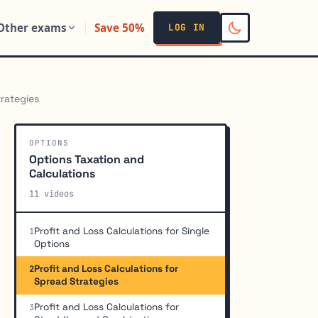
Other exams
Save 50%
LOG IN
trategies
OPTIONS
Options Taxation and
Calculations
11 videos
Profit and Loss Calculations for Single
1
Options
Profit and Loss Calculations for
2
Spread Strategies
Profit and Loss Calculations for
3