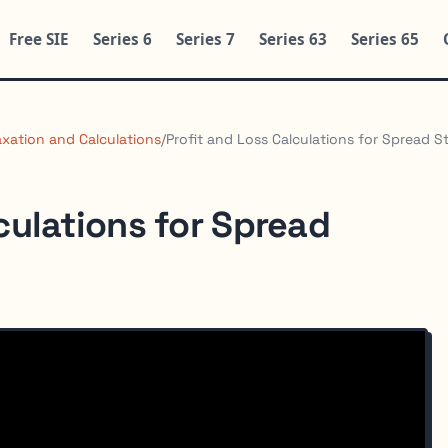
Free SIE
Series 6
Series 7
Series 63
Series 65
axation and Calculations
/
Profit and Loss Calculations for Spread S
culations for Spread