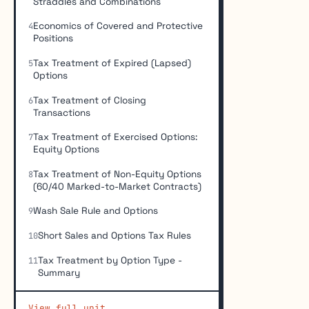
Straddles and Combinations
Economics of Covered and Protective
4
Positions
Tax Treatment of Expired (Lapsed)
5
Options
Tax Treatment of Closing
6
Transactions
Tax Treatment of Exercised Options:
7
Equity Options
Tax Treatment of Non-Equity Options
8
(60/40 Marked-to-Market Contracts)
Wash Sale Rule and Options
9
Short Sales and Options Tax Rules
10
Tax Treatment by Option Type -
11
Summary
View full unit →