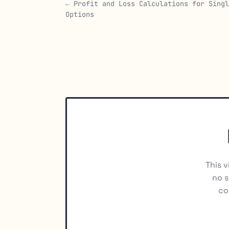
← Profit and Loss Calculations for Singl
Options
This v
no s
co