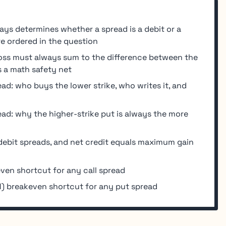
ys determines whether a spread is a debit or a
re ordered in the question
s must always sum to the difference between the
s a math safety net
read: who buys the lower strike, who writes it, and
ead: why the higher-strike put is always the more
debit spreads, and net credit equals maximum gain
ven shortcut for any call spread
) breakeven shortcut for any put spread