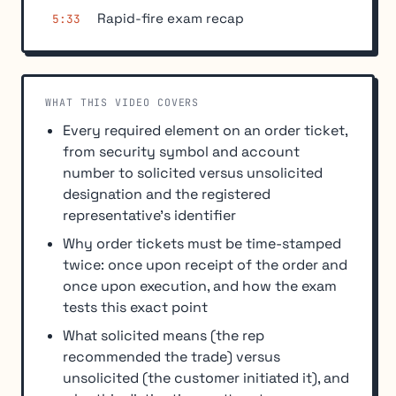
Rapid-fire exam recap
5:33
WHAT THIS VIDEO COVERS
Every required element on an order ticket,
from security symbol and account
number to solicited versus unsolicited
designation and the registered
representative's identifier
Why order tickets must be time-stamped
twice: once upon receipt of the order and
once upon execution, and how the exam
tests this exact point
What solicited means (the rep
recommended the trade) versus
unsolicited (the customer initiated it), and