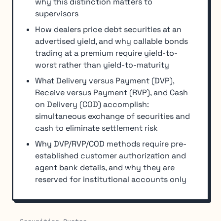
why this distinction matters to
supervisors
How dealers price debt securities at an
advertised yield, and why callable bonds
trading at a premium require yield-to-
worst rather than yield-to-maturity
What Delivery versus Payment (DVP),
Receive versus Payment (RVP), and Cash
on Delivery (COD) accomplish:
simultaneous exchange of securities and
cash to eliminate settlement risk
Why DVP/RVP/COD methods require pre-
established customer authorization and
agent bank details, and why they are
reserved for institutional accounts only