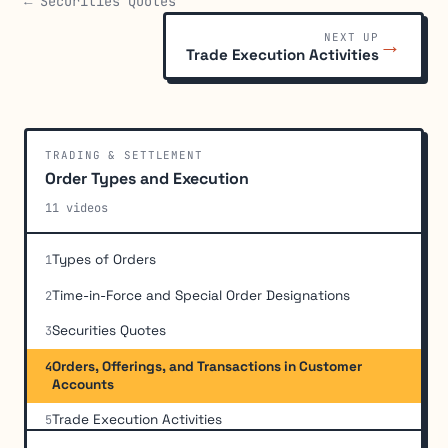
← Securities Quotes
NEXT UP
→
Trade Execution Activities
TRADING & SETTLEMENT
Order Types and Execution
11 videos
Types of Orders
1
Time-in-Force and Special Order Designations
2
Securities Quotes
3
Orders, Offerings, and Transactions in Customer
4
Accounts
Trade Execution Activities
5