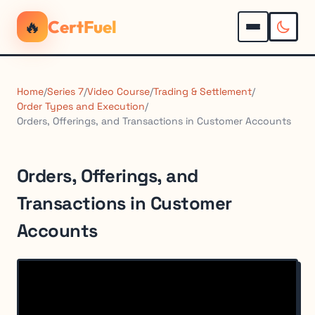
🔥
CertFuel
Home
/
Series 7
/
Video Course
/
Trading & Settlement
/
Order Types and Execution
/
Orders, Offerings, and Transactions in Customer Accounts
Orders, Offerings, and
Transactions in Customer
Accounts