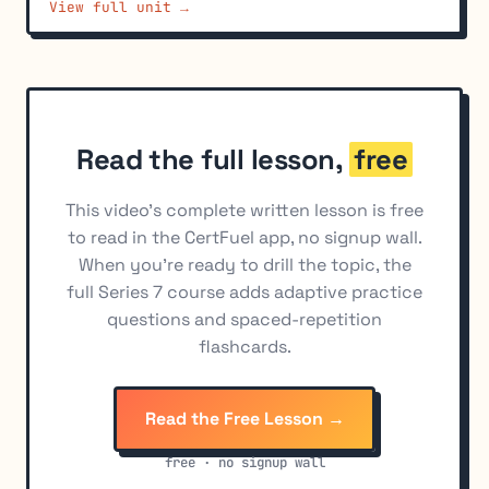
View full unit →
Best Execution Obligations
6
Short Sale Requirements and Strategies
7
Securities Lending
8
Market-Wide Circuit Breakers
9
Read the full lesson,
free
Trade Shredding and Order Entry Practices
10
Penny Stock Disclosures
11
This video's complete written lesson is free
to read in the CertFuel app, no signup wall.
When you're ready to drill the topic, the
full Series 7 course adds adaptive practice
questions and spaced-repetition
flashcards.
Read the Free Lesson →
free · no signup wall