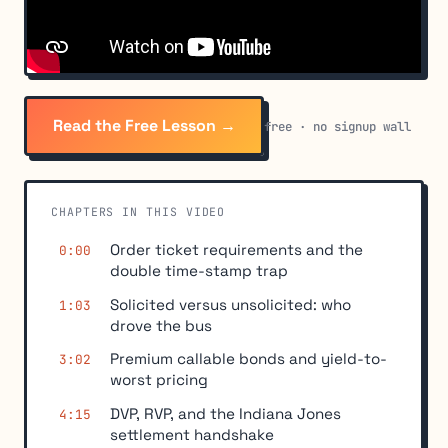
Read the Free Lesson →
free · no signup wall
CHAPTERS IN THIS VIDEO
Order ticket requirements and the
0:00
double time-stamp trap
Solicited versus unsolicited: who
1:03
drove the bus
Premium callable bonds and yield-to-
3:02
worst pricing
DVP, RVP, and the Indiana Jones
4:15
settlement handshake