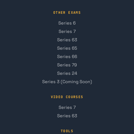
OTHER EXAMS
Series 6
Series 7
Series 63
Series 65
Series 66
Series 79
Series 24
Series 3 (Coming Soon)
VIDEO COURSES
Series 7
Series 63
TOOLS