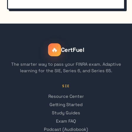
🔥
CertFuel
The smarter way to pass your FINRA exam. Adaptive
learning for the SIE, Series 6, and Series 65.
SIE
Resource Center
Getting Started
Study Guides
Exam FAQ
Podcast (Audiobook)