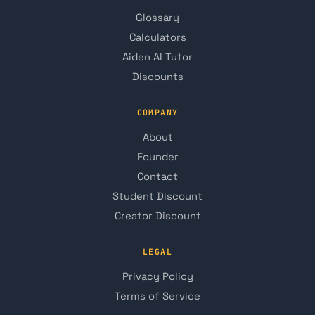
Glossary
Calculators
Aiden AI Tutor
Discounts
COMPANY
About
Founder
Contact
Student Discount
Creator Discount
LEGAL
Privacy Policy
Terms of Service