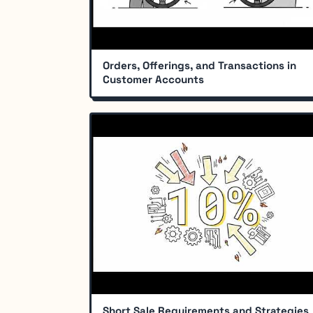
Orders, Offerings, and Transactions in
Customer Accounts
Short Sale Requirements and Strategies