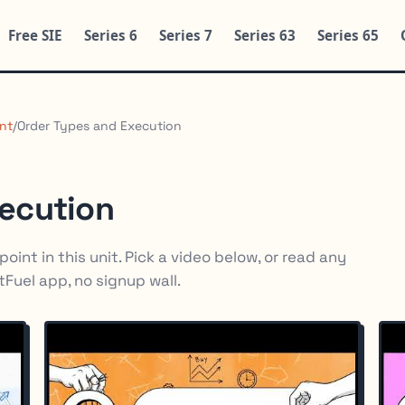
Free SIE
Series 6
Series 7
Series 63
Series 65
nt
/
Order Types and Execution
xecution
oint in this unit. Pick a video below, or read any
rtFuel app, no signup wall.