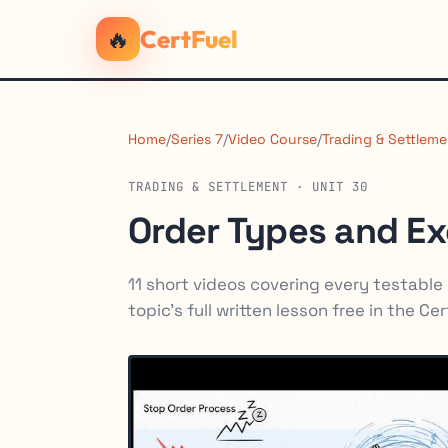
🔥
CertFuel
Home
/
Series 7
/
Video Course
/
Trading & Settleme
TRADING & SETTLEMENT · UNIT 30
Order Types and E
11 short videos covering every testable p
topic's full written lesson free in the Ce