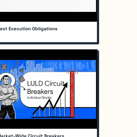
est Execution Obligations
arket-Wide Circuit Breakers