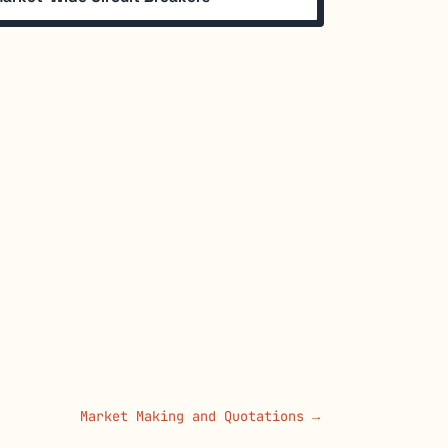
Market Making and Quotations →