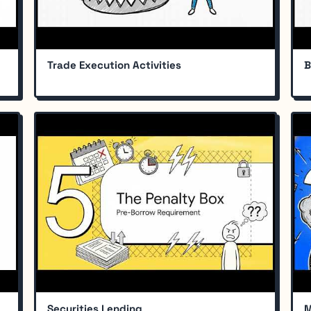
Trade Execution Activities
B
Securities Lending
M