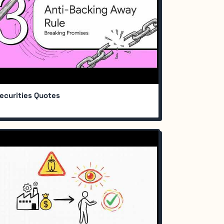
ecurities Quotes