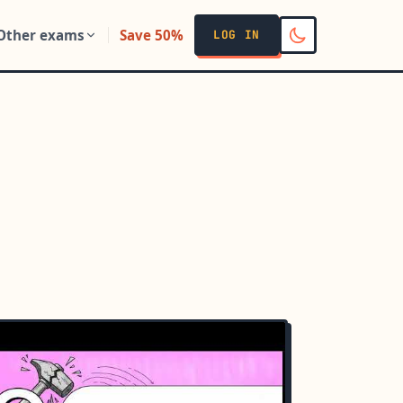
Other exams
Save 50%
LOG IN