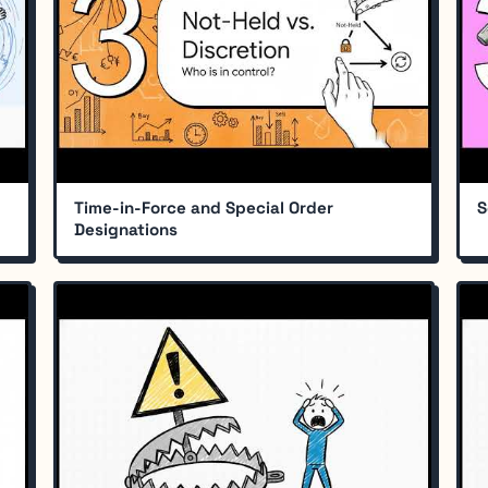
Time-in-Force and Special Order
S
Designations