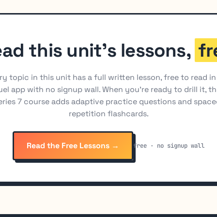
ad this unit's lessons,
fr
ry topic in this unit has a full written lesson, free to read in
el app with no signup wall. When you're ready to drill it, t
eries 7 course adds adaptive practice questions and space
repetition flashcards.
Read the Free Lessons →
free · no signup wall