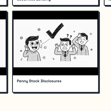
Penny Stock Disclosures