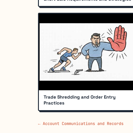
Trade Shredding and Order Entry
Practices
← Account Communications and Records