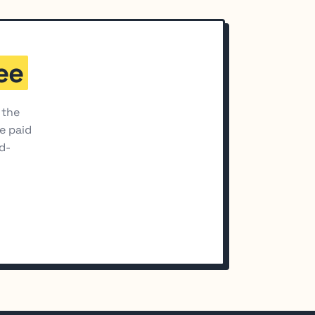
ee
 the
he paid
d-