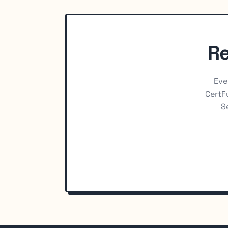
Re
Eve
CertFu
S