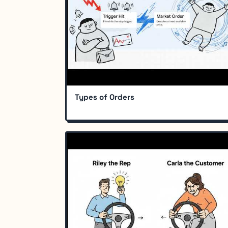
Types of Orders