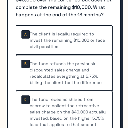
complete the remaining $10,000. What
happens at the end of the 13 months?
The client is legally required to
A
invest the remaining $10,000 or face
civil penalties
The fund refunds the previously
B
discounted sales charge and
recalculates everything at 5.75%,
billing the client for the difference
The fund redeems shares from
C
escrow to collect the retroactive
sales charge on the $40,000 actually
invested, based on the higher 5.75%
load that applies to that amount