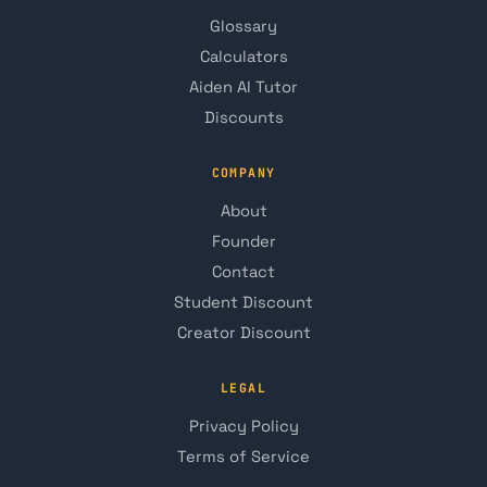
Glossary
Calculators
Aiden AI Tutor
Discounts
COMPANY
About
Founder
Contact
Student Discount
Creator Discount
LEGAL
Privacy Policy
Terms of Service