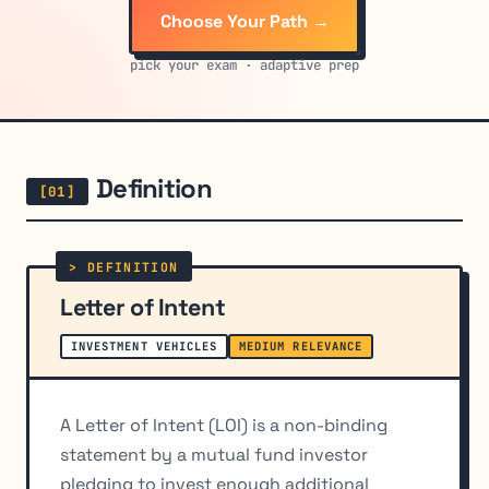
Choose Your Path →
pick your exam · adaptive prep
Definition
Letter of Intent
INVESTMENT VEHICLES
MEDIUM RELEVANCE
A Letter of Intent (LOI) is a non-binding
statement by a mutual fund investor
pledging to invest enough additional