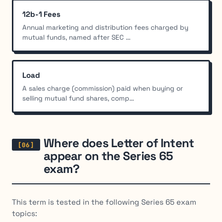
12b-1 Fees
Annual marketing and distribution fees charged by
mutual funds, named after SEC ...
Load
A sales charge (commission) paid when buying or
selling mutual fund shares, comp...
Where does Letter of Intent
appear on the Series 65
exam?
This term is tested in the following Series 65 exam
topics: