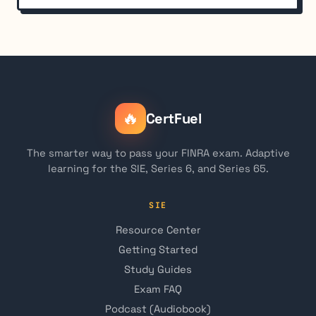
🔥
CertFuel
The smarter way to pass your FINRA exam. Adaptive
learning for the SIE, Series 6, and Series 65.
SIE
Resource Center
Getting Started
Study Guides
Exam FAQ
Podcast (Audiobook)