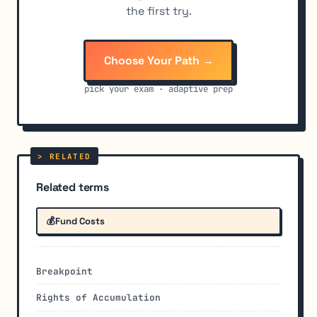
the first try.
Choose Your Path →
pick your exam · adaptive prep
Related terms
💰
Fund Costs
Breakpoint
Rights of Accumulation