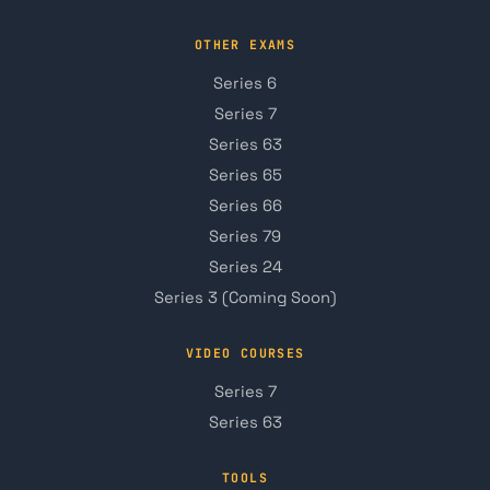
OTHER EXAMS
Series 6
Series 7
Series 63
Series 65
Series 66
Series 79
Series 24
Series 3 (Coming Soon)
VIDEO COURSES
Series 7
Series 63
TOOLS