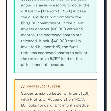
enough shares in escrow to cover the
difference (the extra 1.25%) in case
the client does not complete the
$50,000 commitment. If the client
invests another $20,000 within 13
months, the escrowed shares are
released. If only $40,000 total is
invested by month 13, the fund
redeems escrowed shares to collect
the retroactive 5.75% load on the
actual amount invested.
// COMMON_CONFUSION
Students mix up Letter of Intent (LOI)
with Rights of Accumulation (ROA).
LOI looks forward: a 13-month pledge