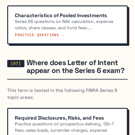
Characteristics of Pooled Investments
Series 65 questions on NAV calculation, expense
ratios, share classes, and fund fees....
PRACTICE QUESTIONS →
Where does Letter of Intent
appear on the Series 6 exam?
This term is tested in the following FINRA Series 6
topic areas:
Required Disclosures, Risks, and Fees
Practice questions on prospectus delivery, 12b-1
fees, sales loads, surrender charges, expense