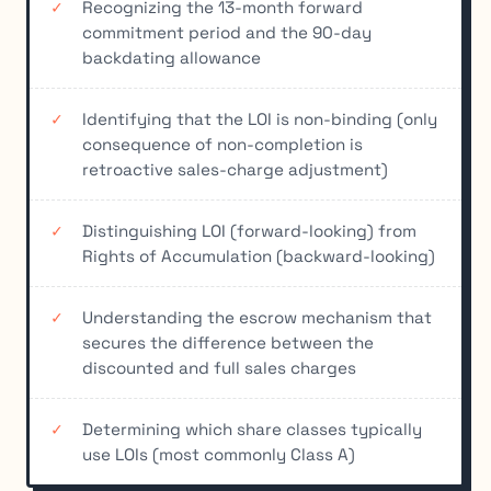
Recognizing the 13-month forward
commitment period and the 90-day
backdating allowance
Identifying that the LOI is non-binding (only
consequence of non-completion is
retroactive sales-charge adjustment)
Distinguishing LOI (forward-looking) from
Rights of Accumulation (backward-looking)
Understanding the escrow mechanism that
secures the difference between the
discounted and full sales charges
Determining which share classes typically
use LOIs (most commonly Class A)