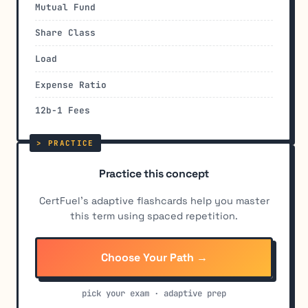
Mutual Fund
Share Class
Load
Expense Ratio
12b-1 Fees
Practice this concept
CertFuel's adaptive flashcards help you master
this term using spaced repetition.
Choose Your Path →
pick your exam · adaptive prep