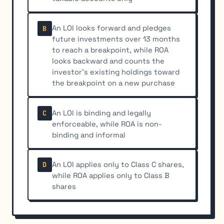
An LOI looks forward and pledges
B
future investments over 13 months
to reach a breakpoint, while ROA
looks backward and counts the
investor’s existing holdings toward
the breakpoint on a new purchase
An LOI is binding and legally
C
enforceable, while ROA is non-
binding and informal
An LOI applies only to Class C shares,
D
while ROA applies only to Class B
shares