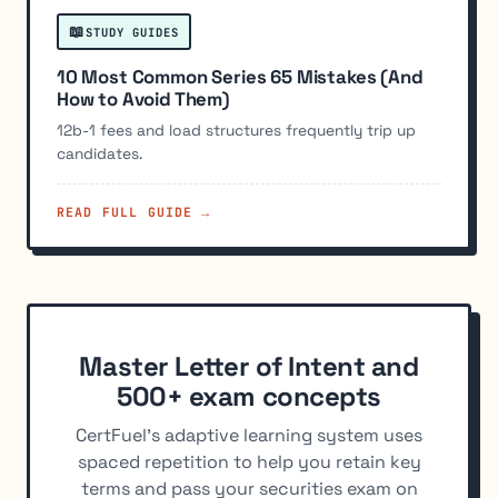
📖
STUDY GUIDES
10 Most Common Series 65 Mistakes (And
How to Avoid Them)
12b-1 fees and load structures frequently trip up
candidates.
READ FULL GUIDE →
Master Letter of Intent and
500+ exam concepts
CertFuel's adaptive learning system uses
spaced repetition to help you retain key
terms and pass your securities exam on