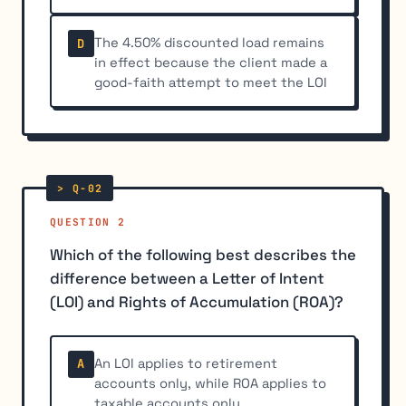
The 4.50% discounted load remains
D
in effect because the client made a
good-faith attempt to meet the LOI
QUESTION 2
Which of the following best describes the
difference between a Letter of Intent
(LOI) and Rights of Accumulation (ROA)?
An LOI applies to retirement
A
accounts only, while ROA applies to
taxable accounts only