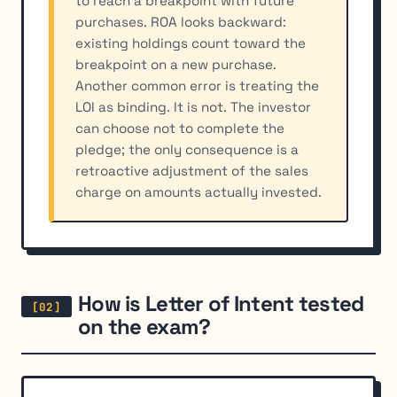
to reach a breakpoint with future
purchases. ROA looks backward:
existing holdings count toward the
breakpoint on a new purchase.
Another common error is treating the
LOI as binding. It is not. The investor
can choose not to complete the
pledge; the only consequence is a
retroactive adjustment of the sales
charge on amounts actually invested.
How is Letter of Intent tested
on the exam?