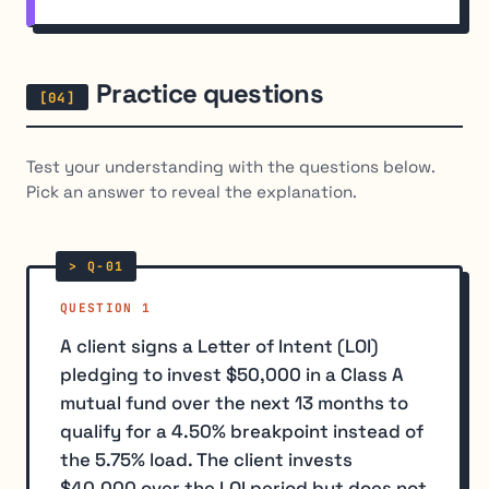
Practice questions
Test your understanding with the questions below.
Pick an answer to reveal the explanation.
QUESTION 1
A client signs a Letter of Intent (LOI)
pledging to invest $50,000 in a Class A
mutual fund over the next 13 months to
qualify for a 4.50% breakpoint instead of
the 5.75% load. The client invests
$40,000 over the LOI period but does not