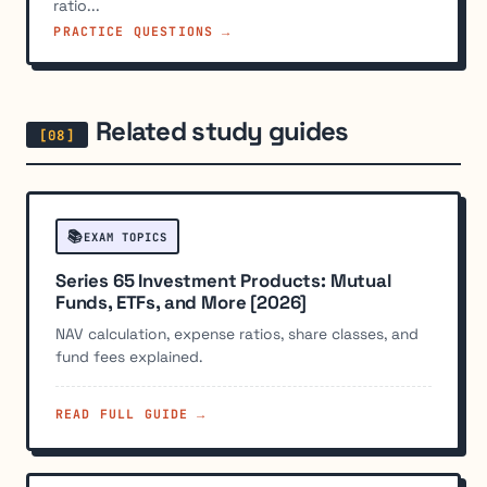
ratio...
PRACTICE QUESTIONS →
Related study guides
📚
EXAM TOPICS
Series 65 Investment Products: Mutual
Funds, ETFs, and More [2026]
NAV calculation, expense ratios, share classes, and
fund fees explained.
READ FULL GUIDE →