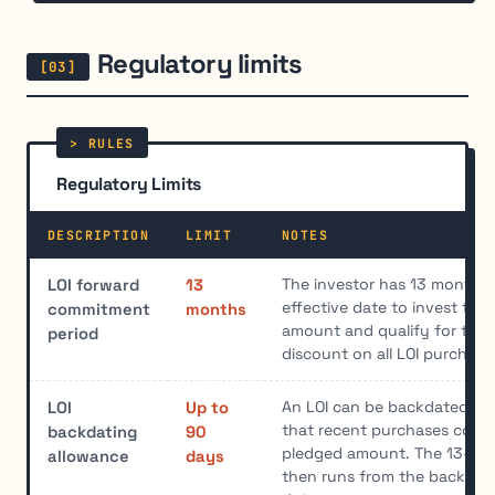
Regulatory limits
Regulatory Limits
DESCRIPTION
LIMIT
NOTES
The investor has 13 months 
LOI forward
13
effective date to invest the
commitment
months
amount and qualify for the 
period
discount on all LOI purchase
An LOI can be backdated up
LOI
Up to
that recent purchases coun
backdating
90
pledged amount. The 13-mo
allowance
days
then runs from the backdate