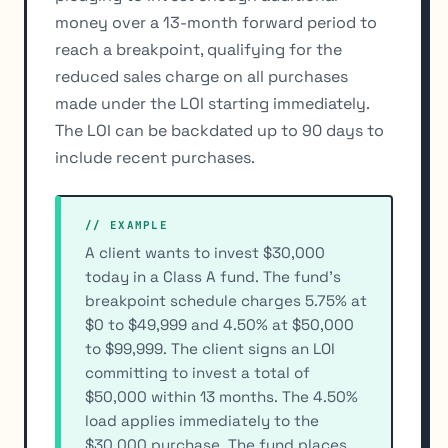
money over a 13-month forward period to
reach a breakpoint, qualifying for the
reduced sales charge on all purchases
made under the LOI starting immediately.
The LOI can be backdated up to 90 days to
include recent purchases.
// EXAMPLE
A client wants to invest $30,000
today in a Class A fund. The fund’s
breakpoint schedule charges 5.75% at
$0 to $49,999 and 4.50% at $50,000
to $99,999. The client signs an LOI
committing to invest a total of
$50,000 within 13 months. The 4.50%
load applies immediately to the
$30,000 purchase. The fund places