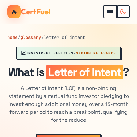
🔥
CertFuel
home
/
glossary
/
letter of intent
📈
INVESTMENT VEHICLES
·
MEDIUM RELEVANCE
What is
Letter of Intent
?
A Letter of Intent (LOI) is a non-binding
statement by a mutual fund investor pledging to
invest enough additional money over a 13-month
forward period to reach a breakpoint, qualifying
for the reduce