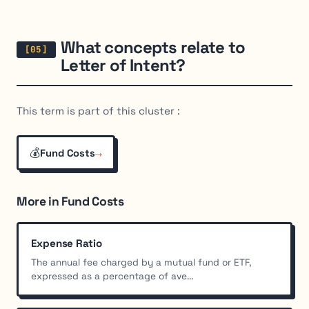
What concepts relate to
Letter of Intent?
This term is part of this cluster :
💰
→
Fund Costs
More in Fund Costs
Expense Ratio
The annual fee charged by a mutual fund or ETF,
expressed as a percentage of ave...