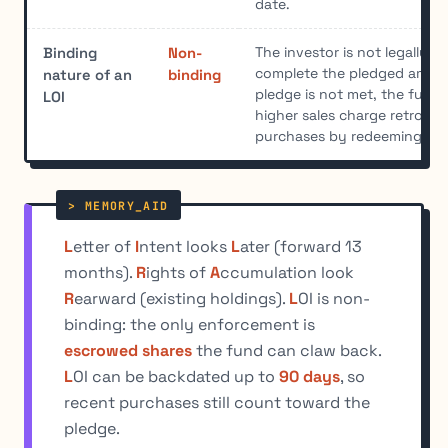
date.
The investor is not legally r
Binding
Non-
complete the pledged amount
nature of an
binding
pledge is not met, the fund 
LOI
higher sales charge retroacti
purchases by redeeming esc
L
etter of
I
ntent looks
L
ater (forward 13
months).
R
ights of
A
ccumulation look
R
earward (existing holdings).
L
OI is non-
binding: the only enforcement is
escrowed shares
the fund can claw back.
L
OI can be backdated up to
90 days
, so
recent purchases still count toward the
pledge.