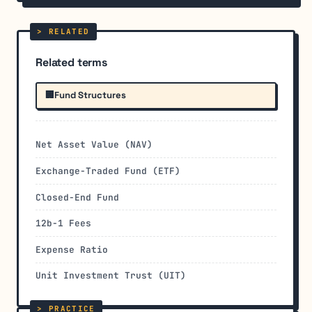
Related terms
🏢
Fund Structures
Net Asset Value (NAV)
Exchange-Traded Fund (ETF)
Closed-End Fund
12b-1 Fees
Expense Ratio
Unit Investment Trust (UIT)