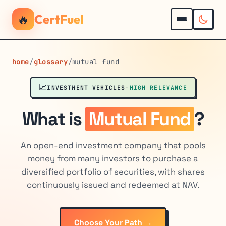
🔥
CertFuel
home
/
glossary
/
mutual fund
📈
INVESTMENT VEHICLES
·
HIGH RELEVANCE
What is
Mutual Fund
?
An open-end investment company that pools
money from many investors to purchase a
diversified portfolio of securities, with shares
continuously issued and redeemed at NAV.
Choose Your Path →