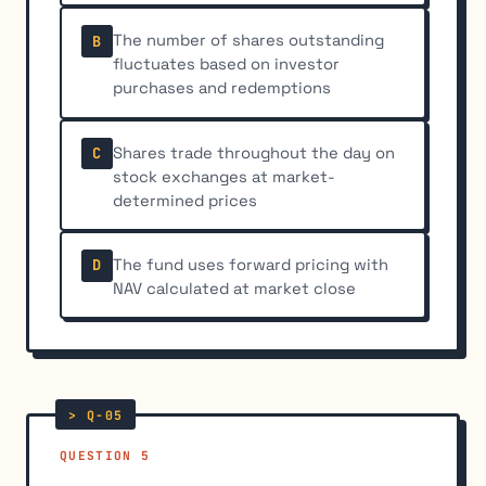
The number of shares outstanding
B
fluctuates based on investor
purchases and redemptions
Shares trade throughout the day on
C
stock exchanges at market-
determined prices
The fund uses forward pricing with
D
NAV calculated at market close
QUESTION 5