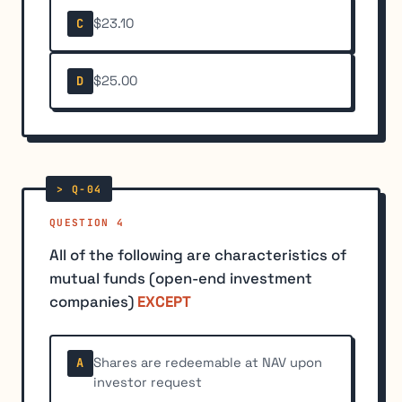
$23.10
C
$25.00
D
QUESTION 4
All of the following are characteristics of
mutual funds (open-end investment
companies)
EXCEPT
Shares are redeemable at NAV upon
A
investor request