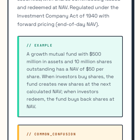
and redeemed at NAV. Regulated under the
Investment Company Act of 1940 with
forward pricing (end-of-day NAV).
// EXAMPLE
A growth mutual fund with $500
million in assets and 10 million shares
outstanding has a NAV of $50 per
share. When investors buy shares, the
fund creates new shares at the next
calculated NAV; when investors
redeem, the fund buys back shares at
NAV.
// COMMON_CONFUSION