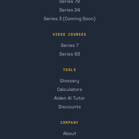
Series 79
Series 24
Series 3 (Coming Soon)
VIDEO COURSES
Series 7
Series 63
TOOLS
Glossary
Calculators
Aiden AI Tutor
Discounts
COMPANY
About