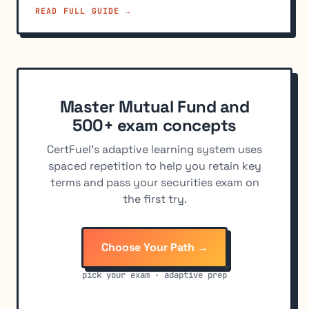
READ FULL GUIDE →
Master Mutual Fund and
500+ exam concepts
CertFuel's adaptive learning system uses
spaced repetition to help you retain key
terms and pass your securities exam on
the first try.
Choose Your Path →
pick your exam · adaptive prep