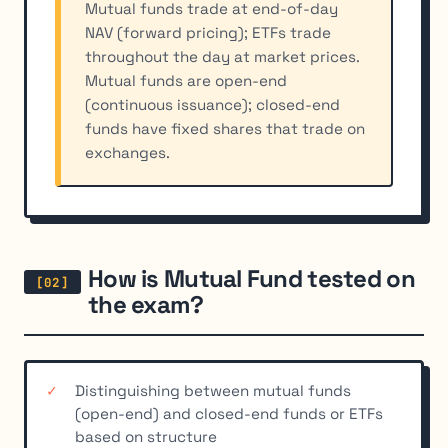
Mutual funds trade at end-of-day
NAV (forward pricing); ETFs trade
throughout the day at market prices.
Mutual funds are open-end
(continuous issuance); closed-end
funds have fixed shares that trade on
exchanges.
How is Mutual Fund tested on
the exam?
Distinguishing between mutual funds
(open-end) and closed-end funds or ETFs
based on structure