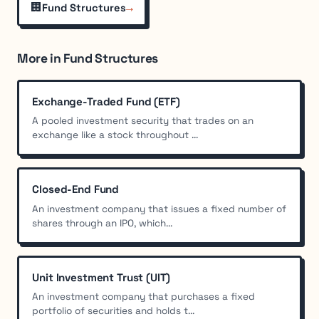
🏢
→
Fund Structures
More in Fund Structures
Exchange-Traded Fund (ETF)
A pooled investment security that trades on an
exchange like a stock throughout ...
Closed-End Fund
An investment company that issues a fixed number of
shares through an IPO, which...
Unit Investment Trust (UIT)
An investment company that purchases a fixed
portfolio of securities and holds t...