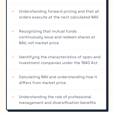
Understanding forward pricing and that all
orders execute at the next calculated NAV
Recognizing that mutual funds
continuously issue and redeem shares at
NAV, not market price
Identifying the characteristics of open-end
investment companies under the 1940 Act
Calculating NAV and understanding how it
differs from market price
Understanding the role of professional
management and diversification benefits