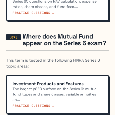
Series 65 questions on NAV calculation, expense
ratios, share classes, and fund fees....
PRACTICE QUESTIONS →
Where does Mutual Fund
appear on the Series 6 exam?
This term is tested in the following FINRA Series 6
topic areas:
Investment Products and Features
The largest pSEO surface on the Series 6: mutual
fund types and share classes, variable annuities
an...
PRACTICE QUESTIONS →