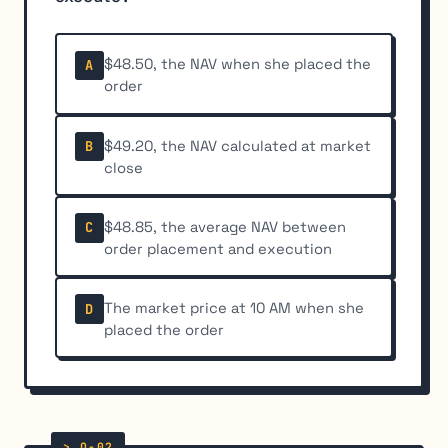
$48.50, the NAV when she placed the
A
order
$49.20, the NAV calculated at market
B
close
$48.85, the average NAV between
C
order placement and execution
The market price at 10 AM when she
D
placed the order