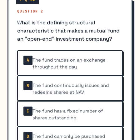
QUESTION 2
What is the defining structural
characteristic that makes a mutual fund
an "open-end" investment company?
The fund trades on an exchange
A
throughout the day
The fund continuously issues and
B
redeems shares at NAV
The fund has a fixed number of
C
shares outstanding
The fund can only be purchased
D