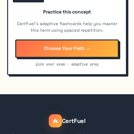
Practice this concept
CertFuel's adaptive flashcards help you master
this term using spaced repetition.
Choose Your Path →
pick your exam · adaptive prep
🔥
CertFuel