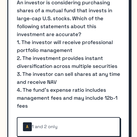
An investor is considering purchasing
shares of a mutual fund that invests in
large-cap U.S. stocks. Which of the
following statements about this
investment are accurate?
1. The investor will receive professional
portfolio management
2. The investment provides instant
diversification across multiple securities
3. The investor can sell shares at any time
and receive NAV
4. The fund's expense ratio includes
management fees and may include 12b-1
fees
1 and 2 only
A