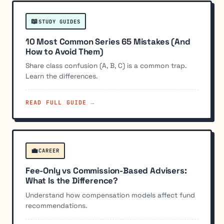
📖
STUDY GUIDES
10 Most Common Series 65 Mistakes (And
How to Avoid Them)
Share class confusion (A, B, C) is a common trap.
Learn the differences.
READ FULL GUIDE →
💼
CAREER
Fee-Only vs Commission-Based Advisers:
What Is the Difference?
Understand how compensation models affect fund
recommendations.