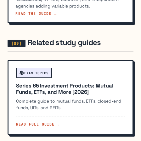
agencies adding variable products.
READ THE GUIDE →
Related study guides
📚
EXAM TOPICS
Series 65 Investment Products: Mutual
Funds, ETFs, and More [2026]
Complete guide to mutual funds, ETFs, closed-end
funds, UITs, and REITs.
READ FULL GUIDE →