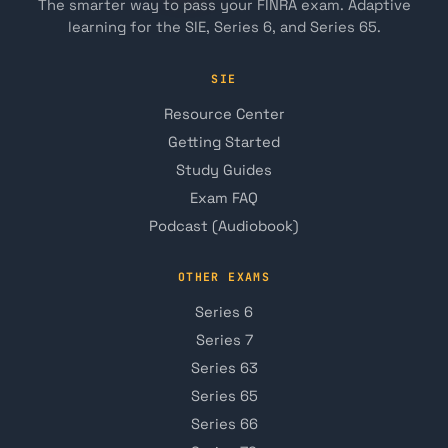
The smarter way to pass your FINRA exam. Adaptive
learning for the SIE, Series 6, and Series 65.
SIE
Resource Center
Getting Started
Study Guides
Exam FAQ
Podcast (Audiobook)
OTHER EXAMS
Series 6
Series 7
Series 63
Series 65
Series 66