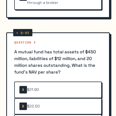
through a broker
QUESTION 3
A mutual fund has total assets of $450
million, liabilities of $12 million, and 20
million shares outstanding. What is the
fund's NAV per share?
$21.90
A
$22.50
B