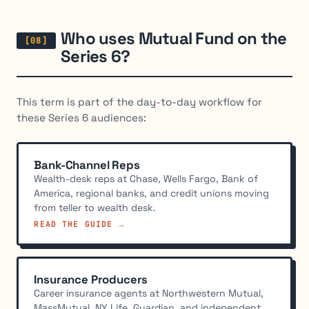
Who uses Mutual Fund on the
Series 6?
This term is part of the day-to-day workflow for
these Series 6 audiences:
Bank-Channel Reps
Wealth-desk reps at Chase, Wells Fargo, Bank of
America, regional banks, and credit unions moving
from teller to wealth desk.
READ THE GUIDE →
Insurance Producers
Career insurance agents at Northwestern Mutual,
MassMutual, NY Life, Guardian, and independent