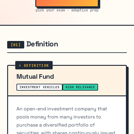
pick your exam · adaptive prep
Definition
Mutual Fund
INVESTMENT VEHICLES
HIGH RELEVANCE
An open-end investment company that
pools money from many investors to
purchase a diversified portfolio of
securities, with shares continuously issued