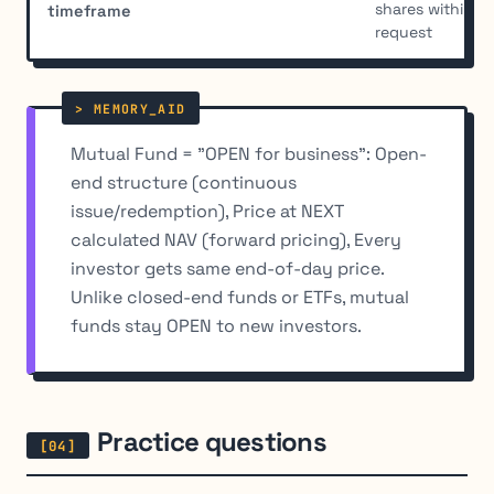
shares within 7
timeframe
request
Mutual Fund = "OPEN for business": Open-
end structure (continuous
issue/redemption), Price at NEXT
calculated NAV (forward pricing), Every
investor gets same end-of-day price.
Unlike closed-end funds or ETFs, mutual
funds stay OPEN to new investors.
Practice questions