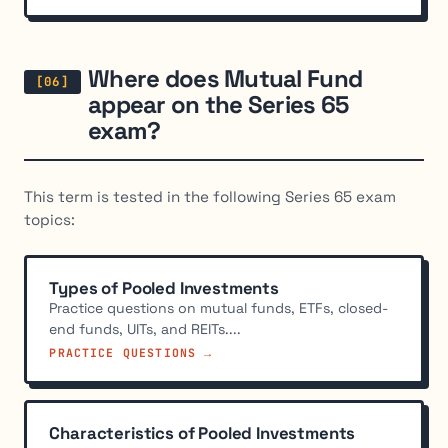
Where does Mutual Fund
appear on the Series 65
exam?
This term is tested in the following Series 65 exam
topics:
Types of Pooled Investments
Practice questions on mutual funds, ETFs, closed-
end funds, UITs, and REITs....
PRACTICE QUESTIONS →
Characteristics of Pooled Investments