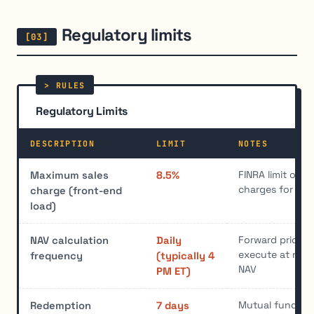
Regulatory limits
Regulatory Limits
DESCRIPTION
LIMIT
NOTES
FINRA limit on f
Maximum sales
8.5%
charges for mu
charge (front-end
load)
Forward pricing 
NAV calculation
Daily
execute at next
frequency
(typically 4
NAV
PM ET)
Mutual funds m
Redemption
7 days