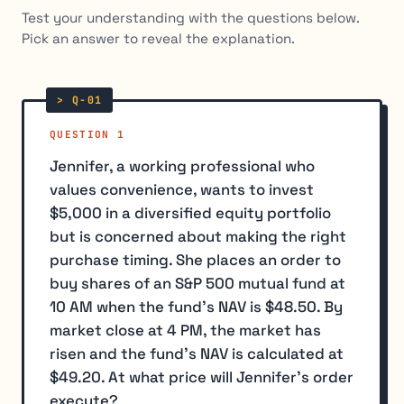
Test your understanding with the questions below.
Pick an answer to reveal the explanation.
QUESTION 1
Jennifer, a working professional who
values convenience, wants to invest
$5,000 in a diversified equity portfolio
but is concerned about making the right
purchase timing. She places an order to
buy shares of an S&P 500 mutual fund at
10 AM when the fund's NAV is $48.50. By
market close at 4 PM, the market has
risen and the fund's NAV is calculated at
$49.20. At what price will Jennifer's order
execute?