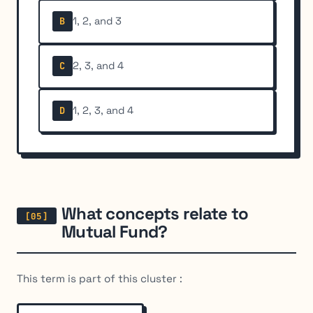
1, 2, and 3
B
2, 3, and 4
C
1, 2, 3, and 4
D
What concepts relate to
Mutual Fund?
This term is part of this cluster :