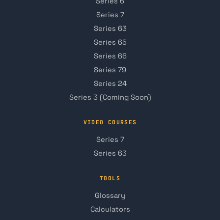
Series 6
Series 7
Series 63
Series 65
Series 66
Series 79
Series 24
Series 3 (Coming Soon)
VIDEO COURSES
Series 7
Series 63
TOOLS
Glossary
Calculators