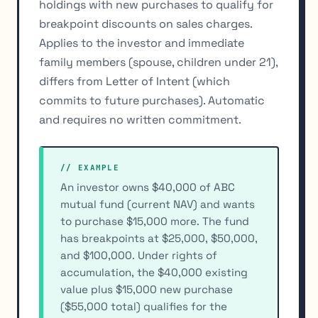
holdings with new purchases to qualify for
breakpoint discounts on sales charges.
Applies to the investor and immediate
family members (spouse, children under 21),
differs from Letter of Intent (which
commits to future purchases). Automatic
and requires no written commitment.
// EXAMPLE
An investor owns $40,000 of ABC
mutual fund (current NAV) and wants
to purchase $15,000 more. The fund
has breakpoints at $25,000, $50,000,
and $100,000. Under rights of
accumulation, the $40,000 existing
value plus $15,000 new purchase
($55,000 total) qualifies for the