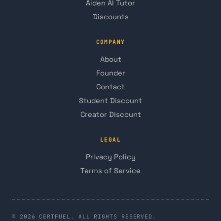
Aiden AI Tutor
Discounts
COMPANY
About
Founder
Contact
Student Discount
Creator Discount
LEGAL
Privacy Policy
Terms of Service
© 2026 CERTFUEL. ALL RIGHTS RESERVED.