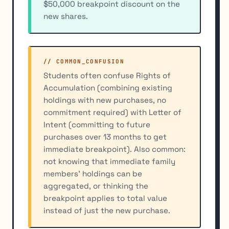
$50,000 breakpoint discount on the
new shares.
// COMMON_CONFUSION
Students often confuse Rights of
Accumulation (combining existing
holdings with new purchases, no
commitment required) with Letter of
Intent (committing to future
purchases over 13 months to get
immediate breakpoint). Also common:
not knowing that immediate family
members' holdings can be
aggregated, or thinking the
breakpoint applies to total value
instead of just the new purchase.