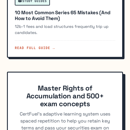
📖
STUDY GUIDES
10 Most Common Series 65 Mistakes (And
How to Avoid Them)
12b-1 fees and load structures frequently trip up
candidates.
READ FULL GUIDE →
Master Rights of
Accumulation and 500+
exam concepts
CertFuel's adaptive learning system uses
spaced repetition to help you retain key
terms and pass your securities exam on