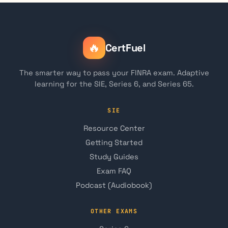
🔥
CertFuel
The smarter way to pass your FINRA exam. Adaptive
learning for the SIE, Series 6, and Series 65.
SIE
Resource Center
Getting Started
Study Guides
Exam FAQ
Podcast (Audiobook)
OTHER EXAMS