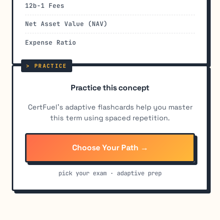
12b-1 Fees
Net Asset Value (NAV)
Expense Ratio
Practice this concept
CertFuel's adaptive flashcards help you master
this term using spaced repetition.
Choose Your Path →
pick your exam · adaptive prep