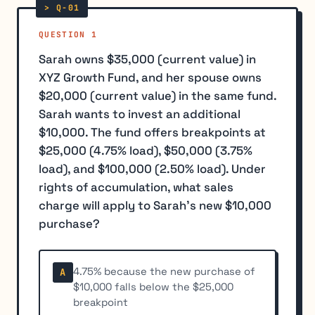
QUESTION 1
Sarah owns $35,000 (current value) in
XYZ Growth Fund, and her spouse owns
$20,000 (current value) in the same fund.
Sarah wants to invest an additional
$10,000. The fund offers breakpoints at
$25,000 (4.75% load), $50,000 (3.75%
load), and $100,000 (2.50% load). Under
rights of accumulation, what sales
charge will apply to Sarah's new $10,000
purchase?
4.75% because the new purchase of
A
$10,000 falls below the $25,000
breakpoint