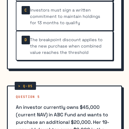
Investors must sign a written
C
commitment to maintain holdings
for 13 months to qualify
The breakpoint discount applies to
D
the new purchase when combined
value reaches the threshold
QUESTION 5
An investor currently owns $45,000
(current NAV) in ABC Fund and wants to
purchase an additional $20,000. Her 19-