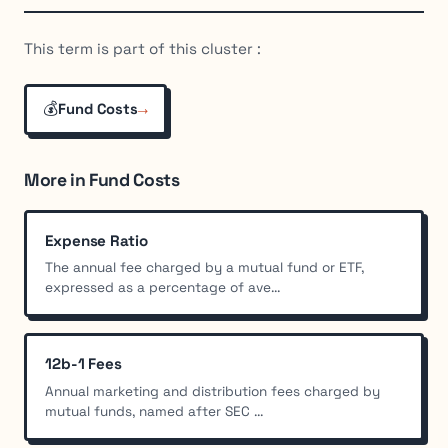
This term is part of this cluster :
💰
→
Fund Costs
More in Fund Costs
Expense Ratio
The annual fee charged by a mutual fund or ETF,
expressed as a percentage of ave...
12b-1 Fees
Annual marketing and distribution fees charged by
mutual funds, named after SEC ...