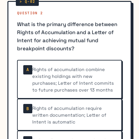
QUESTION 2
What is the primary difference between
Rights of Accumulation and a Letter of
Intent for achieving mutual fund
breakpoint discounts?
Rights of accumulation combine
A
existing holdings with new
purchases; Letter of Intent commits
to future purchases over 13 months
Rights of accumulation require
B
written documentation; Letter of
Intent is automatic