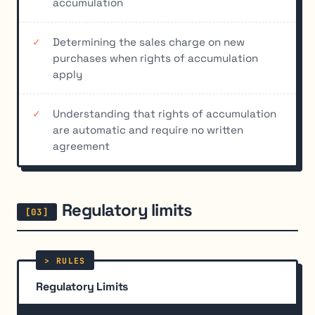
accumulation
Determining the sales charge on new
purchases when rights of accumulation
apply
Understanding that rights of accumulation
are automatic and require no written
agreement
Regulatory limits
Regulatory Limits