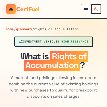
🔥
CertFuel
home
/
glossary
/
rights of accumulation
📈
INVESTMENT VEHICLES
·
HIGH RELEVANCE
What is
Rights of
Accumulation
?
A mutual fund privilege allowing investors to
combine the current value of existing holdings
with new purchases to qualify for breakpoint
discounts on sales charges.