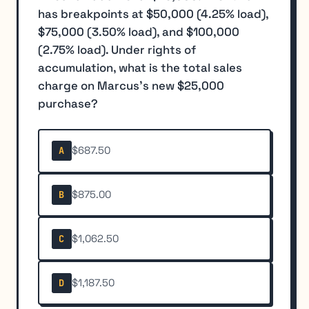
has breakpoints at $50,000 (4.25% load),
$75,000 (3.50% load), and $100,000
(2.75% load). Under rights of
accumulation, what is the total sales
charge on Marcus's new $25,000
purchase?
$687.50
A
$875.00
B
$1,062.50
C
$1,187.50
D