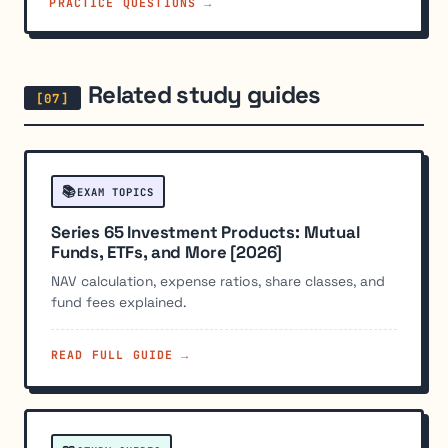
PRACTICE QUESTIONS →
Related study guides
📚
EXAM TOPICS
Series 65 Investment Products: Mutual
Funds, ETFs, and More [2026]
NAV calculation, expense ratios, share classes, and
fund fees explained.
READ FULL GUIDE →