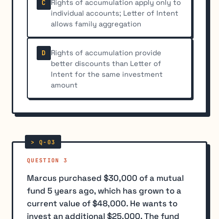
Rights of accumulation apply only to
C
individual accounts; Letter of Intent
allows family aggregation
Rights of accumulation provide
D
better discounts than Letter of
Intent for the same investment
amount
QUESTION 3
Marcus purchased $30,000 of a mutual
fund 5 years ago, which has grown to a
current value of $48,000. He wants to
invest an additional $25,000. The fund