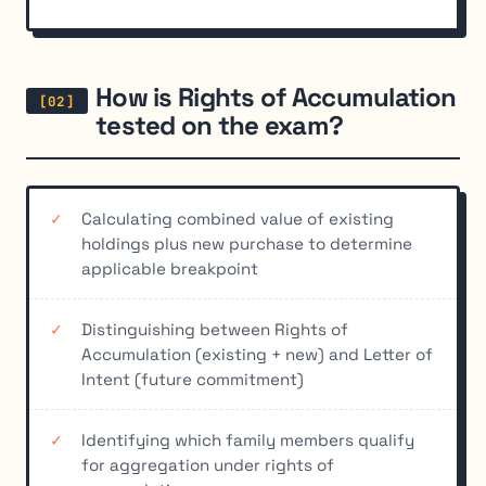
How is Rights of Accumulation
tested on the exam?
Calculating combined value of existing
holdings plus new purchase to determine
applicable breakpoint
Distinguishing between Rights of
Accumulation (existing + new) and Letter of
Intent (future commitment)
Identifying which family members qualify
for aggregation under rights of