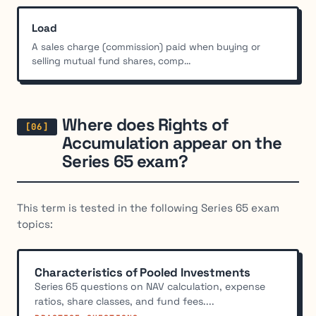
Load
A sales charge (commission) paid when buying or
selling mutual fund shares, comp...
Where does Rights of
Accumulation appear on the
Series 65 exam?
This term is tested in the following Series 65 exam
topics:
Characteristics of Pooled Investments
Series 65 questions on NAV calculation, expense
ratios, share classes, and fund fees....