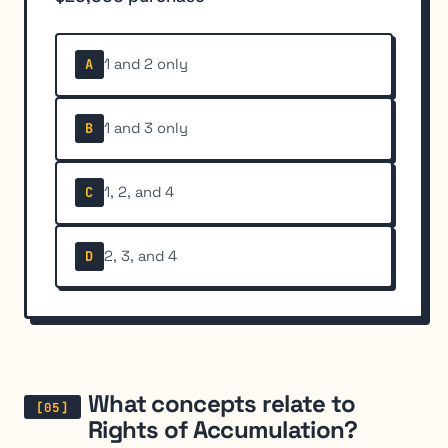
1 and 2 only
A
1 and 3 only
B
1, 2, and 4
C
2, 3, and 4
D
What concepts relate to
Rights of Accumulation?