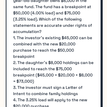
year-old daughter owns $8,000 in the
same fund. The fund has a breakpoint at
$50,000 (4.00% load) and $75,000
(3.25% load). Which of the following
statements are accurate under rights of
accumulation?
1. The investor's existing $45,000 can be
combined with the new $20,000
purchase to reach the $50,000
breakpoint
2. The daughter's $8,000 holdings can be
included to reach the $75,000
breakpoint ($45,000 + $20,000 + $8,000
= $73,000)
3. The investor must sign a Letter of
Intent to combine family holdings
4. The 3.25% load will apply to the new
$20,000 purchase