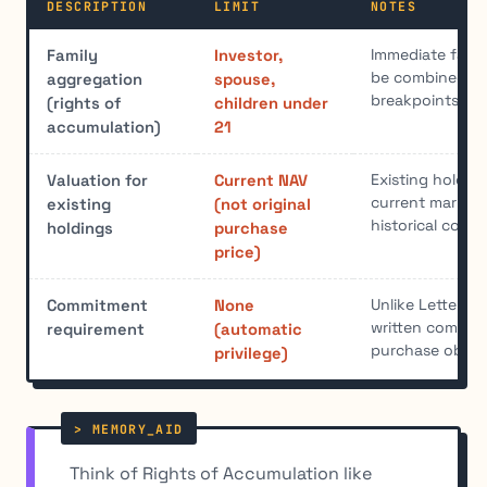
DESCRIPTION
LIMIT
NOTES
Immediate famil
Family
Investor,
be combined to
aggregation
spouse,
breakpoints
(rights of
children under
accumulation)
21
Existing holdin
Valuation for
Current NAV
current market 
existing
(not original
historical cost
holdings
purchase
price)
Unlike Letter of
Commitment
None
written commit
requirement
(automatic
purchase obliga
privilege)
Think of Rights of Accumulation like