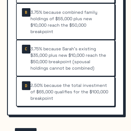
3.75% because combined family
B
holdings of $55,000 plus new
$10,000 reach the $50,000
breakpoint
3.75% because Sarah's existing
C
$35,000 plus new $10,000 reach the
$50,000 breakpoint (spousal
holdings cannot be combined)
2.50% because the total investment
D
of $65,000 qualifies for the $100,000
breakpoint