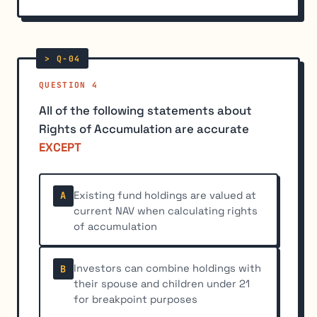
QUESTION 4
All of the following statements about
Rights of Accumulation are accurate
EXCEPT
Existing fund holdings are valued at
A
current NAV when calculating rights
of accumulation
Investors can combine holdings with
B
their spouse and children under 21
for breakpoint purposes