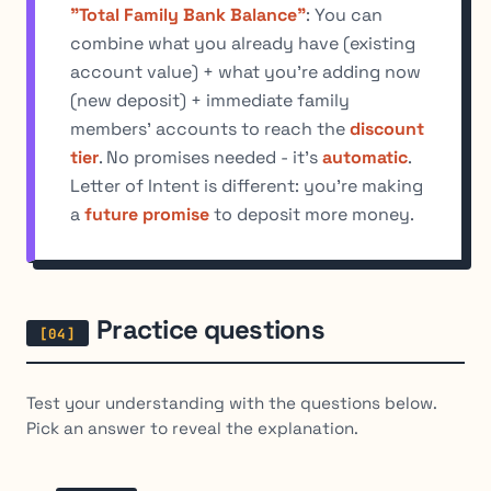
"Total Family Bank Balance"
: You can
combine what you already have (existing
account value) + what you're adding now
(new deposit) + immediate family
members' accounts to reach the
discount
tier
. No promises needed - it's
automatic
.
Letter of Intent is different: you're making
a
future promise
to deposit more money.
Practice questions
Test your understanding with the questions below.
Pick an answer to reveal the explanation.