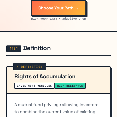
Choose Your Path →
pick your exam · adaptive prep
Definition
Rights of Accumulation
INVESTMENT VEHICLES
HIGH RELEVANCE
A mutual fund privilege allowing investors
to combine the current value of existing