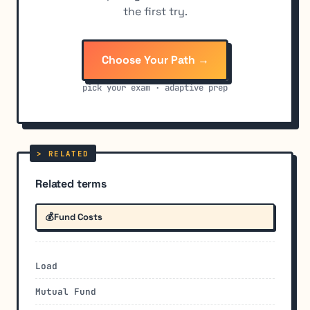
the first try.
Choose Your Path →
pick your exam · adaptive prep
Related terms
💰
Fund Costs
Load
Mutual Fund