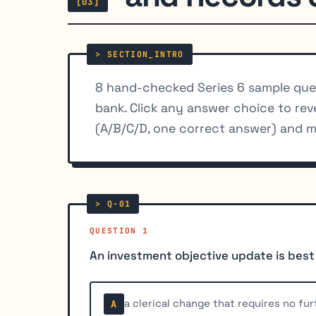
[03]
8 hand-checked Series 6 sample que
bank. Click any answer choice to rev
(A/B/C/D, one correct answer) and m
QUESTION 1
An investment objective update is best
a clerical change that requires no fur
A