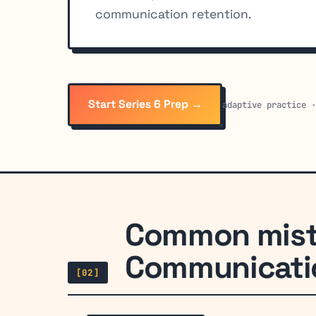
communication retention.
Start Series 6 Prep →
adaptive practice 
Common mist
Communicatio
[02]