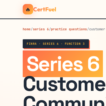
🔥
CertFuel
home
/
series 6
/
practice questions
/
customer
FINRA · SERIES 6 · FUNCTION 3
Series 6
Custome
Communi