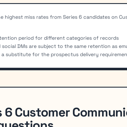
the highest miss rates from Series 6 candidates on
ention period for different categories of records
social DMs are subject to the same retention as emai
s a substitute for the prospectus delivery requireme
s 6 Customer Communi
questions