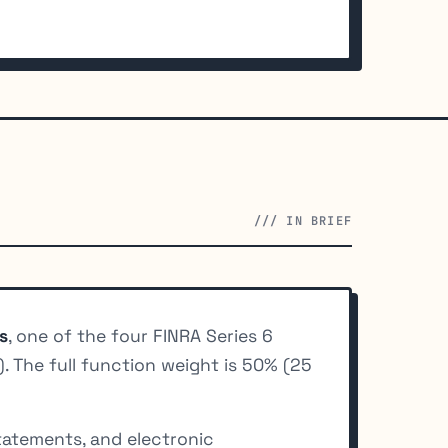
/// IN BRIEF
s
, one of the four FINRA Series 6
. The full function weight is 50% (25
tatements, and electronic