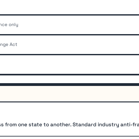
ance only
ange Act
from one state to another. Standard industry anti-frau