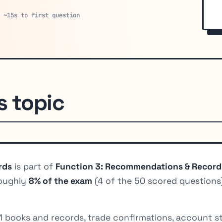
· ~15s to first question
s topic
rds
is part of
Function 3: Recommendations & Record
roughly
8% of the exam
(4 of the 50 scored questions)
11 books and records, trade confirmations, account s