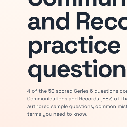
and Rec
practice
question
4 of the 50 scored Series 6 questions 
Communications and Records (~8% of the
authored sample questions, common mist
terms you need to know.