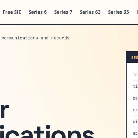
Free SIE
Series 6
Series 7
Series 63
Series 65
 communications and records
SE
to
ti
r
pa
ex
cations
si
sp