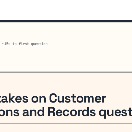
· ~15s to first question
akes on Customer
ns and Records quest