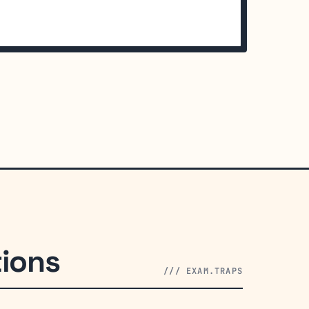
ions
/// EXAM.TRAPS