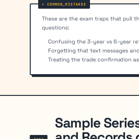
These are the exam traps that pull 
questions:
Confusing the 3-year vs 6-year ret
Forgetting that text messages and 
Treating the trade confirmation a
Sample Serie
and Records 