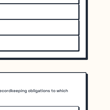
recordkeeping obligations to which