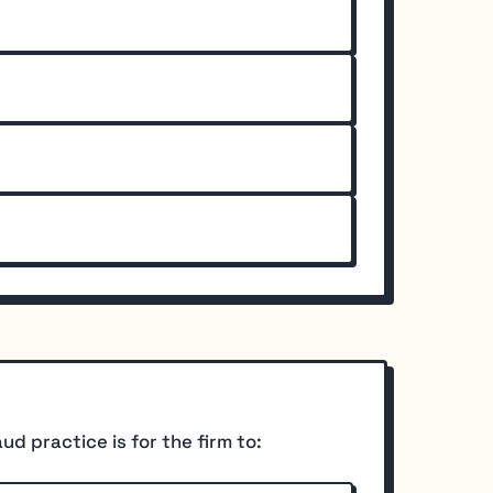
d practice is for the firm to: