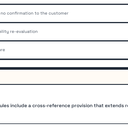
s no confirmation to the customer
ility re-evaluation
ure
les include a cross-reference provision that extends 