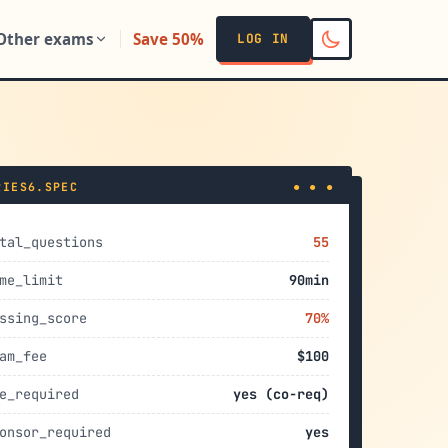
Other exams
Save 50%
LOG IN
RIES6.SPEC
● ● ●
tal_questions
55
me_limit
90min
ssing_score
70%
am_fee
$100
e_required
yes (co-req)
onsor_required
yes