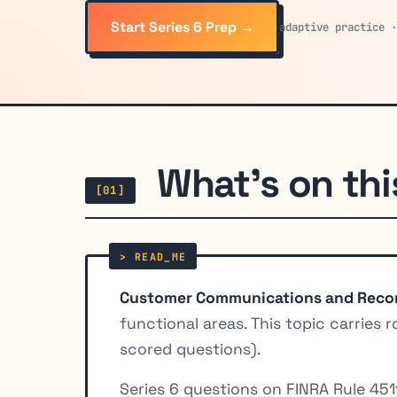
Start Series 6 Prep →
adaptive practice 
What's on thi
[01]
Customer Communications and Reco
functional areas. This topic carries 
scored questions).
Series 6 questions on FINRA Rule 45