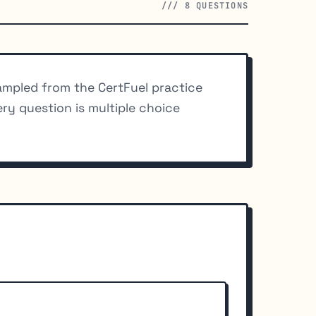
/// 8 QUESTIONS
mpled from the CertFuel practice
ery question is multiple choice