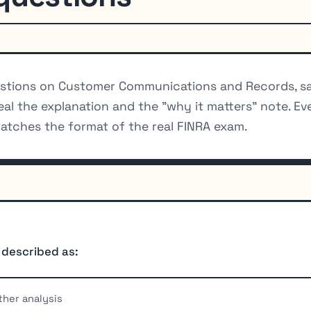
stions on Customer Communications and Records, sa
eal the explanation and the "why it matters" note. Ev
atches the format of the real FINRA exam.
 described as:
ther analysis