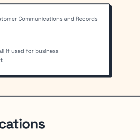
 Customer Communications and Records
l if used for business
nt
cations