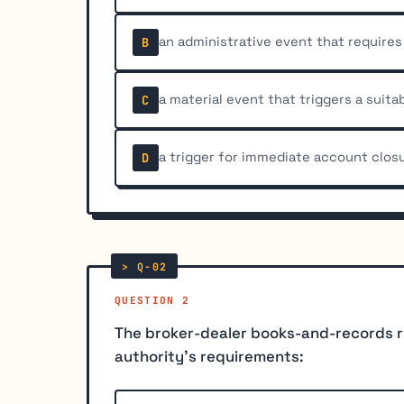
an administrative event that require
B
a material event that triggers a suitab
C
a trigger for immediate account clos
D
QUESTION 2
The broker-dealer books-and-records ru
authority's requirements: