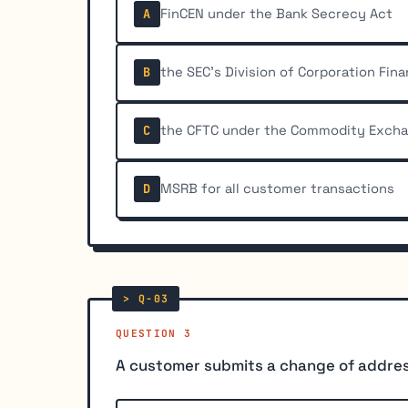
FinCEN under the Bank Secrecy Act
A
the SEC's Division of Corporation Fin
B
the CFTC under the Commodity Exch
C
MSRB for all customer transactions
D
QUESTION 3
A customer submits a change of address 