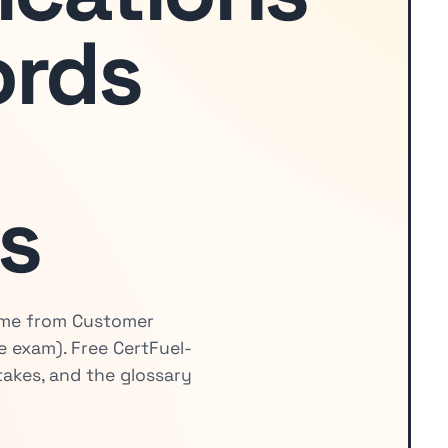
ords
s
come from Customer
 exam). Free CertFuel-
akes, and the glossary