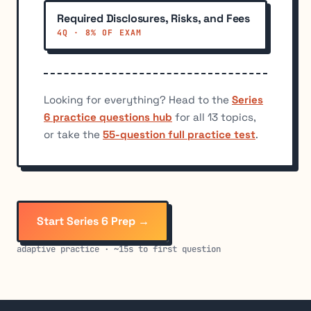
Required Disclosures, Risks, and Fees
4Q · 8% OF EXAM
Looking for everything? Head to the
Series
6 practice questions hub
for all 13 topics,
or take the
55-question full practice test
.
Start Series 6 Prep →
adaptive practice · ~15s to first question