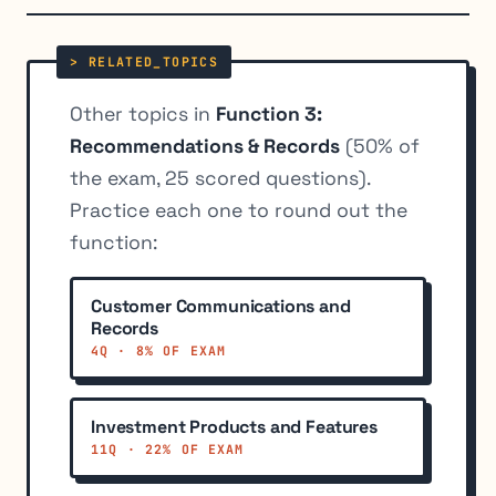
Other topics in
Function 3:
Recommendations & Records
(50% of
the exam, 25 scored questions).
Practice each one to round out the
function:
Customer Communications and
Records
4Q · 8% OF EXAM
Investment Products and Features
11Q · 22% OF EXAM