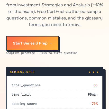
from Investment Strategies and Analysis (~12%
of the exam). Free CertFuel-authored sample
questions, common mistakes, and the glossary
terms you need to know.
Start Series 6 Prep →
adaptive practice · ~15s to first question
SERIES6.SPEC
● ● ●
total_questions
55
time_limit
90min
passing_score
70%