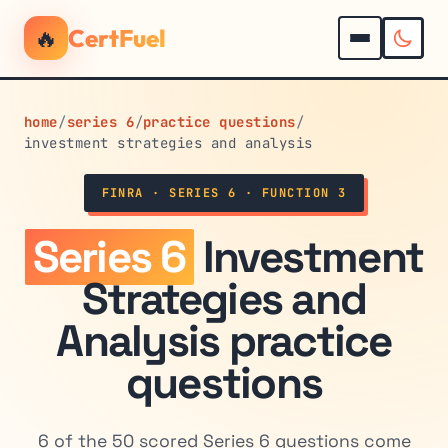
🔥
CertFuel
home
/
series 6
/
practice questions
/
investment strategies and analysis
FINRA · SERIES 6 · FUNCTION 3
Series 6
Investment
Strategies and
Analysis practice
questions
6 of the 50 scored Series 6 questions come