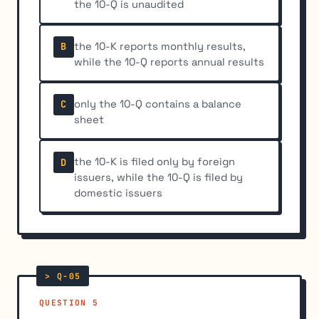
the 10-Q is unaudited
the 10-K reports monthly results,
B
while the 10-Q reports annual results
only the 10-Q contains a balance
C
sheet
the 10-K is filed only by foreign
D
issuers, while the 10-Q is filed by
domestic issuers
QUESTION 5