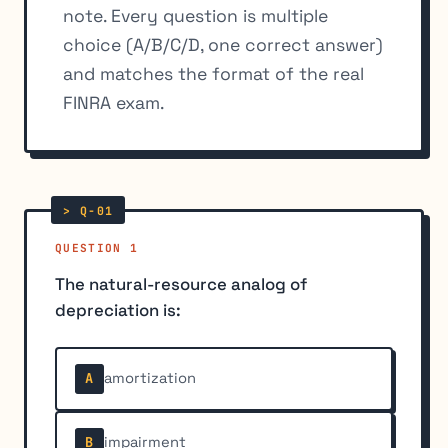
note. Every question is multiple
choice (A/B/C/D, one correct answer)
and matches the format of the real
FINRA exam.
QUESTION 1
The natural-resource analog of
depreciation is:
amortization
A
impairment
B