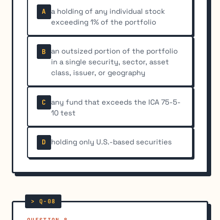
a holding of any individual stock
A
exceeding 1% of the portfolio
an outsized portion of the portfolio
B
in a single security, sector, asset
class, issuer, or geography
any fund that exceeds the ICA 75-5-
C
10 test
holding only U.S.-based securities
D
QUESTION 8