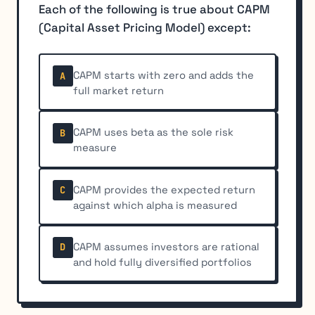
Each of the following is true about CAPM
(Capital Asset Pricing Model) except:
CAPM starts with zero and adds the
A
full market return
CAPM uses beta as the sole risk
B
measure
CAPM provides the expected return
C
against which alpha is measured
CAPM assumes investors are rational
D
and hold fully diversified portfolios