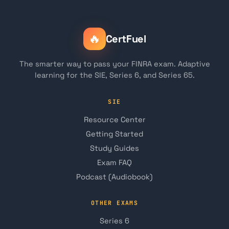
🔥
CertFuel
The smarter way to pass your FINRA exam. Adaptive
learning for the SIE, Series 6, and Series 65.
SIE
Resource Center
Getting Started
Study Guides
Exam FAQ
Podcast (Audiobook)
OTHER EXAMS
Series 6