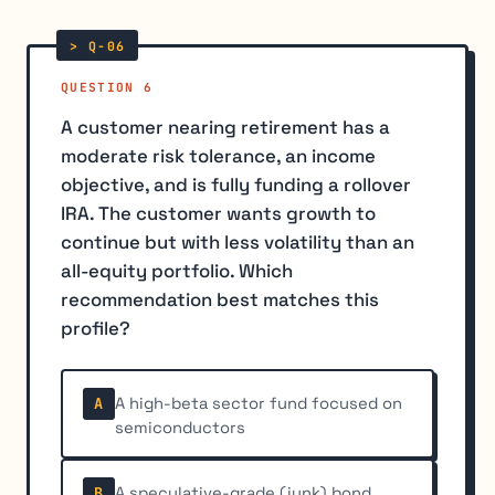
QUESTION 6
A customer nearing retirement has a
moderate risk tolerance, an income
objective, and is fully funding a rollover
IRA. The customer wants growth to
continue but with less volatility than an
all-equity portfolio. Which
recommendation best matches this
profile?
A high-beta sector fund focused on
A
semiconductors
A speculative-grade (junk) bond
B