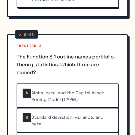
QUESTION 3
The Function 3.1 outline names portfolio-
theory statistics. Which three are
named?
Alpha, beta, and the Capital Asset
A
Pricing Model (CAPM)
Standard deviation, variance, and
B
beta