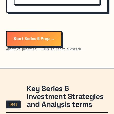
Start Series 6 Prep →
adaptive practice · ~15s to first question
Key Series 6
Investment Strategies
and Analysis terms
[04]