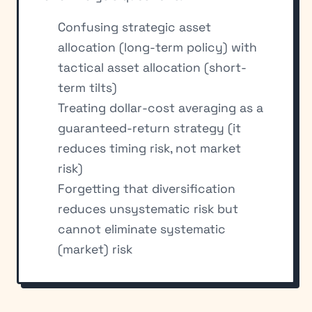
Confusing strategic asset
allocation (long-term policy) with
tactical asset allocation (short-
term tilts)
Treating dollar-cost averaging as a
guaranteed-return strategy (it
reduces timing risk, not market
risk)
Forgetting that diversification
reduces unsystematic risk but
cannot eliminate systematic
(market) risk