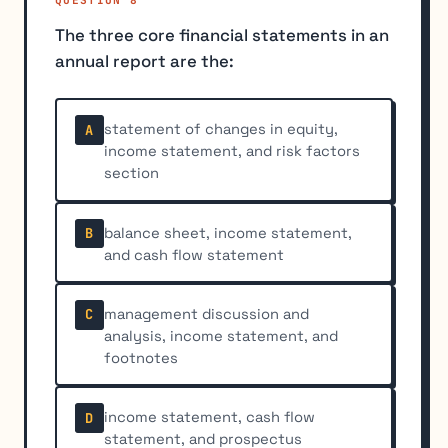
The three core financial statements in an
annual report are the:
statement of changes in equity,
A
income statement, and risk factors
section
balance sheet, income statement,
B
and cash flow statement
management discussion and
C
analysis, income statement, and
footnotes
income statement, cash flow
D
statement, and prospectus