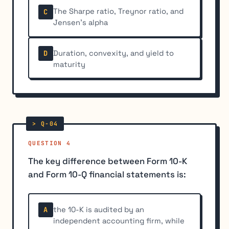
The Sharpe ratio, Treynor ratio, and
C
Jensen's alpha
Duration, convexity, and yield to
D
maturity
QUESTION 4
The key difference between Form 10-K
and Form 10-Q financial statements is:
the 10-K is audited by an
A
independent accounting firm, while