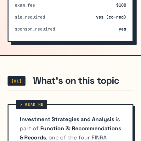
exam_fee
$100
sie_required
yes (co-req)
sponsor_required
yes
What's on this topic
[01]
Investment Strategies and Analysis
is
part of
Function 3: Recommendations
& Records
, one of the four FINRA