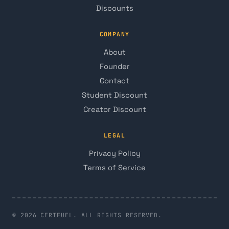
Discounts
COMPANY
About
Founder
Contact
Student Discount
Creator Discount
LEGAL
Privacy Policy
Terms of Service
© 2026 CERTFUEL. ALL RIGHTS RESERVED.