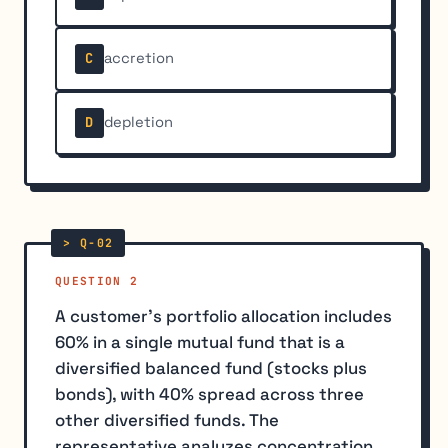
accretion
C
depletion
D
QUESTION 2
A customer's portfolio allocation includes
60% in a single mutual fund that is a
diversified balanced fund (stocks plus
bonds), with 40% spread across three
other diversified funds. The
representative analyzes concentration