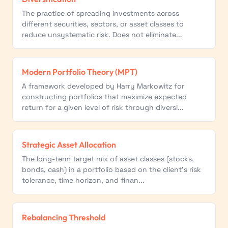
The practice of spreading investments across
different securities, sectors, or asset classes to
reduce unsystematic risk. Does not eliminate...
Modern Portfolio Theory (MPT)
A framework developed by Harry Markowitz for
constructing portfolios that maximize expected
return for a given level of risk through diversi...
Strategic Asset Allocation
The long-term target mix of asset classes (stocks,
bonds, cash) in a portfolio based on the client's risk
tolerance, time horizon, and finan...
Rebalancing Threshold