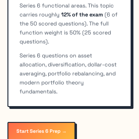
Series 6 functional areas. This topic
carries roughly
12% of the exam
(6 of
the 50 scored questions). The full
function weight is 50% (25 scored
questions).
Series 6 questions on asset
allocation, diversification, dollar-cost
averaging, portfolio rebalancing, and
modern portfolio theory
fundamentals.
Start Series 6 Prep →