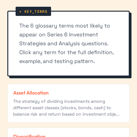
The 6 glossary terms most likely to
appear on Series 6 Investment
Strategies and Analysis questions.
Click any term for the full definition,
example, and testing pattern.
Asset Allocation
The strategy of dividing investments among
different asset classes (stocks, bonds, cash) to
balance risk and return based on investment obje...
Diversification