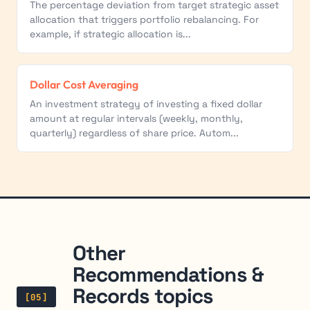
The percentage deviation from target strategic asset
allocation that triggers portfolio rebalancing. For
example, if strategic allocation is...
Dollar Cost Averaging
An investment strategy of investing a fixed dollar
amount at regular intervals (weekly, monthly,
quarterly) regardless of share price. Autom...
Other
Recommendations &
Records topics
[05]