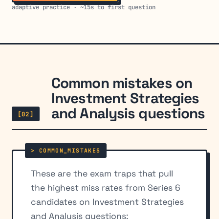
adaptive practice · ~15s to first question
Common mistakes on
Investment Strategies
and Analysis questions
[02]
These are the exam traps that pull
the highest miss rates from Series 6
candidates on Investment Strategies
and Analysis questions: