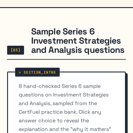
Sample Series 6
Investment Strategies
and Analysis questions
[03]
8 hand-checked Series 6 sample
questions on Investment Strategies
and Analysis, sampled from the
CertFuel practice bank. Click any
answer choice to reveal the
explanation and the "why it matters"