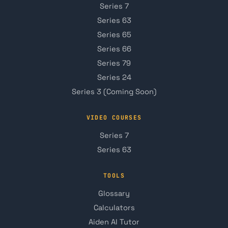
Series 7
Series 63
Series 65
Series 66
Series 79
Series 24
Series 3 (Coming Soon)
VIDEO COURSES
Series 7
Series 63
TOOLS
Glossary
Calculators
Aiden AI Tutor