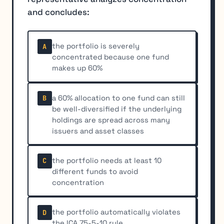
and concludes:
the portfolio is severely
A
concentrated because one fund
makes up 60%
a 60% allocation to one fund can still
B
be well-diversified if the underlying
holdings are spread across many
issuers and asset classes
the portfolio needs at least 10
C
different funds to avoid
concentration
the portfolio automatically violates
D
the ICA 75-5-10 rule