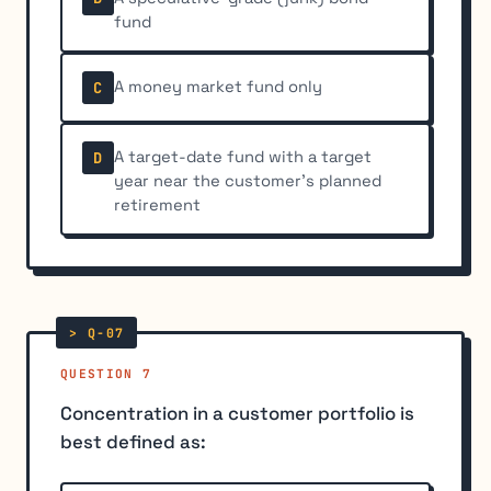
fund
A money market fund only
C
A target-date fund with a target
D
year near the customer's planned
retirement
QUESTION 7
Concentration in a customer portfolio is
best defined as: