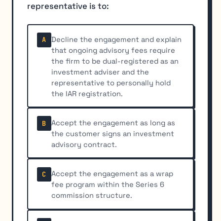
representative is to:
Decline the engagement and explain
A
that ongoing advisory fees require
the firm to be dual-registered as an
investment adviser and the
representative to personally hold
the IAR registration.
Accept the engagement as long as
B
the customer signs an investment
advisory contract.
Accept the engagement as a wrap
C
fee program within the Series 6
commission structure.