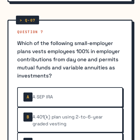
QUESTION 7
Which of the following small-employer
plans vests employees 100% in employer
contributions from day one and permits
mutual funds and variable annuities as
investments?
A SEP IRA
A
A 401(k) plan using 2-to-6-year
B
graded vesting