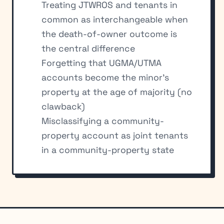
Treating JTWROS and tenants in
common as interchangeable when
the death-of-owner outcome is
the central difference
Forgetting that UGMA/UTMA
accounts become the minor’s
property at the age of majority (no
clawback)
Misclassifying a community-
property account as joint tenants
in a community-property state