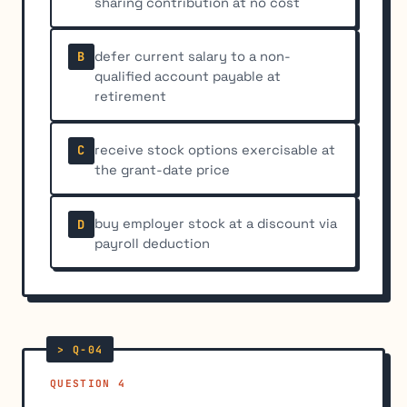
sharing contribution at no cost
defer current salary to a non-
B
qualified account payable at
retirement
receive stock options exercisable at
C
the grant-date price
buy employer stock at a discount via
D
payroll deduction
QUESTION 4