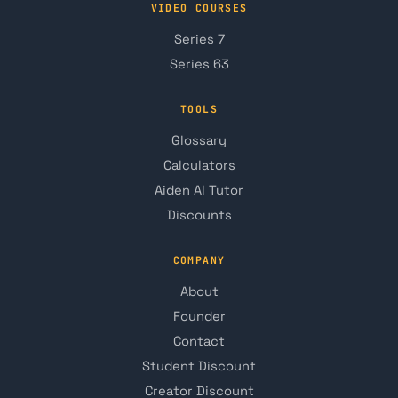
VIDEO COURSES
Series 7
Series 63
TOOLS
Glossary
Calculators
Aiden AI Tutor
Discounts
COMPANY
About
Founder
Contact
Student Discount
Creator Discount