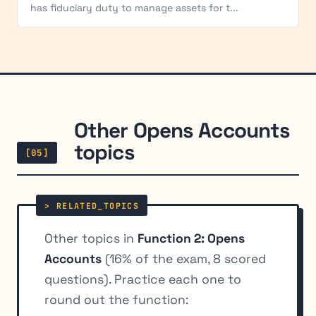
has fiduciary duty to manage assets for t...
Other Opens Accounts
topics
[05]
Other topics in
Function 2: Opens
Accounts
(16% of the exam, 8 scored
questions). Practice each one to
round out the function: