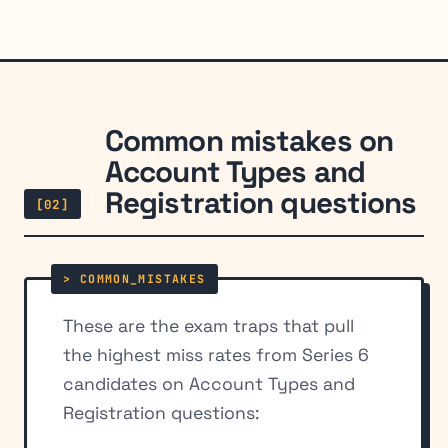
Common mistakes on
Account Types and
Registration questions
[02]
These are the exam traps that pull
the highest miss rates from Series 6
candidates on Account Types and
Registration questions: