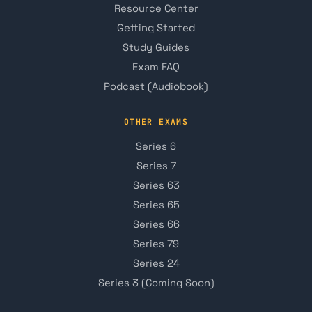
Resource Center
Getting Started
Study Guides
Exam FAQ
Podcast (Audiobook)
OTHER EXAMS
Series 6
Series 7
Series 63
Series 65
Series 66
Series 79
Series 24
Series 3 (Coming Soon)