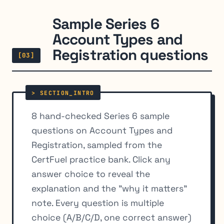
Sample Series 6
Account Types and
Registration questions
[03]
8 hand-checked Series 6 sample
questions on Account Types and
Registration, sampled from the
CertFuel practice bank. Click any
answer choice to reveal the
explanation and the "why it matters"
note. Every question is multiple
choice (A/B/C/D, one correct answer)