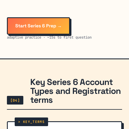
Start Series 6 Prep →
adaptive practice · ~15s to first question
Key Series 6 Account
Types and Registration
terms
[04]