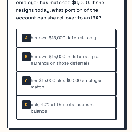
employer has matched $6,000. If she
resigns today, what portion of the
account can she roll over to an IRA?
her own $15,000 deferrals only
A
her own $15,000 in deferrals plus
B
earnings on those deferrals
her $15,000 plus $6,000 employer
C
match
only 40% of the total account
D
balance