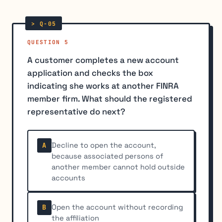
QUESTION 5
A customer completes a new account
application and checks the box
indicating she works at another FINRA
member firm. What should the registered
representative do next?
Decline to open the account,
A
because associated persons of
another member cannot hold outside
accounts
Open the account without recording
B
the affiliation