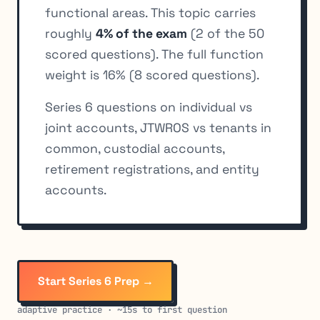
functional areas. This topic carries
roughly
4% of the exam
(2 of the 50
scored questions). The full function
weight is 16% (8 scored questions).
Series 6 questions on individual vs
joint accounts, JTWROS vs tenants in
common, custodial accounts,
retirement registrations, and entity
accounts.
Start Series 6 Prep →
adaptive practice · ~15s to first question