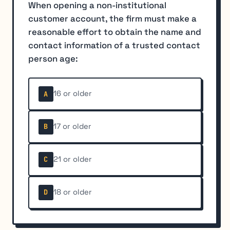
When opening a non-institutional
customer account, the firm must make a
reasonable effort to obtain the name and
contact information of a trusted contact
person age:
16 or older
A
17 or older
B
21 or older
C
18 or older
D