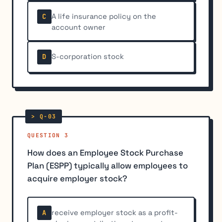
A life insurance policy on the
C
account owner
S-corporation stock
D
QUESTION 3
How does an Employee Stock Purchase
Plan (ESPP) typically allow employees to
acquire employer stock?
receive employer stock as a profit-
A