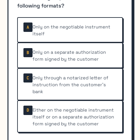
following formats?
Only on the negotiable instrument
A
itself
Only on a separate authorization
B
form signed by the customer
Only through a notarized letter of
C
instruction from the customer's
bank
Either on the negotiable instrument
D
itself or on a separate authorization
form signed by the customer