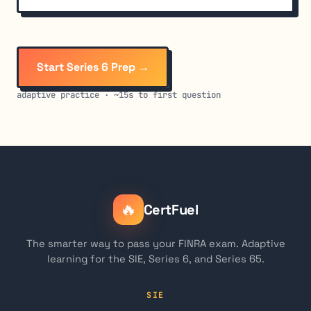
Start Series 6 Prep →
adaptive practice · ~15s to first question
🔥
CertFuel
The smarter way to pass your FINRA exam. Adaptive
learning for the SIE, Series 6, and Series 65.
SIE