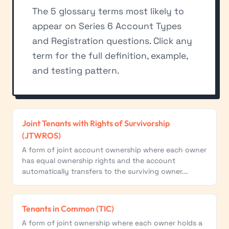
The 5 glossary terms most likely to
appear on Series 6 Account Types
and Registration questions. Click any
term for the full definition, example,
and testing pattern.
Joint Tenants with Rights of Survivorship
(JTWROS)
A form of joint account ownership where each owner
has equal ownership rights and the account
automatically transfers to the surviving owner...
Tenants in Common (TIC)
A form of joint ownership where each owner holds a