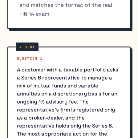
and matches the format of the real
FINRA exam.
QUESTION 1
A customer with a taxable portfolio asks
a Series 6 representative to manage a
mix of mutual funds and variable
annuities on a discretionary basis for an
ongoing 1% advisory fee. The
representative's firm is registered only
as a broker-dealer, and the
representative holds only the Series 6.
The most appropriate action for the