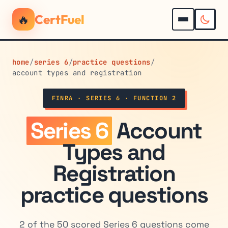
🔥
CertFuel
home
/
series 6
/
practice questions
/
account types and registration
FINRA · SERIES 6 · FUNCTION 2
Series 6
Account
Types and
Registration
practice questions
2 of the 50 scored Series 6 questions come