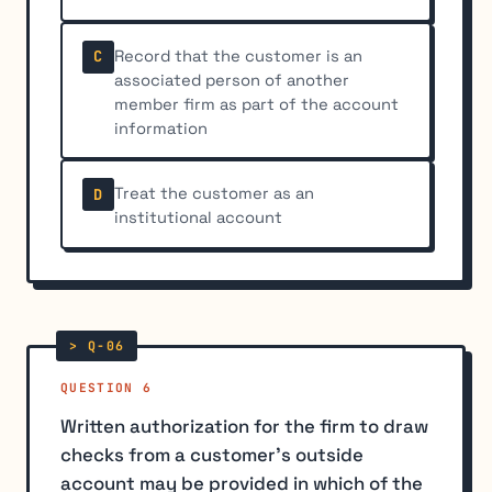
Record that the customer is an
C
associated person of another
member firm as part of the account
information
Treat the customer as an
D
institutional account
QUESTION 6
Written authorization for the firm to draw
checks from a customer's outside
account may be provided in which of the