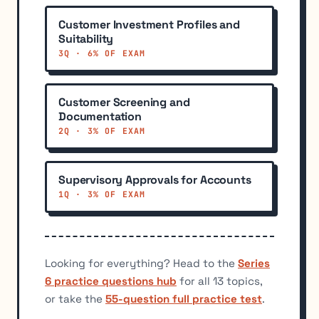
Customer Investment Profiles and
Suitability
3Q · 6% OF EXAM
Customer Screening and
Documentation
2Q · 3% OF EXAM
Supervisory Approvals for Accounts
1Q · 3% OF EXAM
Looking for everything? Head to the
Series
6 practice questions hub
for all 13 topics,
or take the
55-question full practice test
.