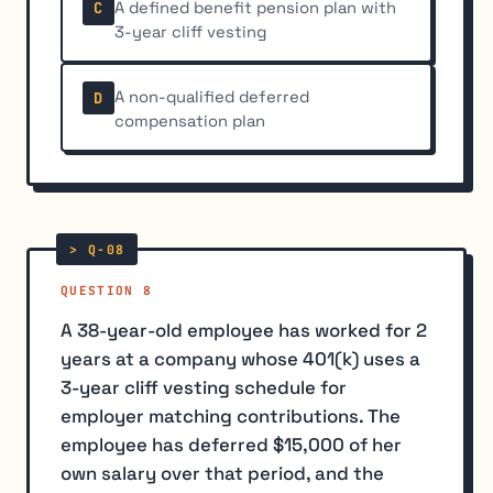
A defined benefit pension plan with
C
3-year cliff vesting
A non-qualified deferred
D
compensation plan
QUESTION 8
A 38-year-old employee has worked for 2
years at a company whose 401(k) uses a
3-year cliff vesting schedule for
employer matching contributions. The
employee has deferred $15,000 of her
own salary over that period, and the