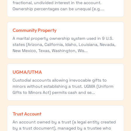
fractional, undivided interest in the account.
Ownership percentages can be unequal (e.g....
Community Property
A marital property ownership system used in 9 U.S.
states (Arizona, California, Idaho, Louisiana, Nevada,
New Mexico, Texas, Washington, Wis...
UGMA/UTMA
Custodial accounts allowing irrevocable gifts to
minors without establishing a trust. UGMA (Uniform
Gifts to Minors Act) permits cash and se...
Trust Account
An account owned by a trust (a legal entity created
by a trust document), managed by a trustee who