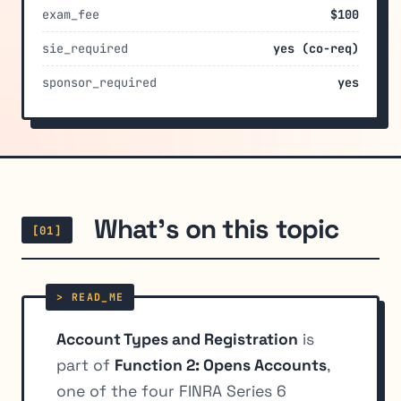
exam_fee
$100
sie_required
yes (co-req)
sponsor_required
yes
What's on this topic
[01]
Account Types and Registration
is
part of
Function 2: Opens Accounts
,
one of the four FINRA Series 6