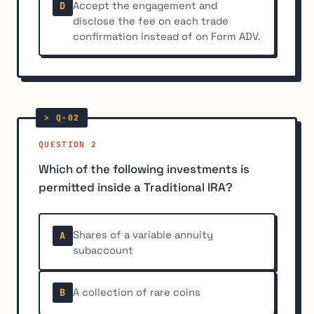
Accept the engagement and
D
disclose the fee on each trade
confirmation instead of on Form ADV.
QUESTION 2
Which of the following investments is
permitted inside a Traditional IRA?
Shares of a variable annuity
A
subaccount
A collection of rare coins
B