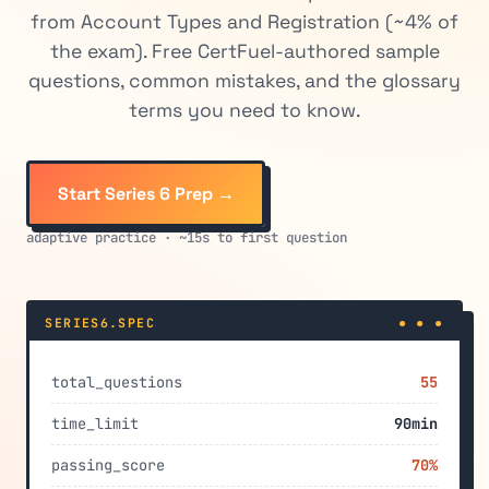
from Account Types and Registration (~4% of
the exam). Free CertFuel-authored sample
questions, common mistakes, and the glossary
terms you need to know.
Start Series 6 Prep →
adaptive practice · ~15s to first question
SERIES6.SPEC
● ● ●
total_questions
55
time_limit
90min
passing_score
70%