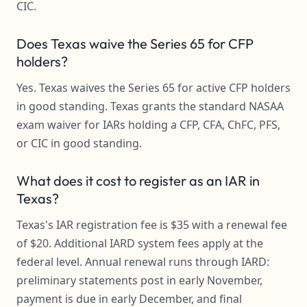
CIC.
Does Texas waive the Series 65 for CFP
holders?
Yes. Texas waives the Series 65 for active CFP holders
in good standing. Texas grants the standard NASAA
exam waiver for IARs holding a CFP, CFA, ChFC, PFS,
or CIC in good standing.
What does it cost to register as an IAR in
Texas?
Texas's IAR registration fee is $35 with a renewal fee
of $20. Additional IARD system fees apply at the
federal level. Annual renewal runs through IARD:
preliminary statements post in early November,
payment is due in early December, and final