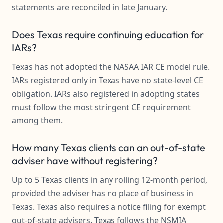
statements are reconciled in late January.
Does Texas require continuing education for
IARs?
Texas has not adopted the NASAA IAR CE model rule.
IARs registered only in Texas have no state-level CE
obligation. IARs also registered in adopting states
must follow the most stringent CE requirement
among them.
How many Texas clients can an out-of-state
adviser have without registering?
Up to 5 Texas clients in any rolling 12-month period,
provided the adviser has no place of business in
Texas. Texas also requires a notice filing for exempt
out-of-state advisers. Texas follows the NSMIA