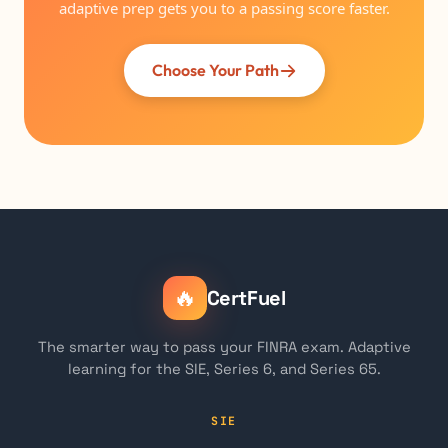
adaptive prep gets you to a passing score faster.
Choose Your Path
🔥
CertFuel
The smarter way to pass your FINRA exam. Adaptive
learning for the SIE, Series 6, and Series 65.
SIE