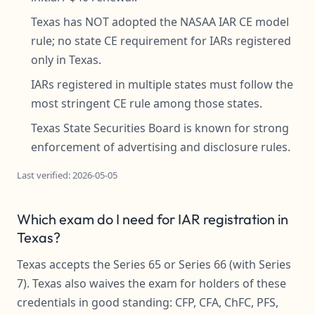
Texas has NOT adopted the NASAA IAR CE model
rule; no state CE requirement for IARs registered
only in Texas.
IARs registered in multiple states must follow the
most stringent CE rule among those states.
Texas State Securities Board is known for strong
enforcement of advertising and disclosure rules.
Last verified: 2026-05-05
Which exam do I need for IAR registration in
Texas?
Texas accepts the Series 65 or Series 66 (with Series
7). Texas also waives the exam for holders of these
credentials in good standing: CFP, CFA, ChFC, PFS,