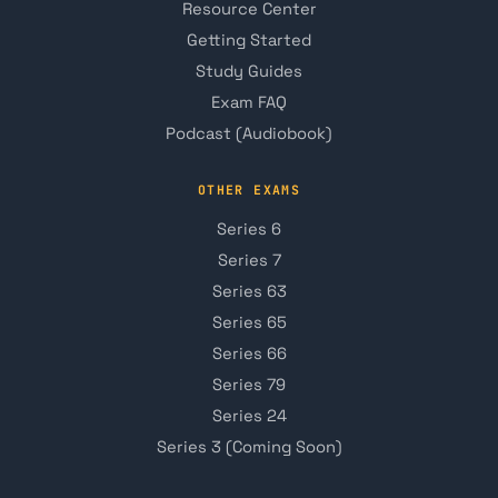
Resource Center
Getting Started
Study Guides
Exam FAQ
Podcast (Audiobook)
OTHER EXAMS
Series 6
Series 7
Series 63
Series 65
Series 66
Series 79
Series 24
Series 3 (Coming Soon)