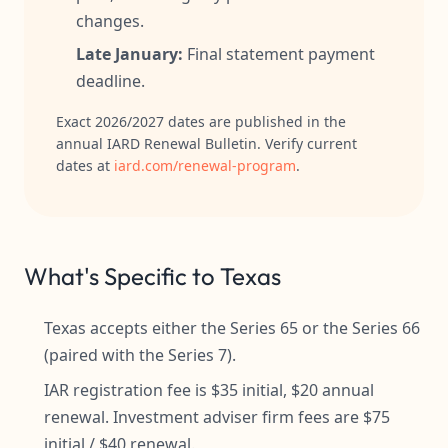
changes.
Late January:
Final statement payment
deadline.
Exact 2026/2027 dates are published in the
annual IARD Renewal Bulletin. Verify current
dates at
iard.com/renewal-program
.
What's Specific to Texas
Texas accepts either the Series 65 or the Series 66
(paired with the Series 7).
IAR registration fee is $35 initial, $20 annual
renewal. Investment adviser firm fees are $75
initial / $40 renewal.