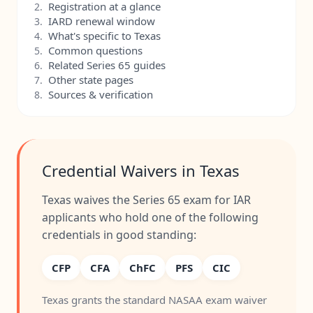
Registration at a glance
2.
IARD renewal window
3.
What's specific to Texas
4.
Common questions
5.
Related Series 65 guides
6.
Other state pages
7.
Sources & verification
8.
Credential Waivers in Texas
Texas waives the Series 65 exam for IAR
applicants who hold one of the following
credentials in good standing:
CFP
CFA
ChFC
PFS
CIC
Texas grants the standard NASAA exam waiver