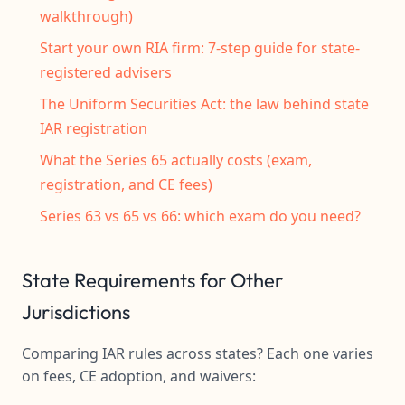
walkthrough)
Start your own RIA firm: 7-step guide for state-
registered advisers
The Uniform Securities Act: the law behind state
IAR registration
What the Series 65 actually costs (exam,
registration, and CE fees)
Series 63 vs 65 vs 66: which exam do you need?
State Requirements for Other
Jurisdictions
Comparing IAR rules across states? Each one varies
on fees, CE adoption, and waivers: