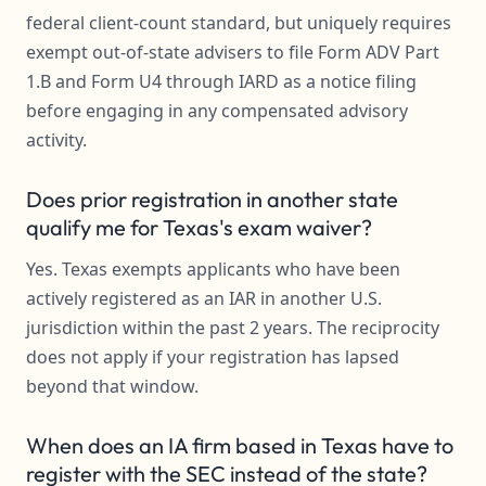
federal client-count standard, but uniquely requires
exempt out-of-state advisers to file Form ADV Part
1.B and Form U4 through IARD as a notice filing
before engaging in any compensated advisory
activity.
Does prior registration in another state
qualify me for Texas's exam waiver?
Yes. Texas exempts applicants who have been
actively registered as an IAR in another U.S.
jurisdiction within the past 2 years. The reciprocity
does not apply if your registration has lapsed
beyond that window.
When does an IA firm based in Texas have to
register with the SEC instead of the state?