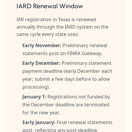
IARD Renewal Window
IAR registration in Texas is renewed
annually through the IARD system on the
same cycle every state uses:
Early November:
Preliminary renewal
statements post on FINRA Gateway.
Early December:
Preliminary statement
payment deadline (early December each
year; submit a few days before to allow
processing).
January 1:
Registrations not funded by
the December deadline are terminated
for the new year.
Early January:
Final renewal statements
post, reflecting any post-deadline