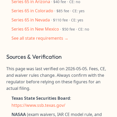
Series 65 in Arizona
· $40 fee · CE: no
Series 65 in Colorado
· $85 fee · CE: yes
Series 65 in Nevada
· $110 fee · CE: yes
Series 65 in New Mexico
· $50 fee · CE: no
See all state requirements →
Sources & Verification
This page was last verified on 2026-05-05. Fees, CE,
and waiver rules change. Always confirm with the
regulator before relying on these figures for an
actual filing.
Texas State Securities Board
:
https://www.ssb.texas.gov/
NASAA
(exam waivers, IAR CE model rule, and