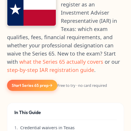
register as an
Investment Adviser
Representative (IAR) in
Texas: which exam
qualifies, fees, financial requirements, and
whether your professional designation can
waive the Series 65. New to the exam? Start
with
what the Series 65 actually covers
or our
step-by-step IAR registration guide
.
Start Series 65 prep
Free to try · no card required
In This Guide
Credential waivers in Texas
1.