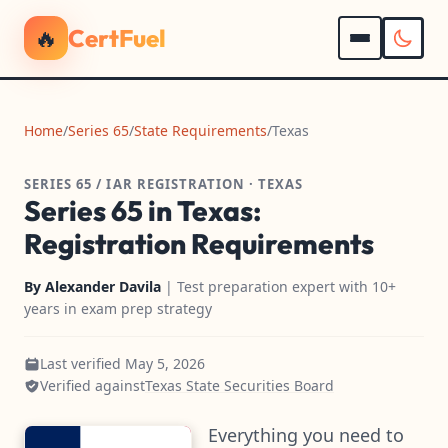
🔥
CertFuel
Home
/
Series 65
/
State Requirements
/
Texas
SERIES 65 / IAR REGISTRATION · TEXAS
Series 65 in Texas:
Registration Requirements
By
Alexander Davila
| Test preparation expert with 10+
years in exam prep strategy
Last verified May 5, 2026
Verified against
Texas State Securities Board
Everything you need to