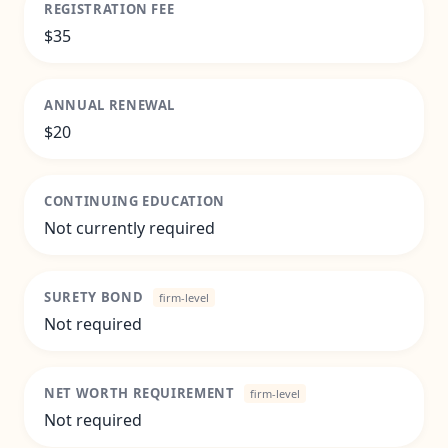
REGISTRATION FEE
$35
ANNUAL RENEWAL
$20
CONTINUING EDUCATION
Not currently required
SURETY BOND
firm-level
Not required
NET WORTH REQUIREMENT
firm-level
Not required