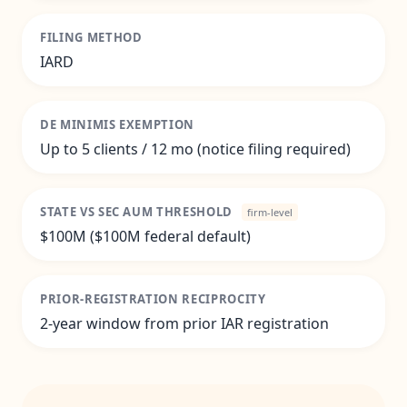
FILING METHOD
IARD
DE MINIMIS EXEMPTION
Up to 5 clients / 12 mo (notice filing required)
STATE VS SEC AUM THRESHOLD
firm-level
$100M ($100M federal default)
PRIOR-REGISTRATION RECIPROCITY
2-year window from prior IAR registration