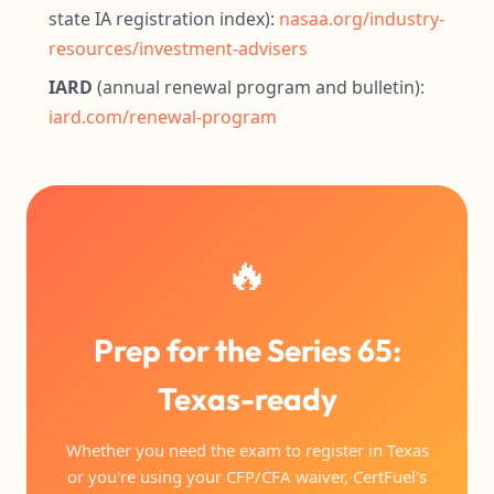
state IA registration index):
nasaa.org/industry-
resources/investment-advisers
IARD
(annual renewal program and bulletin):
iard.com/renewal-program
🔥
Prep for the Series 65:
Texas-ready
Whether you need the exam to register in Texas
or you're using your CFP/CFA waiver, CertFuel's