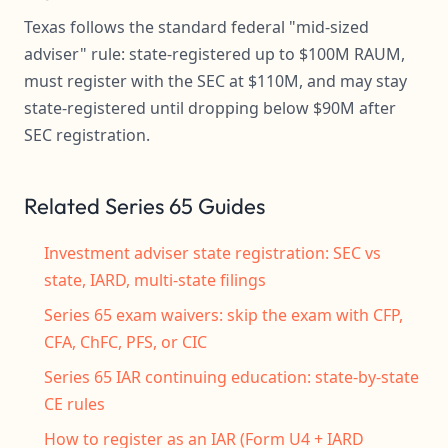
Texas follows the standard federal "mid-sized
adviser" rule: state-registered up to $100M RAUM,
must register with the SEC at $110M, and may stay
state-registered until dropping below $90M after
SEC registration.
Related Series 65 Guides
Investment adviser state registration: SEC vs
state, IARD, multi-state filings
Series 65 exam waivers: skip the exam with CFP,
CFA, ChFC, PFS, or CIC
Series 65 IAR continuing education: state-by-state
CE rules
How to register as an IAR (Form U4 + IARD