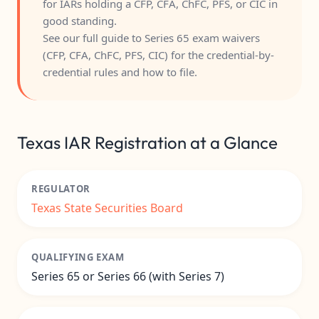
for IARs holding a CFP, CFA, ChFC, PFS, or CIC in
good standing.
See our full guide to
Series 65 exam waivers
(CFP, CFA, ChFC, PFS, CIC)
for the credential-by-
credential rules and how to file.
Texas IAR Registration at a Glance
REGULATOR
Texas State Securities Board
QUALIFYING EXAM
Series 65 or Series 66 (with Series 7)