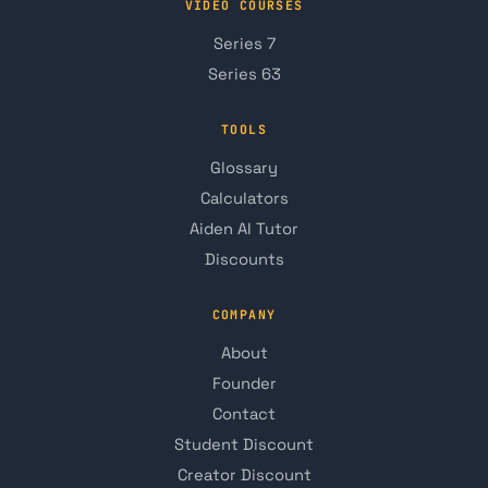
VIDEO COURSES
Series 7
Series 63
TOOLS
Glossary
Calculators
Aiden AI Tutor
Discounts
COMPANY
About
Founder
Contact
Student Discount
Creator Discount