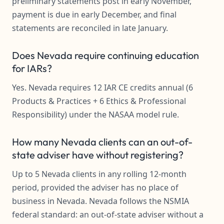
preliminary statements post in early November,
payment is due in early December, and final
statements are reconciled in late January.
Does Nevada require continuing education
for IARs?
Yes. Nevada requires 12 IAR CE credits annual (6
Products & Practices + 6 Ethics & Professional
Responsibility) under the NASAA model rule.
How many Nevada clients can an out-of-
state adviser have without registering?
Up to 5 Nevada clients in any rolling 12-month
period, provided the adviser has no place of
business in Nevada. Nevada follows the NSMIA
federal standard: an out-of-state adviser without a