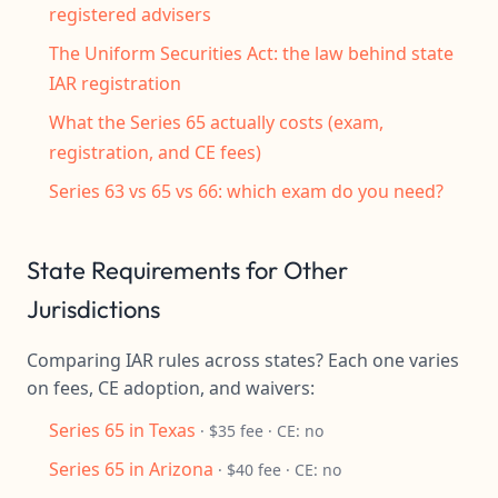
registered advisers
The Uniform Securities Act: the law behind state
IAR registration
What the Series 65 actually costs (exam,
registration, and CE fees)
Series 63 vs 65 vs 66: which exam do you need?
State Requirements for Other
Jurisdictions
Comparing IAR rules across states? Each one varies
on fees, CE adoption, and waivers:
Series 65 in Texas
· $35 fee · CE: no
Series 65 in Arizona
· $40 fee · CE: no