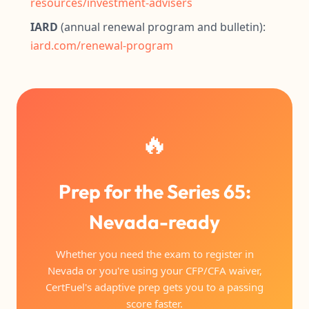
resources/investment-advisers
IARD
(annual renewal program and bulletin):
iard.com/renewal-program
🔥
Prep for the Series 65:
Nevada-ready
Whether you need the exam to register in
Nevada or you're using your CFP/CFA waiver,
CertFuel's adaptive prep gets you to a passing
score faster.