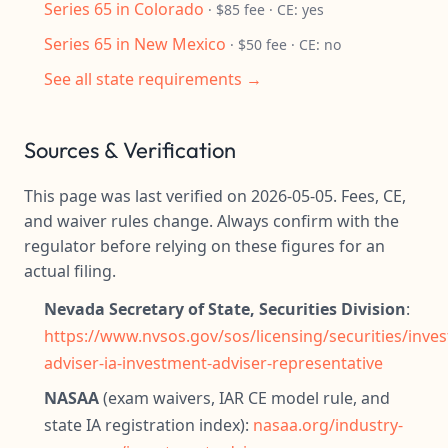
Series 65 in Colorado
· $85 fee · CE: yes
Series 65 in New Mexico
· $50 fee · CE: no
See all state requirements →
Sources & Verification
This page was last verified on 2026-05-05. Fees, CE,
and waiver rules change. Always confirm with the
regulator before relying on these figures for an
actual filing.
Nevada Secretary of State, Securities Division
:
https://www.nvsos.gov/sos/licensing/securities/inve
adviser-ia-investment-adviser-representative
NASAA
(exam waivers, IAR CE model rule, and
state IA registration index):
nasaa.org/industry-