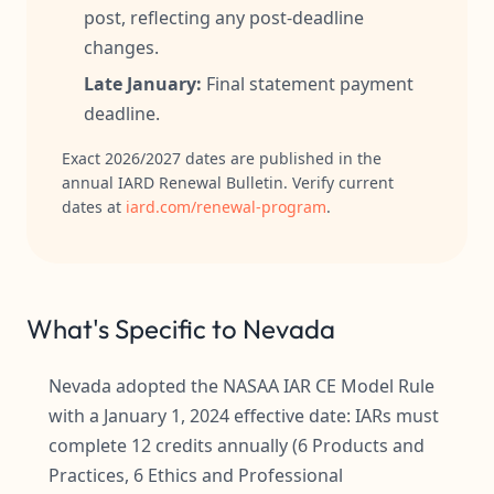
post, reflecting any post-deadline
changes.
Late January:
Final statement payment
deadline.
Exact 2026/2027 dates are published in the
annual IARD Renewal Bulletin. Verify current
dates at
iard.com/renewal-program
.
What's Specific to Nevada
Nevada adopted the NASAA IAR CE Model Rule
with a January 1, 2024 effective date: IARs must
complete 12 credits annually (6 Products and
Practices, 6 Ethics and Professional