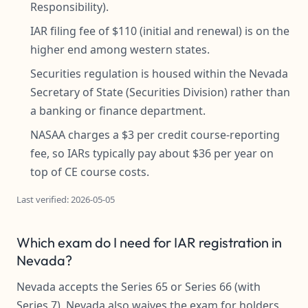
Responsibility).
IAR filing fee of $110 (initial and renewal) is on the
higher end among western states.
Securities regulation is housed within the Nevada
Secretary of State (Securities Division) rather than
a banking or finance department.
NASAA charges a $3 per credit course-reporting
fee, so IARs typically pay about $36 per year on
top of CE course costs.
Last verified: 2026-05-05
Which exam do I need for IAR registration in
Nevada?
Nevada accepts the Series 65 or Series 66 (with
Series 7). Nevada also waives the exam for holders