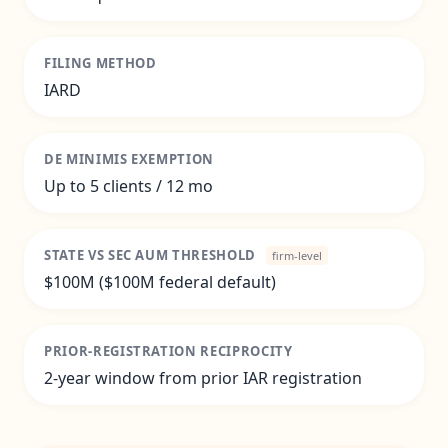
FILING METHOD
IARD
DE MINIMIS EXEMPTION
Up to 5 clients / 12 mo
STATE VS SEC AUM THRESHOLD
firm-level
$100M ($100M federal default)
PRIOR-REGISTRATION RECIPROCITY
2-year window from prior IAR registration