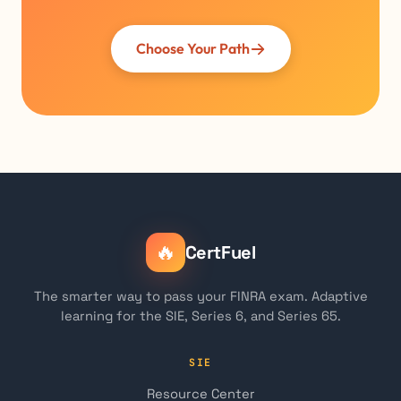
Choose Your Path
🔥
CertFuel
The smarter way to pass your FINRA exam. Adaptive
learning for the SIE, Series 6, and Series 65.
SIE
Resource Center