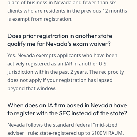
place of business in Nevada and fewer than six
clients who are residents in the previous 12 months
is exempt from registration.
Does prior registration in another state
qualify me for Nevada's exam waiver?
Yes. Nevada exempts applicants who have been
actively registered as an IAR in another U.S.
jurisdiction within the past 2 years. The reciprocity
does not apply if your registration has lapsed
beyond that window.
When does an IA firm based in Nevada have
to register with the SEC instead of the state?
Nevada follows the standard federal "mid-sized
adviser" rule: state-registered up to $100M RAUM,