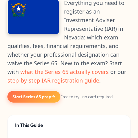
Everything you need to
register as an
Investment Adviser
Representative (IAR) in
Nevada: which exam
qualifies, fees, financial requirements, and
whether your professional designation can
waive the Series 65. New to the exam? Start
with
what the Series 65 actually covers
or our
step-by-step IAR registration guide
.
Start Series 65 prep
Free to try · no card required
In This Guide