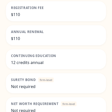
REGISTRATION FEE
$110
ANNUAL RENEWAL
$110
CONTINUING EDUCATION
12 credits annual
SURETY BOND
firm-level
Not required
NET WORTH REQUIREMENT
firm-level
Not required