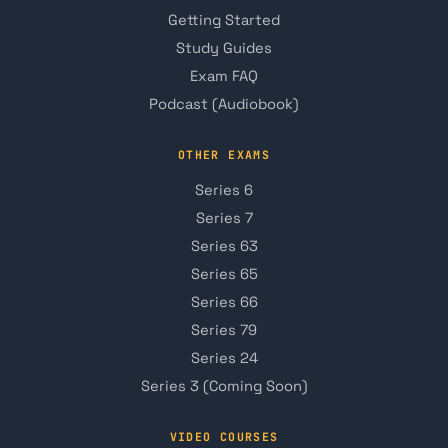
Getting Started
Study Guides
Exam FAQ
Podcast (Audiobook)
OTHER EXAMS
Series 6
Series 7
Series 63
Series 65
Series 66
Series 79
Series 24
Series 3 (Coming Soon)
VIDEO COURSES