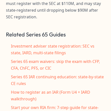
must register with the SEC at $110M, and may stay
state-registered until dropping below $90M after
SEC registration.
Related Series 65 Guides
Investment adviser state registration: SEC vs
state, IARD, multi-state filings
Series 65 exam waivers: skip the exam with CFP,
CFA, ChFC, PFS, or CIC
Series 65 IAR continuing education: state-by-state
CE rules
How to register as an IAR (Form U4 + IARD
walkthrough)
Start your own RIA firm: 7-step guide for state-