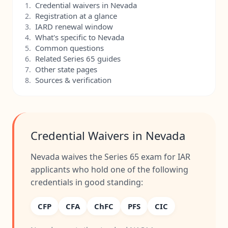
Credential waivers in Nevada
1.
Registration at a glance
2.
IARD renewal window
3.
What's specific to Nevada
4.
Common questions
5.
Related Series 65 guides
6.
Other state pages
7.
Sources & verification
8.
Credential Waivers in Nevada
Nevada waives the Series 65 exam for IAR
applicants who hold one of the following
credentials in good standing:
CFP
CFA
ChFC
PFS
CIC