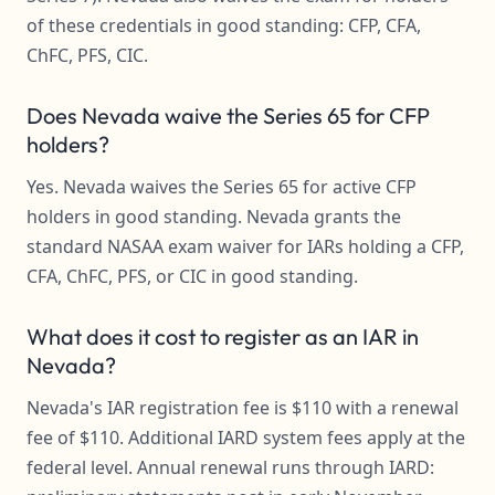
of these credentials in good standing: CFP, CFA,
ChFC, PFS, CIC.
Does Nevada waive the Series 65 for CFP
holders?
Yes. Nevada waives the Series 65 for active CFP
holders in good standing. Nevada grants the
standard NASAA exam waiver for IARs holding a CFP,
CFA, ChFC, PFS, or CIC in good standing.
What does it cost to register as an IAR in
Nevada?
Nevada's IAR registration fee is $110 with a renewal
fee of $110. Additional IARD system fees apply at the
federal level. Annual renewal runs through IARD: