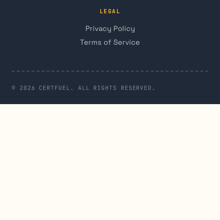
LEGAL
Privacy Policy
Terms of Service
© 2026 CERTFUEL. ALL RIGHTS RESERVED.