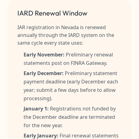
IARD Renewal Window
IAR registration in Nevada is renewed
annually through the IARD system on the
same cycle every state uses:
Early November:
Preliminary renewal
statements post on FINRA Gateway.
Early December:
Preliminary statement
payment deadline (early December each
year; submit a few days before to allow
processing).
January 1:
Registrations not funded by
the December deadline are terminated
for the new year.
Early January:
Final renewal statements