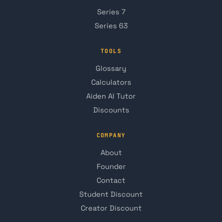
Series 7
Series 63
TOOLS
Glossary
Calculators
Aiden AI Tutor
Discounts
COMPANY
About
Founder
Contact
Student Discount
Creator Discount