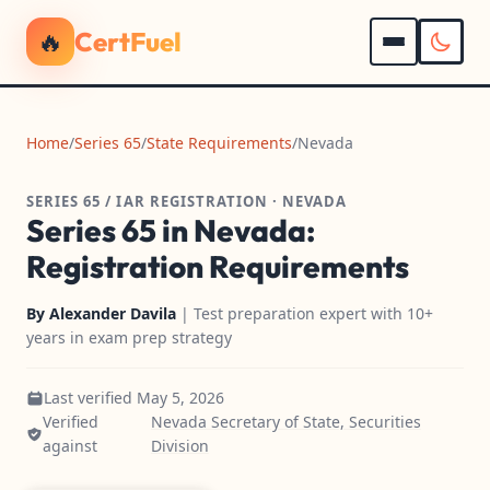
🔥
CertFuel
Home
/
Series 65
/
State Requirements
/
Nevada
SERIES 65 / IAR REGISTRATION · NEVADA
Series 65 in Nevada:
Registration Requirements
By
Alexander Davila
| Test preparation expert with 10+
years in exam prep strategy
Last verified May 5, 2026
Verified
Nevada Secretary of State, Securities
against
Division