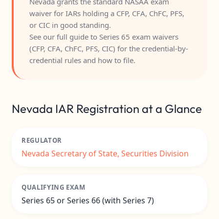
Nevada grants the standard NASAA exam
waiver for IARs holding a CFP, CFA, ChFC, PFS,
or CIC in good standing.
See our full guide to
Series 65 exam waivers
(CFP, CFA, ChFC, PFS, CIC)
for the credential-by-
credential rules and how to file.
Nevada IAR Registration at a Glance
REGULATOR
Nevada Secretary of State, Securities Division
QUALIFYING EXAM
Series 65 or Series 66 (with Series 7)