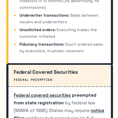
investors in 12 months (no advertising, no
commissions)
Underwriter transactions:
Sales between
issuers and underwriters
Unsolicited orders:
Executing trades the
customer initiated
Fiduciary transactions:
Court-ordered sales
by executors, trustees, receivers
Federal Covered Securities
FEDERAL PREEMPTION
Federal covered securities
preempted
from state registration
by federal law
(NSMIA of 1996). States may require
notice