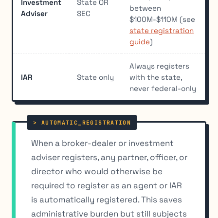
Investment
State OR
between
Adviser
SEC
$100M-$110M (see
state registration
guide
)
Always registers
IAR
State only
with the state,
never federal-only
When a broker-dealer or investment
adviser registers, any partner, officer, or
director who would otherwise be
required to register as an agent or IAR
is automatically registered. This saves
administrative burden but still subjects