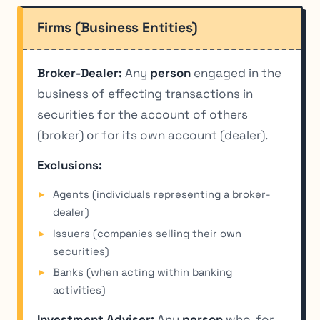
Firms (Business Entities)
Broker-Dealer:
Any
person
engaged in the
business of effecting transactions in
securities for the account of others
(broker) or for its own account (dealer).
Exclusions:
Agents (individuals representing a broker-
dealer)
Issuers (companies selling their own
securities)
Banks (when acting within banking
activities)
Investment Adviser:
Any
person
who, for