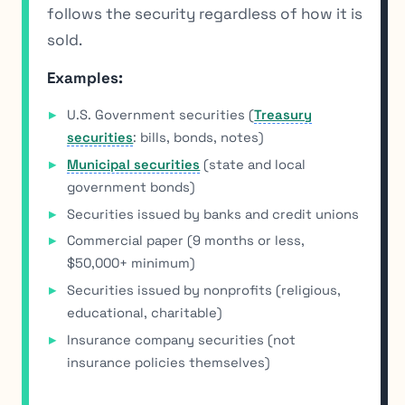
follows the security regardless of how it is
sold.
Examples:
U.S. Government securities (
Treasury
securities
: bills, bonds, notes)
Municipal securities
(state and local
government bonds)
Securities issued by banks and credit unions
Commercial paper (9 months or less,
$50,000+ minimum)
Securities issued by nonprofits (religious,
educational, charitable)
Insurance company securities (not
insurance policies themselves)