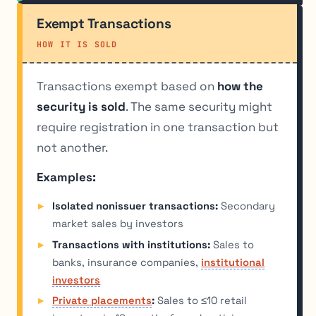
Exempt Transactions
HOW IT IS SOLD
Transactions exempt based on
how the
security is sold
. The same security might
require registration in one transaction but
not another.
Examples:
Isolated nonissuer transactions:
Secondary
market sales by investors
Transactions with institutions:
Sales to
banks, insurance companies,
institutional
investors
Private placements
:
Sales to ≤10 retail