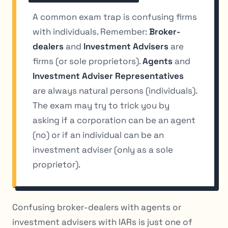
A common exam trap is confusing firms
with individuals. Remember:
Broker-
dealers
and
Investment Advisers
are
firms (or sole proprietors).
Agents
and
Investment Adviser Representatives
are always natural persons (individuals).
The exam may try to trick you by
asking if a corporation can be an agent
(no) or if an individual can be an
investment adviser (only as a sole
proprietor).
Confusing broker-dealers with agents or
investment advisers with IARs is just one of