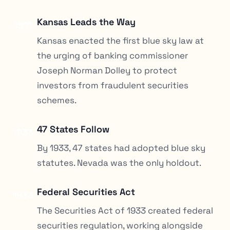
Kansas Leads the Way
1911
Kansas enacted the first blue sky law at
the urging of banking commissioner
Joseph Norman Dolley to protect
investors from fraudulent securities
schemes.
47 States Follow
1933
By 1933, 47 states had adopted blue sky
statutes. Nevada was the only holdout.
Federal Securities Act
1933
The Securities Act of 1933 created federal
securities regulation, working alongside