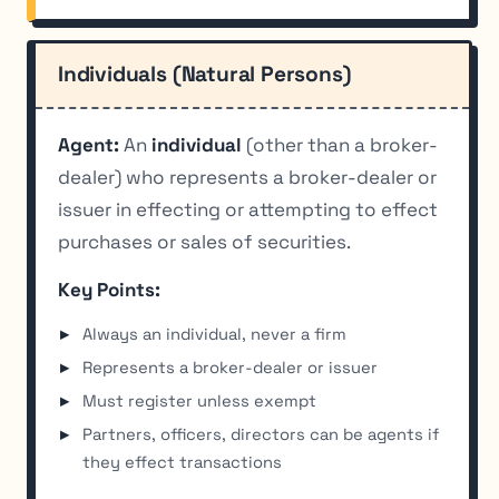
Individuals (Natural Persons)
Agent:
An
individual
(other than a broker-
dealer) who represents a broker-dealer or
issuer in effecting or attempting to effect
purchases or sales of securities.
Key Points:
Always an individual, never a firm
Represents a broker-dealer or issuer
Must register unless exempt
Partners, officers, directors can be agents if
they effect transactions