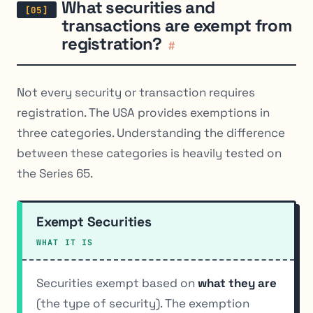
What securities and
transactions are exempt from
registration?
#
Not every security or transaction requires
registration. The USA provides exemptions in
three categories. Understanding the difference
between these categories is heavily tested on
the Series 65.
Exempt Securities
WHAT IT IS
Securities exempt based on
what they are
(the type of security). The exemption