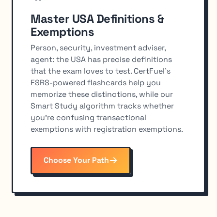
Master USA Definitions &
Exemptions
Person, security, investment adviser,
agent: the USA has precise definitions
that the exam loves to test. CertFuel's
FSRS-powered flashcards help you
memorize these distinctions, while our
Smart Study algorithm tracks whether
you're confusing transactional
exemptions with registration exemptions.
Choose Your Path