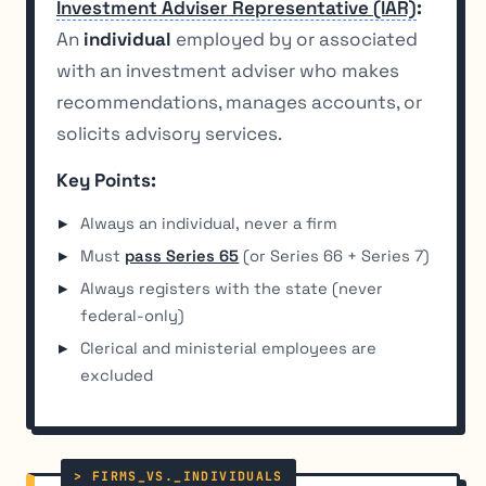
Investment Adviser Representative (IAR)
:
An
individual
employed by or associated
with an investment adviser who makes
recommendations, manages accounts, or
solicits advisory services.
Key Points:
Always an individual, never a firm
Must
pass Series 65
(or Series 66 + Series 7)
Always registers with the state (never
federal-only)
Clerical and ministerial employees are
excluded