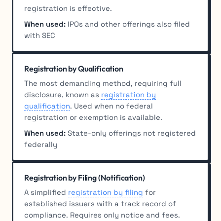
registration is effective.
When used:
IPOs and other offerings also filed
with SEC
Registration by Qualification
The most demanding method, requiring full
disclosure, known as
registration by
qualification
. Used when no federal
registration or exemption is available.
When used:
State-only offerings not registered
federally
Registration by Filing (Notification)
A simplified
registration by filing
for
established issuers with a track record of
compliance. Requires only notice and fees.