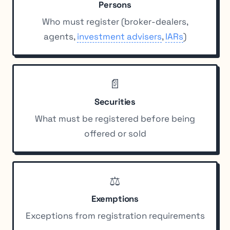
Persons
Who must register (broker-dealers,
agents,
investment advisers
,
IARs
)
📄
Securities
What must be registered before being
offered or sold
⚖️
Exemptions
Exceptions from registration requirements