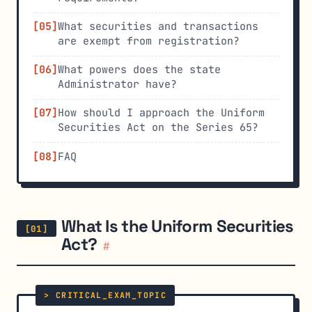
What securities and transactions
are exempt from registration?
What powers does the state
Administrator have?
How should I approach the Uniform
Securities Act on the Series 65?
FAQ
What Is the Uniform Securities
Act?
#