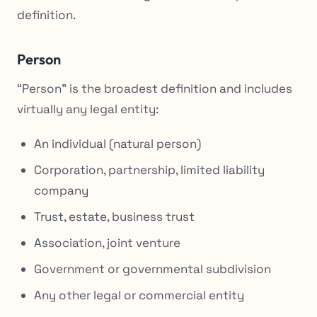
definition.
Person
“Person” is the broadest definition and includes
virtually any legal entity:
An individual (natural person)
Corporation, partnership, limited liability
company
Trust, estate, business trust
Association, joint venture
Government or governmental subdivision
Any other legal or commercial entity