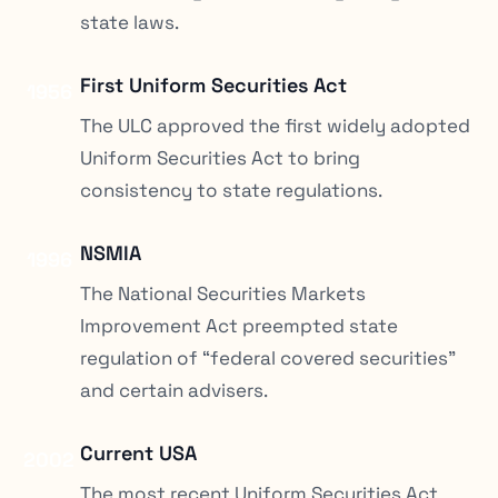
state laws.
First Uniform Securities Act
1956
The ULC approved the first widely adopted
Uniform Securities Act to bring
consistency to state regulations.
NSMIA
1996
The National Securities Markets
Improvement Act preempted state
regulation of “federal covered securities”
and certain advisers.
Current USA
2002
The most recent Uniform Securities Act