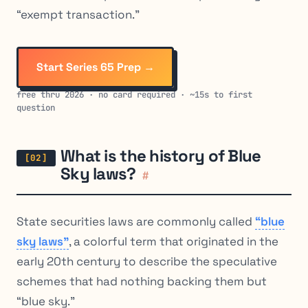
“exempt transaction.”
Start Series 65 Prep →
free thru 2026 · no card required · ~15s to first
question
What is the history of Blue
Sky laws?
#
State securities laws are commonly called
“blue
sky laws”
, a colorful term that originated in the
early 20th century to describe the speculative
schemes that had nothing backing them but
“blue sky.”