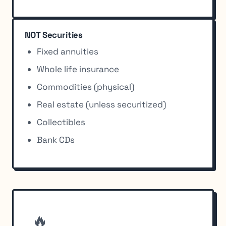
NOT Securities
Fixed annuities
Whole life insurance
Commodities (physical)
Real estate (unless securitized)
Collectibles
Bank CDs
🔥