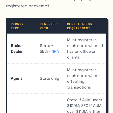
registered or exempt.
PERSON
REGISTERS
REGISTRATION
TYPE
WITH
REQUIREMENT
Must register in
Broker-
State +
each state where it
Dealer
SEC/
FINRA
has an office or
clients
Must register in
each state where
Agent
State only
effecting
transactions
State if AUM under
$100M; SEC if AUM
over $110M; either