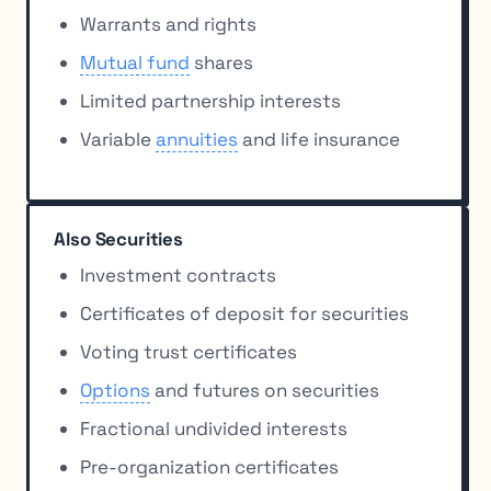
Warrants and rights
Mutual fund
shares
Limited partnership interests
Variable
annuities
and life insurance
Also Securities
Investment contracts
Certificates of deposit for securities
Voting trust certificates
Options
and futures on securities
Fractional undivided interests
Pre-organization certificates