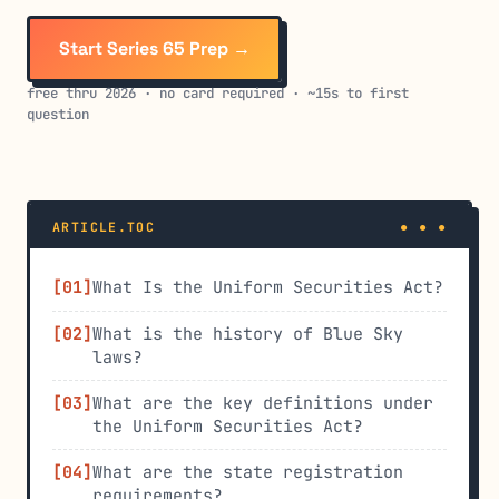
Start Series 65 Prep →
free thru 2026 · no card required · ~15s to first
question
ARTICLE.TOC
What Is the Uniform Securities Act?
What is the history of Blue Sky
laws?
What are the key definitions under
the Uniform Securities Act?
What are the state registration
requirements?