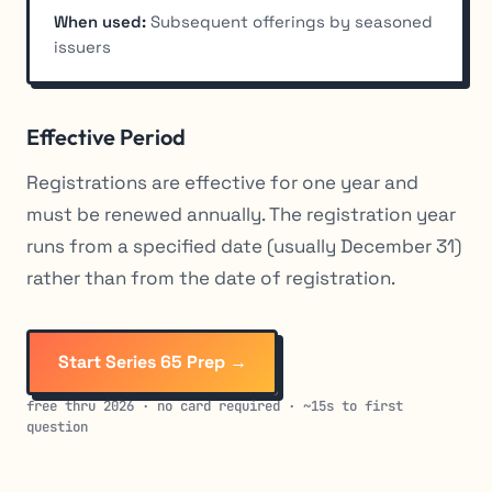
When used:
Subsequent offerings by seasoned
issuers
Effective Period
Registrations are effective for one year and
must be renewed annually. The registration year
runs from a specified date (usually December 31)
rather than from the date of registration.
Start Series 65 Prep →
free thru 2026 · no card required · ~15s to first
question