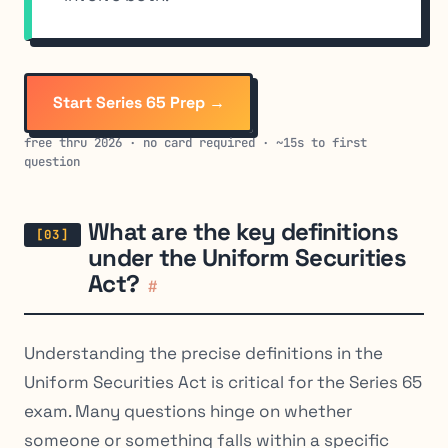
Start Series 65 Prep →
free thru 2026 · no card required · ~15s to first
question
What are the key definitions
under the Uniform Securities
Act?
#
Understanding the precise definitions in the
Uniform Securities Act is critical for the Series 65
exam. Many questions hinge on whether
someone or something falls within a specific