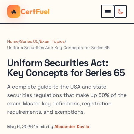
🔥
CertFuel
Home
/
Series 65
/
Exam Topics
/
Uniform Securities Act: Key Concepts for Series 65
Uniform Securities Act:
Key Concepts for Series 65
A complete guide to the USA and state
securities regulations that make up 30% of the
exam. Master key definitions, registration
requirements, and exemptions.
May 6, 2026
·
15 min
·
by
Alexander Davila