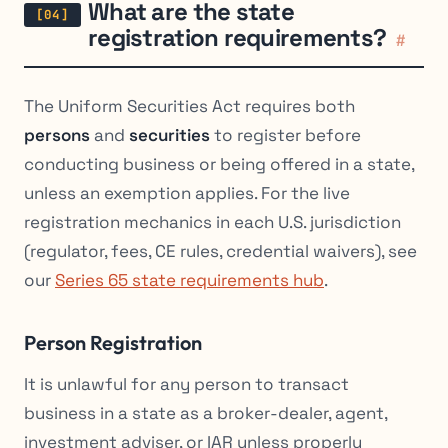
What are the state
registration requirements?
#
The Uniform Securities Act requires both
persons
and
securities
to register before
conducting business or being offered in a state,
unless an exemption applies. For the live
registration mechanics in each U.S. jurisdiction
(regulator, fees, CE rules, credential waivers), see
our
Series 65 state requirements hub
.
Person Registration
It is unlawful for any person to transact
business in a state as a broker-dealer, agent,
investment adviser, or IAR unless properly