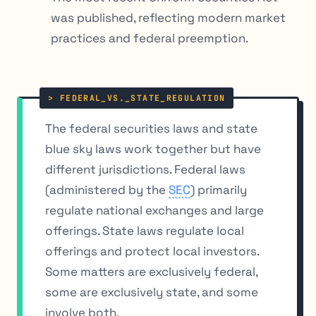
was published, reflecting modern market
practices and federal preemption.
The federal securities laws and state
blue sky laws work together but have
different jurisdictions. Federal laws
(administered by the
SEC
) primarily
regulate national exchanges and large
offerings. State laws regulate local
offerings and protect local investors.
Some matters are exclusively federal,
some are exclusively state, and some
involve both.