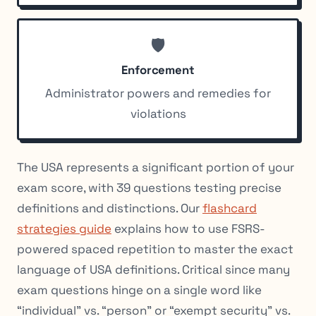
🛡️
Enforcement
Administrator powers and remedies for
violations
The USA represents a significant portion of your
exam score, with 39 questions testing precise
definitions and distinctions. Our
flashcard
strategies guide
explains how to use FSRS-
powered spaced repetition to master the exact
language of USA definitions. Critical since many
exam questions hinge on a single word like
“individual” vs. “person” or “exempt security” vs.