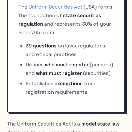
The
Uniform Securities Act
(USA) forms
the foundation of
state securities
regulation
and represents 30% of your
Series 65 exam.
39 questions
on laws, regulations,
and ethical practices
Defines
who must register
(persons)
and
what must register
(securities)
Establishes
exemptions
from
registration requirements
The Uniform Securities Act is a
model state law