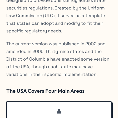
designed to provide consistency across state
securities regulations. Created by the Uniform
Law Commission (ULC), it serves as a template
that states can adopt and modify to fit their
specific regulatory needs.
The current version was published in 2002 and
amended in 2005. Thirty-nine states and the
District of Columbia have enacted some version
of the USA, though each state may have
variations in their specific implementation.
The USA Covers Four Main Areas
👤