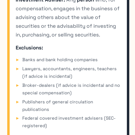
compensation, engages in the business of
advising others about the value of
securities or the advisability of investing
in, purchasing, or selling securities.
Exclusions:
Banks and bank holding companies
Lawyers, accountants, engineers, teachers
(if advice is incidental)
Broker-dealers (if advice is incidental and no
special compensation)
Publishers of general circulation
publications
Federal covered investment advisers (SEC-
registered)