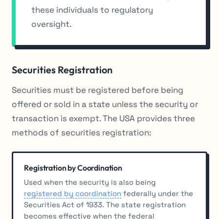
these individuals to regulatory
oversight.
Securities Registration
Securities must be registered before being
offered or sold in a state unless the security or
transaction is exempt. The USA provides three
methods of securities registration:
Registration by Coordination
Used when the security is also being
registered by coordination
federally under the
Securities Act of 1933. The state registration
becomes effective when the federal