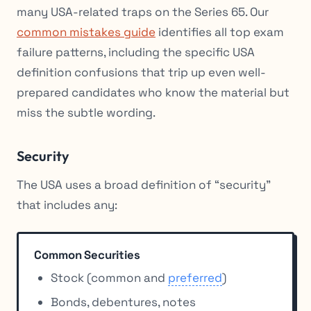
many USA-related traps on the Series 65. Our
common mistakes guide
identifies all top exam
failure patterns, including the specific USA
definition confusions that trip up even well-
prepared candidates who know the material but
miss the subtle wording.
Security
The USA uses a broad definition of “security”
that includes any:
Common Securities
Stock (common and
preferred
)
Bonds, debentures, notes