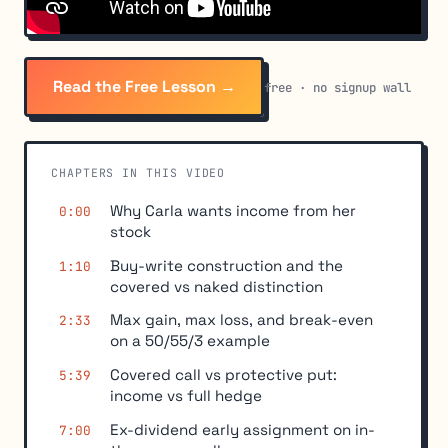
Read the Free Lesson →
free · no signup wall
CHAPTERS IN THIS VIDEO
Why Carla wants income from her
0:00
stock
Buy-write construction and the
1:10
covered vs naked distinction
Max gain, max loss, and break-even
2:33
on a 50/55/3 example
Covered call vs protective put:
5:39
income vs full hedge
Ex-dividend early assignment on in-
7:00