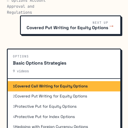
← Options Account
Approval and
Regulations
NEXT UP
→
Covered Put Writing for Equity Options
OPTIONS
Basic Options Strategies
9 videos
Covered Call Writing for Equity Options
1
Covered Put Writing for Equity Options
2
Protective Put for Equity Options
3
Protective Put for Index Options
4
Hedging with Foreign Currency Options
5