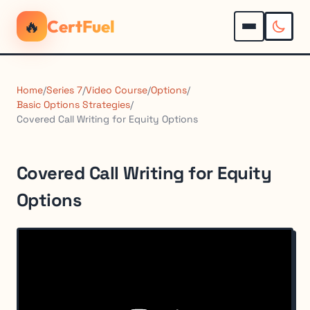
🔥
CertFuel
Home
/
Series 7
/
Video Course
/
Options
/
Basic Options Strategies
/
Covered Call Writing for Equity Options
Covered Call Writing for Equity
Options