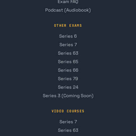
Exam FAQ
Podcast (Audiobook)
OTHER EXAMS
Series 6
Series 7
Series 63
Series 65
Series 66
Series 79
Series 24
Series 3 (Coming Soon)
VIDEO COURSES
Series 7
Series 63