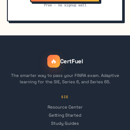
free · no signup wall
🔥
CertFuel
The smarter way to pass your FINRA exam. Adaptive
learning for the SIE, Series 6, and Series 65.
SIE
Resource Center
Getting Started
Study Guides