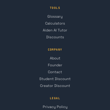
TOOLS
Glossary
Calculators
Aiden AI Tutor
Discounts
COMPANY
About
Founder
Contact
Student Discount
Creator Discount
LEGAL
Privacy Policy