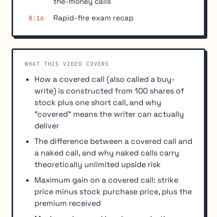
the-money calls
Rapid-fire exam recap
8:16
WHAT THIS VIDEO COVERS
How a covered call (also called a buy-
write) is constructed from 100 shares of
stock plus one short call, and why
"covered" means the writer can actually
deliver
The difference between a covered call and
a naked call, and why naked calls carry
theoretically unlimited upside risk
Maximum gain on a covered call: strike
price minus stock purchase price, plus the
premium received