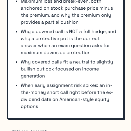
Maximum loss and break-even, both
anchored on stock purchase price minus
the premium, and why the premium only
provides a partial cushion
Why a covered call is NOT a full hedge, and
why a protective put is the correct
answer when an exam question asks for
maximum downside protection
Why covered calls fit a neutral to slightly
bullish outlook focused on income
generation
When early assignment risk spikes: an in-
the-money short call right before the ex-
dividend date on American-style equity
options