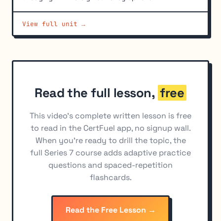
Hedging with Yield-Based (Interest Rate) Options
6
View full unit →
Basic Long and Short Option Position Economics
7
Profit and Loss Calculations for Combined Positions
8
Buying vs. Selling Options as a Hedge
9
Read the full lesson,
free
This video's complete written lesson is free
to read in the CertFuel app, no signup wall.
When you're ready to drill the topic, the
full Series 7 course adds adaptive practice
questions and spaced-repetition
flashcards.
Read the Free Lesson →