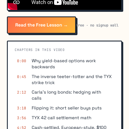
Read the Free Lesson →
free · no signup wall
CHAPTERS IN THIS VIDEO
Why yield-based options work
0:00
backwards
The inverse teeter-totter and the TYX
0:45
strike trick
Carla's long bonds: hedging with
2:12
calls
Flipping it: short seller buys puts
3:18
TYX 42 call settlement math
3:56
Cash-settled, European-style, $100
4:52