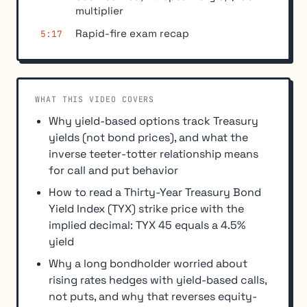
multiplier
Rapid-fire exam recap
5:17
WHAT THIS VIDEO COVERS
Why yield-based options track Treasury
yields (not bond prices), and what the
inverse teeter-totter relationship means
for call and put behavior
How to read a Thirty-Year Treasury Bond
Yield Index (TYX) strike price with the
implied decimal: TYX 45 equals a 4.5%
yield
Why a long bondholder worried about
rising rates hedges with yield-based calls,
not puts, and why that reverses equity-