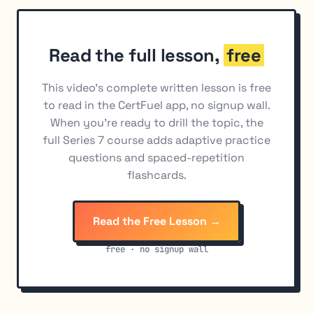
Buying vs. Selling Options as a Hedge
9
Read the full lesson,
free
This video's complete written lesson is free
to read in the CertFuel app, no signup wall.
When you're ready to drill the topic, the
full Series 7 course adds adaptive practice
questions and spaced-repetition
flashcards.
Read the Free Lesson →
free · no signup wall