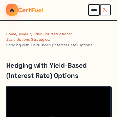
🔥
CertFuel
Home
/
Series 7
/
Video Course
/
Options
/
Basic Options Strategies
/
Hedging with Yield-Based (Interest Rate) Options
Hedging with Yield-Based
(Interest Rate) Options