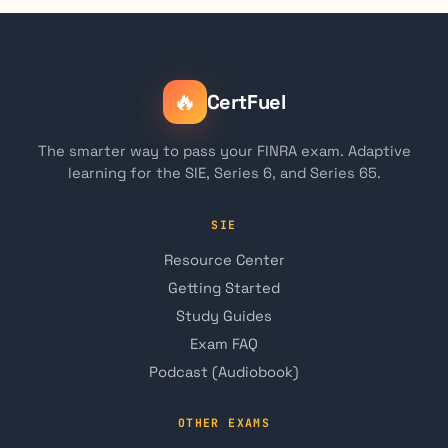
🔥
CertFuel
The smarter way to pass your FINRA exam. Adaptive
learning for the SIE, Series 6, and Series 65.
SIE
Resource Center
Getting Started
Study Guides
Exam FAQ
Podcast (Audiobook)
OTHER EXAMS