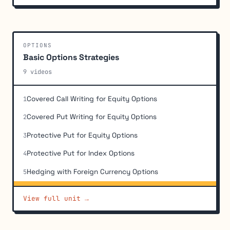
OPTIONS
Basic Options Strategies
9 videos
Covered Call Writing for Equity Options
1
Covered Put Writing for Equity Options
2
Protective Put for Equity Options
3
Protective Put for Index Options
4
Hedging with Foreign Currency Options
5
Hedging with Yield-Based (Interest Rate) Options
6
View full unit →
Basic Long and Short Option Position Economics
7
Profit and Loss Calculations for Combined Positions
8