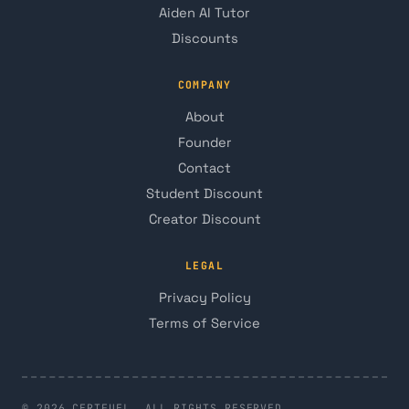
Aiden AI Tutor
Discounts
COMPANY
About
Founder
Contact
Student Discount
Creator Discount
LEGAL
Privacy Policy
Terms of Service
© 2026 CERTFUEL. ALL RIGHTS RESERVED.