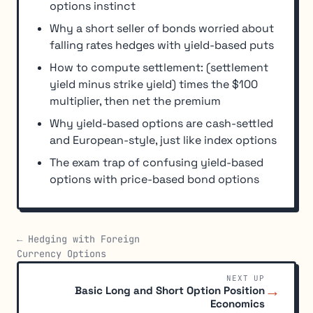
options instinct
Why a short seller of bonds worried about
falling rates hedges with yield-based puts
How to compute settlement: (settlement
yield minus strike yield) times the $100
multiplier, then net the premium
Why yield-based options are cash-settled
and European-style, just like index options
The exam trap of confusing yield-based
options with price-based bond options
← Hedging with Foreign
Currency Options
NEXT UP
→
Basic Long and Short Option Position
Economics