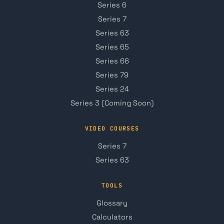
Series 6
Series 7
Series 63
Series 65
Series 66
Series 79
Series 24
Series 3 (Coming Soon)
VIDEO COURSES
Series 7
Series 63
TOOLS
Glossary
Calculators