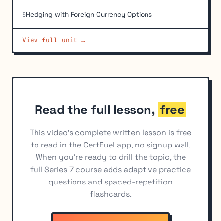
Hedging with Foreign Currency Options
5
Hedging with Yield-Based (Interest Rate) Options
6
View full unit →
Basic Long and Short Option Position Economics
7
Profit and Loss Calculations for Combined Positions
8
Buying vs. Selling Options as a Hedge
9
Read the full lesson,
free
This video's complete written lesson is free
to read in the CertFuel app, no signup wall.
When you're ready to drill the topic, the
full Series 7 course adds adaptive practice
questions and spaced-repetition
flashcards.