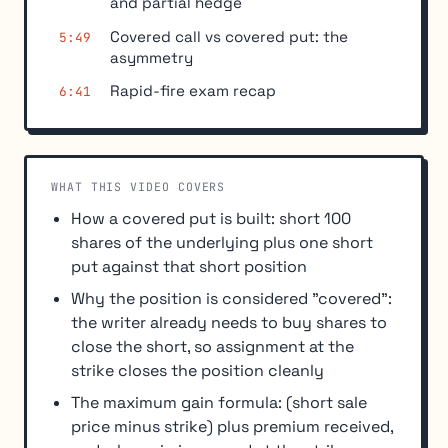
and partial hedge
Covered call vs covered put: the
5:49
asymmetry
Rapid-fire exam recap
6:41
WHAT THIS VIDEO COVERS
How a covered put is built: short 100
shares of the underlying plus one short
put against that short position
Why the position is considered "covered":
the writer already needs to buy shares to
close the short, so assignment at the
strike closes the position cleanly
The maximum gain formula: (short sale
price minus strike) plus premium received,