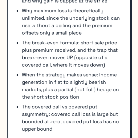
and why gain is capped at the strike
Why maximum loss is theoretically
unlimited, since the underlying stock can
rise without a ceiling and the premium
offsets only a small piece
The break-even formula: short sale price
plus premium received, and the trap that
break-even moves UP (opposite of a
covered call, where it moves down)
When the strategy makes sense: income
generation in flat to slightly bearish
markets, plus a partial (not full) hedge on
the short stock position
The covered call vs covered put
asymmetry: covered call loss is large but
bounded at zero, covered put loss has no
upper bound