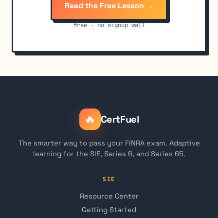
Read the Free Lesson →
free · no signup wall
🔥
CertFuel
The smarter way to pass your FINRA exam. Adaptive
learning for the SIE, Series 6, and Series 65.
SIE
Resource Center
Getting Started