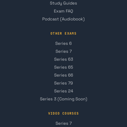
Study Guides
Exam FAQ
Podcast (Audiobook)
OTHER EXAMS
Series 6
Series 7
Series 63
Series 65
Series 66
Series 79
Series 24
Series 3 (Coming Soon)
VIDEO COURSES
Series 7