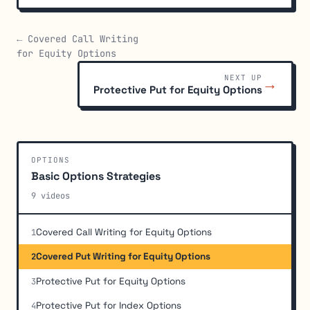
← Covered Call Writing
for Equity Options
NEXT UP
→
Protective Put for Equity Options
OPTIONS
Basic Options Strategies
9 videos
Covered Call Writing for Equity Options
1
Covered Put Writing for Equity Options
2
Protective Put for Equity Options
3
Protective Put for Index Options
4