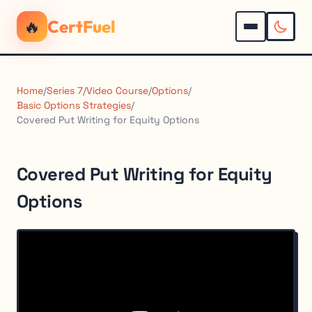
🔥
CertFuel
Home
/
Series 7
/
Video Course
/
Options
/
Basic Options Strategies
/
Covered Put Writing for Equity Options
Covered Put Writing for Equity
Options