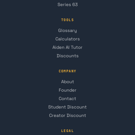
Series 63
TOOLS
Glossary
Calculators
Aiden AI Tutor
Discounts
COMPANY
About
Founder
Contact
Student Discount
Creator Discount
LEGAL