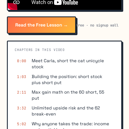
Read the Free Lesson →
free · no signup wall
CHAPTERS IN THIS VIDEO
Meet Carla, short the cat unicycle
0:00
stock
Building the position: short stock
1:03
plus short put
Max gain math on the 60 short, 55
2:11
put
Unlimited upside risk and the 62
3:32
break-even
Why anyone takes the trade: income
5:02