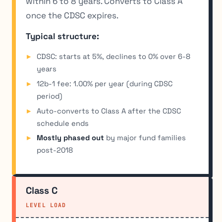
within 6 to 8 years. Converts to Class A
once the CDSC expires.
Typical structure:
CDSC: starts at 5%, declines to 0% over 6-8
years
12b-1 fee: 1.00% per year (during CDSC
period)
Auto-converts to Class A after the CDSC
schedule ends
Mostly phased out
by major fund families
post-2018
Class C
LEVEL LOAD