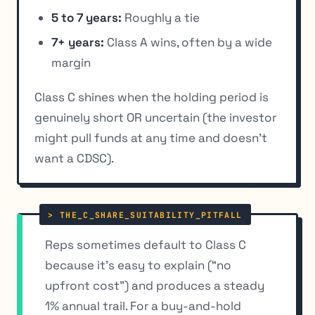
5 to 7 years:
Roughly a tie
7+ years:
Class A wins, often by a wide
margin
Class C shines when the holding period is
genuinely short OR uncertain (the investor
might pull funds at any time and doesn’t
want a CDSC).
Reps sometimes default to Class C
because it’s easy to explain (“no
upfront cost”) and produces a steady
1% annual trail. For a buy-and-hold