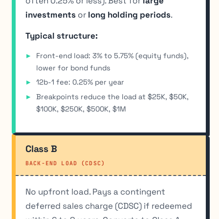
often 0.25% or less). Best for
large
investments
or
long holding periods
.
Typical structure:
Front-end load: 3% to 5.75% (equity funds),
lower for bond funds
12b-1 fee: 0.25% per year
Breakpoints reduce the load at $25K, $50K,
$100K, $250K, $500K, $1M
Class B
BACK-END LOAD (CDSC)
No upfront load. Pays a contingent
deferred sales charge (CDSC) if redeemed