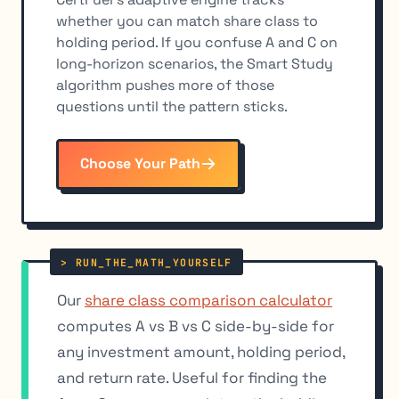
whether you can match share class to
holding period. If you confuse A and C on
long-horizon scenarios, the Smart Study
algorithm pushes more of those
questions until the pattern sticks.
Choose Your Path
Our
share class comparison calculator
computes A vs B vs C side-by-side for
any investment amount, holding period,
and return rate. Useful for finding the