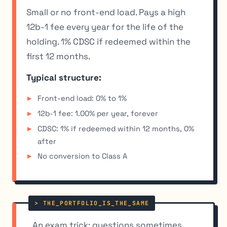
Small or no front-end load. Pays a high
12b-1 fee every year for the life of the
holding. 1% CDSC if redeemed within the
first 12 months.
Typical structure:
Front-end load: 0% to 1%
12b-1 fee: 1.00% per year, forever
CDSC: 1% if redeemed within 12 months, 0%
after
No conversion to Class A
An exam trick: questions sometimes