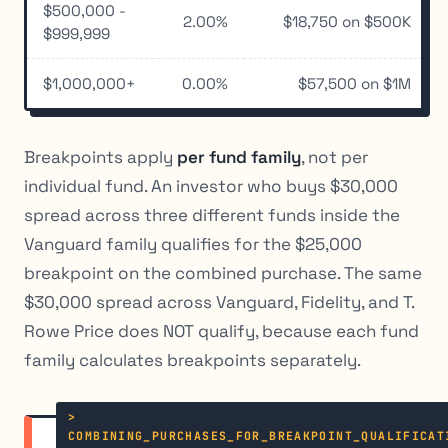
$500,000 -
2.00%
$18,750 on $500K
$999,999
$1,000,000+
0.00%
$57,500 on $1M
Breakpoints apply
per fund family
, not per
individual fund. An investor who buys $30,000
spread across three different funds inside the
Vanguard family qualifies for the $25,000
breakpoint on the combined purchase. The same
$30,000 spread across Vanguard, Fidelity, and T.
Rowe Price does NOT qualify, because each fund
family calculates breakpoints separately.