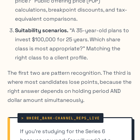
price?” Public offering price (POP)
calculations, breakpoint discounts, and tax-
equivalent comparisons.
Suitability scenarios.
“A 35-year-old plans to
invest $100,000 for 25 years. Which share
class is most appropriate?” Matching the
right class to a client profile.
The first two are pattern recognition. The third is
where most candidates lose points, because the
right answer depends on holding period AND
dollar amount simultaneously.
If you’re studying for the Series 6