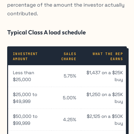
percentage of the amount the investor actually
contributed.
Typical Class A load schedule
INVESTMENT
SALES
WHAT THE REP
AMOUNT
CHARGE
EARNS
Less than
$1,437 on a $25K
5.75%
$25,000
buy
$25,000 to
$1,250 on a $25K
5.00%
$49,999
buy
$50,000 to
$2,125 on a $50K
4.25%
$99,999
buy