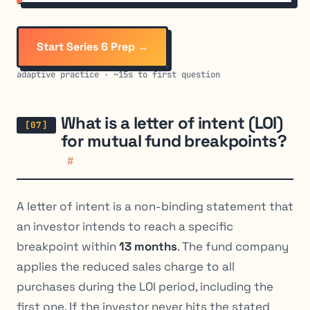
Start Series 6 Prep →
adaptive practice · ~15s to first question
What is a letter of intent (LOI)
for mutual fund breakpoints?
#
A letter of intent is a non-binding statement that
an investor intends to reach a specific
breakpoint within
13 months
. The fund company
applies the reduced sales charge to all
purchases during the LOI period, including the
first one. If the investor never hits the stated