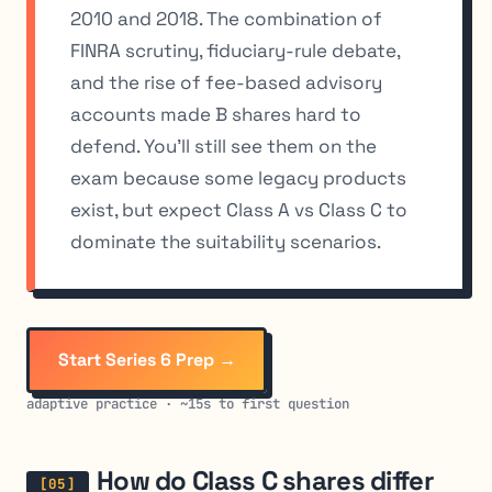
2010 and 2018. The combination of
FINRA scrutiny, fiduciary-rule debate,
and the rise of fee-based advisory
accounts made B shares hard to
defend. You’ll still see them on the
exam because some legacy products
exist, but expect Class A vs Class C to
dominate the suitability scenarios.
Start Series 6 Prep →
adaptive practice · ~15s to first question
How do Class C shares differ