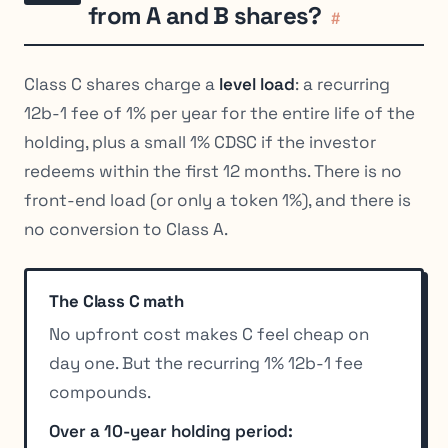
from A and B shares?
#
Class C shares charge a
level load
: a recurring
12b-1 fee of 1% per year for the entire life of the
holding, plus a small 1% CDSC if the investor
redeems within the first 12 months. There is no
front-end load (or only a token 1%), and there is
no conversion to Class A.
The Class C math
No upfront cost makes C feel cheap on
day one. But the recurring 1% 12b-1 fee
compounds.
Over a 10-year holding period: