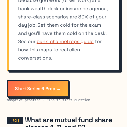
because you work (or will work) at a
bank wealth desk or insurance agency,
share-class scenarios are 80% of your
day job. Get them cold for the exam
and you’ll have them cold on the desk.
See our
bank-channel reps guide
for
how this maps to real client
conversations.
Start Series 6 Prep →
adaptive practice · ~15s to first question
What are mutual fund share