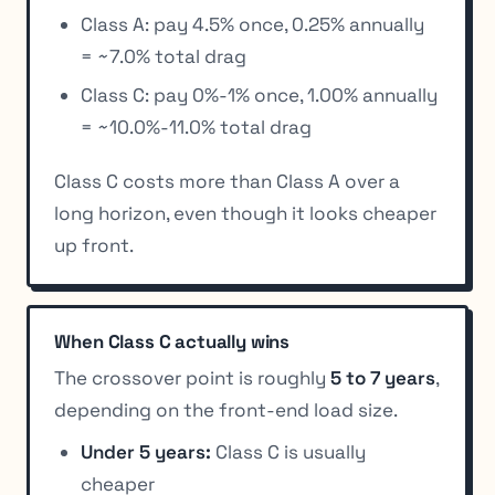
Class A: pay 4.5% once, 0.25% annually
= ~7.0% total drag
Class C: pay 0%-1% once, 1.00% annually
= ~10.0%-11.0% total drag
Class C costs more than Class A over a
long horizon, even though it looks cheaper
up front.
When Class C actually wins
The crossover point is roughly
5 to 7 years
,
depending on the front-end load size.
Under 5 years:
Class C is usually
cheaper