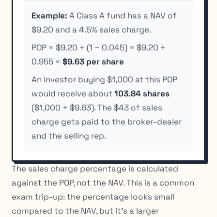
Example:
A Class A fund has a NAV of
$9.20 and a 4.5% sales charge.
POP = $9.20 ÷ (1 − 0.045) = $9.20 ÷
0.955 =
$9.63 per share
An investor buying $1,000 at this POP
would receive about
103.84 shares
($1,000 ÷ $9.63). The $43 of sales
charge gets paid to the broker-dealer
and the selling rep.
The sales charge percentage is calculated
against the POP, not the NAV. This is a common
exam trip-up: the percentage looks small
compared to the NAV, but it’s a larger