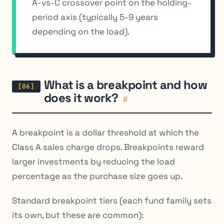
A-vs-C crossover point on the holding-
period axis (typically 5-9 years
depending on the load).
What is a breakpoint and how
does it work?
#
A breakpoint is a dollar threshold at which the
Class A sales charge drops. Breakpoints reward
larger investments by reducing the load
percentage as the purchase size goes up.
Standard breakpoint tiers (each fund family sets
its own, but these are common):