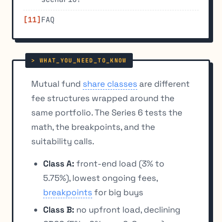
FAQ
Mutual fund
share classes
are different
fee structures wrapped around the
same portfolio. The Series 6 tests the
math, the breakpoints, and the
suitability calls.
Class A:
front-end load (3% to
5.75%), lowest ongoing fees,
breakpoints
for big buys
Class B:
no upfront load, declining