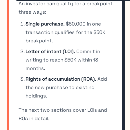
An investor can qualify for a breakpoint
three ways:
Single purchase.
$50,000 in one
transaction qualifies for the $50K
breakpoint.
Letter of intent (LOI).
Commit in
writing to reach $50K within 13
months.
Rights of accumulation (ROA).
Add
the new purchase to existing
holdings.
The next two sections cover LOIs and
ROA in detail.