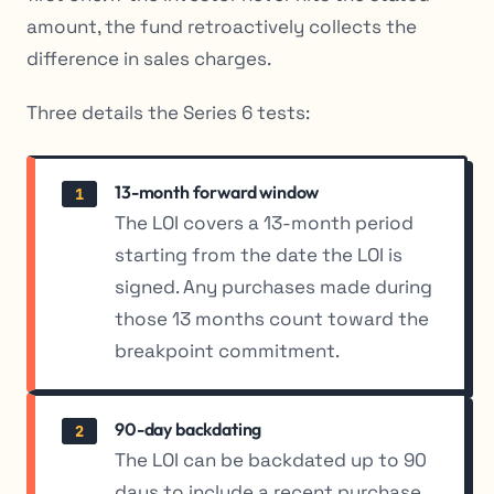
amount, the fund retroactively collects the
difference in sales charges.
Three details the Series 6 tests:
13-month forward window
1
The LOI covers a 13-month period
starting from the date the LOI is
signed. Any purchases made during
those 13 months count toward the
breakpoint commitment.
90-day backdating
2
The LOI can be backdated up to 90
days to include a recent purchase.