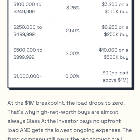
$100,000 to
$3,250 on a
3.25%
$249,999
$100K buy
$250,000 to
$6,250 on a
2.50%
$499,999
$250K buy
$500,000 to
$10,000 on a
2.00%
$999,999
$500K buy
$0 (no load
$1,000,000+
0.00%
above $1M)
At the $1M breakpoint, the load drops to zero.
That’s why high-net-worth buys are almost
always Class A: the investor pays no upfront
load AND gets the lowest ongoing expenses. The
fund company still pays the rep through trail