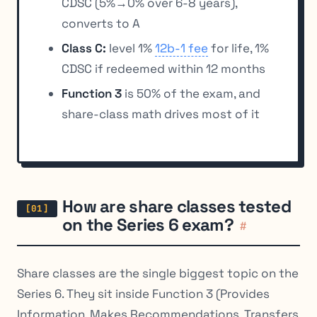
CDSC (5%→0% over 6-8 years),
converts to A
Class C:
level 1%
12b-1 fee
for life, 1%
CDSC if redeemed within 12 months
Function 3
is 50% of the exam, and
share-class math drives most of it
How are share classes tested
on the Series 6 exam?
#
Share classes are the single biggest topic on the
Series 6. They sit inside Function 3 (Provides
Information, Makes Recommendations, Transfers