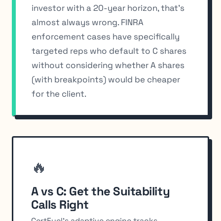
investor with a 20-year horizon, that’s
almost always wrong. FINRA
enforcement cases have specifically
targeted reps who default to C shares
without considering whether A shares
(with breakpoints) would be cheaper
for the client.
🔥
A vs C: Get the Suitability
Calls Right
CertFuel's adaptive engine tracks