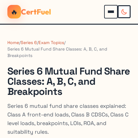
🔥
CertFuel
Home
/
Series 6
/
Exam Topics
/
Series 6 Mutual Fund Share Classes: A, B, C, and
Breakpoints
Series 6 Mutual Fund Share
Classes: A, B, C, and
Breakpoints
Series 6 mutual fund share classes explained:
Class A front-end loads, Class B CDSCs, Class C
level loads, breakpoints, LOIs, ROA, and
suitability rules.