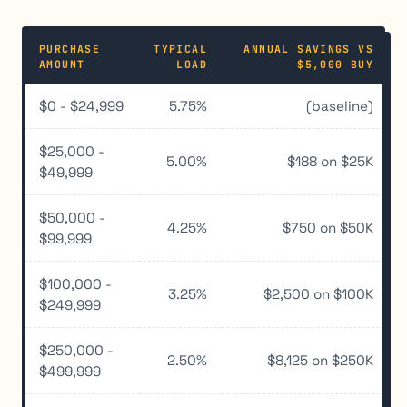
PURCHASE
TYPICAL
ANNUAL SAVINGS VS
AMOUNT
LOAD
$5,000 BUY
$0 - $24,999
5.75%
(baseline)
$25,000 -
5.00%
$188 on $25K
$49,999
$50,000 -
4.25%
$750 on $50K
$99,999
$100,000 -
3.25%
$2,500 on $100K
$249,999
$250,000 -
2.50%
$8,125 on $250K
$499,999