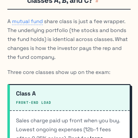
classes A, B, and C?
#
A
mutual fund
share class is just a fee wrapper.
The underlying portfolio (the stocks and bonds
the fund holds) is identical across classes. What
changes is how the investor pays the rep and
the fund company.
Three core classes show up on the exam:
Class A
FRONT-END LOAD
Sales charge paid up front when you buy.
Lowest ongoing expenses (12b-1 fees