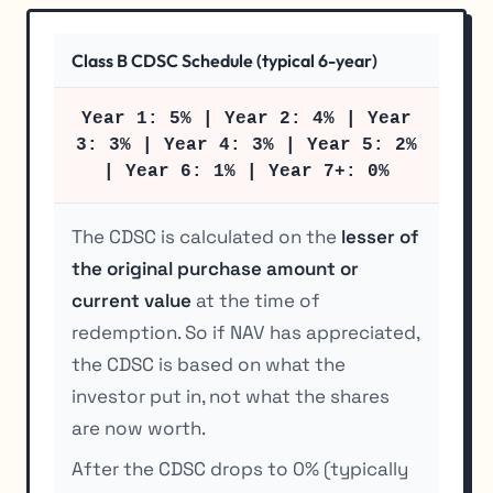
Class B CDSC Schedule (typical 6-year)
Year 1: 5% | Year 2: 4% | Year
3: 3% | Year 4: 3% | Year 5: 2%
| Year 6: 1% | Year 7+: 0%
The CDSC is calculated on the
lesser of
the original purchase amount or
current value
at the time of
redemption. So if NAV has appreciated,
the CDSC is based on what the
investor put in, not what the shares
are now worth.
After the CDSC drops to 0% (typically