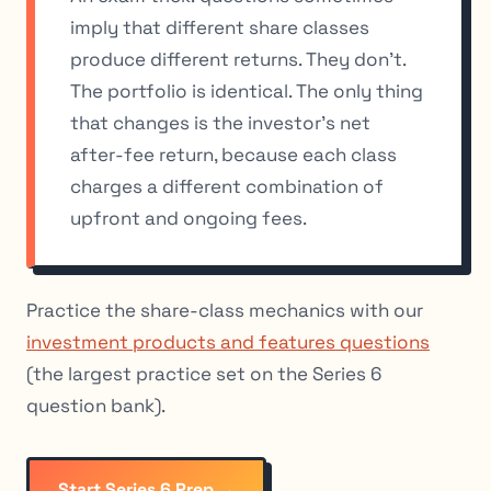
imply that different share classes
produce different returns. They don’t.
The portfolio is identical. The only thing
that changes is the investor’s net
after-fee return, because each class
charges a different combination of
upfront and ongoing fees.
Practice the share-class mechanics with our
investment products and features questions
(the largest practice set on the Series 6
question bank).
Start Series 6 Prep →