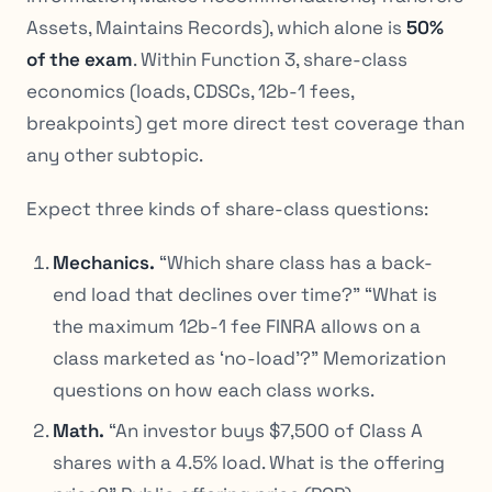
Assets, Maintains Records), which alone is
50%
of the exam
. Within Function 3, share-class
economics (loads, CDSCs, 12b-1 fees,
breakpoints) get more direct test coverage than
any other subtopic.
Expect three kinds of share-class questions:
Mechanics.
“Which share class has a back-
end load that declines over time?” “What is
the maximum 12b-1 fee FINRA allows on a
class marketed as ‘no-load’?” Memorization
questions on how each class works.
Math.
“An investor buys $7,500 of Class A
shares with a 4.5% load. What is the offering