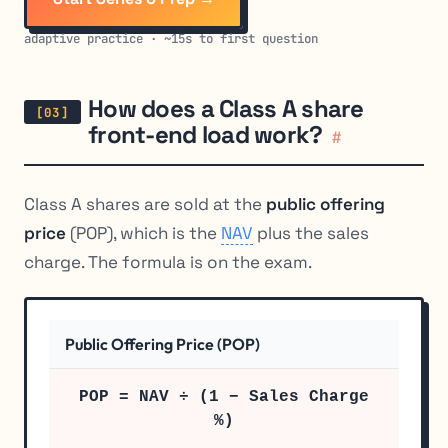
adaptive practice · ~15s to first question
How does a Class A share
front-end load work?
#
Class A shares are sold at the
public offering
price
(POP), which is the
NAV
plus the sales
charge. The formula is on the exam.
Public Offering Price (POP)
POP = NAV ÷ (1 − Sales Charge
%)