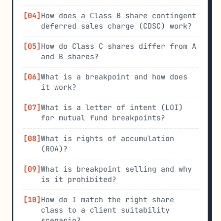
How does a Class B share contingent
deferred sales charge (CDSC) work?
How do Class C shares differ from A
and B shares?
What is a breakpoint and how does
it work?
What is a letter of intent (LOI)
for mutual fund breakpoints?
What is rights of accumulation
(ROA)?
What is breakpoint selling and why
is it prohibited?
How do I match the right share
class to a client suitability
scenario?