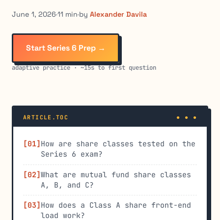
June 1, 2026
·
11 min
·
by
Alexander Davila
Start Series 6 Prep →
adaptive practice · ~15s to first question
ARTICLE.TOC
How are share classes tested on the
Series 6 exam?
What are mutual fund share classes
A, B, and C?
How does a Class A share front-end
load work?