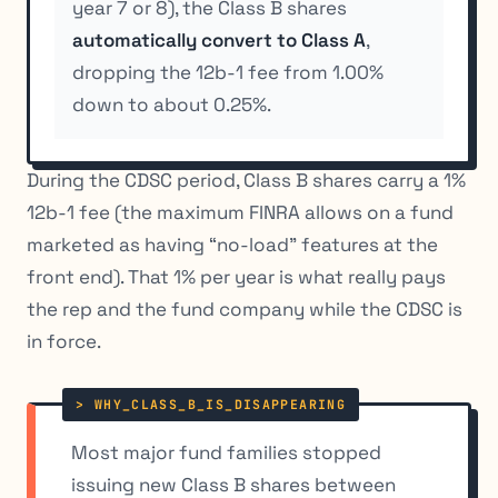
year 7 or 8), the Class B shares
automatically convert to Class A
,
dropping the 12b-1 fee from 1.00%
down to about 0.25%.
During the CDSC period, Class B shares carry a 1%
12b-1 fee (the maximum FINRA allows on a fund
marketed as having “no-load” features at the
front end). That 1% per year is what really pays
the rep and the fund company while the CDSC is
in force.
Most major fund families stopped
issuing new Class B shares between