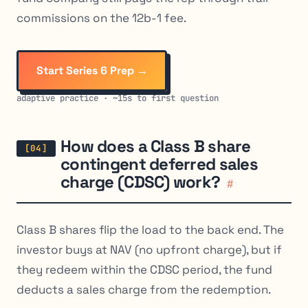
commissions on the 12b-1 fee.
Start Series 6 Prep →
adaptive practice · ~15s to first question
How does a Class B share
contingent deferred sales
charge (CDSC) work?
#
Class B shares flip the load to the back end. The
investor buys at NAV (no upfront charge), but if
they redeem within the CDSC period, the fund
deducts a sales charge from the redemption.