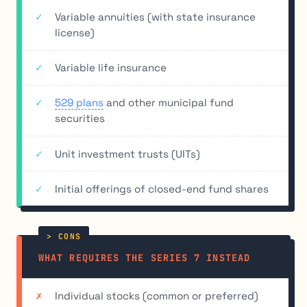
Variable annuities (with state insurance
license)
Variable life insurance
529 plans
and other municipal fund
securities
Unit investment trusts (UITs)
Initial offerings of closed-end fund shares
WHAT REQUIRES THE SERIES 7 INSTEAD
Individual stocks (common or preferred)