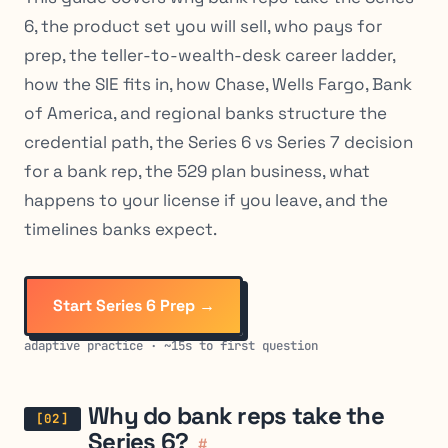
6, the product set you will sell, who pays for
prep, the teller-to-wealth-desk career ladder,
how the SIE fits in, how Chase, Wells Fargo, Bank
of America, and regional banks structure the
credential path, the Series 6 vs Series 7 decision
for a bank rep, the 529 plan business, what
happens to your license if you leave, and the
timelines banks expect.
Start Series 6 Prep →
adaptive practice · ~15s to first question
Why do bank reps take the
Series 6?
#