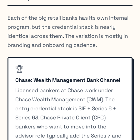
Each of the big retail banks has its own internal
program, but the credential stack is nearly
identical across them. The variation is mostly in
branding and onboarding cadence.
🏆
Chase: Wealth Management Bank Channel
Licensed bankers at Chase work under
Chase Wealth Management (CWM). The
entry credential stack is SIE + Series 6 +
Series 63. Chase Private Client (CPC)
bankers who want to move into the
advisor role typically add the Series 7 and