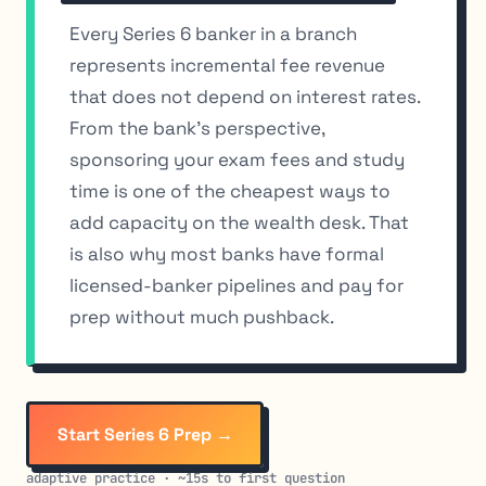
Every Series 6 banker in a branch
represents incremental fee revenue
that does not depend on interest rates.
From the bank’s perspective,
sponsoring your exam fees and study
time is one of the cheapest ways to
add capacity on the wealth desk. That
is also why most banks have formal
licensed-banker pipelines and pay for
prep without much pushback.
Start Series 6 Prep →
adaptive practice · ~15s to first question