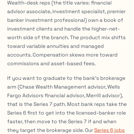
Wealth-desk reps (the title varies: financial
advisor associate, investment specialist, premier
banker investment professional) own a book of
investment clients and handle the higher-net-
worth side of the branch. The product mix shifts
toward variable annuities and managed
accounts. Compensation skews more toward
commissions and asset-based fees.
If you want to graduate to the bank’s brokerage
arm (Chase Wealth Management advisor, Wells
Fargo Advisors financial advisor, Merrill advisor),
that is the Series 7 path. Most bank reps take the
Series 6 first to get into the licensed-banker role
faster, then move to the Series 7 if and when
they target the brokerage side. Our
Series 6 jobs