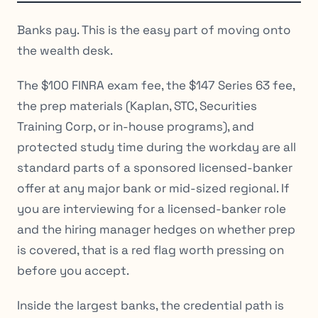
Banks pay. This is the easy part of moving onto
the wealth desk.
The $100 FINRA exam fee, the $147 Series 63 fee,
the prep materials (Kaplan, STC, Securities
Training Corp, or in-house programs), and
protected study time during the workday are all
standard parts of a sponsored licensed-banker
offer at any major bank or mid-sized regional. If
you are interviewing for a licensed-banker role
and the hiring manager hedges on whether prep
is covered, that is a red flag worth pressing on
before you accept.
Inside the largest banks, the credential path is