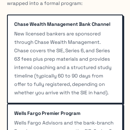
wrapped into a formal program:
Chase Wealth Management Bank Channel
New licensed bankers are sponsored
through Chase Wealth Management.
Chase covers the SIE, Series 6, and Series
63 fees plus prep materials and provides
internal coaching and a structured study
timeline (typically 60 to 90 days from
offer to fully registered, depending on
whether you arrive with the SIE in hand).
Wells Fargo Premier Program
Wells Fargo Advisors and the bank-branch