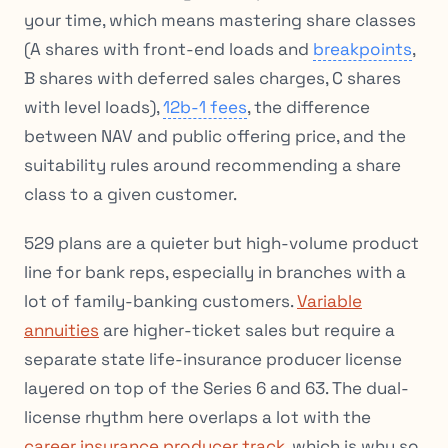
your time, which means mastering share classes
(A shares with front-end loads and
breakpoints
,
B shares with deferred sales charges, C shares
with level loads),
12b-1 fees
, the difference
between NAV and public offering price, and the
suitability rules around recommending a share
class to a given customer.
529 plans are a quieter but high-volume product
line for bank reps, especially in branches with a
lot of family-banking customers.
Variable
annuities
are higher-ticket sales but require a
separate state life-insurance producer license
layered on top of the Series 6 and 63. The dual-
license rhythm here overlaps a lot with the
career insurance producer track
, which is why so