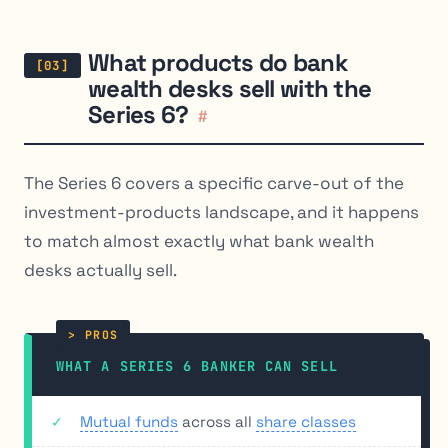
What products do bank
wealth desks sell with the
Series 6?
#
The Series 6 covers a specific carve-out of the
investment-products landscape, and it happens
to match almost exactly what bank wealth
desks actually sell.
WHAT A SERIES 6 BANKER CAN SELL
Mutual funds
across all
share classes