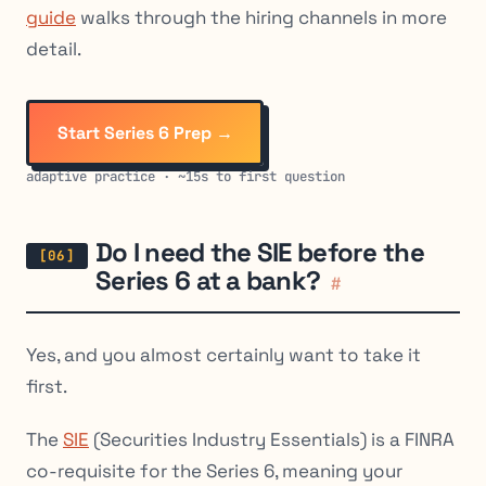
guide
walks through the hiring channels in more
detail.
Start Series 6 Prep →
adaptive practice · ~15s to first question
Do I need the SIE before the
Series 6 at a bank?
#
Yes, and you almost certainly want to take it
first.
The
SIE
(Securities Industry Essentials) is a FINRA
co-requisite for the Series 6, meaning your