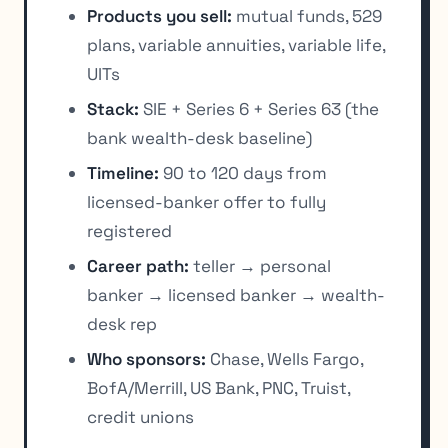
Products you sell:
mutual funds, 529
plans, variable annuities, variable life,
UITs
Stack:
SIE + Series 6 + Series 63 (the
bank wealth-desk baseline)
Timeline:
90 to 120 days from
licensed-banker offer to fully
registered
Career path:
teller → personal
banker → licensed banker → wealth-
desk rep
Who sponsors:
Chase, Wells Fargo,
BofA/Merrill, US Bank, PNC, Truist,
credit unions