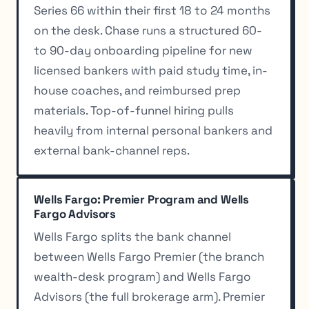
Series 66 within their first 18 to 24 months
on the desk. Chase runs a structured 60-
to 90-day onboarding pipeline for new
licensed bankers with paid study time, in-
house coaches, and reimbursed prep
materials. Top-of-funnel hiring pulls
heavily from internal personal bankers and
external bank-channel reps.
Wells Fargo: Premier Program and Wells
Fargo Advisors
Wells Fargo splits the bank channel
between Wells Fargo Premier (the branch
wealth-desk program) and Wells Fargo
Advisors (the full brokerage arm). Premier