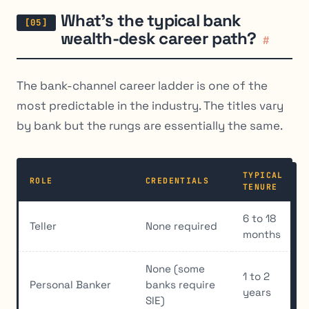
What’s the typical bank
wealth-desk career path?
#
The bank-channel career ladder is one of the
most predictable in the industry. The titles vary
by bank but the rungs are essentially the same.
TYPICAL
ROLE
CREDENTIALS
TENURE
6 to 18
Teller
None required
months
None (some
1 to 2
Personal Banker
banks require
years
SIE)