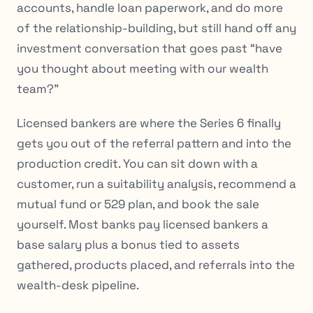
accounts, handle loan paperwork, and do more
of the relationship-building, but still hand off any
investment conversation that goes past “have
you thought about meeting with our wealth
team?”
Licensed bankers are where the Series 6 finally
gets you out of the referral pattern and into the
production credit. You can sit down with a
customer, run a suitability analysis, recommend a
mutual fund or 529 plan, and book the sale
yourself. Most banks pay licensed bankers a
base salary plus a bonus tied to assets
gathered, products placed, and referrals into the
wealth-desk pipeline.