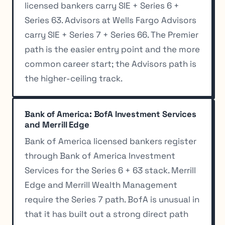
licensed bankers carry SIE + Series 6 +
Series 63. Advisors at Wells Fargo Advisors
carry SIE + Series 7 + Series 66. The Premier
path is the easier entry point and the more
common career start; the Advisors path is
the higher-ceiling track.
Bank of America: BofA Investment Services
and Merrill Edge
Bank of America licensed bankers register
through Bank of America Investment
Services for the Series 6 + 63 stack. Merrill
Edge and Merrill Wealth Management
require the Series 7 path. BofA is unusual in
that it has built out a strong direct path