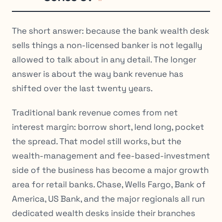
The short answer: because the bank wealth desk
sells things a non-licensed banker is not legally
allowed to talk about in any detail. The longer
answer is about the way bank revenue has
shifted over the last twenty years.
Traditional bank revenue comes from net
interest margin: borrow short, lend long, pocket
the spread. That model still works, but the
wealth-management and fee-based-investment
side of the business has become a major growth
area for retail banks. Chase, Wells Fargo, Bank of
America, US Bank, and the major regionals all run
dedicated wealth desks inside their branches