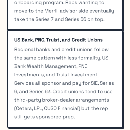
onboarding program. Reps wanting to
move to the Merrill advisor side eventually
take the Series 7 and Series 66 on top.
US Bank, PNC, Truist, and Credit Unions
Regional banks and credit unions follow
the same pattern with less formality. US
Bank Wealth Management, PNC
Investments, and Truist Investment
Services all sponsor and pay for SIE, Series
6, and Series 63. Credit unions tend to use
third-party broker-dealer arrangements
(Cetera, LPL, CUSO Financial) but the rep
still gets sponsored prep.