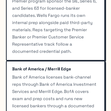
Premier program sponsor the SIE, Series 6,
and Series 63 for licensed-banker
candidates. Wells Fargo runs its own
internal prep alongside paid third-party
materials. Reps targeting the Premier
Banker or Premier Customer Service
Representative track follow a
documented credential path.
Bank of America / Merrill Edge
Bank of America licenses bank-channel
reps through Bank of America Investment
Services and Merrill Edge. BofA covers
exam and prep costs and runs new
licensed bankers through a documented