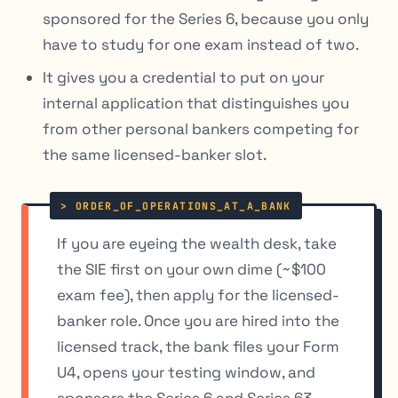
sponsored for the Series 6, because you only
have to study for one exam instead of two.
It gives you a credential to put on your
internal application that distinguishes you
from other personal bankers competing for
the same licensed-banker slot.
If you are eyeing the wealth desk, take
the SIE first on your own dime (~$100
exam fee), then apply for the licensed-
banker role. Once you are hired into the
licensed track, the bank files your Form
U4, opens your testing window, and