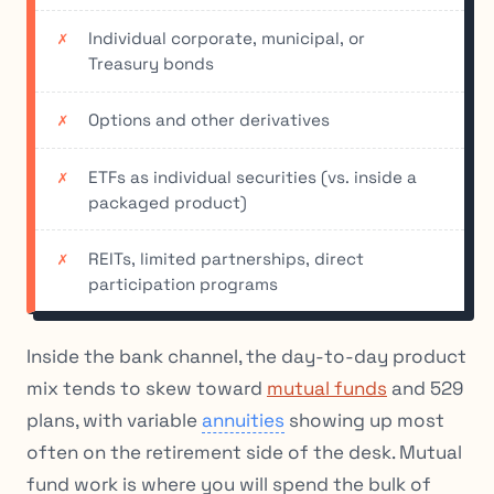
Individual corporate, municipal, or
Treasury bonds
Options and other derivatives
ETFs as individual securities (vs. inside a
packaged product)
REITs, limited partnerships, direct
participation programs
Inside the bank channel, the day-to-day product
mix tends to skew toward
mutual funds
and 529
plans, with variable
annuities
showing up most
often on the retirement side of the desk. Mutual
fund work is where you will spend the bulk of