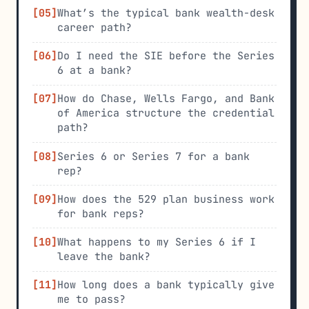
What’s the typical bank wealth-desk
career path?
Do I need the SIE before the Series
6 at a bank?
How do Chase, Wells Fargo, and Bank
of America structure the credential
path?
Series 6 or Series 7 for a bank
rep?
How does the 529 plan business work
for bank reps?
What happens to my Series 6 if I
leave the bank?
How long does a bank typically give
me to pass?