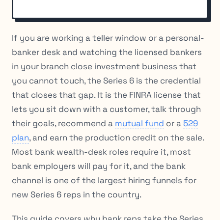
If you are working a teller window or a personal-
banker desk and watching the licensed bankers
in your branch close investment business that
you cannot touch, the Series 6 is the credential
that closes that gap. It is the FINRA license that
lets you sit down with a customer, talk through
their goals, recommend a
mutual fund
or a
529
plan
, and earn the production credit on the sale.
Most bank wealth-desk roles require it, most
bank employers will pay for it, and the bank
channel is one of the largest hiring funnels for
new Series 6 reps in the country.
This guide covers why bank reps take the Series