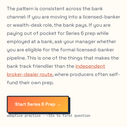
The pattern is consistent across the bank
channel: if you are moving into a licensed-banker
or wealth-desk role, the bank pays. If you are
paying out of pocket for Series 6 prep while
employed at a bank, ask your manager whether
you are eligible for the formal licensed-banker
pipeline. This is one of the things that makes the
bank track friendlier than the
independent
broker-dealer route
, where producers often self-
fund their own prep.
Start Series 6 Prep →
adaptive practice · ~15s to first question