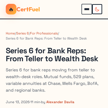
🔥
CertFuel
Home
/
Series 6
/
For Professionals
/
Series 6 for Bank Reps: From Teller to Wealth Desk
Series 6 for Bank Reps:
From Teller to Wealth Desk
Series 6 for bank reps moving from teller to
wealth-desk roles. Mutual funds, 529 plans,
variable annuities at Chase, Wells Fargo, BofA,
and regional banks.
June 13, 2026
·
11 min
·
by
Alexander Davila