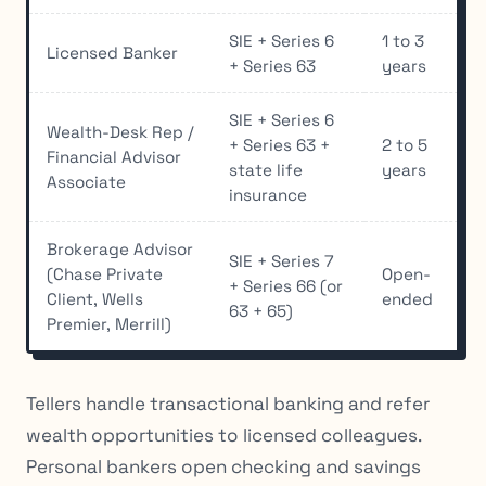
SIE + Series 6
1 to 3
Licensed Banker
+ Series 63
years
SIE + Series 6
Wealth-Desk Rep /
+ Series 63 +
2 to 5
Financial Advisor
state life
years
Associate
insurance
Brokerage Advisor
SIE + Series 7
(Chase Private
Open-
+ Series 66 (or
Client, Wells
ended
63 + 65)
Premier, Merrill)
Tellers handle transactional banking and refer
wealth opportunities to licensed colleagues.
Personal bankers open checking and savings