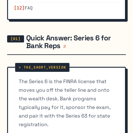
FAQ
Quick Answer: Series 6 for
Bank Reps
#
The Series 6 is the FINRA license that
moves you off the teller line and onto
the wealth desk. Bank programs
typically pay for it, sponsor the exam,
and pair it with the Series 63 for state
registration.