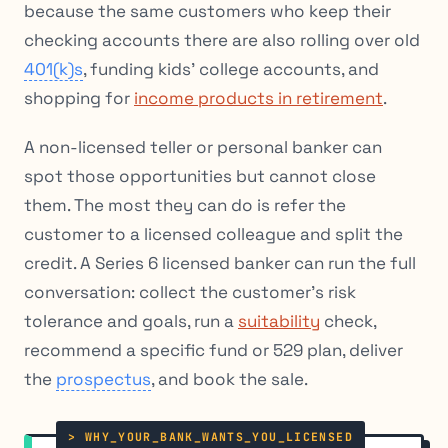
because the same customers who keep their
checking accounts there are also rolling over old
401(k)s
, funding kids’ college accounts, and
shopping for
income products in retirement
.
A non-licensed teller or personal banker can
spot those opportunities but cannot close
them. The most they can do is refer the
customer to a licensed colleague and split the
credit. A Series 6 licensed banker can run the full
conversation: collect the customer’s risk
tolerance and goals, run a
suitability
check,
recommend a specific fund or 529 plan, deliver
the
prospectus
, and book the sale.