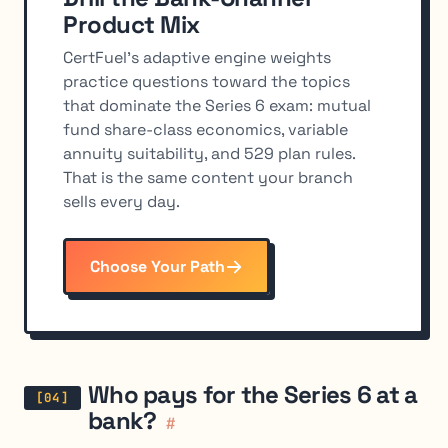
Product Mix
CertFuel's adaptive engine weights
practice questions toward the topics
that dominate the Series 6 exam: mutual
fund share-class economics, variable
annuity suitability, and 529 plan rules.
That is the same content your branch
sells every day.
Choose Your Path
Who pays for the Series 6 at a
bank?
#