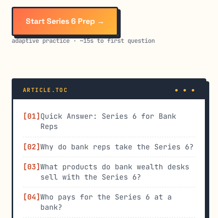
Start Series 6 Prep →
adaptive practice · ~15s to first question
ARTICLE.TOC
Quick Answer: Series 6 for Bank
Reps
Why do bank reps take the Series 6?
What products do bank wealth desks
sell with the Series 6?
Who pays for the Series 6 at a
bank?