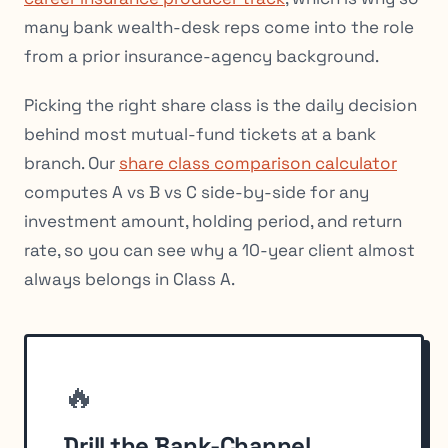
many bank wealth-desk reps come into the role
from a prior insurance-agency background.
Picking the right share class is the daily decision
behind most mutual-fund tickets at a bank
branch. Our
share class comparison calculator
computes A vs B vs C side-by-side for any
investment amount, holding period, and return
rate, so you can see why a 10-year client almost
always belongs in Class A.
🔥
Drill the Bank-Channel