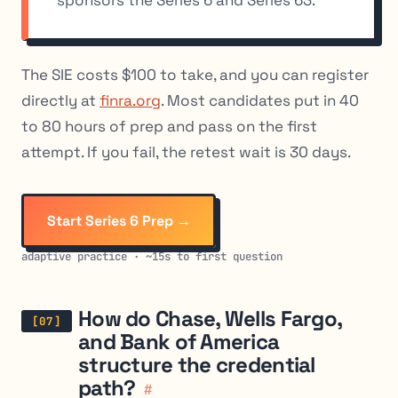
sponsors the Series 6 and Series 63.
The SIE costs $100 to take, and you can register
directly at
finra.org
. Most candidates put in 40
to 80 hours of prep and pass on the first
attempt. If you fail, the retest wait is 30 days.
Start Series 6 Prep →
adaptive practice · ~15s to first question
How do Chase, Wells Fargo,
and Bank of America
structure the credential
path?
#