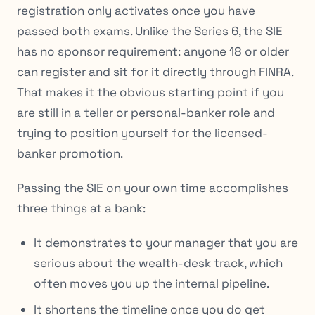
registration only activates once you have
passed both exams. Unlike the Series 6, the SIE
has no sponsor requirement: anyone 18 or older
can register and sit for it directly through FINRA.
That makes it the obvious starting point if you
are still in a teller or personal-banker role and
trying to position yourself for the licensed-
banker promotion.
Passing the SIE on your own time accomplishes
three things at a bank:
It demonstrates to your manager that you are
serious about the wealth-desk track, which
often moves you up the internal pipeline.
It shortens the timeline once you do get