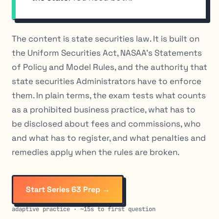
The content is state securities law. It is built on
the Uniform Securities Act, NASAA’s Statements
of Policy and Model Rules, and the authority that
state securities Administrators have to enforce
them. In plain terms, the exam tests what counts
as a prohibited business practice, what has to
be disclosed about fees and commissions, who
and what has to register, and what penalties and
remedies apply when the rules are broken.
Start Series 63 Prep →
adaptive practice · ~15s to first question