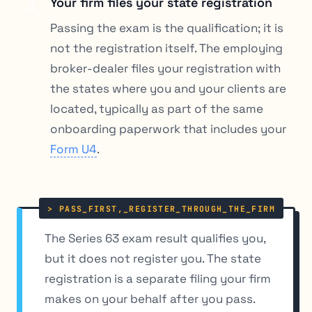
Your firm files your state registration
4
Passing the exam is the qualification; it is
not the registration itself. The employing
broker-dealer files your registration with
the states where you and your clients are
located, typically as part of the same
onboarding paperwork that includes your
Form U4
.
The Series 63 exam result qualifies you,
but it does not register you. The state
registration is a separate filing your firm
makes on your behalf after you pass.