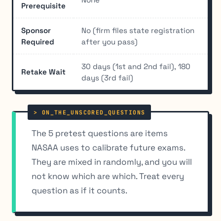
Prerequisite
Sponsor
No (firm files state registration
Required
after you pass)
30 days (1st and 2nd fail), 180
Retake Wait
days (3rd fail)
The 5 pretest questions are items
NASAA uses to calibrate future exams.
They are mixed in randomly, and you will
not know which are which. Treat every
question as if it counts.