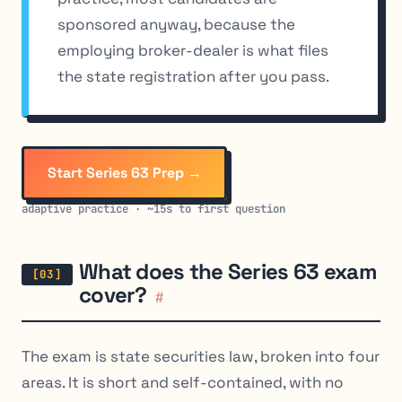
sponsored anyway, because the
employing broker-dealer is what files
the state registration after you pass.
Start Series 63 Prep →
adaptive practice · ~15s to first question
What does the Series 63 exam
cover?
#
The exam is state securities law, broken into four
areas. It is short and self-contained, with no