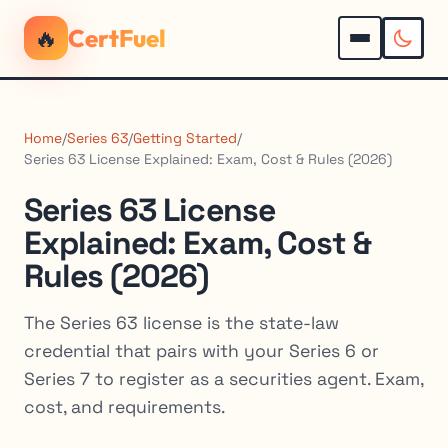
🔥
CertFuel
Home
/
Series 63
/
Getting Started
/
Series 63 License Explained: Exam, Cost & Rules (2026)
Series 63 License
Explained: Exam, Cost &
Rules (2026)
The Series 63 license is the state-law
credential that pairs with your Series 6 or
Series 7 to register as a securities agent. Exam,
cost, and requirements.