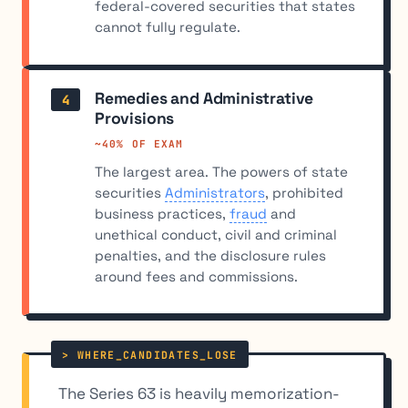
federal-covered securities that states
cannot fully regulate.
Remedies and Administrative
4
Provisions
~40% OF EXAM
The largest area. The powers of state
securities
Administrators
, prohibited
business practices,
fraud
and
unethical conduct, civil and criminal
penalties, and the disclosure rules
around fees and commissions.
The Series 63 is heavily memorization-