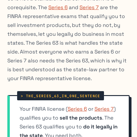
corequisite. The
Series 6
and
Series 7
are the
FINRA representative exams that qualify you to
sell investment products, but they do not, by
themselves, let you legally do business in most
states. The Series 63 is what handles the state
side. Almost everyone who earns a Series 6 or
Series 7 also needs the Series 63, which is why it
is best understood as the state-law partner to
your FINRA representative license.
Your FINRA license (
Series 6
or
Series 7
)
qualifies you to
sell the products
. The
Series 63 qualifies you to
do it legally in
the state
. You need both.