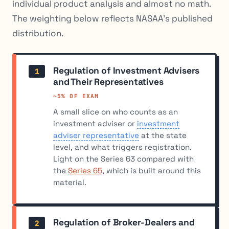
individual product analysis and almost no math.
The weighting below reflects NASAA’s published
distribution.
Regulation of Investment Advisers
1
and Their Representatives
~5% OF EXAM
A small slice on who counts as an
investment adviser or
investment
adviser representative
at the state
level, and what triggers registration.
Light on the Series 63 compared with
the
Series 65
, which is built around this
material.
Regulation of Broker-Dealers and
2