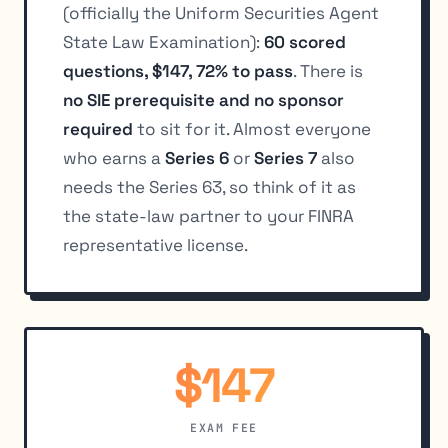
(officially the Uniform Securities Agent
State Law Examination):
60 scored
questions, $147, 72% to pass
. There is
no SIE prerequisite and no sponsor
required
to sit for it. Almost everyone
who earns a
Series 6
or
Series 7
also
needs the Series 63, so think of it as
the state-law partner to your FINRA
representative license.
$147
EXAM FEE