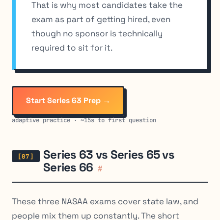
That is why most candidates take the
exam as part of getting hired, even
though no sponsor is technically
required to sit for it.
Start Series 63 Prep →
adaptive practice · ~15s to first question
Series 63 vs Series 65 vs
Series 66
#
These three NASAA exams cover state law, and
people mix them up constantly. The short