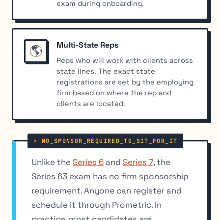
exam during onboarding.
Multi-State Reps
🌎
Reps who will work with clients across
state lines. The exact state
registrations are set by the employing
firm based on where the rep and
clients are located.
Unlike the
Series 6
and
Series 7
, the
Series 63 exam has no firm sponsorship
requirement. Anyone can register and
schedule it through Prometric. In
practice, most candidates are