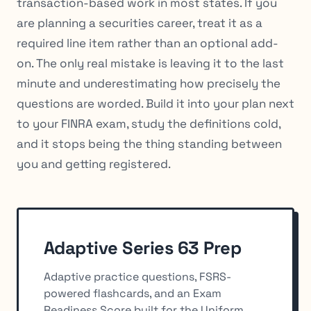
transaction-based work in most states. If you
are planning a securities career, treat it as a
required line item rather than an optional add-
on. The only real mistake is leaving it to the last
minute and underestimating how precisely the
questions are worded. Build it into your plan next
to your FINRA exam, study the definitions cold,
and it stops being the thing standing between
you and getting registered.
Adaptive Series 63 Prep
Adaptive practice questions, FSRS-
powered flashcards, and an Exam
Readiness Score built for the Uniform