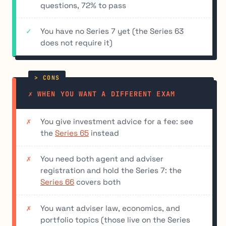
questions, 72% to pass
You have no Series 7 yet (the Series 63
does not require it)
✗ WHEN YOU WANT A DIFFERENT EXAM
You give investment advice for a fee: see
the
Series 65
instead
You need both agent and adviser
registration and hold the Series 7: the
Series 66
covers both
You want adviser law, economics, and
portfolio topics (those live on the Series