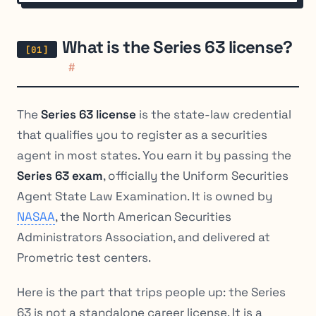
What is the Series 63 license?
#
The
Series 63 license
is the state-law credential
that qualifies you to register as a securities
agent in most states. You earn it by passing the
Series 63 exam
, officially the Uniform Securities
Agent State Law Examination. It is owned by
NASAA
, the North American Securities
Administrators Association, and delivered at
Prometric test centers.
Here is the part that trips people up: the Series
63 is not a standalone career license. It is a