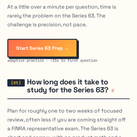
At a little over a minute per question, time is
rarely the problem on the Series 63. The
challenge is precision, not pace.
Start Series 63 Prep →
adaptive practice · ~15s to first question
How long does it take to
study for the Series 63?
#
Plan for roughly one to two weeks of focused
review, often less if you are coming straight off
a FINRA representative exam. The Series 63 is