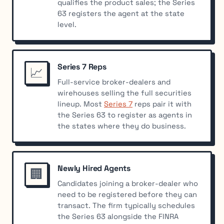
qualifies the product sales; the Series
63 registers the agent at the state
level.
Series 7 Reps
📈
Full-service broker-dealers and
wirehouses selling the full securities
lineup. Most
Series 7
reps pair it with
the Series 63 to register as agents in
the states where they do business.
Newly Hired Agents
🏢
Candidates joining a broker-dealer who
need to be registered before they can
transact. The firm typically schedules
the Series 63 alongside the FINRA