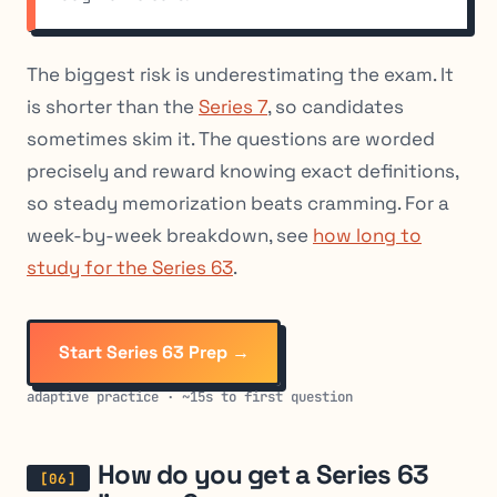
The biggest risk is underestimating the exam. It
is shorter than the
Series 7
, so candidates
sometimes skim it. The questions are worded
precisely and reward knowing exact definitions,
so steady memorization beats cramming. For a
week-by-week breakdown, see
how long to
study for the Series 63
.
Start Series 63 Prep →
adaptive practice · ~15s to first question
How do you get a Series 63