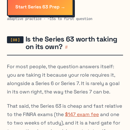
Start Series 63 Prep →
adaptive practice · ~15s to first question
Is the Series 63 worth taking
on its own?
#
For most people, the question answers itself:
you are taking it because your role requires it,
alongside a Series 6 or Series 7. It is rarely a goal
in its own right, the way the Series 7 can be.
That said, the Series 63 is cheap and fast relative
to the FINRA exams (the
$147 exam fee
and one
to two weeks of study), and it is a hard gate for