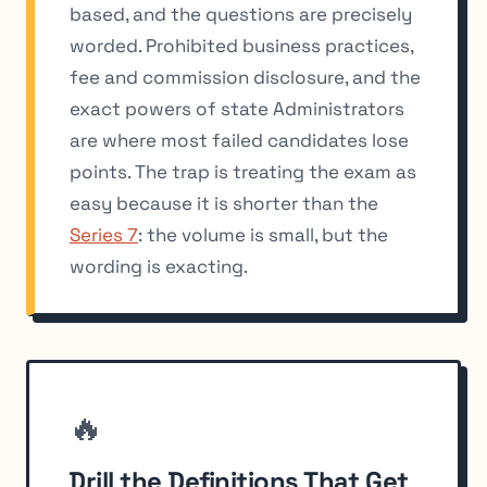
based, and the questions are precisely
worded. Prohibited business practices,
fee and commission disclosure, and the
exact powers of state Administrators
are where most failed candidates lose
points. The trap is treating the exam as
easy because it is shorter than the
Series 7
: the volume is small, but the
wording is exacting.
🔥
Drill the Definitions That Get