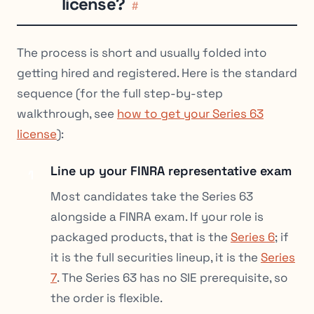
license?
#
The process is short and usually folded into
getting hired and registered. Here is the standard
sequence (for the full step-by-step
walkthrough, see
how to get your Series 63
license
):
Line up your FINRA representative exam
1
Most candidates take the Series 63
alongside a FINRA exam. If your role is
packaged products, that is the
Series 6
; if
it is the full securities lineup, it is the
Series
7
. The Series 63 has no SIE prerequisite, so
the order is flexible.