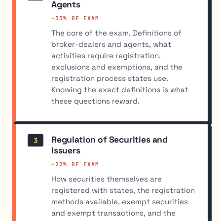
Agents
~33% OF EXAM
The core of the exam. Definitions of
broker-dealers and agents, what
activities require registration,
exclusions and exemptions, and the
registration process states use.
Knowing the exact definitions is what
these questions reward.
Regulation of Securities and
3
Issuers
~22% OF EXAM
How securities themselves are
registered with states, the registration
methods available, exempt securities
and exempt transactions, and the