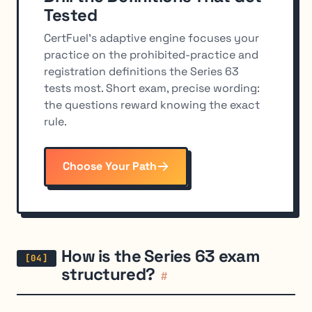
Tested
CertFuel's adaptive engine focuses your
practice on the prohibited-practice and
registration definitions the Series 63
tests most. Short exam, precise wording:
the questions reward knowing the exact
rule.
Choose Your Path
How is the Series 63 exam
structured?
#