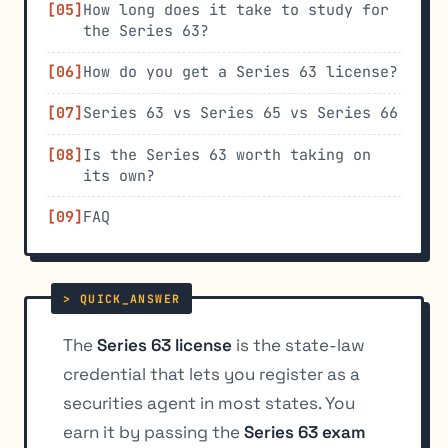
How long does it take to study for
the Series 63?
How do you get a Series 63 license?
Series 63 vs Series 65 vs Series 66
Is the Series 63 worth taking on
its own?
FAQ
The
Series 63 license
is the state-law
credential that lets you register as a
securities agent in most states. You
earn it by passing the
Series 63 exam