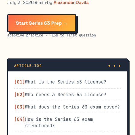
July 3, 2026
·
9 min
·
by
Alexander Davila
Start Series 63 Prep →
adaptive practice · ~15s to first question
ARTICLE.TOC
What is the Series 63 license?
Who needs a Series 63 license?
What does the Series 63 exam cover?
How is the Series 63 exam
structured?