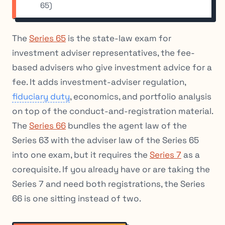
65)
The
Series 65
is the state-law exam for
investment adviser representatives, the fee-
based advisers who give investment advice for a
fee. It adds investment-adviser regulation,
fiduciary duty
, economics, and portfolio analysis
on top of the conduct-and-registration material.
The
Series 66
bundles the agent law of the
Series 63 with the adviser law of the Series 65
into one exam, but it requires the
Series 7
as a
corequisite. If you already have or are taking the
Series 7 and need both registrations, the Series
66 is one sitting instead of two.