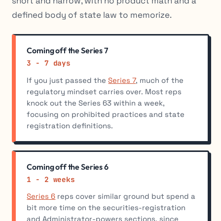
short and narrow, with no product math and a
defined body of state law to memorize.
Coming off the Series 7
3 - 7 days
If you just passed the
Series 7
, much of the
regulatory mindset carries over. Most reps
knock out the Series 63 within a week,
focusing on prohibited practices and state
registration definitions.
Coming off the Series 6
1 - 2 weeks
Series 6
reps cover similar ground but spend a
bit more time on the securities-registration
and Administrator-powers sections, since