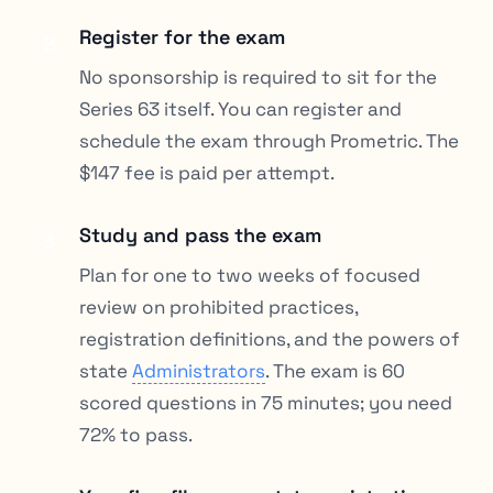
Register for the exam
2
No sponsorship is required to sit for the
Series 63 itself. You can register and
schedule the exam through Prometric. The
$147 fee is paid per attempt.
Study and pass the exam
3
Plan for one to two weeks of focused
review on prohibited practices,
registration definitions, and the powers of
state
Administrators
. The exam is 60
scored questions in 75 minutes; you need
72% to pass.