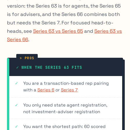
version: the Series 63 is for agents, the Series 65
is for advisers, and the Series 66 combines both
but needs the Series 7. For focused head-to-
heads, see
Series 63 vs Series 65
and
Series 63 vs
Series 66
.
✓ WHEN THE SERIES 63 FITS
You are a transaction-based rep pairing
with a
Series 6
or
Series 7
You only need state agent registration,
not investment-adviser registration
You want the shortest path: 60 scored