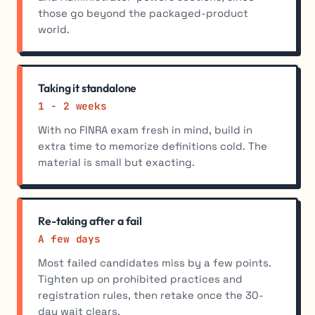
those go beyond the packaged-product
world.
Taking it standalone
1 - 2 weeks
With no FINRA exam fresh in mind, build in
extra time to memorize definitions cold. The
material is small but exacting.
Re-taking after a fail
A few days
Most failed candidates miss by a few points.
Tighten up on prohibited practices and
registration rules, then retake once the 30-
day wait clears.