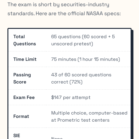
The exam is short by securities-industry
standards. Here are the official NASAA specs:
Total
65 questions (60 scored + 5
Questions
unscored pretest)
Time Limit
75 minutes (1 hour 15 minutes)
Passing
43 of 60 scored questions
Score
correct (72%)
Exam Fee
$147 per attempt
Multiple choice, computer-based
Format
at Prometric test centers
SIE
None