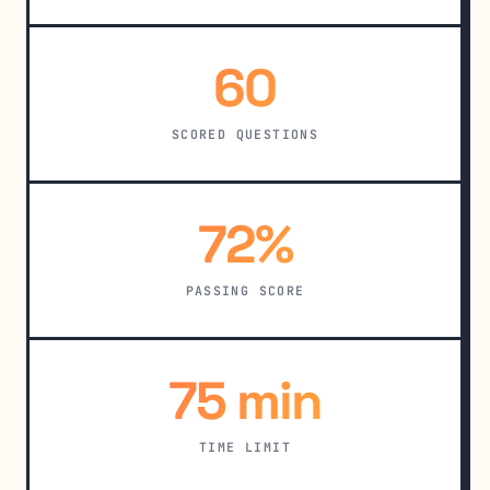
60
SCORED QUESTIONS
72%
PASSING SCORE
75 min
TIME LIMIT