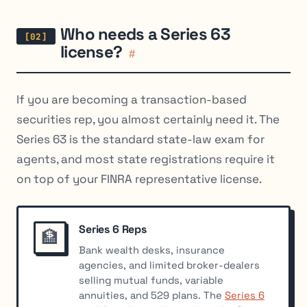
Who needs a Series 63
license?
#
If you are becoming a transaction-based
securities rep, you almost certainly need it. The
Series 63 is the standard state-law exam for
agents, and most state registrations require it
on top of your FINRA representative license.
Series 6 Reps
🏦
Bank wealth desks, insurance
agencies, and limited broker-dealers
selling mutual funds, variable
annuities, and 529 plans. The
Series 6