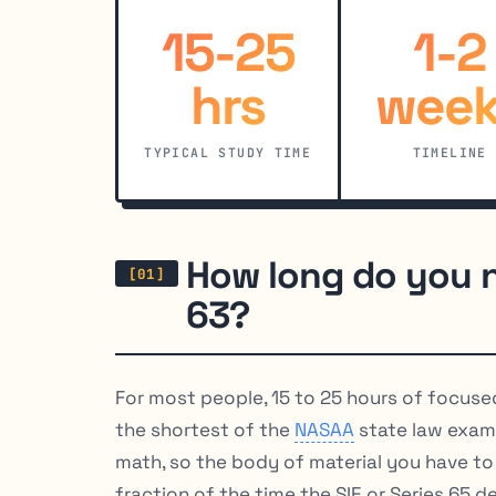
15-25
1-2
hrs
week
TYPICAL STUDY TIME
TIMELINE
How long do you n
63?
For most people, 15 to 25 hours of focuse
the shortest of the
NASAA
state law exam
math, so the body of material you have to l
fraction of the time the SIE or Series 65 