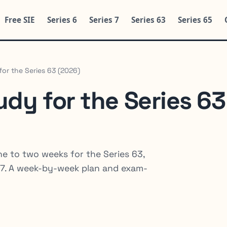
Free SIE
Series 6
Series 7
Series 63
Series 65
or the Series 63 (2026)
dy for the Series 63
e to two weeks for the Series 63,
es 7. A week-by-week plan and exam-