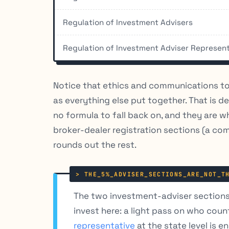
Regulation of Investment Advisers
Regulation of Investment Adviser Represen
Notice that ethics and communications t
as everything else put together. That is d
no formula to fall back on, and they are 
broker-dealer registration sections (a co
rounds out the rest.
The two investment-adviser sections 
invest here: a light pass on who coun
representative
at the state level is e