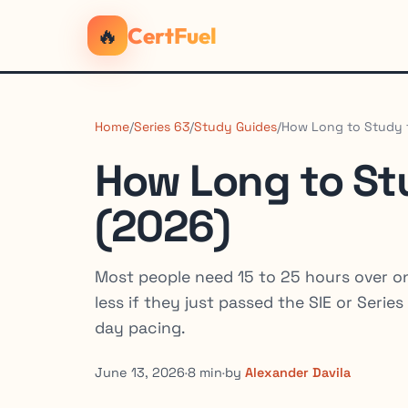
🔥
CertFuel
Home
/
Series 63
/
Study Guides
/
How Long to Study f
How Long to Stu
(2026)
Most people need 15 to 25 hours over on
less if they just passed the SIE or Seri
day pacing.
June 13, 2026
·
8 min
·
by
Alexander Davila