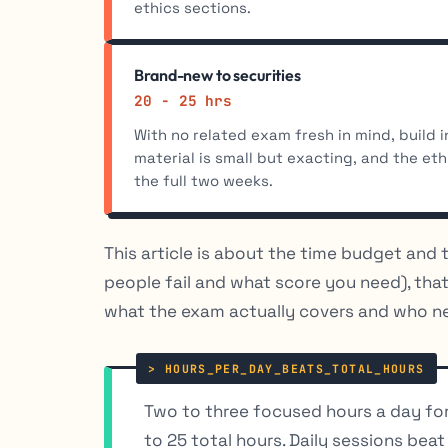
ethics sections.
Brand-new to securities
20 - 25 hrs
With no related exam fresh in mind, build i
material is small but exacting, and the eth
the full two weeks.
This article is about the time budget and 
people fail and what score you need), that
what the exam actually covers and who nee
Two to three focused hours a day for
to 25 total hours. Daily sessions bea