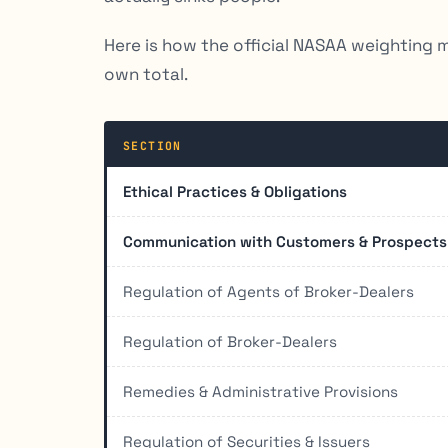
Here is how the official NASAA weighting 
own total.
SECTION
Ethical Practices & Obligations
Communication with Customers & Prospects
Regulation of Agents of Broker-Dealers
Regulation of Broker-Dealers
Remedies & Administrative Provisions
Regulation of Securities & Issuers