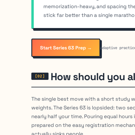
memorization-heavy, and spacing the 
stick far better than a single marat
Start Series 63 Prep →
adaptive practic
How should you al
The single best move with a short study w
weights. The Series 63 is lopsided: two se
nearly half your time. Pouring equal hours
prepared on the easy registration mechan
actually sinks people.