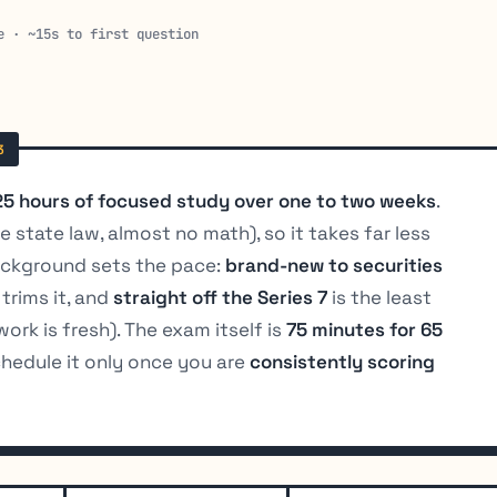
e · ~15s to first question
25 hours of focused study over one to two weeks
.
 state law, almost no math), so it takes far less
background sets the pace:
brand-new to securities
trims it, and
straight off the Series 7
is the least
ork is fresh). The exam itself is
75 minutes for 65
chedule it only once you are
consistently scoring