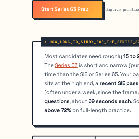
Start Series 63 Prep →
adaptive practic
Most candidates need roughly
15 to 
The
Series 63
is short and narrow (pure
time than the SIE or Series 65. Your 
sits at the high end, a
recent SIE pass
(often under a week, since the framew
questions
, about
69 seconds each
. S
above 72%
on full-length practice.