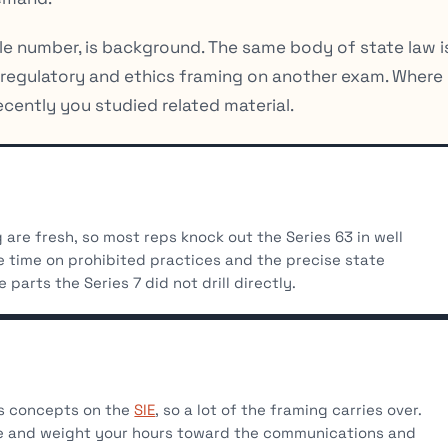
gle number, is background. The same body of state law i
e regulatory and ethics framing on another exam. Where
cently you studied related material.
are fresh, so most reps knock out the Series 63 in well
 time on prohibited practices and the precise state
 parts the Series 7 did not drill directly.
cs concepts on the
SIE
, so a lot of the framing carries over.
ge and weight your hours toward the communications and