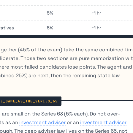
5%
~1 hr
tatives
5%
~1 hr
ogether (45% of the exam) take the same combined ti
eliberate. Those two sections are pure memorization wi
where most failed candidates lose points. The agent and
mbined 25%) are next, then the remaining state law
are small on the Series 63 (5% each). Do not over-
ts as an
investment adviser
or an
investment adviser
nough. The deep adviser law lives on the Series 65, not