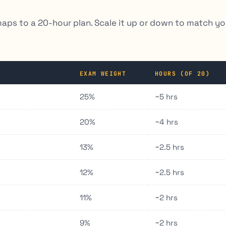
maps to a 20-hour plan. Scale it up or down to match yo
EXAM WEIGHT
HOURS (OF 20)
25%
~5 hrs
20%
~4 hrs
13%
~2.5 hrs
12%
~2.5 hrs
11%
~2 hrs
9%
~2 hrs