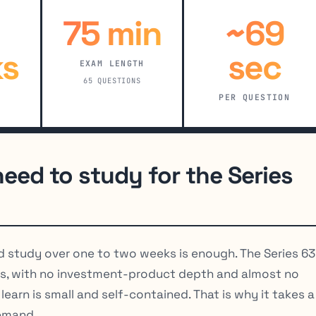
75 min
~69
s
sec
EXAM LENGTH
65 QUESTIONS
PER QUESTION
eed to study for the Series
d study over one to two weeks is enough. The Series 63 
s, with no investment-product depth and almost no
earn is small and self-contained. That is why it takes a
demand.