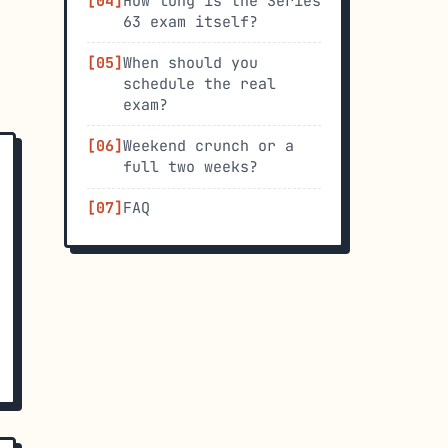
How long is the Series
63 exam itself?
When should you
schedule the real
exam?
Weekend crunch or a
full two weeks?
FAQ