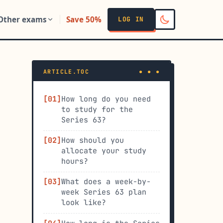
Other exams
Save 50%
LOG IN
ARTICLE.TOC
How long do you need
to study for the
Series 63?
How should you
allocate your study
hours?
What does a week-by-
week Series 63 plan
look like?