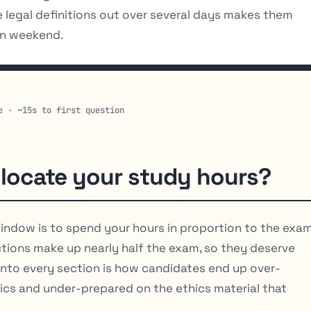
legal definitions out over several days makes them
hon weekend.
e · ~15s to first question
locate your study hours?
indow is to spend your hours in proportion to the exa
ctions make up nearly half the exam, so they deserve
 into every section is how candidates end up over-
ics and under-prepared on the ethics material that