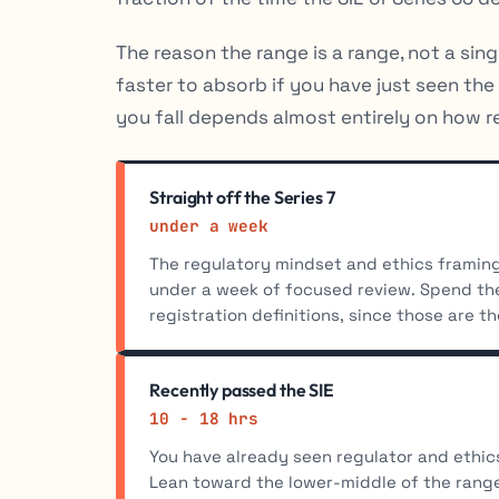
The reason the range is a range, not a sin
faster to absorb if you have just seen th
you fall depends almost entirely on how re
Straight off the Series 7
under a week
The regulatory mindset and ethics framing 
under a week of focused review. Spend the
registration definitions, since those are the
Recently passed the SIE
10 - 18 hrs
You have already seen regulator and ethi
Lean toward the lower-middle of the ran