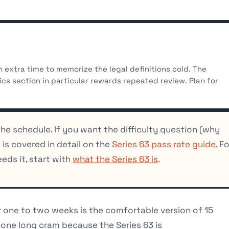
n extra time to memorize the legal definitions cold. The
ics section in particular rewards repeated review. Plan for
the schedule. If you want the difficulty question (why
 is covered in detail on the
Series 63 pass rate guide
. F
ds it, start with
what the Series 63 is
.
 one to two weeks is the comfortable version of 15
t one long cram because the Series 63 is