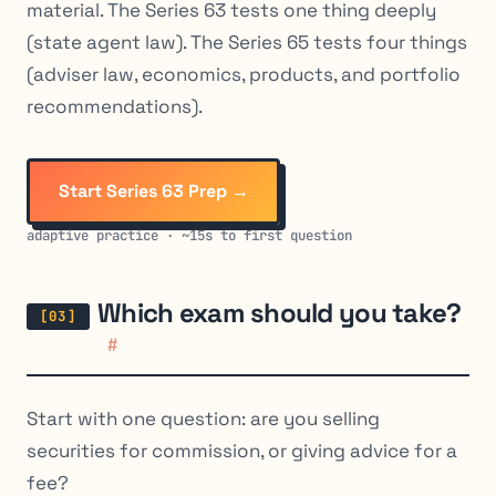
material. The Series 63 tests one thing deeply
(state agent law). The Series 65 tests four things
(adviser law, economics, products, and portfolio
recommendations).
Start Series 63 Prep →
adaptive practice · ~15s to first question
Which exam should you take?
#
Start with one question: are you selling
securities for commission, or giving advice for a
fee?