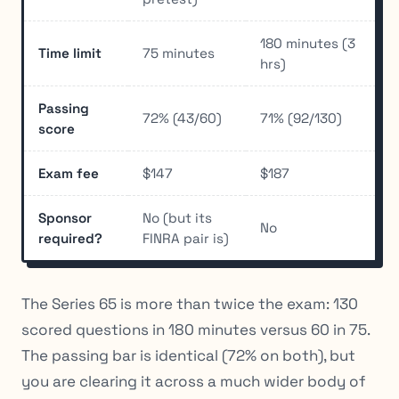
180 minutes (3
Time limit
75 minutes
hrs)
Passing
72% (43/60)
71% (92/130)
score
Exam fee
$147
$187
Sponsor
No (but its
No
required?
FINRA pair is)
The Series 65 is more than twice the exam: 130
scored questions in 180 minutes versus 60 in 75.
The passing bar is identical (72% on both), but
you are clearing it across a much wider body of