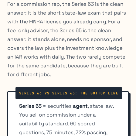
For a commission rep, the Series 63 is the clean
answer: it is the short state-law exam that pairs
with the FINRA license you already carry. For a
fee-only adviser, the Series 65 is the clean
answer: it stands alone, needs no sponsor, and
covers the law plus the investment knowledge
an IAR works with daily. The two rarely compete
for the same candidate, because they are built
for different jobs.
SERIES 63 VS SERIES 65: THE BOTTOM LINE
Series 63
= securities
agent
, state law.
You sell on commission under a
suitability standard. 60 scored
questions, 75 minutes, 72% passing,