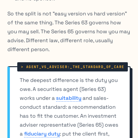
So the split is not “easy version vs hard version”
of the same thing. The Series 63 governs how
you may sell. The Series 65 governs how you may
advise. Different law, different role, usually
different person.
The deepest difference is the duty you
owe. A securities agent (Series 63)
works under a
suitability
and sales-
conduct standard: a recommendation
has to fit the customer. An investment
adviser representative (Series 65) owes
a
fiduciary duty
: put the client first,