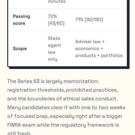
minutes
Passing
72%
71% (92/130)
score
(43/60)
State
Adviser law +
agent
Scope
economics +
law
products + portfolios
only
The Series 63 is largely memorization:
registration thresholds, prohibited practices,
and the boundaries of ethical sales conduct.
Many candidates clear it with one to two weeks
of focused prep, especially right after a bigger
FINRA exam while the regulatory framework is
still fresh.