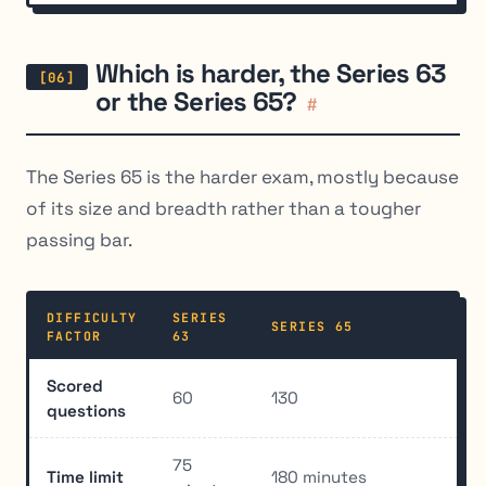
Which is harder, the Series 63
or the Series 65?
#
The Series 65 is the harder exam, mostly because
of its size and breadth rather than a tougher
passing bar.
DIFFICULTY
SERIES
SERIES 65
FACTOR
63
Scored
60
130
questions
75
Time limit
180 minutes