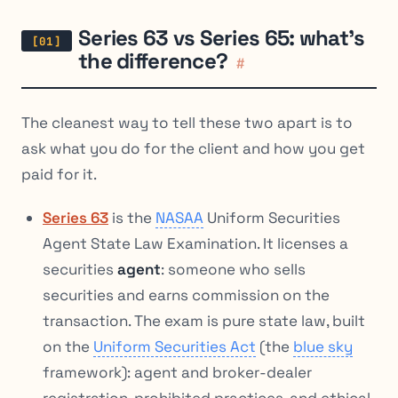
Series 63 vs Series 65: what’s
the difference?
#
The cleanest way to tell these two apart is to
ask what you do for the client and how you get
paid for it.
Series 63
is the
NASAA
Uniform Securities
Agent State Law Examination. It licenses a
securities
agent
: someone who sells
securities and earns commission on the
transaction. The exam is pure state law, built
on the
Uniform Securities Act
(the
blue sky
framework): agent and broker-dealer
registration, prohibited practices, and ethical