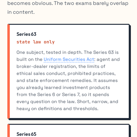
becomes obvious. The two exams barely overlap
in content.
Series 63
state law only
One subject, tested in depth. The Series 63 is
built on the
Uniform Securities Act
: agent and
broker-dealer registration, the limits of
ethical sales conduct, prohibited practices,
and state enforcement remedies. It assumes
you already learned investment products
from the Series 6 or Series 7, so it spends
every question on the law. Short, narrow, and
heavy on definitions and thresholds.
Series 65