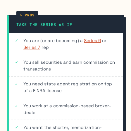
TAKE THE SERIES 63 IF
You are (or are becoming) a
Series 6
or
Series 7
rep
You sell securities and earn commission on
transactions
You need state agent registration on top
of a FINRA license
You work at a commission-based broker-
dealer
You want the shorter, memorization-