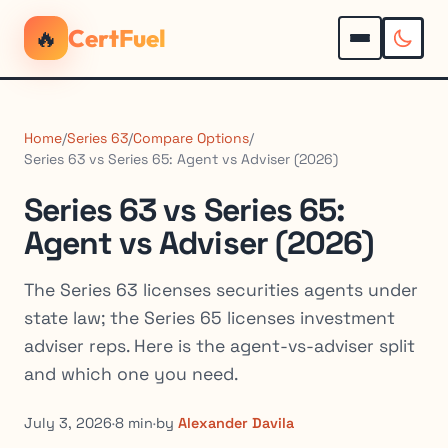
🔥
CertFuel
Home
/
Series 63
/
Compare Options
/
Series 63 vs Series 65: Agent vs Adviser (2026)
Series 63 vs Series 65:
Agent vs Adviser (2026)
The Series 63 licenses securities agents under
state law; the Series 65 licenses investment
adviser reps. Here is the agent-vs-adviser split
and which one you need.
July 3, 2026
·
8 min
·
by
Alexander Davila