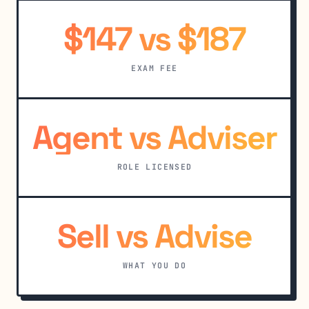
$147 vs $187
EXAM FEE
Agent vs Adviser
ROLE LICENSED
Sell vs Advise
WHAT YOU DO