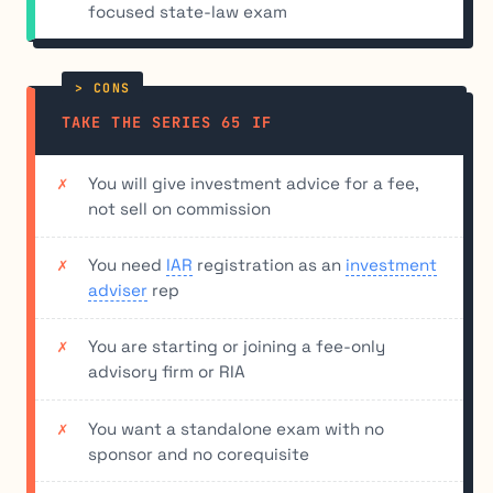
focused state-law exam
TAKE THE SERIES 65 IF
You will give investment advice for a fee,
not sell on commission
You need
IAR
registration as an
investment
adviser
rep
You are starting or joining a fee-only
advisory firm or RIA
You want a standalone exam with no
sponsor and no corequisite