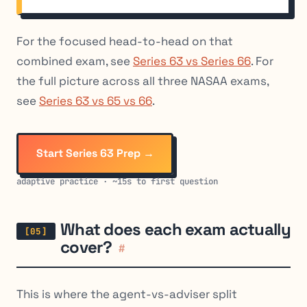
For the focused head-to-head on that
combined exam, see
Series 63 vs Series 66
. For
the full picture across all three NASAA exams,
see
Series 63 vs 65 vs 66
.
Start Series 63 Prep →
adaptive practice · ~15s to first question
What does each exam actually
cover?
#
This is where the agent-vs-adviser split