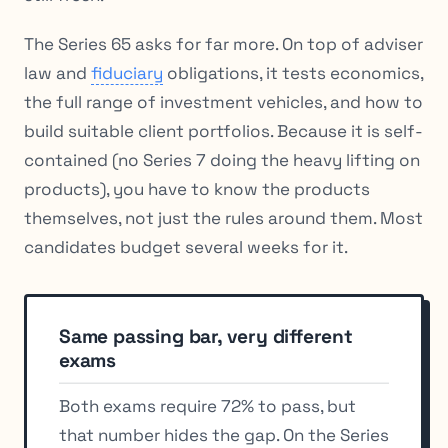
The Series 65 asks for far more. On top of adviser
law and
fiduciary
obligations, it tests economics,
the full range of investment vehicles, and how to
build suitable client portfolios. Because it is self-
contained (no Series 7 doing the heavy lifting on
products), you have to know the products
themselves, not just the rules around them. Most
candidates budget several weeks for it.
Same passing bar, very different
exams
Both exams require 72% to pass, but
that number hides the gap. On the Series