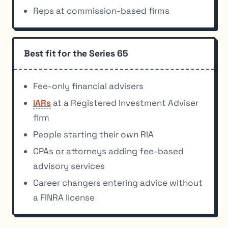
Reps at commission-based firms
Best fit for the Series 65
Fee-only financial advisers
IARs
at a Registered Investment Adviser
firm
People starting their own RIA
CPAs or attorneys adding fee-based
advisory services
Career changers entering advice without
a FINRA license