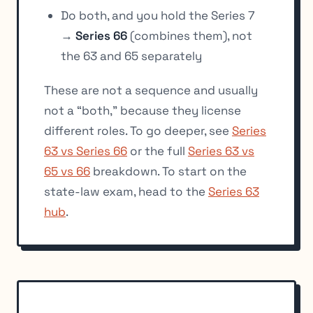
Do both, and you hold the Series 7
→
Series 66
(combines them), not
the 63 and 65 separately
These are not a sequence and usually
not a “both,” because they license
different roles. To go deeper, see
Series
63 vs Series 66
or the full
Series 63 vs
65 vs 66
breakdown. To start on the
state-law exam, head to the
Series 63
hub
.