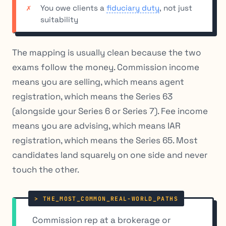
You owe clients a
fiduciary duty
, not just
suitability
The mapping is usually clean because the two
exams follow the money. Commission income
means you are selling, which means agent
registration, which means the Series 63
(alongside your Series 6 or Series 7). Fee income
means you are advising, which means IAR
registration, which means the Series 65. Most
candidates land squarely on one side and never
touch the other.
Commission rep at a brokerage or