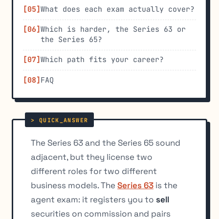
What does each exam actually cover?
Which is harder, the Series 63 or
the Series 65?
Which path fits your career?
FAQ
The Series 63 and the Series 65 sound
adjacent, but they license two
different roles for two different
business models. The
Series 63
is the
agent exam: it registers you to
sell
securities on commission and pairs