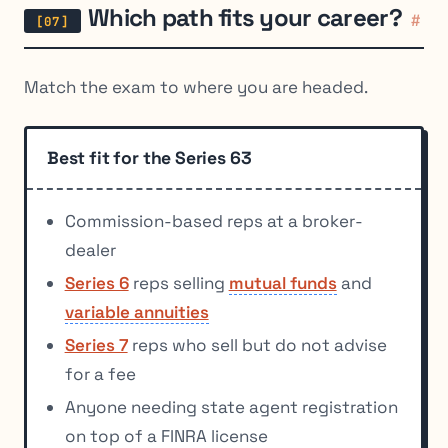
Which path fits your career?
#
Match the exam to where you are headed.
Best fit for the Series 63
Commission-based reps at a broker-
dealer
Series 6
reps selling
mutual funds
and
variable annuities
Series 7
reps who sell but do not advise
for a fee
Anyone needing state agent registration
on top of a FINRA license