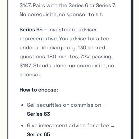
$147. Pairs with the Series 6 or Series 7.
No corequisite, no sponsor to sit.
Series 65
= investment adviser
representative. You advise for a fee
under a fiduciary duty. 130 scored
questions, 180 minutes, 72% passing,
$187. Stands alone: no corequisite, no
sponsor.
How to choose:
Sell securities on commission →
Series 63
Give investment advice for a fee →
Series 65