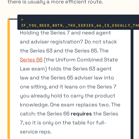
there is usually a more efficient route.
Holding the Series 7 and need agent
and
adviser registration? Do not stack
the Series 63 and the Series 65. The
Series 66
(the Uniform Combined State
Law exam) folds the Series 63 agent
law and the Series 65 adviser law into
one sitting, and it leans on the Series 7
you already hold to carry the product
knowledge. One exam replaces two. The
catch: the Series 66
requires
the Series
7, so it is only on the table for full-
service reps.