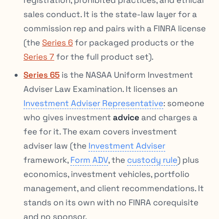
sales conduct. It is the state-law layer for a
commission rep and pairs with a FINRA license
(the
Series 6
for packaged products or the
Series 7
for the full product set).
Series 65
is the NASAA Uniform Investment
Adviser Law Examination. It licenses an
Investment Adviser Representative
: someone
who gives investment
advice
and charges a
fee for it. The exam covers investment
adviser law (the
Investment Adviser
framework,
Form ADV
, the
custody rule
) plus
economics, investment vehicles, portfolio
management, and client recommendations. It
stands on its own with no FINRA corequisite
and no sponsor.