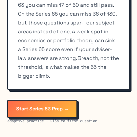
63 you can miss 17 of 60 and still pass.
On the Series 65 you can miss 36 of 130,
but those questions span four subject
areas instead of one. A weak spot in
economics or portfolio theory can sink
a Series 65 score even if your adviser-
law answers are strong. Breadth, not the
threshold, is what makes the 65 the
bigger climb.
Start Series 63 Prep →
adaptive practice · ~15s to first question