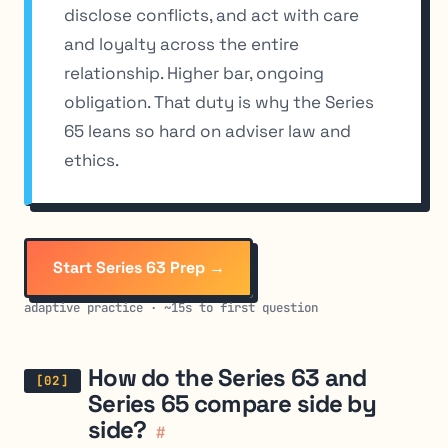
disclose conflicts, and act with care
and loyalty across the entire
relationship. Higher bar, ongoing
obligation. That duty is why the Series
65 leans so hard on adviser law and
ethics.
Start Series 63 Prep →
adaptive practice · ~15s to first question
How do the Series 63 and
Series 65 compare side by
side?
#