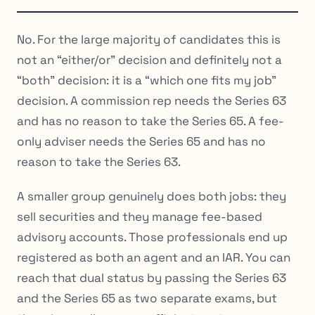
No. For the large majority of candidates this is
not an “either/or” decision and definitely not a
“both” decision: it is a “which one fits my job”
decision. A commission rep needs the Series 63
and has no reason to take the Series 65. A fee-
only adviser needs the Series 65 and has no
reason to take the Series 63.
A smaller group genuinely does both jobs: they
sell securities and they manage fee-based
advisory accounts. Those professionals end up
registered as both an agent and an IAR. You can
reach that dual status by passing the Series 63
and the Series 65 as two separate exams, but