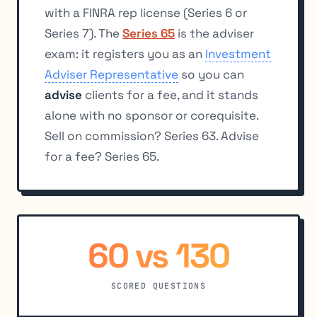
with a FINRA rep license (Series 6 or
Series 7). The
Series 65
is the adviser
exam: it registers you as an
Investment
Adviser Representative
so you can
advise
clients for a fee, and it stands
alone with no sponsor or corequisite.
Sell on commission? Series 63. Advise
for a fee? Series 65.
60 vs 130
SCORED QUESTIONS