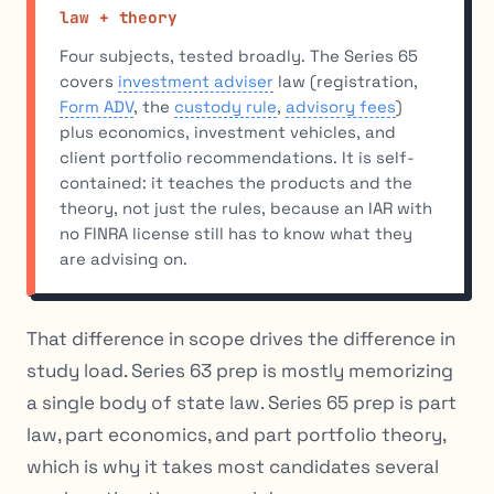
law + theory
Four subjects, tested broadly. The Series 65
covers
investment adviser
law (registration,
Form ADV
, the
custody rule
,
advisory fees
)
plus economics, investment vehicles, and
client portfolio recommendations. It is self-
contained: it teaches the products and the
theory, not just the rules, because an IAR with
no FINRA license still has to know what they
are advising on.
That difference in scope drives the difference in
study load. Series 63 prep is mostly memorizing
a single body of state law. Series 65 prep is part
law, part economics, and part portfolio theory,
which is why it takes most candidates several