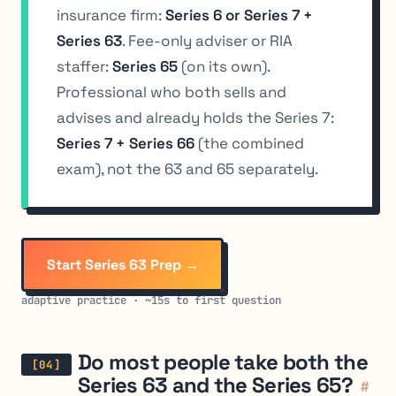
insurance firm:
Series 6 or Series 7 +
Series 63
. Fee-only adviser or RIA
staffer:
Series 65
(on its own).
Professional who both sells and
advises and already holds the Series 7:
Series 7 + Series 66
(the combined
exam), not the 63 and 65 separately.
Start Series 63 Prep →
adaptive practice · ~15s to first question
Do most people take both the
Series 63 and the Series 65?
#