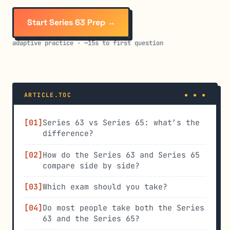
Start Series 63 Prep →
adaptive practice · ~15s to first question
ARTICLE.TOC
Series 63 vs Series 65: what’s the
difference?
How do the Series 63 and Series 65
compare side by side?
Which exam should you take?
Do most people take both the Series
63 and the Series 65?