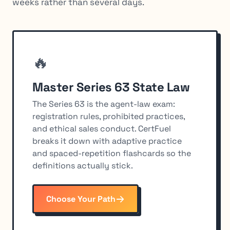
weeks rather than several days.
🔥
Master Series 63 State Law
The Series 63 is the agent-law exam:
registration rules, prohibited practices,
and ethical sales conduct. CertFuel
breaks it down with adaptive practice
and spaced-repetition flashcards so the
definitions actually stick.
Choose Your Path