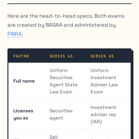
Here are the head-to-head specs. Both exams
are created by NASAA and administered by
FINRA
.
FACTOR
SERIES 63
SERIES 65
Uniform
Uniform
Securities
Investment
Full name
Agent State
Adviser Law
Law Exam
Exam
Investment
Licenses
Securities
adviser rep
you as
agent
(IAR)
Sell