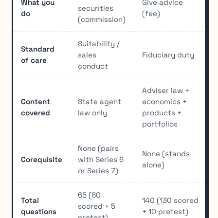
What you
Give advice
securities
do
(fee)
(commission)
Suitability /
Standard
sales
Fiduciary duty
of care
conduct
Adviser law +
Content
State agent
economics +
covered
law only
products +
portfolios
None (pairs
None (stands
Corequisite
with Series 6
alone)
or Series 7)
65 (60
Total
140 (130 scored
scored + 5
questions
+ 10 pretest)
pretest)