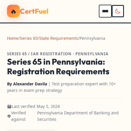
🔥
CertFuel
Home
/
Series 65
/
State Requirements
/
Pennsylvania
SERIES 65 / IAR REGISTRATION · PENNSYLVANIA
Series 65 in Pennsylvania:
Registration Requirements
By
Alexander Davila
| Test preparation expert with 10+
years in exam prep strategy
Last verified May 5, 2026
Verified
Pennsylvania Department of Banking and
against
Securities