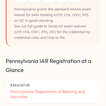
Pennsylvania grants the standard NASAA exam
waiver for IARs holding a CFP, CFA, ChFC, PFS,
or CIC in good standing.
See our full guide to
Series 65 exam waivers
(CFP, CFA, ChFC, PFS, CIC)
for the credential-by-
credential rules and how to file.
Pennsylvania IAR Registration at a
Glance
REGULATOR
Pennsylvania Department of Banking and
Securities