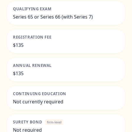
QUALIFYING EXAM
Series 65 or Series 66 (with Series 7)
REGISTRATION FEE
$135
ANNUAL RENEWAL
$135
CONTINUING EDUCATION
Not currently required
SURETY BOND
firm-level
Not required