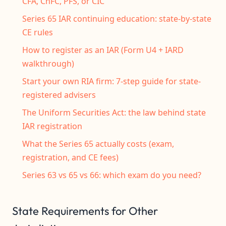
CFA, ChFC, PFS, or CIC
Series 65 IAR continuing education: state-by-state
CE rules
How to register as an IAR (Form U4 + IARD
walkthrough)
Start your own RIA firm: 7-step guide for state-
registered advisers
The Uniform Securities Act: the law behind state
IAR registration
What the Series 65 actually costs (exam,
registration, and CE fees)
Series 63 vs 65 vs 66: which exam do you need?
State Requirements for Other