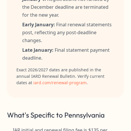
the December deadline are terminated
for the new year.
Early January:
Final renewal statements
post, reflecting any post-deadline
changes.
Late January:
Final statement payment
deadline.
Exact 2026/2027 dates are published in the
annual IARD Renewal Bulletin. Verify current
dates at
iard.com/renewal-program
.
What's Specific to Pennsylvania
IAR initial and renewal filing fee is $135 per