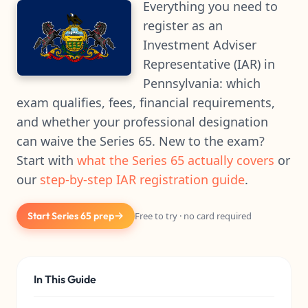
Everything you need to
register as an
Investment Adviser
Representative (IAR) in
Pennsylvania: which
exam qualifies, fees, financial requirements,
and whether your professional designation
can waive the Series 65. New to the exam?
Start with
what the Series 65 actually covers
or
our
step-by-step IAR registration guide
.
Start Series 65 prep
Free to try · no card required
In This Guide