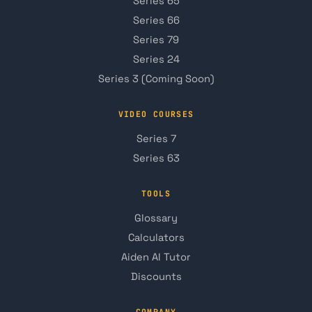
Series 65
Series 66
Series 79
Series 24
Series 3 (Coming Soon)
VIDEO COURSES
Series 7
Series 63
TOOLS
Glossary
Calculators
Aiden AI Tutor
Discounts
COMPANY