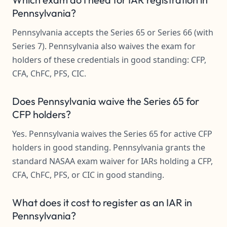
Pennsylvania?
Pennsylvania accepts the Series 65 or Series 66 (with
Series 7). Pennsylvania also waives the exam for
holders of these credentials in good standing: CFP,
CFA, ChFC, PFS, CIC.
Does Pennsylvania waive the Series 65 for
CFP holders?
Yes. Pennsylvania waives the Series 65 for active CFP
holders in good standing. Pennsylvania grants the
standard NASAA exam waiver for IARs holding a CFP,
CFA, ChFC, PFS, or CIC in good standing.
What does it cost to register as an IAR in
Pennsylvania?