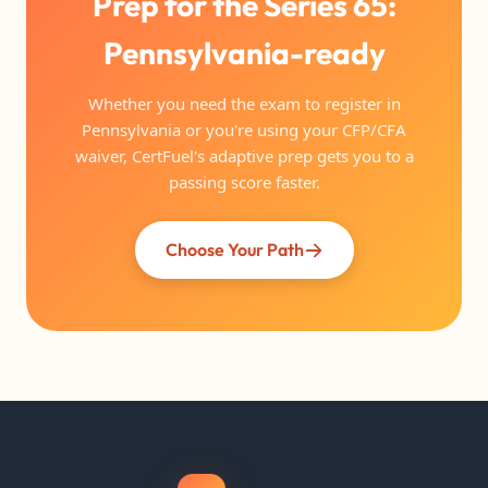
Prep for the Series 65:
Pennsylvania-ready
Whether you need the exam to register in
Pennsylvania or you're using your CFP/CFA
waiver, CertFuel's adaptive prep gets you to a
passing score faster.
Choose Your Path