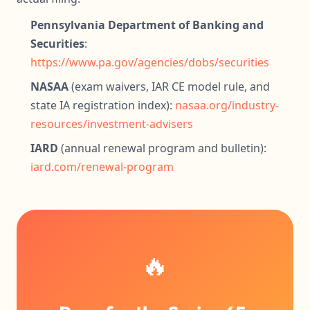
Pennsylvania Department of Banking and
Securities
:
https://www.pa.gov/agencies/dobs/securities
NASAA
(exam waivers, IAR CE model rule, and
state IA registration index):
nasaa.org/industry-
resources/investment-advisers
IARD
(annual renewal program and bulletin):
iard.com/renewal-program
🔥