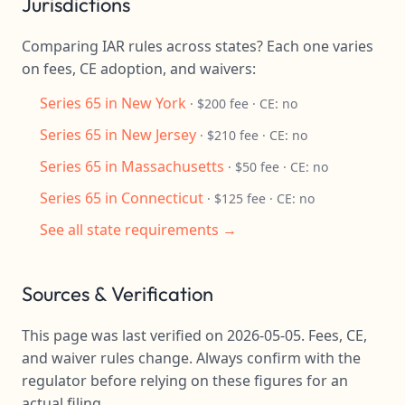
Jurisdictions
Comparing IAR rules across states? Each one varies
on fees, CE adoption, and waivers:
Series 65 in New York
· $200 fee · CE: no
Series 65 in New Jersey
· $210 fee · CE: no
Series 65 in Massachusetts
· $50 fee · CE: no
Series 65 in Connecticut
· $125 fee · CE: no
See all state requirements →
Sources & Verification
This page was last verified on 2026-05-05. Fees, CE,
and waiver rules change. Always confirm with the
regulator before relying on these figures for an
actual filing.