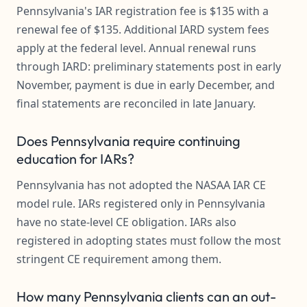
Pennsylvania's IAR registration fee is $135 with a
renewal fee of $135. Additional IARD system fees
apply at the federal level. Annual renewal runs
through IARD: preliminary statements post in early
November, payment is due in early December, and
final statements are reconciled in late January.
Does Pennsylvania require continuing
education for IARs?
Pennsylvania has not adopted the NASAA IAR CE
model rule. IARs registered only in Pennsylvania
have no state-level CE obligation. IARs also
registered in adopting states must follow the most
stringent CE requirement among them.
How many Pennsylvania clients can an out-