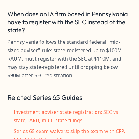
When does an IA firm based in Pennsylvania
have to register with the SEC instead of the
state?
Pennsylvania follows the standard federal "mid-
sized adviser" rule: state-registered up to $100M
RAUM, must register with the SEC at $110M, and
may stay state-registered until dropping below
$90M after SEC registration.
Related Series 65 Guides
Investment adviser state registration: SEC vs
state, IARD, multi-state filings
Series 65 exam waivers: skip the exam with CFP,