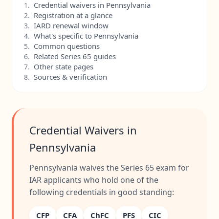
Credential waivers in Pennsylvania
1.
Registration at a glance
2.
IARD renewal window
3.
What's specific to Pennsylvania
4.
Common questions
5.
Related Series 65 guides
6.
Other state pages
7.
Sources & verification
8.
Credential Waivers in
Pennsylvania
Pennsylvania waives the Series 65 exam for
IAR applicants who hold one of the
following credentials in good standing:
CFP
CFA
ChFC
PFS
CIC