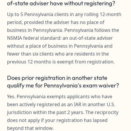
of-state adviser have without registering?
Up to 5 Pennsylvania clients in any rolling 12-month
period, provided the adviser has no place of
business in Pennsylvania. Pennsylvania follows the
NSMIA federal standard: an out-of-state adviser
without a place of business in Pennsylvania and
fewer than six clients who are residents in the
previous 12 months is exempt from registration.
Does prior registration in another state
qualify me for Pennsylvania's exam waiver?
Yes. Pennsylvania exempts applicants who have
been actively registered as an IAR in another U.S.
jurisdiction within the past 2 years. The reciprocity
does not apply if your registration has lapsed
beyond that window.