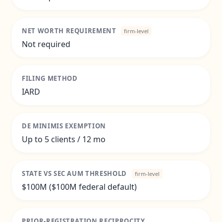
NET WORTH REQUIREMENT
firm-level
Not required
FILING METHOD
IARD
DE MINIMIS EXEMPTION
Up to 5 clients / 12 mo
STATE VS SEC AUM THRESHOLD
firm-level
$100M ($100M federal default)
PRIOR-REGISTRATION RECIPROCITY