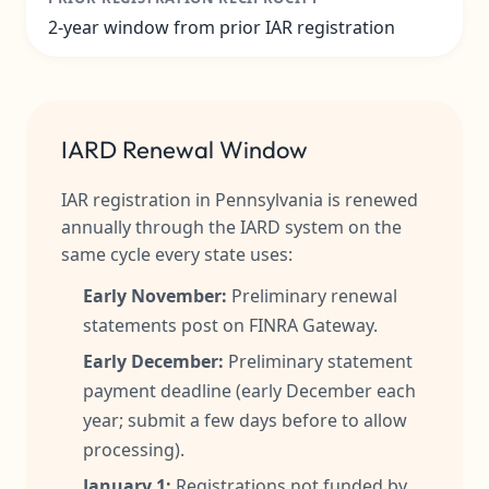
2-year window from prior IAR registration
IARD Renewal Window
IAR registration in Pennsylvania is renewed
annually through the IARD system on the
same cycle every state uses:
Early November:
Preliminary renewal
statements post on FINRA Gateway.
Early December:
Preliminary statement
payment deadline (early December each
year; submit a few days before to allow
processing).
January 1:
Registrations not funded by