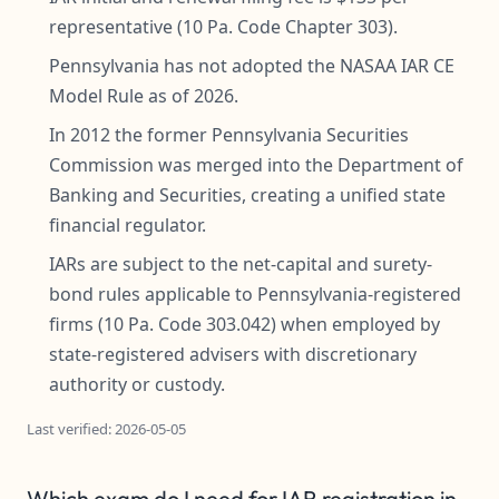
representative (10 Pa. Code Chapter 303).
Pennsylvania has not adopted the NASAA IAR CE
Model Rule as of 2026.
In 2012 the former Pennsylvania Securities
Commission was merged into the Department of
Banking and Securities, creating a unified state
financial regulator.
IARs are subject to the net-capital and surety-
bond rules applicable to Pennsylvania-registered
firms (10 Pa. Code 303.042) when employed by
state-registered advisers with discretionary
authority or custody.
Last verified: 2026-05-05
Which exam do I need for IAR registration in