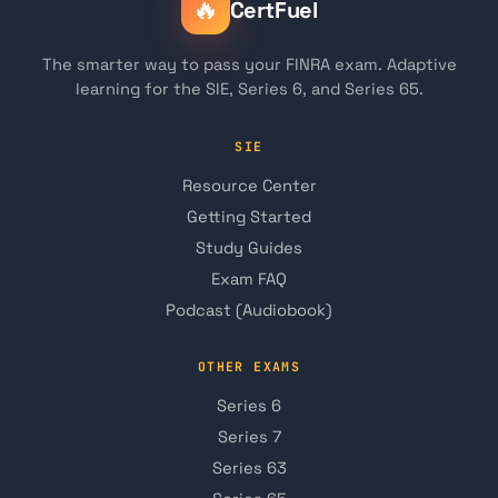
🔥
CertFuel
The smarter way to pass your FINRA exam. Adaptive
learning for the SIE, Series 6, and Series 65.
SIE
Resource Center
Getting Started
Study Guides
Exam FAQ
Podcast (Audiobook)
OTHER EXAMS
Series 6
Series 7
Series 63