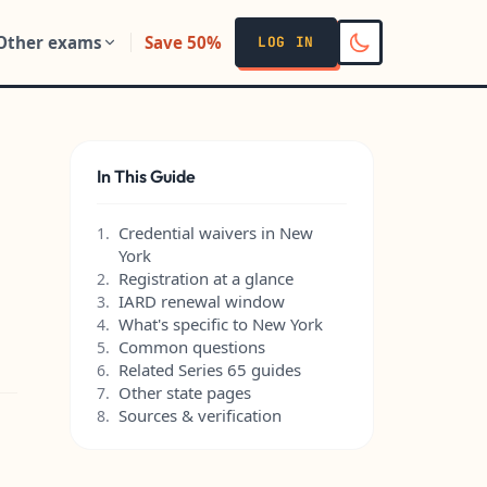
Other exams
Save 50%
LOG IN
In This Guide
Credential waivers in New
1.
York
Registration at a glance
2.
IARD renewal window
3.
What's specific to New York
4.
Common questions
5.
Related Series 65 guides
6.
Other state pages
7.
Sources & verification
8.