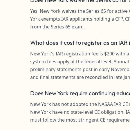
Yes. New York waives the Series 65 for activ
York exempts IAR applicants holding a CFP, CF
from the Series 65 exam.
What does it cost to register as an IAR
New York's IAR registration fee is $200 with a
system fees apply at the federal level. Annua
preliminary statements post in early Novembe
and final statements are reconciled in late Ja
Does New York require continuing educa
New York has not adopted the NASAA IAR CE mo
New York have no state-level CE obligation. I
must follow the most stringent CE requirem