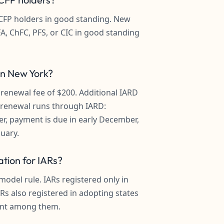
e CFP holders in good standing. New
A, ChFC, PFS, or CIC in good standing
 in New York?
 renewal fee of $200. Additional IARD
l renewal runs through IARD:
r, payment is due in early December,
nuary.
tion for IARs?
del rule. IARs registered only in
ARs also registered in adopting states
ent among them.