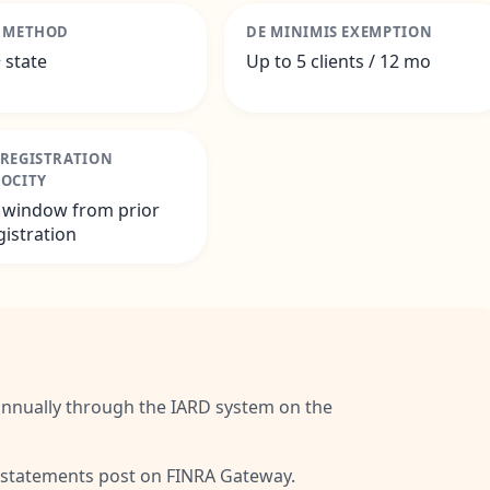
G METHOD
DE MINIMIS EXEMPTION
 state
Up to 5 clients / 12 mo
-REGISTRATION
ROCITY
 window from prior
gistration
annually through the IARD system on the
 statements post on FINRA Gateway.