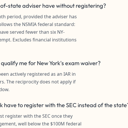
f-state adviser have without registering?
nth period, provided the adviser has
ollows the NSMIA federal standard:
have served fewer than six NY-
empt. Excludes financial institutions
e qualify me for New York's exam waiver?
en actively registered as an IAR in
rs. The reciprocity does not apply if
ndow.
 have to register with the SEC instead of the state
t register with the SEC once they
gement, well below the $100M federal