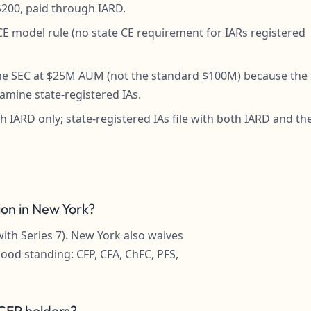
s $200, paid through IARD.
 model rule (no state CE requirement for IARs registered
 the SEC at $25M AUM (not the standard $100M) because the
amine state-registered IAs.
h IARD only; state-registered IAs file with both IARD and th
ion in New York?
with Series 7). New York also waives
good standing: CFP, CFA, ChFC, PFS,
 CFP holders?