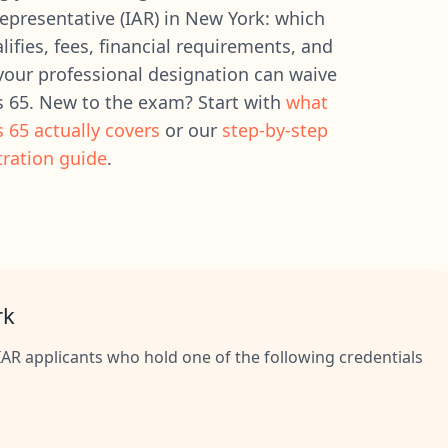
epresentative (IAR) in New York: which
ifies, fees, financial requirements, and
our professional designation can waive
s 65. New to the exam? Start with
what
s 65 actually covers
or our
step-by-step
tration guide
.
rk
AR applicants who hold one of the following credentials