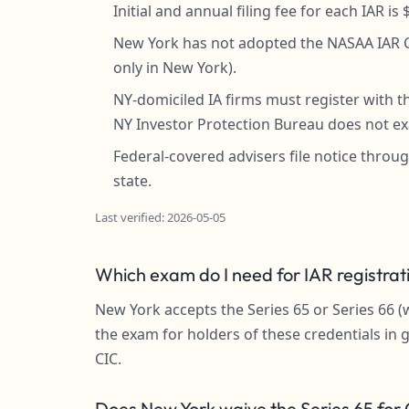
Initial and annual filing fee for each IAR i
New York has not adopted the NASAA IAR CE
only in New York).
NY-domiciled IA firms must register with
NY Investor Protection Bureau does not ex
Federal-covered advisers file notice throug
state.
Last verified: 2026-05-05
Which exam do I need for IAR registrat
New York accepts the Series 65 or Series 66 (
the exam for holders of these credentials in 
CIC.
Does New York waive the Series 65 for