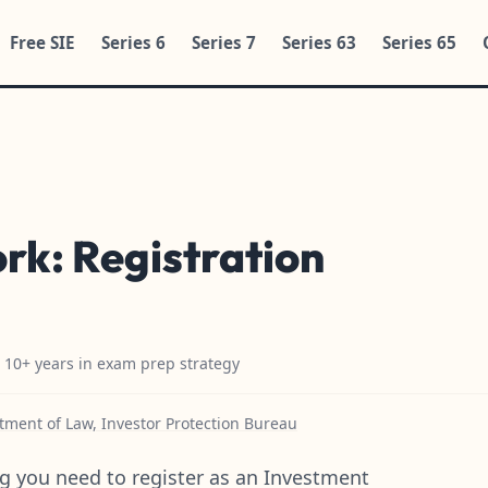
Free SIE
Series 6
Series 7
Series 63
Series 65
ork: Registration
h 10+ years in exam prep strategy
ment of Law, Investor Protection Bureau
g you need to register as an Investment