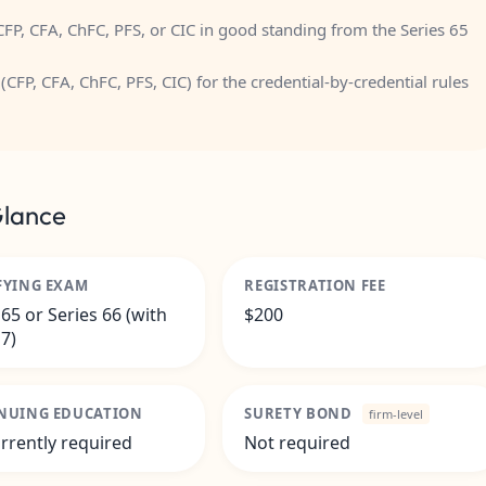
FP, CFA, ChFC, PFS, or CIC in good standing from the Series 65
(CFP, CFA, ChFC, PFS, CIC)
for the credential-by-credential rules
Glance
FYING EXAM
REGISTRATION FEE
 65 or Series 66 (with
$200
 7)
NUING EDUCATION
SURETY BOND
firm-level
rrently required
Not required