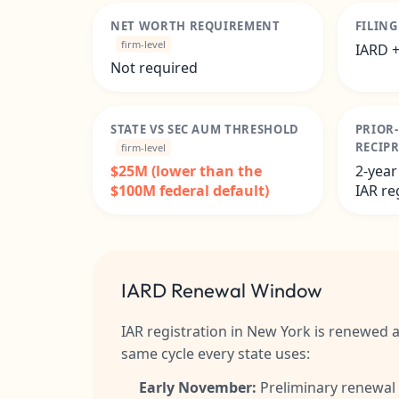
NET WORTH REQUIREMENT
FILIN
firm-level
IARD +
Not required
STATE VS SEC AUM THRESHOLD
PRIOR
RECIP
firm-level
$25M (lower than the
2-year
$100M federal default)
IAR re
IARD Renewal Window
IAR registration in New York is renewed 
same cycle every state uses:
Early November:
Preliminary renewal