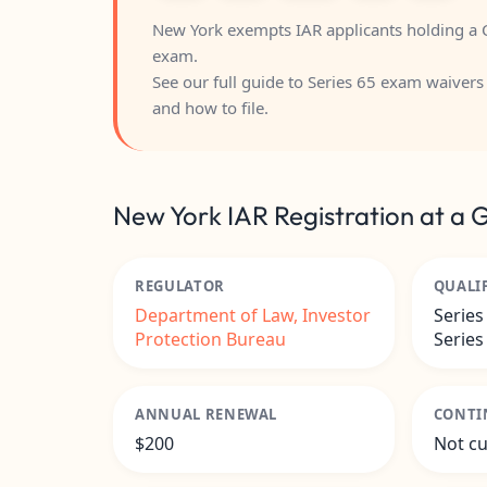
New York exempts IAR applicants holding a C
exam.
See our full guide to
Series 65 exam waivers 
and how to file.
New York IAR Registration at a 
REGULATOR
QUALI
Department of Law, Investor
Series
Protection Bureau
Series
ANNUAL RENEWAL
CONTI
$200
Not cu