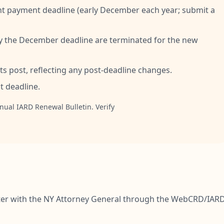
t payment deadline (early December each year; submit a
y the December deadline are terminated for the new
s post, reflecting any post-deadline changes.
 deadline.
nual IARD Renewal Bulletin. Verify
ister with the NY Attorney General through the WebCRD/IAR