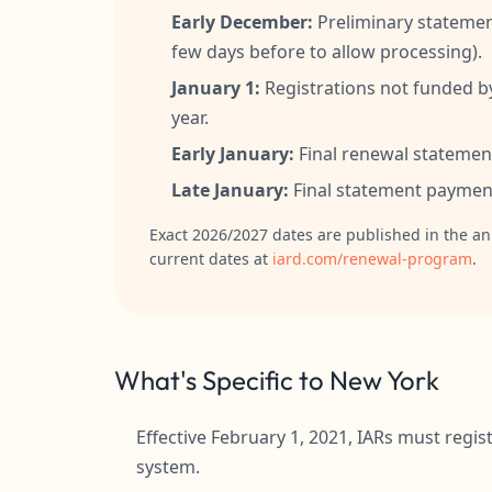
Early December:
Preliminary statemen
few days before to allow processing).
January 1:
Registrations not funded b
year.
Early January:
Final renewal statement
Late January:
Final statement payment
Exact 2026/2027 dates are published in the an
current dates at
iard.com/renewal-program
.
What's Specific to New York
Effective February 1, 2021, IARs must reg
system.