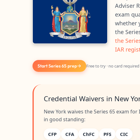
Adviser R
exam qual
whether y
the Serie
the Serie
IAR regis
Start Series 65 prep
Free to try · no card required
Credential Waivers in New Yo
New York waives the Series 65 exam for I
in good standing:
CFP
CFA
ChFC
PFS
CIC