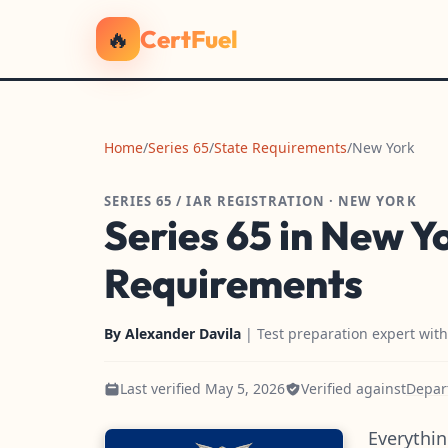
🔥
CertFuel
Home
/
Series 65
/
State Requirements
/
New York
SERIES 65 / IAR REGISTRATION · NEW YORK
Series 65 in New Y
Requirements
By
Alexander Davila
| Test preparation expert wit
Last verified May 5, 2026
Verified against
Depart
Everythin