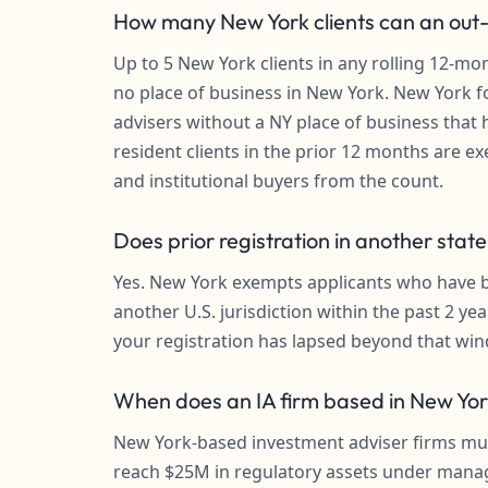
How many New York clients can an out-o
Up to 5 New York clients in any rolling 12-mo
no place of business in New York. New York f
advisers without a NY place of business that 
resident clients in the prior 12 months are ex
and institutional buyers from the count.
Does prior registration in another stat
Yes. New York exempts applicants who have be
another U.S. jurisdiction within the past 2 yea
your registration has lapsed beyond that wi
When does an IA firm based in New York
New York-based investment adviser firms mus
reach $25M in regulatory assets under mana