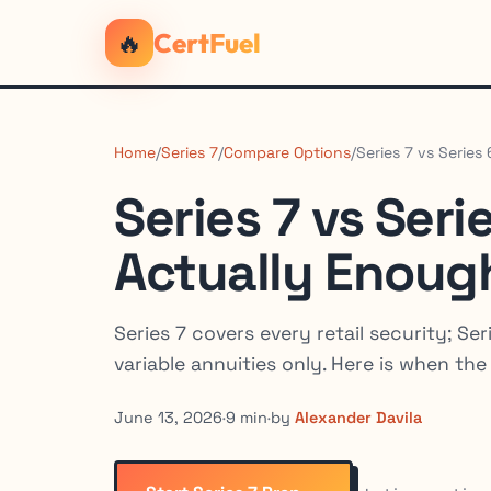
🔥
CertFuel
Home
/
Series 7
/
Compare Options
/
Series 7 vs Series
Series 7 vs Seri
Actually Enoug
Series 7 covers every retail security; S
variable annuities only. Here is when the 
June 13, 2026
·
9 min
·
by
Alexander Davila