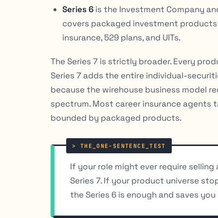
Series 6
is the Investment Company and 
covers packaged investment products
insurance, 529 plans, and UITs.
The Series 7 is strictly broader. Every pro
Series 7 adds the entire individual-securit
because the wirehouse business model requi
spectrum. Most career insurance agents ta
bounded by packaged products.
If your role might ever require selling
Series 7. If your product universe sto
the Series 6 is enough and saves you