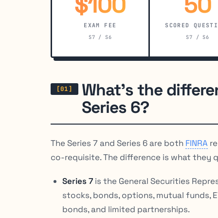
$100
50
EXAM FEE
SCORED QUEST
S7 / S6
S7 / S6
What’s the differ
Series 6?
The Series 7 and Series 6 are both
FINRA
re
co-requisite. The difference is what they qu
Series 7
is the General Securities Represe
stocks, bonds, options, mutual funds, 
bonds, and limited partnerships.