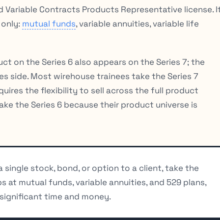
Variable Contracts Products Representative license. I
 only:
mutual funds
, variable annuities, variable life
duct on the Series 6 also appears on the Series 7; the
ies side. Most wirehouse trainees take the Series 7
res the flexibility to sell across the full product
ke the Series 6 because their product universe is
 a single stock, bond, or option to a client, take the
ps at mutual funds, variable annuities, and 529 plans,
 significant time and money.