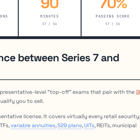
90
70%
IONS
MINUTES
PASSING SCORE
S7 / S6
S7 / S6
ence between Series 7 and
presentative-level “top-off” exams that pair with the
S
alify you to sell.
ntative license. It covers virtually every retail security
ETFs,
variable annuities
,
529 plans
,
UITs
, REITs, municipal