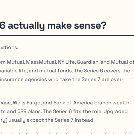
6 actually make sense?
uations:
n Mutual, MassMutual, NY Life, Guardian, and Mutual o
variable life, and mutual funds. The Series 6 covers the
 insurance agencies who take the Series 7 are over-
ase, Wells Fargo, and Bank of America branch wealth
 and 529 plans. The Series 6 fits the role. Upgraded
ory) usually expect the Series 7 instead.