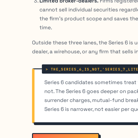
Limited broker-dealers.
Firms registere
cannot sell individual securities regar
the firm’s product scope and saves the
time.
Outside these three lanes, the Series 6 is u
dealer, a wirehouse, or any firm that sells i
Series 6 candidates sometimes treat th
not. The Series 6 goes deeper on pa
surrender charges, mutual-fund breakp
Series 6 is narrower, not easier per qu