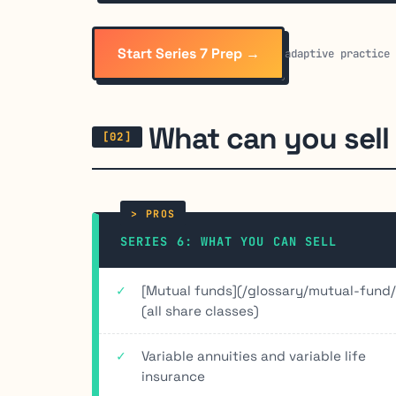
Start Series 7 Prep →
adaptive practice
What can you sell
SERIES 6: WHAT YOU CAN SELL
[Mutual funds](/glossary/mutual-fund/
(all share classes)
Variable annuities and variable life
insurance