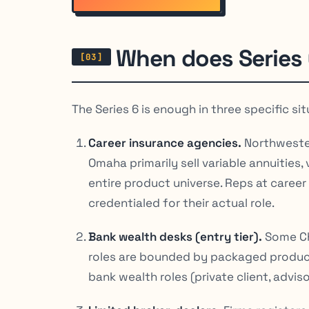
When does Series 
The Series 6 is enough in three specific sit
Career insurance agencies.
Northwester
Omaha primarily sell variable annuities, 
entire product universe. Reps at career
credentialed for their actual role.
Bank wealth desks (entry tier).
Some Ch
roles are bounded by packaged products
bank wealth roles (private client, advis