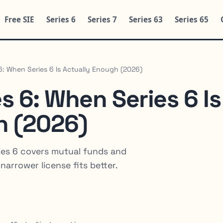
Free SIE
Series 6
Series 7
Series 63
Series 65
 6: When Series 6 Is Actually Enough (2026)
es 6: When Series 6 Is
h (2026)
eries 6 covers mutual funds and
narrower license fits better.