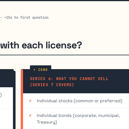
 · ~15s to first question
 with each license?
SERIES 6: WHAT YOU CANNOT SELL
(SERIES 7 COVERS)
)
Individual stocks (common or preferred)
Individual bonds (corporate, municipal,
Treasury)