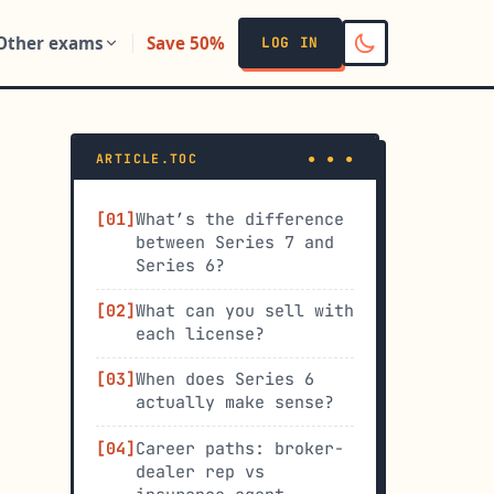
Other exams
Save 50%
LOG IN
ARTICLE.TOC
What’s the difference
between Series 7 and
Series 6?
What can you sell with
each license?
When does Series 6
actually make sense?
Career paths: broker-
dealer rep vs