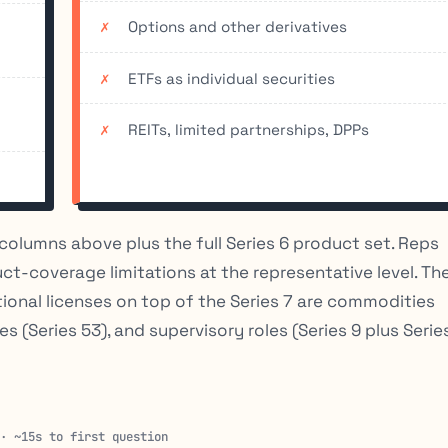
Options and other derivatives
ETFs as individual securities
REITs, limited partnerships, DPPs
columns above plus the full Series 6 product set. Reps
uct-coverage limitations at the representative level. Th
tional licenses on top of the Series 7 are commodities
les (Series 53), and supervisory roles (Series 9 plus Serie
 · ~15s to first question