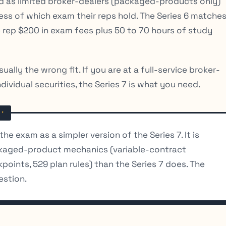
d as limited broker-dealers (packaged-products only)
dless of which exam their reps hold. The Series 6 matche
 rep $200 in exam fees plus 50 to 70 hours of study
sually the wrong fit. If you are at a full-service broker-
ndividual securities, the Series 7 is what you need.
e exam as a simpler version of the Series 7. It is
ckaged-product mechanics (variable-contract
oints, 529 plan rules) than the Series 7 does. The
estion.