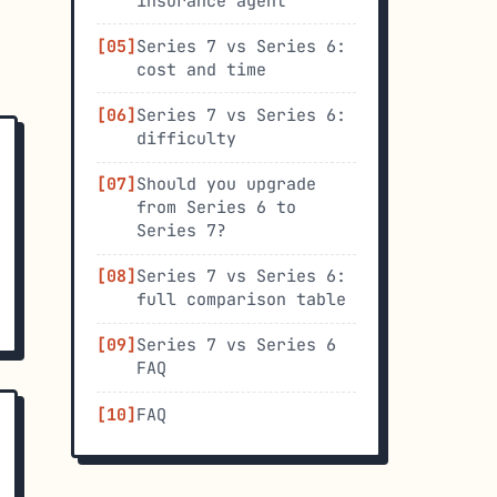
insurance agent
Series 7 vs Series 6:
cost and time
Series 7 vs Series 6:
difficulty
Should you upgrade
from Series 6 to
Series 7?
Series 7 vs Series 6:
full comparison table
Series 7 vs Series 6
FAQ
FAQ