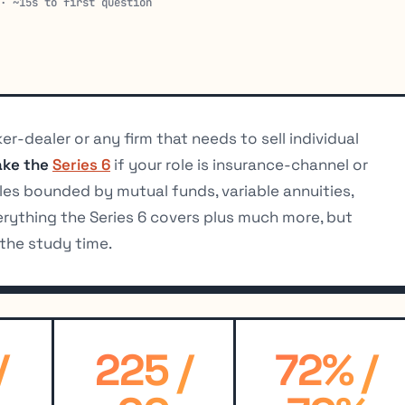
 · ~15s to first question
er-dealer or any firm that needs to sell individual
ake the
Series 6
if your role is insurance-channel or
s bounded by mutual funds, variable annuities,
erything the Series 6 covers plus much more, but
the study time.
/
225 /
72% /