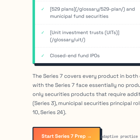
[529 plans](/glossary/529-plan/) and
municipal fund securities
[Unit investment trusts (UITs)]
(/glossary/uit/)
Closed-end fund IPOs
The Series 7 covers every product in both 
with the Series 7 face essentially no prod
only securities products that require addi
(Series 3), municipal securities principal ro
10, Series 24).
Start Series 7 Prep →
adaptive practice