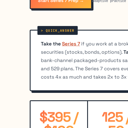
Start Series 7 Prep →
adaptive practice
Take the
Series 7
if you work at a brok
securities (stocks, bonds, options).
T
bank-channel packaged-products sale
and 529 plans. The Series 7 covers ev
costs 4x as much and takes 2x to 3x 
$395 /
125 