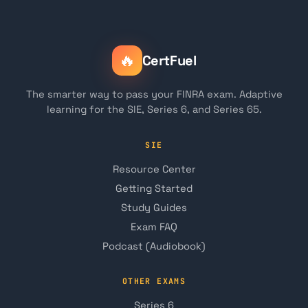
🔥
CertFuel
The smarter way to pass your FINRA exam. Adaptive
learning for the SIE, Series 6, and Series 65.
SIE
Resource Center
Getting Started
Study Guides
Exam FAQ
Podcast (Audiobook)
OTHER EXAMS
Series 6