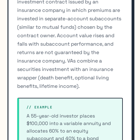
investment contract issued by an
insurance company in which premiums are
invested in separate-account subaccounts
(similar to mutual funds) chosen by the
contract owner. Account value rises and
falls with subaccount performance, and
returns are not guaranteed by the
insurance company. VAs combine a
securities investment with an insurance
wrapper (death benefit, optional living
benefits, lifetime income).
// EXAMPLE
A 55-year-old investor places
$100,000 into a variable annuity and
allocates 60% to an equity
subaccount and 40% to a bond