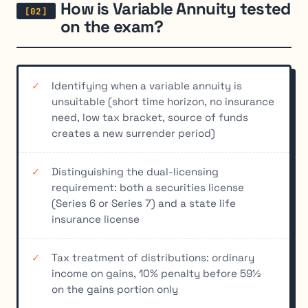
How is Variable Annuity tested
on the exam?
Identifying when a variable annuity is
unsuitable (short time horizon, no insurance
need, low tax bracket, source of funds
creates a new surrender period)
Distinguishing the dual-licensing
requirement: both a securities license
(Series 6 or Series 7) and a state life
insurance license
Tax treatment of distributions: ordinary
income on gains, 10% penalty before 59½
on the gains portion only