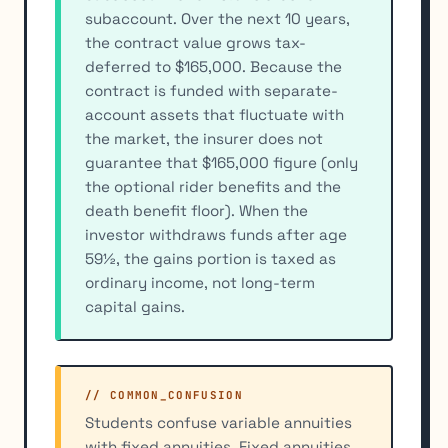
subaccount. Over the next 10 years,
the contract value grows tax-
deferred to $165,000. Because the
contract is funded with separate-
account assets that fluctuate with
the market, the insurer does not
guarantee that $165,000 figure (only
the optional rider benefits and the
death benefit floor). When the
investor withdraws funds after age
59½, the gains portion is taxed as
ordinary income, not long-term
capital gains.
// COMMON_CONFUSION
Students confuse variable annuities
with fixed annuities. Fixed annuities