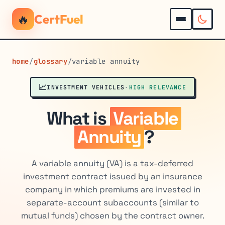
🔥
CertFuel
home
/
glossary
/
variable annuity
📈
INVESTMENT VEHICLES
·
HIGH RELEVANCE
What is
Variable
Annuity
?
A variable annuity (VA) is a tax-deferred
investment contract issued by an insurance
company in which premiums are invested in
separate-account subaccounts (similar to
mutual funds) chosen by the contract owner.