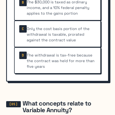
The $30,000 is taxed as ordinary
B
income, and a 10% federal penalty
applies to the gains portion
Only the cost basis portion of the
C
withdrawal is taxable, prorated
against the contract value
The withdrawal is tax-free because
D
the contract was held for more than
five years
What concepts relate to
Variable Annuity?