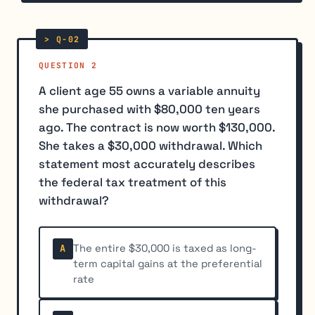
QUESTION 2
A client age 55 owns a variable annuity
she purchased with $80,000 ten years
ago. The contract is now worth $130,000.
She takes a $30,000 withdrawal. Which
statement most accurately describes
the federal tax treatment of this
withdrawal?
The entire $30,000 is taxed as long-
A
term capital gains at the preferential
rate