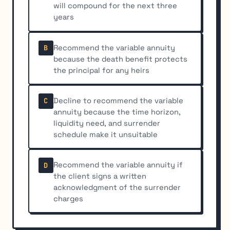
will compound for the next three
years
Recommend the variable annuity
B
because the death benefit protects
the principal for any heirs
Decline to recommend the variable
C
annuity because the time horizon,
liquidity need, and surrender
schedule make it unsuitable
Recommend the variable annuity if
D
the client signs a written
acknowledgment of the surrender
charges