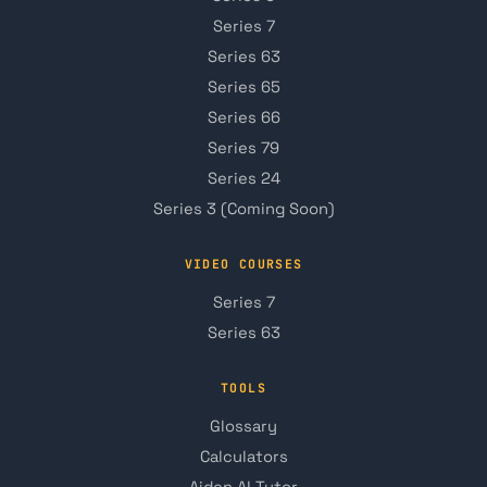
Series 7
Series 63
Series 65
Series 66
Series 79
Series 24
Series 3 (Coming Soon)
VIDEO COURSES
Series 7
Series 63
TOOLS
Glossary
Calculators
Aiden AI Tutor