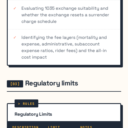
Evaluating 1035 exchange suitability and
whether the exchange resets a surrender
charge schedule
Identifying the fee layers (mortality and
expense, administrative, subaccount
expense ratios, rider fees) and the all-in
cost impact
Regulatory limits
Regulatory Limits
DESCRIPTION
LIMIT
NOTES