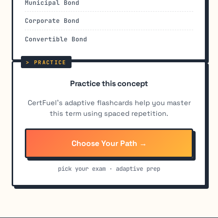
Municipal Bond
Corporate Bond
Convertible Bond
Practice this concept
CertFuel's adaptive flashcards help you master
this term using spaced repetition.
Choose Your Path →
pick your exam · adaptive prep