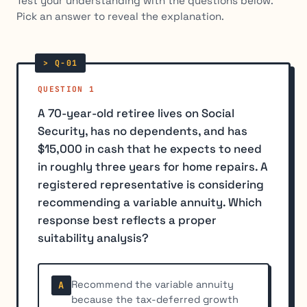
Test your understanding with the questions below.
Pick an answer to reveal the explanation.
QUESTION 1
A 70-year-old retiree lives on Social
Security, has no dependents, and has
$15,000 in cash that he expects to need
in roughly three years for home repairs. A
registered representative is considering
recommending a variable annuity. Which
response best reflects a proper
suitability analysis?
Recommend the variable annuity
A
because the tax-deferred growth