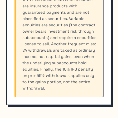
are insurance products with
guaranteed payments and are not
classified as securities. Variable
annuities are securities (the contract
owner bears investment risk through
subaccounts) and require a securities
license to sell. Another frequent miss:
VA withdrawals are taxed as ordinary
income, not capital gains, even when
the underlying subaccounts hold
equities. Finally, the 10% IRS penalty
on pre-59½ withdrawals applies only
to the gains portion, not the entire
withdrawal.