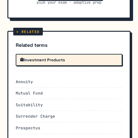
pick your exam · adaptive prep
Related terms
🏦
Investment Products
Annuity
Mutual Fund
Suitability
Surrender Charge
Prospectus