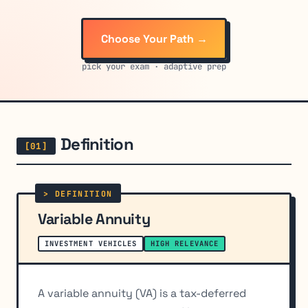
Choose Your Path →
pick your exam · adaptive prep
Definition
Variable Annuity
INVESTMENT VEHICLES
HIGH RELEVANCE
A variable annuity (VA) is a tax-deferred