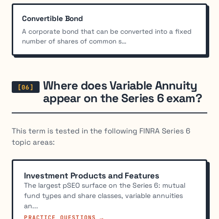
Convertible Bond
A corporate bond that can be converted into a fixed
number of shares of common s...
Where does Variable Annuity
appear on the Series 6 exam?
This term is tested in the following FINRA Series 6
topic areas:
Investment Products and Features
The largest pSEO surface on the Series 6: mutual
fund types and share classes, variable annuities
an...
PRACTICE QUESTIONS →