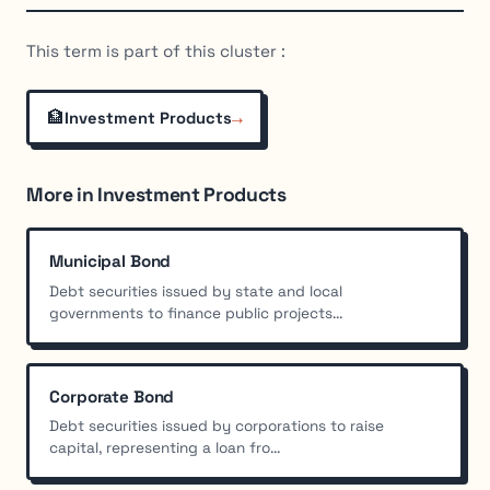
This term is part of this cluster :
🏦
→
Investment Products
More in Investment Products
Municipal Bond
Debt securities issued by state and local
governments to finance public projects...
Corporate Bond
Debt securities issued by corporations to raise
capital, representing a loan fro...