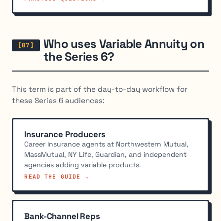
Who uses Variable Annuity on
the Series 6?
This term is part of the day-to-day workflow for
these Series 6 audiences:
Insurance Producers
Career insurance agents at Northwestern Mutual,
MassMutual, NY Life, Guardian, and independent
agencies adding variable products.
READ THE GUIDE →
Bank-Channel Reps