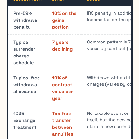
IRS penalty in addition t
Pre-59½
10% on the
income tax on the gains
withdrawal
gains
penalty
portion
Common pattern is 7/6/5
Typical
7 years
varies by contract (5-10
surrender
declining
charge
schedule
Withdrawn without trigg
Typical free
10% of
charges (varies by contr
withdrawal
contract
allowance
value per
year
No taxable event on th
1035
Tax-free
itself, but the new contr
Exchange
transfer
starts a new surrender 
treatment
between
annuities