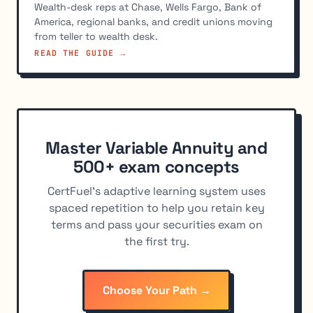
Wealth-desk reps at Chase, Wells Fargo, Bank of
America, regional banks, and credit unions moving
from teller to wealth desk.
READ THE GUIDE →
Master Variable Annuity and
500+ exam concepts
CertFuel's adaptive learning system uses
spaced repetition to help you retain key
terms and pass your securities exam on
the first try.
Choose Your Path →