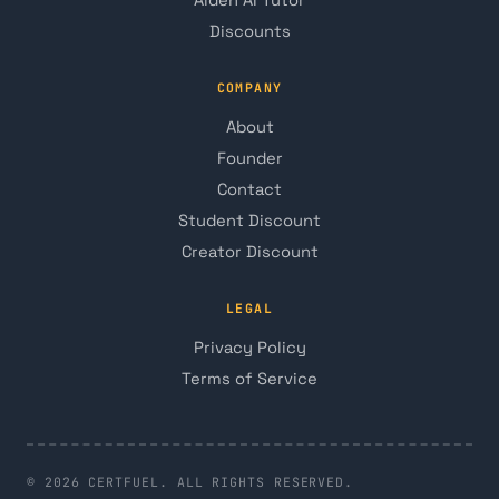
Discounts
COMPANY
About
Founder
Contact
Student Discount
Creator Discount
LEGAL
Privacy Policy
Terms of Service
© 2026 CERTFUEL. ALL RIGHTS RESERVED.