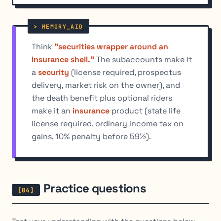
Think
"securities wrapper around an
insurance shell."
The subaccounts make it
a
security
(license required, prospectus
delivery, market risk on the owner), and
the death benefit plus optional riders
make it an
insurance
product (state life
license required, ordinary income tax on
gains, 10% penalty before 59½).
Practice questions