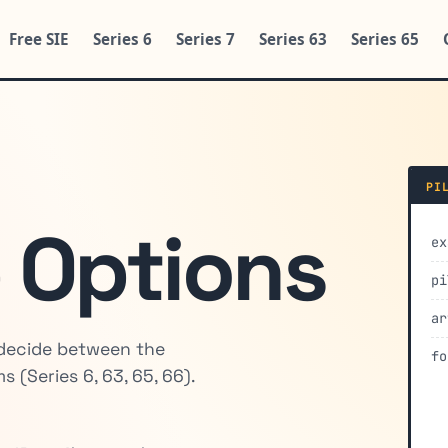
Free SIE
Series 6
Series 7
Series 63
Series 65
PI
 Options
ex
pi
ar
 decide between the
fo
 (Series 6, 63, 65, 66).