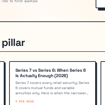
 ~15s to first question
pillar
Series 7 vs Series 6: When Series 6
Is Actually Enough (2026)
Series 7 covers every retail security; Series
6 covers mutual funds and variable
annuities only. Here is when the narrower
license fits better.
9 MIN READ