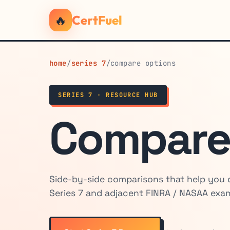
🔥
CertFuel
home
/
series 7
/
compare options
SERIES 7 · RESOURCE HUB
Compare
Side-by-side comparisons that help you
Series 7 and adjacent FINRA / NASAA exams