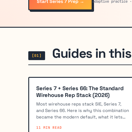
Start Series 7 Prep →
adaptive practice ·
Guides in this 
[01]
Series 7 + Series 66: The Standard
Wirehouse Rep Stack (2026)
Most wirehouse reps stack SIE, Series 7,
and Series 66. Here is why this combination
became the modern default, what it lets
you do, and how to study for both exams.
11 MIN READ