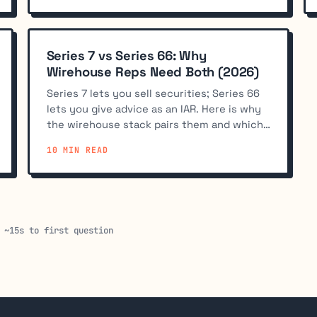
Series 7 vs Series 66: Why
Wirehouse Reps Need Both (2026)
Series 7 lets you sell securities; Series 66
lets you give advice as an IAR. Here is why
the wirehouse stack pairs them and which
one to take first.
10 MIN READ
 ~15s to first question