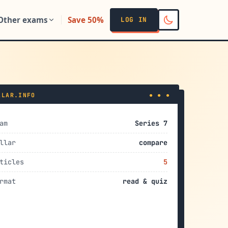
Other exams
Save 50%
LOG IN
LLAR.INFO
● ● ●
am
Series 7
llar
compare
ticles
5
rmat
read & quiz