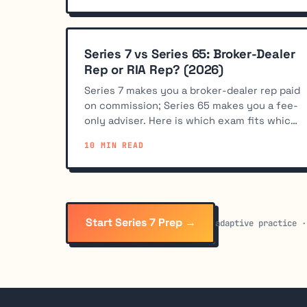
Series 7 vs Series 65: Broker-Dealer
Rep or RIA Rep? (2026)
Series 7 makes you a broker-dealer rep paid
on commission; Series 65 makes you a fee-
only adviser. Here is which exam fits which
career path.
10 MIN READ
Start Series 7 Prep →
adaptive practice ·