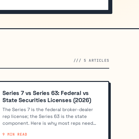
/// 5 ARTICLES
Series 7 vs Series 63: Federal vs
State Securities Licenses (2026)
The Series 7 is the federal broker-dealer
rep license; the Series 63 is the state
component. Here is why most reps need
both and how the stack works.
9 MIN READ